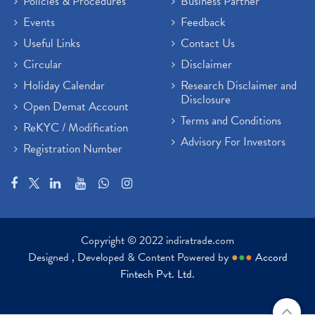
Policies & Procedures
Business Partner
Events
Feedback
Useful Links
Contact Us
Circular
Disclaimer
Holiday Calendar
Research Disclaimer and
Disclosure
Open Demat Account
Terms and Conditions
ReKYC / Modification
Advisory For Investors
Registration Number
Copyright © 2022 indiratrade.com
Designed , Developed & Content Powered by
●
●
●
Accord
Fintech Pvt. Ltd.