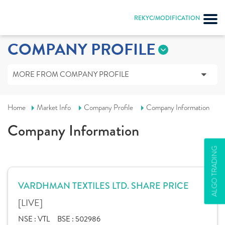
REKYC/MODIFICATION
COMPANY PROFILE
MORE FROM COMPANY PROFILE
Home
Market Info
Company Profile
Company Information
Company Information
ALGO TRADING
VARDHMAN TEXTILES LTD. SHARE PRICE
[LIVE]
NSE :
VTL
BSE :
502986