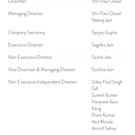
Chairman
Shri Paul Oswal
Managing Director
Shri Paul Oswal
Neeraj Jain
Company Secretary
Sanjay Gupta
Executive Director
Sagrika Jain
Non Executive Director
Sachit Jain
Vice Chairman & Managing Director
Suchita Jain
Non Executive Independent Director
Udey Paul Singh
Gill
Suresh Kumar
Harpreet Kaur
Kang
Prem Kumar
Atul Khosla
Arvind Sahay