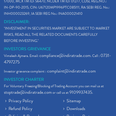
17000, MCX TM ID: 56470, NCDEX TM ID: 01277, CDSL REG.NO.:
IN-DP-90-2015, CIN: U67120MP1996PTC085111, RA SEBI REG. No.:
INH000023269, IA SEBI REG No.: INA000021410
DISCLAIMER:
"INVESTMENT IN SECURITIES MARKET ARE SUBJECT TO MARKET
RISKS, READ ALL THE RELATED DOCUMENTS CAREFULLY
BEFORE INVESTING."
INVESTORS GRIEVANCE
compliance@indiratrade.com
0731-
Vimalesh Ajmera. Email:
. Call :
4797275
complaint@indiratrade.com
Investor grievance complaint :
INVESTOR CHARTER
For Voluntary Freezing/Blocking of Trading Account you can mail us at
stoptrade@indiratrade.com
9109937435
or call us at
.
Privacy Policy
Sitemap
Refund Policy
Downloads