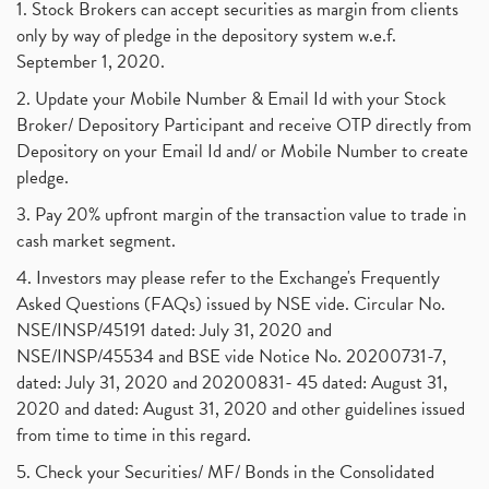
1. Stock Brokers can accept securities as margin from clients
only by way of pledge in the depository system w.e.f.
September 1, 2020.
2. Update your Mobile Number & Email Id with your Stock
Broker/ Depository Participant and receive OTP directly from
Depository on your Email Id and/ or Mobile Number to create
pledge.
3. Pay 20% upfront margin of the transaction value to trade in
cash market segment.
4. Investors may please refer to the Exchange's Frequently
Asked Questions (FAQs) issued by NSE vide. Circular No.
NSE/INSP/45191 dated: July 31, 2020 and
NSE/INSP/45534 and BSE vide Notice No. 20200731-7,
dated: July 31, 2020 and 20200831- 45 dated: August 31,
2020 and dated: August 31, 2020 and other guidelines issued
from time to time in this regard.
5. Check your Securities/ MF/ Bonds in the Consolidated