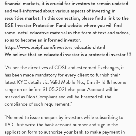
financial markets, it is crucial for investors to remain updated
and well-informed about various aspects of investing in
securities market. In this connection, please find a link to the
BSE Investor Protection Fund website where you will find
some useful educative material in the form of text and videos,
so as to become an informed investor.
https://www.bseipf.com/investors_education.html
We believe that an educated investor is a protected investor !!!
"As per the directives of CDSL and esteemed Exchanges, it
has been made mandatory for every client to furnish their
latest KYC details viz. Valid Mobile No., Email- Id & Income
range on or before 31.05.2021 else your Account will be
marked as Non Compliant and will be Freezed till the
compliance of such requirement."
"No need to issue cheques by investors while subscribing to
IPO. Just write the bank account number and sign in the
application form to authorize your bank to make payment in