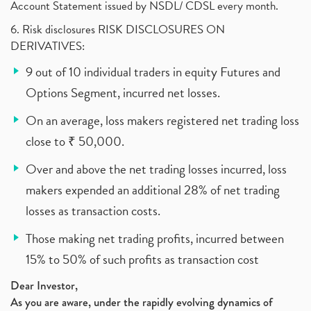
Account Statement issued by NSDL/ CDSL every month.
6. Risk disclosures RISK DISCLOSURES ON
DERIVATIVES:
9 out of 10 individual traders in equity Futures and
Options Segment, incurred net losses.
On an average, loss makers registered net trading loss
close to ₹ 50,000.
Over and above the net trading losses incurred, loss
makers expended an additional 28% of net trading
losses as transaction costs.
Those making net trading profits, incurred between
15% to 50% of such profits as transaction cost
Dear Investor,
As you are aware, under the rapidly evolving dynamics of