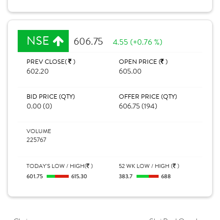
NSE
606.75
4.55 (+0.76 %)
PREV CLOSE(
)
OPEN PRICE (
)
602.20
605.00
BID PRICE (QTY)
OFFER PRICE (QTY)
0.00 (0)
606.75 (194)
VOLUME
225767
TODAY'S LOW / HIGH(
)
52 WK LOW / HIGH (
)
601.75
615.30
383.7
688