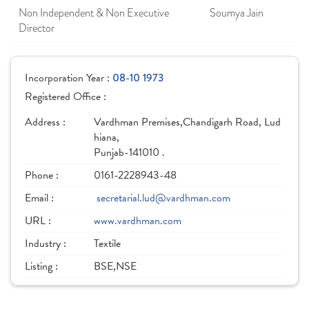
Non Independent & Non Executive
Soumya Jain
Director
Incorporation Year :
08-10 1973
Registered Office :
Address :
Vardhman Premises,Chandigarh Road, Lud
hiana,
Punjab-141010 .
Phone :
0161-2228943-48
Email :
secretarial.lud@vardhman.com
URL :
www.vardhman.com
Industry :
Textile
Listing :
BSE,NSE