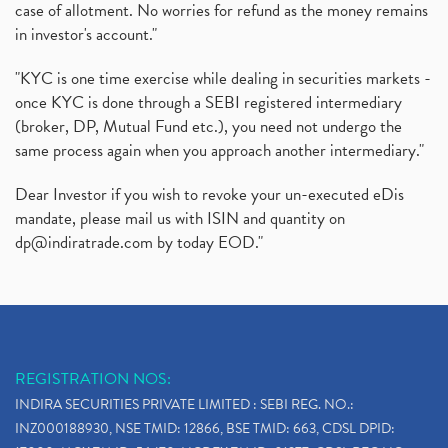
case of allotment. No worries for refund as the money remains
in investor's account."
"KYC is one time exercise while dealing in securities markets -
once KYC is done through a SEBI registered intermediary
(broker, DP, Mutual Fund etc.), you need not undergo the
same process again when you approach another intermediary."
Dear Investor if you wish to revoke your un-executed eDis
mandate, please mail us with ISIN and quantity on
dp@indiratrade.com
by today EOD."
REGISTRATION NOS:
INDIRA SECURITIES PRIVATE LIMITED : SEBI REG. NO.:
INZ000188930, NSE TMID: 12866, BSE TMID: 663, CDSL DPID: