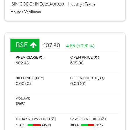
ISIN CODE :
INE825A01020
Industry :
Textile
House :
Vardhman
BSE
607.30
4.85 (+0.81 %)
PREV CLOSE (
)
OPEN PRICE (
)
602.45
605.00
BID PRICE (QTY)
OFFER PRICE (QTY)
0.00 (0)
0.00 (0)
VOLUME
19697
TODAY'S LOW / HIGH (
)
52 WK LOW / HIGH (
)
601.95
615.10
383.4
687.7