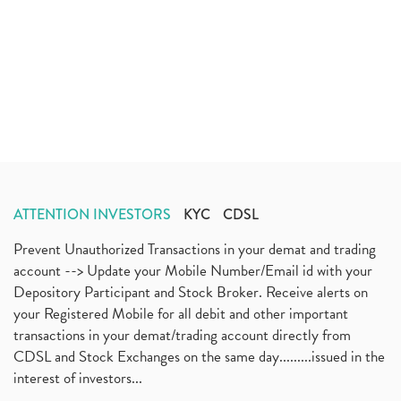
ATTENTION INVESTORS
KYC
CDSL
Prevent Unauthorized Transactions in your demat and trading
account --> Update your Mobile Number/Email id with your
Depository Participant and Stock Broker. Receive alerts on
your Registered Mobile for all debit and other important
transactions in your demat/trading account directly from
CDSL and Stock Exchanges on the same day.........issued in the
interest of investors...