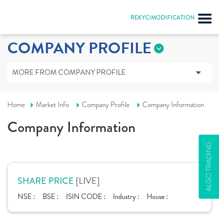
REKYC/MODIFICATION
COMPANY PROFILE
MORE FROM COMPANY PROFILE
Home
Market Info
Company Profile
Company Information
Company Information
ALGO TRADING
[LIVE]
SHARE PRICE
NSE :
BSE :
ISIN CODE :
Industry :
House :