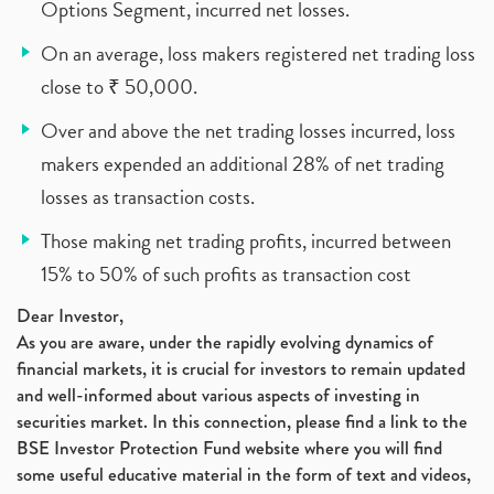
Options Segment, incurred net losses.
On an average, loss makers registered net trading loss
close to ₹ 50,000.
Over and above the net trading losses incurred, loss
makers expended an additional 28% of net trading
losses as transaction costs.
Those making net trading profits, incurred between
15% to 50% of such profits as transaction cost
Dear Investor,
As you are aware, under the rapidly evolving dynamics of
financial markets, it is crucial for investors to remain updated
and well-informed about various aspects of investing in
securities market. In this connection, please find a link to the
BSE Investor Protection Fund website where you will find
some useful educative material in the form of text and videos,