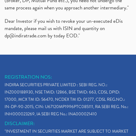
(broker, DP, Mutual Fund etc.), you need not undergo the
same process again when you approach another intermediary."
Dear Investor if you wish to revoke your un-executed eDis
mandate, please mail us with ISIN and quantity on
dp@indiratrade.com
by today EOD."
REGISTRATION NOS:
INDIRA SECURITIES PRIVATE LIMITED : SEBI REG. NO.:
INZ000188930, NSE TMID: 12866, BSE TMID: 663, CDSL DPID:
17000, MCX TM ID: 56470, NCDEX TM ID: 01277, CDSL REG.NO.:
IN-DP-90-2015, CIN: U67120MP1996PTC085111, RA SEBI REG. No.:
INH000023269, IA SEBI REG No.: INA000021410
DISCLAIMER:
"INVESTMENT IN SECURITIES MARKET ARE SUBJECT TO MARKET