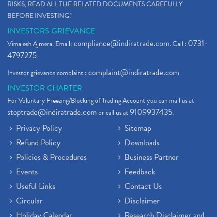
RISKS, READ ALL THE RELATED DOCUMENTS CAREFULLY
BEFORE INVESTING."
INVESTORS GRIEVANCE
compliance@indiratrade.com
0731-
Vimalesh Ajmera. Email:
. Call :
4797275
complaint@indiratrade.com
Investor grievance complaint :
INVESTOR CHARTER
For Voluntary Freezing/Blocking of Trading Account you can mail us at
stoptrade@indiratrade.com
9109937435
or call us at
.
Privacy Policy
Sitemap
Refund Policy
Downloads
Policies & Procedures
Business Partner
Events
Feedback
Useful Links
Contact Us
Circular
Disclaimer
Holiday Calendar
Research Disclaimer and