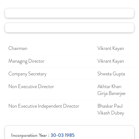
Chairman
Vikrant Kayan
Managing Director
Vikrant Kayan
Company Secretary
Shweta Gupta
Non Executive Director
Akhtar Khan
Girija Banerjee
Non Executive Independent Director
Bhaskar Paul
Vikash Dubey
Incorporation Year :
30-03 1985