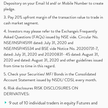
Depository on your Email Id and/ or Mobile Number to create
pledge.
3. Pay 20% upfront margin of the transaction value to trade in
cash market segment.
4. Investors may please refer to the Exchange's Frequently
Asked Questions (FAQs) issued by NSE vide. Circular No.
NSE/INSP/45191 dated: July 31, 2020 and
NSE/INSP/45534 and BSE vide Notice No. 20200731-7,
dated: July 31, 2020 and 20200831- 45 dated: August 31,
2020 and dated: August 31, 2020 and other guidelines issued
from time to time in this regard.
5. Check your Securities/ MF/ Bonds in the Consolidated
Account Statement issued by NSDL/ CDSL every month.
6. Risk disclosures RISK DISCLOSURES ON
DERIVATIVES:
9 out of 10 individual traders in equity Futures and