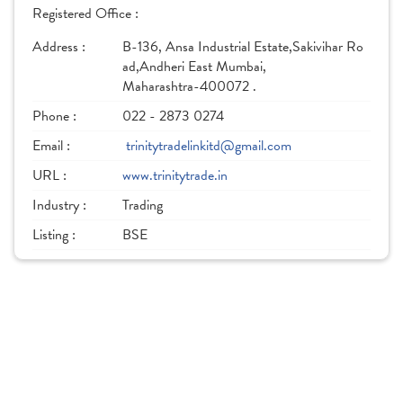
Registered Office :
Address :
B-136, Ansa Industrial Estate,Sakivihar Ro
ad,Andheri East Mumbai,
Maharashtra-400072 .
Phone :
022 - 2873 0274
Email :
trinitytradelinkitd@gmail.com
URL :
www.trinitytrade.in
Industry :
Trading
Listing :
BSE