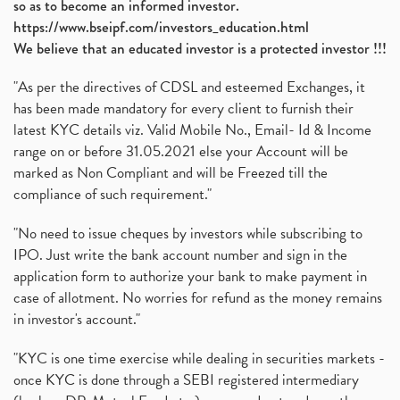
so as to become an informed investor.
https://www.bseipf.com/investors_education.html
We believe that an educated investor is a protected investor !!!
"As per the directives of CDSL and esteemed Exchanges, it
has been made mandatory for every client to furnish their
latest KYC details viz. Valid Mobile No., Email- Id & Income
range on or before 31.05.2021 else your Account will be
marked as Non Compliant and will be Freezed till the
compliance of such requirement."
"No need to issue cheques by investors while subscribing to
IPO. Just write the bank account number and sign in the
application form to authorize your bank to make payment in
case of allotment. No worries for refund as the money remains
in investor's account."
"KYC is one time exercise while dealing in securities markets -
once KYC is done through a SEBI registered intermediary