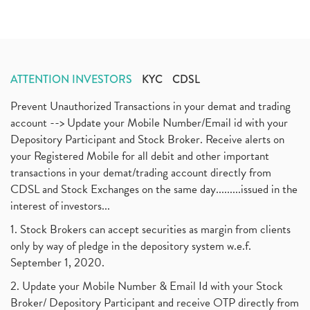
ATTENTION INVESTORS
KYC
CDSL
Prevent Unauthorized Transactions in your demat and trading
account --> Update your Mobile Number/Email id with your
Depository Participant and Stock Broker. Receive alerts on
your Registered Mobile for all debit and other important
transactions in your demat/trading account directly from
CDSL and Stock Exchanges on the same day.........issued in the
interest of investors...
1. Stock Brokers can accept securities as margin from clients
only by way of pledge in the depository system w.e.f.
September 1, 2020.
2. Update your Mobile Number & Email Id with your Stock
Broker/ Depository Participant and receive OTP directly from