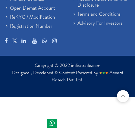
Disclosure
Open Demat Account
Terms and Conditions
ReKYC / Modification
Advisory For Investors
Registration Number
Copyright © 2022 indiratrade.com
Designed , Developed & Content Powered by
●
●
●
Accord
Fintech Pvt. Ltd.
Indira