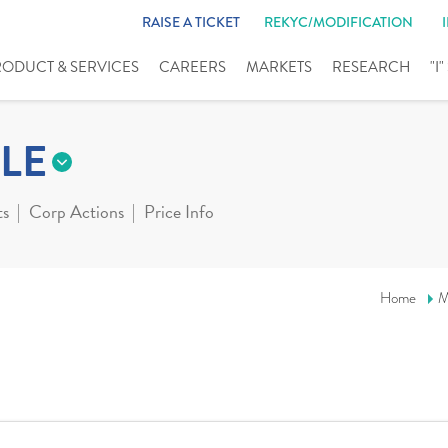
RAISE A TICKET
REKYC/MODIFICATION
RODUCT & SERVICES
CAREERS
MARKETS
RESEARCH
"I
LE
ts
Corp Actions
Price Info
Home
M