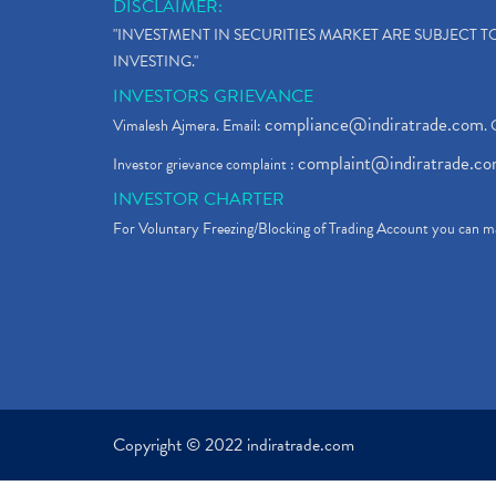
DISCLAIMER:
"INVESTMENT IN SECURITIES MARKET ARE SUBJECT 
INVESTING."
INVESTORS GRIEVANCE
compliance@indiratrade.com
Vimalesh Ajmera. Email:
. 
complaint@indiratrade.c
Investor grievance complaint :
INVESTOR CHARTER
For Voluntary Freezing/Blocking of Trading Account you can ma
Copyright © 2022 indiratrade.com