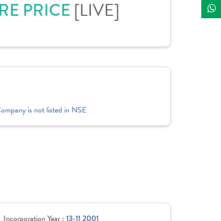
RE PRICE
[LIVE]
Company is not listed in NSE
Incorporation Year :
13-11 2001