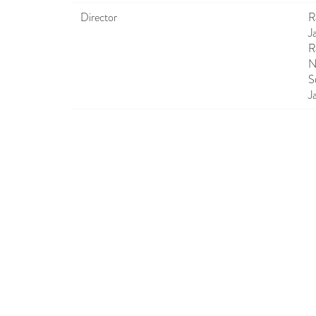
Director
R
J
R
N
S
J