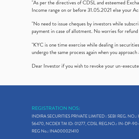
"As per the directives of CDSL and esteemed Exchang
Income range on or before 31.05.2021 else your Acc
"No need to issue cheques by investors while subscr
payment in case of allotment. No worries for refund 
"KYC is one time exercise while dealing in securit
undergo the same process again when you approach 
Dear Investor if you wish to revoke your un-execut
REGISTRATION NOS:
INDIRA SECURITIES PRIVATE LIMITED : SEBI REG. NO.: 
56470, NCDEX TM ID: 01277, CDSL REG.NO.: IN-DP-90-
REG No.: INA000021410