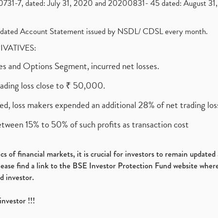
1-7, dated: July 31, 2020 and 20200831- 45 dated: August 31, 
olidated Account Statement issued by NSDL/ CDSL every month.
RIVATIVES:
ures and Options Segment, incurred net losses.
rading loss close to ₹ 50,000.
ed, loss makers expended an additional 28% of net trading loss
etween 15% to 50% of such profits as transaction cost
s of financial markets, it is crucial for investors to remain update
please find a link to the BSE Investor Protection Fund website where
d investor.
investor !!!