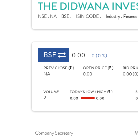
THE DIDWANA INVE
NSE :
NA
BSE :
ISIN CODE :
Industry :
Financ
BSE
0.00
0 (0 %)
PREV CLOSE (
)
OPEN PRICE (
)
BID PRI
NA
0.00
0.00 (0
VOLUME
TODAY'S LOW / HIGH (
)
5
0
0.00
0.00
Company Secretary
M