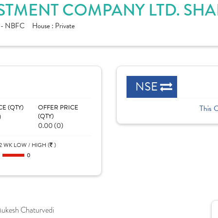
STMENT COMPANY LTD. SHA
e - NBFC
House :
Private
NSE
CE (QTY)
OFFER PRICE
This 
)
(QTY)
0.00 (0)
2 WK LOW / HIGH (
)
0
0
ukesh Chaturvedi