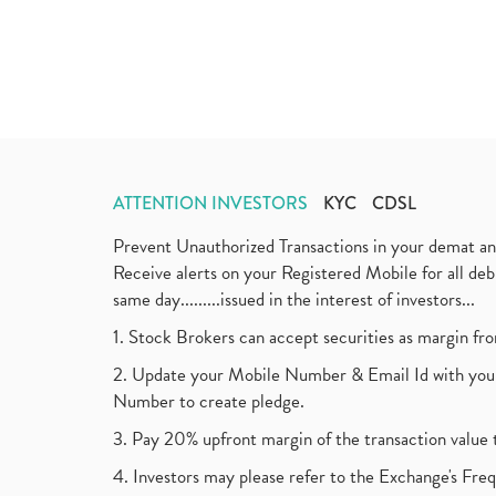
ATTENTION INVESTORS
KYC
CDSL
Prevent Unauthorized Transactions in your demat a
Receive alerts on your Registered Mobile for all d
same day.........issued in the interest of investors...
1. Stock Brokers can accept securities as margin fr
2. Update your Mobile Number & Email Id with your
Number to create pledge.
3. Pay 20% upfront margin of the transaction value 
4. Investors may please refer to the Exchange's F