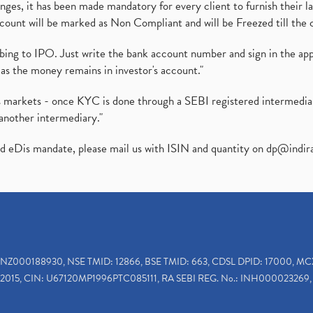
es, it has been made mandatory for every client to furnish their la
ount will be marked as Non Compliant and will be Freezed till the 
ibing to IPO. Just write the bank account number and sign in the ap
as the money remains in investor's account."
ies markets - once KYC is done through a SEBI registered intermedi
another intermediary."
ed eDis mandate, please mail us with ISIN and quantity on
dp@indir
INZ000188930, NSE TMID: 12866, BSE TMID: 663, CDSL DPID: 17000, MC
2015, CIN: U67120MP1996PTC085111, RA SEBI REG. No.: INH000023269, 