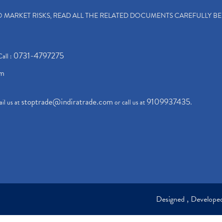
TO MARKET RISKS, READ ALL THE RELATED DOCUMENTS CAREFULLY B
0731-4797275
Call :
om
stoptrade@indiratrade.com
9109937435
il us at
or call us at
.
Designed , Develop