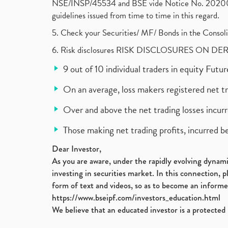
NSE/INSP/45534 and BSE vide Notice No. 2020073
guidelines issued from time to time in this regard.
5. Check your Securities/ MF/ Bonds in the Cons
6. Risk disclosures RISK DISCLOSURES ON DE
9 out of 10 individual traders in equity Fut
On an average, loss makers registered net t
Over and above the net trading losses incurr
Those making net trading profits, incurred b
Dear Investor,
As you are aware, under the rapidly evolving dynamic
investing in securities market. In this connection, 
form of text and videos, so as to become an informe
https://www.bseipf.com/investors_education.html
We believe that an educated investor is a protected 