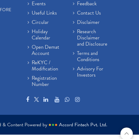
Events
Feedback
EFORE
Useful Links
Contact Us
Circular
Disclaimer
Holiday
Research
Calendar
Disclaimer
and Disclosure
Open Demat
Account
Terms and
Conditions
ReKYC /
Modification
Advisory For
Investors
Registration
Number
ed & Content Powered by
●
●
●
Accord Fintech Pvt. Ltd.