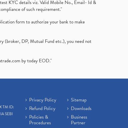
test KYC details viz. Valid Mobile No., Email- Id &
compliance of such requirement."
plication form to authorize your bank to make
ary (broker, DP, Mutual Fund etc.), you need not
atrade.com
by today EOD."
Privacy Policy
Sitemap
X TM ID:
Refund Policy
Downloads
IA SEBI
Policies &
Business
Procedures
Partner