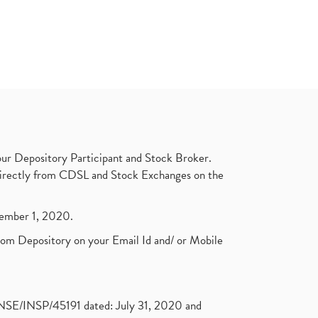
ur Depository Participant and Stock Broker.
t directly from CDSL and Stock Exchanges on the
ptember 1, 2020.
rom Depository on your Email Id and/ or Mobile
. NSE/INSP/45191 dated: July 31, 2020 and