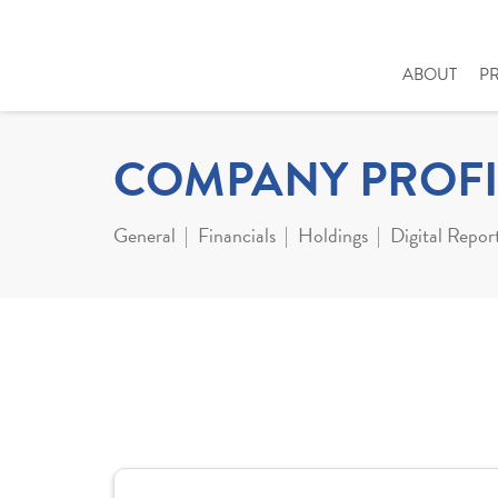
ABOUT
P
COMPANY PROFI
General
Financials
Holdings
Digital Repor