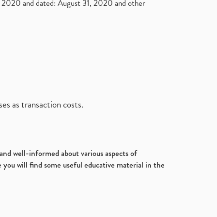
2020 and dated: August 31, 2020 and other
es as transaction costs.
d and well-informed about various aspects of
 you will find some useful educative material in the