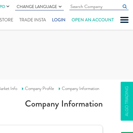
IPO
CHANGE LANGUAGE
" STORE
TRADE INSTA
LOGIN
OPEN AN ACCOUNT
arket Info
Company Profile
Company Information
ALGO TRADING
Company Information