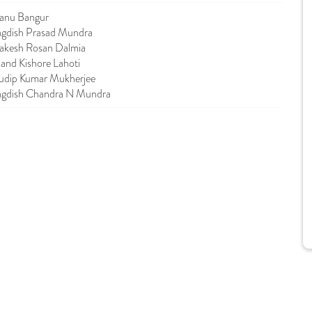
anu Bangur
agdish Prasad Mundra
akesh Rosan Dalmia
and Kishore Lahoti
udip Kumar Mukherjee
agdish Chandra N Mundra