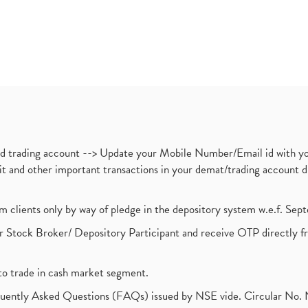
nd trading account --> Update your Mobile Number/Email id with yo
ebit and other important transactions in your demat/trading accoun
om clients only by way of pledge in the depository system w.e.f. Se
 Stock Broker/ Depository Participant and receive OTP directly f
to trade in cash market segment.
requently Asked Questions (FAQs) issued by NSE vide. Circular No