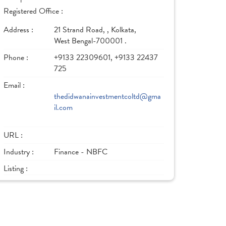
Registered Office :
Address :
21 Strand Road, , Kolkata,
West Bengal-700001 .
Phone :
+9133 22309601, +9133 22437
725
Email :
thedidwanainvestmentcoltd@gma
il.com
URL :
Industry :
Finance - NBFC
Listing :