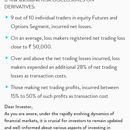
DERIVATIVES:
9 out of 10 individual traders in equity Futures and
Options Segment, incurred net losses.
On an average, loss makers registered net trading loss
close to ₹ 50,000.
Over and above the net trading losses incurred, loss
makers expended an additional 28% of net trading
losses as transaction costs.
Those making net trading profits, incurred between
15% to 50% of such profits as transaction cost
Dear Investor,
As you are aware, under the rapidly evolving dynamics of
financial markets, it is crucial for investors to remain updated
and well-informed about various aspects of investing in