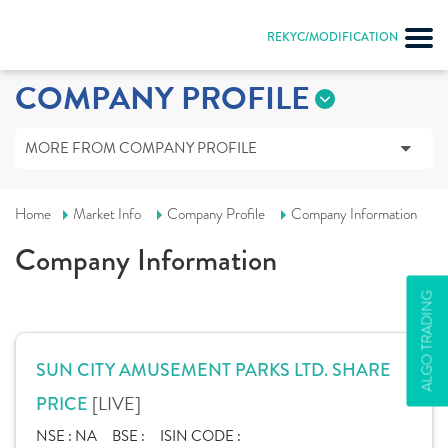
REKYC/MODIFICATION
COMPANY PROFILE
MORE FROM COMPANY PROFILE
Home
Market Info
Company Profile
Company Information
Company Information
ALGO TRADING
SUN CITY AMUSEMENT PARKS LTD. SHARE
[LIVE]
PRICE
NSE :
NA
BSE :
ISIN CODE :