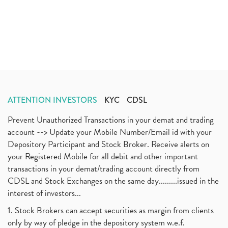
ATTENTION INVESTORS
KYC
CDSL
Prevent Unauthorized Transactions in your demat and trading
account --> Update your Mobile Number/Email id with your
Depository Participant and Stock Broker. Receive alerts on
your Registered Mobile for all debit and other important
transactions in your demat/trading account directly from
CDSL and Stock Exchanges on the same day.........issued in the
interest of investors...
1. Stock Brokers can accept securities as margin from clients
only by way of pledge in the depository system w.e.f.