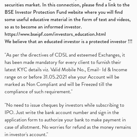
securities market. In this connection, please find a link to the
BSE Investor Protection Fund website where you will find
some useful educative material in the form of text and videos,
so as to become an informed investor.
https://www.bseipf.com/investors_education.html
We believe that an educated investor is a protected investor !!!
"As per the directives of CDSL and esteemed Exchanges, it
has been made mandatory for every client to furnish their
latest KYC details viz. Valid Mobile No., Email- Id & Income
range on or before 31.05.2021 else your Account will be
marked as Non Compliant and will be Freezed till the
compliance of such requirement."
"No need to issue cheques by investors while subscribing to
IPO. Just write the bank account number and sign in the
application form to authorize your bank to make payment in
case of allotment. No worries for refund as the money remains
in investor's account."