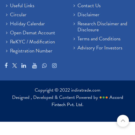
Useful Links
Contact Us
Circular
Disclaimer
Holiday Calendar
Research Disclaimer and
Disclosure
Open Demat Account
Terms and Conditions
ReKYC / Modification
Advisory For Investors
Registration Number
Copyright © 2022 indiratrade.com
Designed , Developed & Content Powered by
●
●
●
Accord
Fintech Pvt. Ltd.