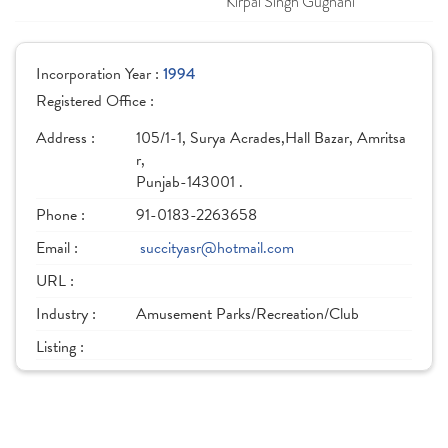
Kirpal Singh Gugnani
Incorporation Year :
1994
Registered Office :
Address :
105/1-1, Surya Acrades,Hall Bazar, Amritsa
r,
Punjab-143001 .
Phone :
91-0183-2263658
Email :
succityasr@hotmail.com
URL :
Industry :
Amusement Parks/Recreation/Club
Listing :