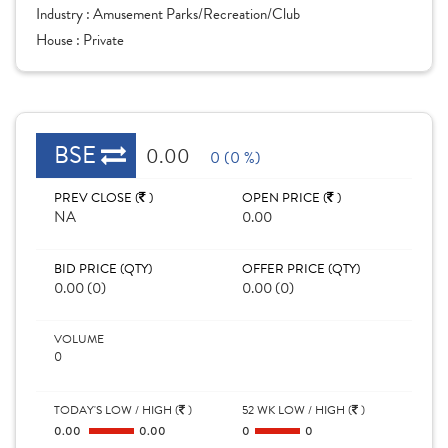
Industry :
Amusement Parks/Recreation/Club
House :
Private
BSE
0.00
0 (0 %)
PREV CLOSE (
)
OPEN PRICE (
)
NA
0.00
BID PRICE (QTY)
OFFER PRICE (QTY)
0.00 (0)
0.00 (0)
VOLUME
0
TODAY'S LOW / HIGH (
)
52 WK LOW / HIGH (
)
0.00
0.00
0
0