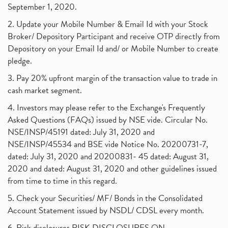
September 1, 2020.
2. Update your Mobile Number & Email Id with your Stock
Broker/ Depository Participant and receive OTP directly from
Depository on your Email Id and/ or Mobile Number to create
pledge.
3. Pay 20% upfront margin of the transaction value to trade in
cash market segment.
4. Investors may please refer to the Exchange's Frequently
Asked Questions (FAQs) issued by NSE vide. Circular No.
NSE/INSP/45191 dated: July 31, 2020 and
NSE/INSP/45534 and BSE vide Notice No. 20200731-7,
dated: July 31, 2020 and 20200831- 45 dated: August 31,
2020 and dated: August 31, 2020 and other guidelines issued
from time to time in this regard.
5. Check your Securities/ MF/ Bonds in the Consolidated
Account Statement issued by NSDL/ CDSL every month.
6. Risk disclosures RISK DISCLOSURES ON