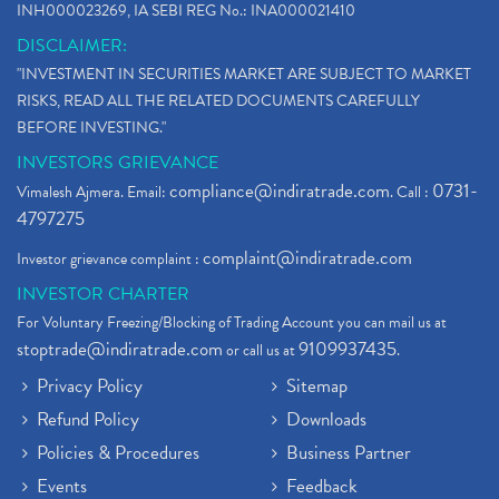
INH000023269, IA SEBI REG No.: INA000021410
DISCLAIMER:
"INVESTMENT IN SECURITIES MARKET ARE SUBJECT TO MARKET
RISKS, READ ALL THE RELATED DOCUMENTS CAREFULLY
BEFORE INVESTING."
INVESTORS GRIEVANCE
compliance@indiratrade.com
0731-
Vimalesh Ajmera. Email:
. Call :
4797275
complaint@indiratrade.com
Investor grievance complaint :
INVESTOR CHARTER
For Voluntary Freezing/Blocking of Trading Account you can mail us at
stoptrade@indiratrade.com
9109937435
or call us at
.
Privacy Policy
Sitemap
Refund Policy
Downloads
Policies & Procedures
Business Partner
Events
Feedback