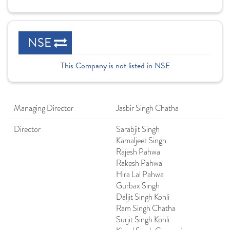
NSE
This Company is not listed in NSE
Managing Director
Jasbir Singh Chatha
Director
Sarabjit Singh
Kamaljeet Singh
Rajesh Pahwa
Rakesh Pahwa
Hira Lal Pahwa
Gurbax Singh
Daljit Singh Kohli
Ram Singh Chatha
Surjit Singh Kohli