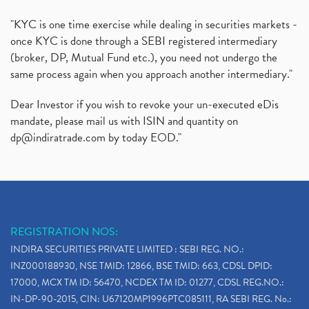
"KYC is one time exercise while dealing in securities markets -
once KYC is done through a SEBI registered intermediary
(broker, DP, Mutual Fund etc.), you need not undergo the
same process again when you approach another intermediary."
Dear Investor if you wish to revoke your un-executed eDis
mandate, please mail us with ISIN and quantity on
dp@indiratrade.com
by today EOD."
REGISTRATION NOS:
INDIRA SECURITIES PRIVATE LIMITED : SEBI REG. NO.:
INZ000188930, NSE TMID: 12866, BSE TMID: 663, CDSL DPID:
17000, MCX TM ID: 56470, NCDEX TM ID: 01277, CDSL REG.NO.:
IN-DP-90-2015, CIN: U67120MP1996PTC085111, RA SEBI REG. No.: