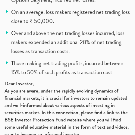
On an average, loss makers registered net trading loss
close to ₹ 50,000.
Over and above the net trading losses incurred, loss
makers expended an additional 28% of net trading
losses as transaction costs.
Those making net trading profits, incurred between
15% to 50% of such profits as transaction cost
Dear Investor,
As you are aware, under the rapidly evolving dynamics of
financial markets, it is crucial for investors to remain updated
and well-informed about various aspects of investing in
securities market. In this connection, please find a link to the
BSE Investor Protection Fund website where you will find
some useful educative material in the form of text and videos,
so as to become an informed investor.