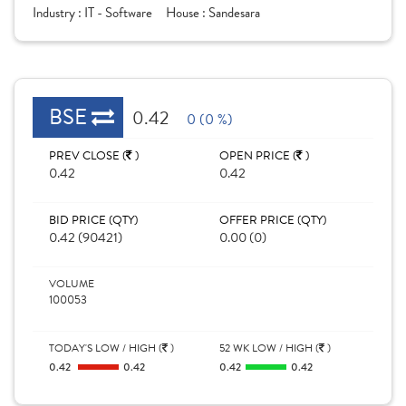
Industry :
IT - Software
House :
Sandesara
BSE
0.42
0 (0 %)
PREV CLOSE (
)
OPEN PRICE (
)
0.42
0.42
BID PRICE (QTY)
OFFER PRICE (QTY)
0.42 (90421)
0.00 (0)
VOLUME
100053
TODAY'S LOW / HIGH (
)
52 WK LOW / HIGH (
)
0.42
0.42
0.42
0.42