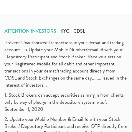
ATTENTION INVESTORS
KYC
CDSL
Prevent Unauthorized Transactions in your demat and trading
account --> Update your Mobile Number/Email id with your
Depository Participant and Stock Broker. Receive alerts on
your Registered Mobile for all debit and other important
transactions in your demat/trading account directly from
CDSL and Stock Exchanges on the same day.........issued in the
interest of investors...
1. Stock Brokers can accept securities as margin from clients
only by way of pledge in the depository system w.e.f.
September 1, 2020.
2. Update your Mobile Number & Email Id with your Stock
Broker/ Depository Participant and receive OTP directly from