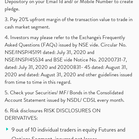
Depository on your Email Id and/ or Mobile Number to create
pledge.
3. Pay 20% upfront margin of the transaction value to trade in
cash market segment.
4. Investors may please refer to the Exchange's Frequently
Asked Questions (FAQs) issued by NSE vide. Circular No.
NSE/INSP/45191 dated: July 31, 2020 and
NSE/INSP/45534 and BSE vide Notice No. 20200731-7,
dated: July 31, 2020 and 20200831- 45 dated: August 31,
2020 and dated: August 31, 2020 and other guidelines issued
from time to time in this regard.
5. Check your Securities/ MF/ Bonds in the Consolidated
Account Statement issued by NSDL/ CDSL every month.
6. Risk disclosures RISK DISCLOSURES ON
DERIVATIVES:
9 out of 10 individual traders in equity Futures and
Options Segment, incurred net losses.