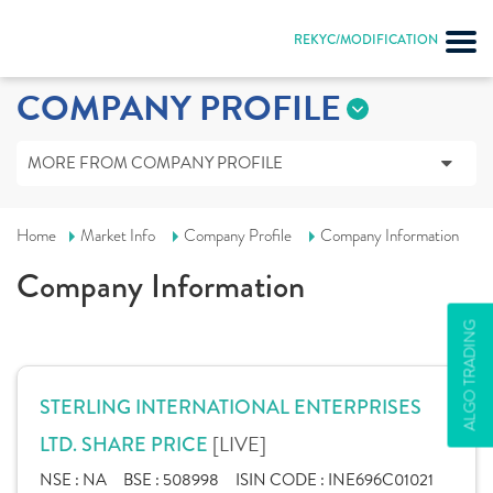
REKYC/MODIFICATION
COMPANY PROFILE
MORE FROM COMPANY PROFILE
Home
Market Info
Company Profile
Company Information
Company Information
ALGO TRADING
STERLING INTERNATIONAL ENTERPRISES
[LIVE]
LTD. SHARE PRICE
NSE :
NA
BSE :
508998
ISIN CODE :
INE696C01021