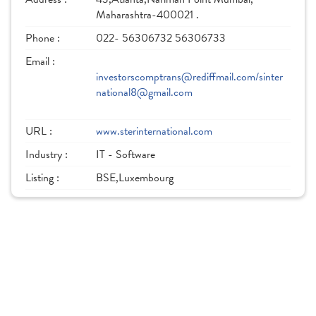
Maharashtra-400021 .
Phone :
022- 56306732 56306733
Email :
investorscomptrans@rediffmail.com/sinter
national8@gmail.com
URL :
www.sterinternational.com
Industry :
IT - Software
Listing :
BSE,Luxembourg