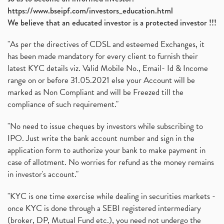
https://www.bseipf.com/investors_education.html
We believe that an educated investor is a protected investor !!!
"As per the directives of CDSL and esteemed Exchanges, it
has been made mandatory for every client to furnish their
latest KYC details viz. Valid Mobile No., Email- Id & Income
range on or before 31.05.2021 else your Account will be
marked as Non Compliant and will be Freezed till the
compliance of such requirement."
"No need to issue cheques by investors while subscribing to
IPO. Just write the bank account number and sign in the
application form to authorize your bank to make payment in
case of allotment. No worries for refund as the money remains
in investor's account."
"KYC is one time exercise while dealing in securities markets -
once KYC is done through a SEBI registered intermediary
(broker, DP, Mutual Fund etc.), you need not undergo the