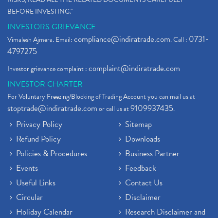
BEFORE INVESTING."
INVESTORS GRIEVANCE
compliance@indiratrade.com
0731-
Vimalesh Ajmera. Email:
. Call :
4797275
complaint@indiratrade.com
Investor grievance complaint :
INVESTOR CHARTER
For Voluntary Freezing/Blocking of Trading Account you can mail us at
stoptrade@indiratrade.com
9109937435
or call us at
.
Privacy Policy
Sitemap
Refund Policy
Downloads
Policies & Procedures
Business Partner
Events
Feedback
Useful Links
Contact Us
Circular
Disclaimer
Holiday Calendar
Research Disclaimer and