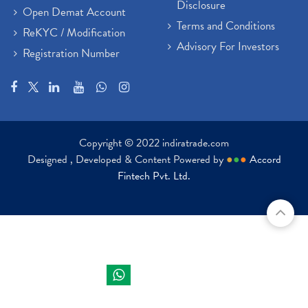
Disclosure
Open Demat Account
Terms and Conditions
ReKYC / Modification
Advisory For Investors
Registration Number
Copyright © 2022 indiratrade.com
Designed , Developed & Content Powered by
●
●
●
Accord
Fintech Pvt. Ltd.
Indira