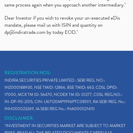
same process again when you approach another intermediary."
Dear Investor if you wish to revoke your un-executed eDis
mandate, please mail us with ISIN and quantity on
dp@indiratrade.com
by today EOD."
REGISTRATION NOS:
INDIRA SECURITIES PRIVATE LIMITED : SEBI REG. NO.:
INZ000188930, NSE TMID: 12866, BSE TMID: 663, CDSL DPID:
17000, MCX TM ID: 56470, NCDEX TM ID: 01277, CDSL REG.NO.:
IN-DP-90-2015, CIN: U67120MP1996PTC085111, RA SEBI REG. No.:
INH000023269, IA SEBI REG No.: INA000021410
DISCLAIMER:
"INVESTMENT IN SECURITIES MARKET ARE SUBJECT TO MARKET
RISKS, READ ALL THE RELATED DOCUMENTS CAREFULLY