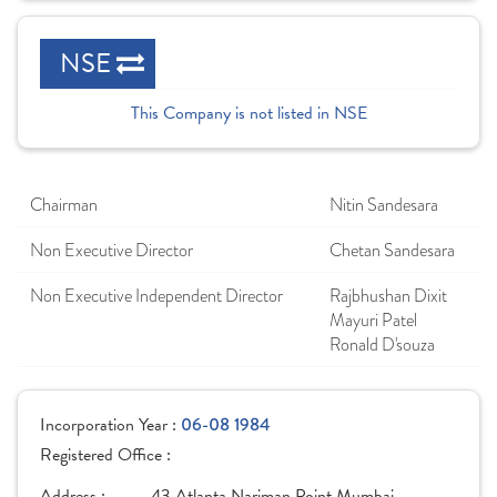
NSE
This Company is not listed in NSE
Chairman
Nitin Sandesara
Non Executive Director
Chetan Sandesara
Non Executive Independent Director
Rajbhushan Dixit
Mayuri Patel
Ronald D'souza
Incorporation Year :
06-08 1984
Registered Office :
Address :
43,Atlanta,Nariman Point Mumbai,