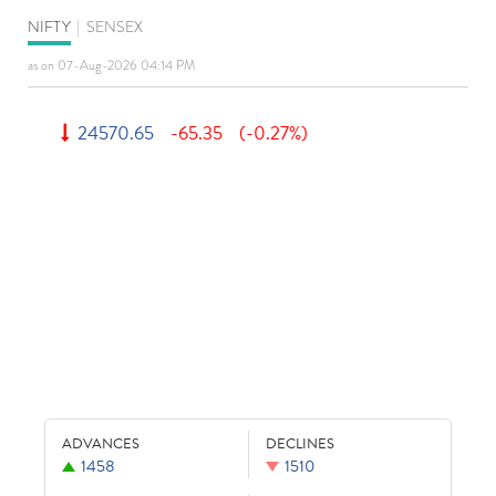
NIFTY
|
SENSEX
as on 07-Aug-2026 04:14 PM
24570.65
-65.35
(-0.27%)
ADVANCES
DECLINES
1458
1510