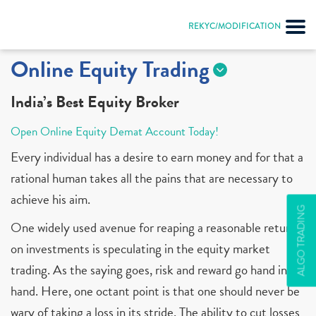
REKYC/MODIFICATION
Online Equity Trading
India’s Best Equity Broker
Open Online Equity Demat Account Today!
Every individual has a desire to earn money and for that a
rational human takes all the pains that are necessary to
achieve his aim.
ALGO TRADING
One widely used avenue for reaping a reasonable return
on investments is speculating in the equity market
trading. As the saying goes, risk and reward go hand in
hand. Here, one octant point is that one should never be
wary of taking a loss in its stride. The ability to cut losses