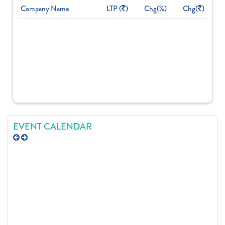
Company Name
LTP (
)
Chg(%)
Chg(
)
EVENT CALENDAR