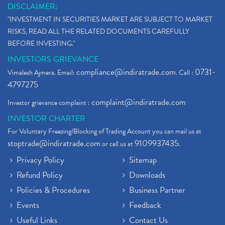
DISCLAIMER:
"INVESTMENT IN SECURITIES MARKET ARE SUBJECT TO MARKET
RISKS, READ ALL THE RELATED DOCUMENTS CAREFULLY
BEFORE INVESTING."
INVESTORS GRIEVANCE
compliance@indiratrade.com
0731-
Vimalesh Ajmera. Email:
. Call :
4797275
complaint@indiratrade.com
Investor grievance complaint :
INVESTOR CHARTER
For Voluntary Freezing/Blocking of Trading Account you can mail us at
stoptrade@indiratrade.com
9109937435
or call us at
.
Privacy Policy
Sitemap
Refund Policy
Downloads
Policies & Procedures
Business Partner
Events
Feedback
Useful Links
Contact Us