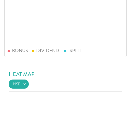
BONUS
DIVIDEND
SPLIT
HEAT MAP