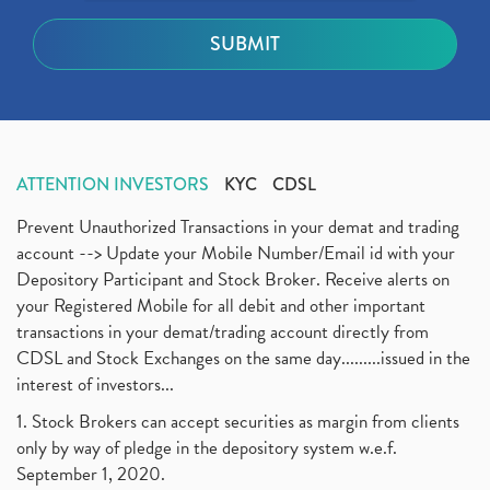
ATTENTION INVESTORS
KYC
CDSL
Prevent Unauthorized Transactions in your demat and trading
account --> Update your Mobile Number/Email id with your
Depository Participant and Stock Broker. Receive alerts on
your Registered Mobile for all debit and other important
transactions in your demat/trading account directly from
CDSL and Stock Exchanges on the same day.........issued in the
interest of investors...
1. Stock Brokers can accept securities as margin from clients
only by way of pledge in the depository system w.e.f.
September 1, 2020.