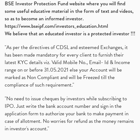
BSE Investor Protection Fund website where you will find
some useful educative material in the form of text and videos,
so as to become an informed investor.
https://www.bseipf.com/investors_education.html
We believe that an educated investor is a protected investor !!!
"As per the directives of CDSL and esteemed Exchanges, it
has been made mandatory for every client to furnish their
latest KYC details viz. Valid Mobile No., Email- Id & Income
range on or before 31.05.2021 else your Account will be
marked as Non Compliant and will be Freezed till the
compliance of such requirement."
"No need to issue cheques by investors while subscribing to
IPO. Just write the bank account number and sign in the
application form to authorize your bank to make payment in
case of allotment. No worries for refund as the money remains
in investor's account."