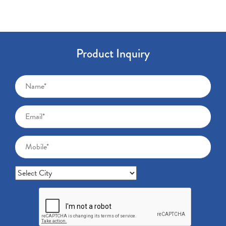
Product Inquiry