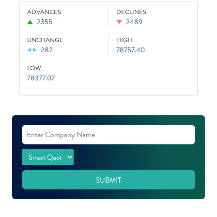
ADVANCES
DECLINES
2355
2489
UNCHANGE
HIGH
282
78757.40
LOW
78377.07
SUBMIT