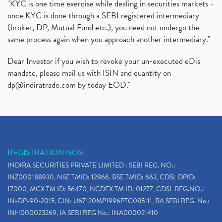
"KYC is one time exercise while dealing in securities markets -
once KYC is done through a SEBI registered intermediary
(broker, DP, Mutual Fund etc.), you need not undergo the
same process again when you approach another intermediary."
Dear Investor if you wish to revoke your un-executed eDis
mandate, please mail us with ISIN and quantity on
dp@indiratrade.com
by today EOD."
REGISTRATION NOS:
INDIRA SECURITIES PRIVATE LIMITED : SEBI REG. NO.:
INZ000188930, NSE TMID: 12866, BSE TMID: 663, CDSL DPID:
17000, MCX TM ID: 56470, NCDEX TM ID: 01277, CDSL REG.NO.:
IN-DP-90-2015, CIN: U67120MP1996PTC085111, RA SEBI REG. No.:
INH000023269, IA SEBI REG No.: INA000021410