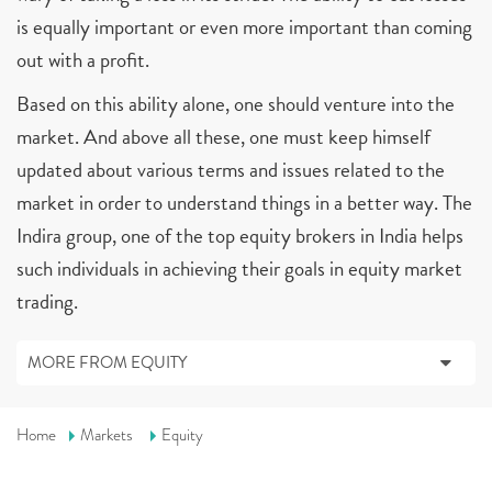
is equally important or even more important than coming
out with a profit.
Based on this ability alone, one should venture into the
market. And above all these, one must keep himself
updated about various terms and issues related to the
market in order to understand things in a better way. The
Indira group, one of the top equity brokers in India helps
such individuals in achieving their goals in equity market
trading.
MORE FROM EQUITY
Home
Markets
Equity