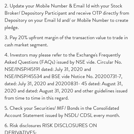
2. Update your Mobile Number & Email Id with your Stock
Broker/ Depository Participant and receive OTP directly from
Depository on your Email Id and/ or Mobile Number to create
pledge.
3. Pay 20% upfront margin of the transaction value to trade in
cash market segment.
4. Investors may please refer to the Exchange's Frequently
Asked Questions (FAQs) issued by NSE vide. Circular No.
NSE/INSP/45191 dated: July 31, 2020 and
NSE/INSP/45534 and BSE vide Notice No. 20200731-7,
dated: July 31, 2020 and 20200831- 45 dated: August 31,
2020 and dated: August 31, 2020 and other guidelines issued
from time to time in this regard.
5. Check your Securities/ MF/ Bonds in the Consolidated
Account Statement issued by NSDL/ CDSL every month.
6. Risk disclosures RISK DISCLOSURES ON
DERIVATIVES: