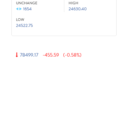
UNCHANGE
HIGH
1654
24630.40
LOW
24522.75
78499.17
-455.59
(-0.58%)