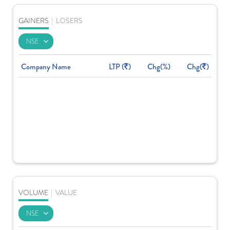
GAINERS
|
LOSERS
Company Name
LTP (
)
Chg(%)
Chg(
)
VOLUME
|
VALUE