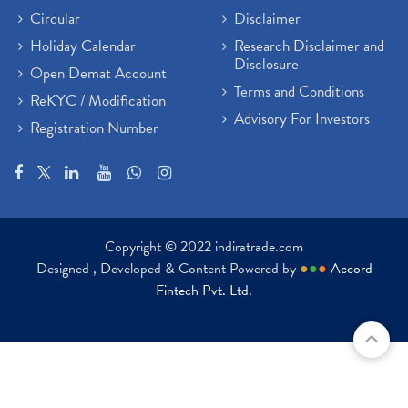
Circular
Disclaimer
Holiday Calendar
Research Disclaimer and
Disclosure
Open Demat Account
Terms and Conditions
ReKYC / Modification
Advisory For Investors
Registration Number
Copyright © 2022 indiratrade.com
Designed , Developed & Content Powered by
●
●
●
Accord
Fintech Pvt. Ltd.