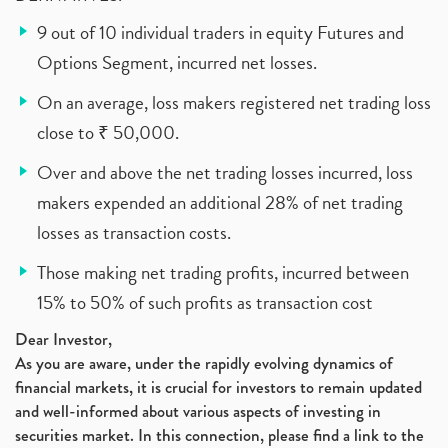
9 out of 10 individual traders in equity Futures and
Options Segment, incurred net losses.
On an average, loss makers registered net trading loss
close to ₹ 50,000.
Over and above the net trading losses incurred, loss
makers expended an additional 28% of net trading
losses as transaction costs.
Those making net trading profits, incurred between
15% to 50% of such profits as transaction cost
Dear Investor,
As you are aware, under the rapidly evolving dynamics of
financial markets, it is crucial for investors to remain updated
and well-informed about various aspects of investing in
securities market. In this connection, please find a link to the