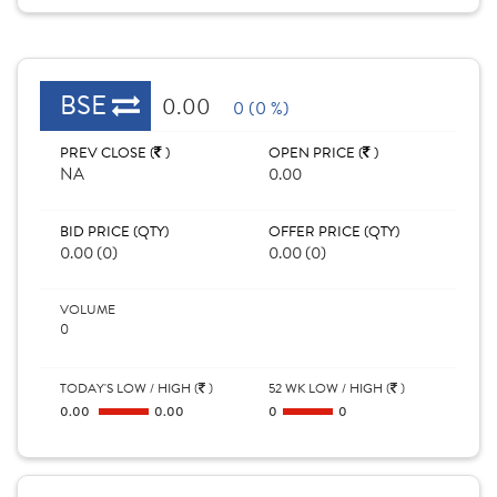
BSE
0.00
0 (0 %)
PREV CLOSE (
)
OPEN PRICE (
)
NA
0.00
BID PRICE (QTY)
OFFER PRICE (QTY)
0.00 (0)
0.00 (0)
VOLUME
0
TODAY'S LOW / HIGH (
)
52 WK LOW / HIGH (
)
0.00
0.00
0
0