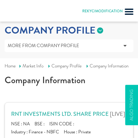
REKYC/MODIFICATION
COMPANY PROFILE
MORE FROM COMPANY PROFILE
Home
Market Info
Company Profile
Company Information
Company Information
ALGO TRADING
[LIVE]
RNT INVESTMENTS LTD. SHARE PRICE
NSE :
NA
BSE :
ISIN CODE :
Industry :
Finance - NBFC
House :
Private