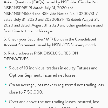
Asked Questions (FAQs) issued by NSE vide. Circular No.
NSE/INSP/45191 dated: July 31, 2020 and
NSE/INSP/45534 and BSE vide Notice No. 20200731-7,
dated: July 31, 2020 and 20200831- 45 dated: August 31,
2020 and dated: August 31, 2020 and other guidelines issued
from time to time in this regard.
5. Check your Securities/ MF/ Bonds in the Consolidated
Account Statement issued by NSDL/ CDSL every month.
6. Risk disclosures RISK DISCLOSURES ON
DERIVATIVES:
9 out of 10 individual traders in equity Futures and
Options Segment, incurred net losses.
On an average, loss makers registered net trading loss
close to ₹ 50,000.
Over and above the net trading losses incurred, loss