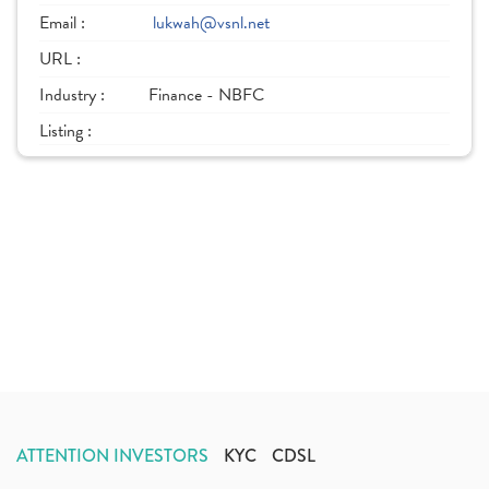
Email :
lukwah@vsnl.net
URL :
Industry :
Finance - NBFC
Listing :
ATTENTION INVESTORS
KYC
CDSL