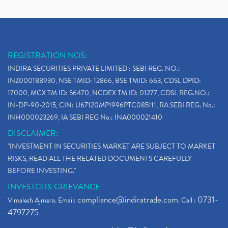
REGISTRATION NOS:
INDIRA SECURITIES PRIVATE LIMITED : SEBI REG. NO.:
INZ000188930, NSE TMID: 12866, BSE TMID: 663, CDSL DPID:
17000, MCX TM ID: 56470, NCDEX TM ID: 01277, CDSL REG.NO.:
IN-DP-90-2015, CIN: U67120MP1996PTC085111, RA SEBI REG. No.:
INH000023269, IA SEBI REG No.: INA000021410
DISCLAIMER:
"INVESTMENT IN SECURITIES MARKET ARE SUBJECT TO MARKET
RISKS, READ ALL THE RELATED DOCUMENTS CAREFULLY
BEFORE INVESTING."
INVESTORS GRIEVANCE
compliance@indiratrade.com
0731-
Vimalesh Ajmera. Email:
. Call :
4797275