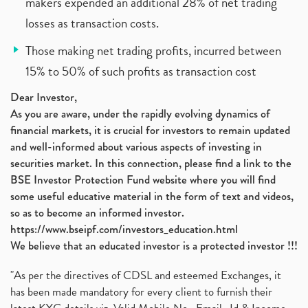
makers expended an additional 28% of net trading
losses as transaction costs.
Those making net trading profits, incurred between
15% to 50% of such profits as transaction cost
Dear Investor,
As you are aware, under the rapidly evolving dynamics of
financial markets, it is crucial for investors to remain updated
and well-informed about various aspects of investing in
securities market. In this connection, please find a link to the
BSE Investor Protection Fund website where you will find
some useful educative material in the form of text and videos,
so as to become an informed investor.
https://www.bseipf.com/investors_education.html
We believe that an educated investor is a protected investor !!!
"As per the directives of CDSL and esteemed Exchanges, it
has been made mandatory for every client to furnish their