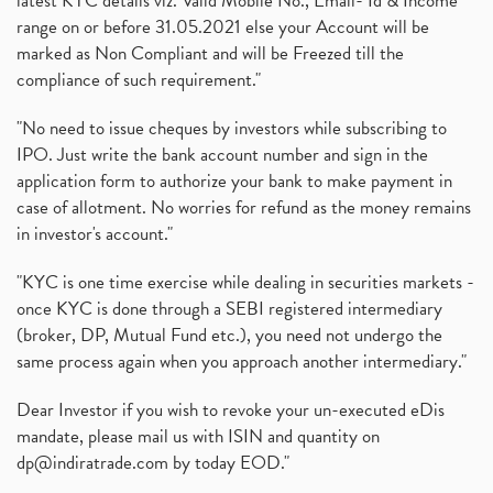
latest KYC details viz. Valid Mobile No., Email- Id & Income
range on or before 31.05.2021 else your Account will be
marked as Non Compliant and will be Freezed till the
compliance of such requirement."
"No need to issue cheques by investors while subscribing to
IPO. Just write the bank account number and sign in the
application form to authorize your bank to make payment in
case of allotment. No worries for refund as the money remains
in investor's account."
"KYC is one time exercise while dealing in securities markets -
once KYC is done through a SEBI registered intermediary
(broker, DP, Mutual Fund etc.), you need not undergo the
same process again when you approach another intermediary."
Dear Investor if you wish to revoke your un-executed eDis
mandate, please mail us with ISIN and quantity on
dp@indiratrade.com
by today EOD."