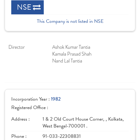
NSE
This Company is not listed in NSE
Director
Ashok Kumar Tantia
Kamala Prasad Shah
Nand Lal Tantia
Incorporation Year :
1982
Registered Office :
Address :
1 & 2 Old Court House Corner, , Kolkata,
West Bengal-700001 .
Phone :
91-033-22308831