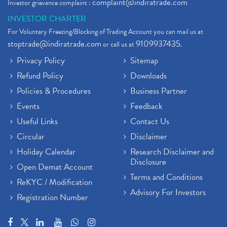
complaint@indiratrade.com
Investor grievance complaint :
INVESTOR CHARTER
For Voluntary Freezing/Blocking of Trading Account you can mail us at
stoptrade@indiratrade.com
9109937435
or call us at
.
Privacy Policy
Sitemap
Refund Policy
Downloads
Policies & Procedures
Business Partner
Events
Feedback
Useful Links
Contact Us
Circular
Disclaimer
Holiday Calendar
Research Disclaimer and
Disclosure
Open Demat Account
Terms and Conditions
ReKYC / Modification
Advisory For Investors
Registration Number