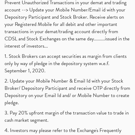
Prevent Unauthorized Transactions in your demat and trading
account --> Update your Mobile Number/Email id with your
Depository Participant and Stock Broker. Receive alerts on
your Registered Mobile for all debit and other important
transactions in your demat/trading account directly from
CDSL and Stock Exchanges on the same day.........issued in the
interest of investors...
1. Stock Brokers can accept securities as margin from clients
only by way of pledge in the depository system w.e.f.
September 1, 2020.
2. Update your Mobile Number & Email Id with your Stock
Broker/ Depository Participant and receive OTP directly from
Depository on your Email Id and/ or Mobile Number to create
pledge.
3. Pay 20% upfront margin of the transaction value to trade in
cash market segment.
4. Investors may please refer to the Exchange's Frequently