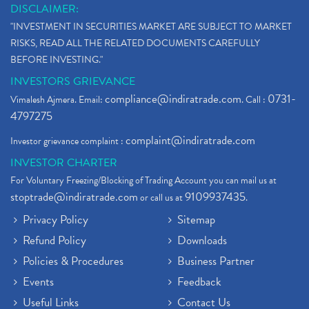
DISCLAIMER:
"INVESTMENT IN SECURITIES MARKET ARE SUBJECT TO MARKET
RISKS, READ ALL THE RELATED DOCUMENTS CAREFULLY
BEFORE INVESTING."
INVESTORS GRIEVANCE
compliance@indiratrade.com
0731-
Vimalesh Ajmera. Email:
. Call :
4797275
complaint@indiratrade.com
Investor grievance complaint :
INVESTOR CHARTER
For Voluntary Freezing/Blocking of Trading Account you can mail us at
stoptrade@indiratrade.com
9109937435
or call us at
.
Privacy Policy
Sitemap
Refund Policy
Downloads
Policies & Procedures
Business Partner
Events
Feedback
Useful Links
Contact Us