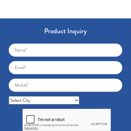
Product Inquiry