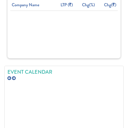
Company Name
LTP (
)
Chg(%)
Chg(
)
EVENT CALENDAR