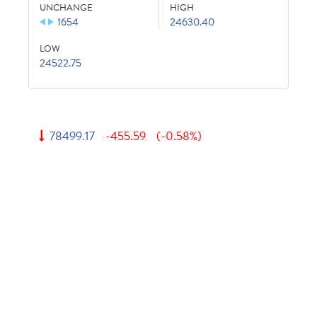
UNCHANGE
HIGH
1654
24630.40
LOW
24522.75
78499.17
-455.59
(-0.58%)