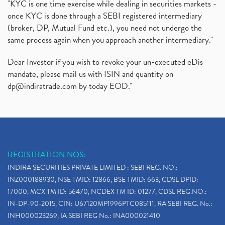
"KYC is one time exercise while dealing in securities markets -
once KYC is done through a SEBI registered intermediary
(broker, DP, Mutual Fund etc.), you need not undergo the
same process again when you approach another intermediary."
Dear Investor if you wish to revoke your un-executed eDis
mandate, please mail us with ISIN and quantity on
dp@indiratrade.com
by today EOD."
REGISTRATION NOS:
INDIRA SECURITIES PRIVATE LIMITED : SEBI REG. NO.:
INZ000188930, NSE TMID: 12866, BSE TMID: 663, CDSL DPID:
17000, MCX TM ID: 56470, NCDEX TM ID: 01277, CDSL REG.NO.:
IN-DP-90-2015, CIN: U67120MP1996PTC085111, RA SEBI REG. No.:
INH000023269, IA SEBI REG No.: INA000021410