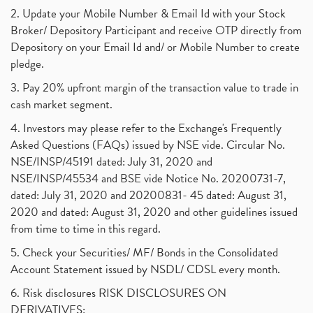
2. Update your Mobile Number & Email Id with your Stock
Broker/ Depository Participant and receive OTP directly from
Depository on your Email Id and/ or Mobile Number to create
pledge.
3. Pay 20% upfront margin of the transaction value to trade in
cash market segment.
4. Investors may please refer to the Exchange's Frequently
Asked Questions (FAQs) issued by NSE vide. Circular No.
NSE/INSP/45191 dated: July 31, 2020 and
NSE/INSP/45534 and BSE vide Notice No. 20200731-7,
dated: July 31, 2020 and 20200831- 45 dated: August 31,
2020 and dated: August 31, 2020 and other guidelines issued
from time to time in this regard.
5. Check your Securities/ MF/ Bonds in the Consolidated
Account Statement issued by NSDL/ CDSL every month.
6. Risk disclosures RISK DISCLOSURES ON
DERIVATIVES: