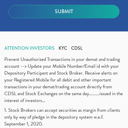
ATTENTION INVESTORS
KYC
CDSL
Prevent Unauthorized Transactions in your demat and trading
account --> Update your Mobile Number/Email id with your
Depository Participant and Stock Broker. Receive alerts on
your Registered Mobile for all debit and other important
transactions in your demat/trading account directly from
CDSL and Stock Exchanges on the same day.........issued in the
interest of investors...
1. Stock Brokers can accept securities as margin from clients
only by way of pledge in the depository system w.e.f.
September 1, 2020.