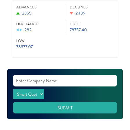
ADVANCES
DECLINES
2355
2489
UNCHANGE
HIGH
282
78757.40
LOW
78377.07
SUBMIT