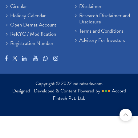
Circular
Disclaimer
Holiday Calendar
Research Disclaimer and
Disclosure
Open Demat Account
Terms and Conditions
ReKYC / Modification
Advisory For Investors
Registration Number
Copyright © 2022 indiratrade.com
Designed , Developed & Content Powered by
●
●
●
Accord
Fintech Pvt. Ltd.