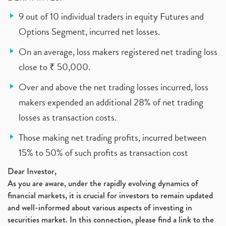
9 out of 10 individual traders in equity Futures and
Options Segment, incurred net losses.
On an average, loss makers registered net trading loss
close to ₹ 50,000.
Over and above the net trading losses incurred, loss
makers expended an additional 28% of net trading
losses as transaction costs.
Those making net trading profits, incurred between
15% to 50% of such profits as transaction cost
Dear Investor,
As you are aware, under the rapidly evolving dynamics of
financial markets, it is crucial for investors to remain updated
and well-informed about various aspects of investing in
securities market. In this connection, please find a link to the