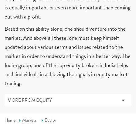
is equally important or even more important than coming
out with a profit.
Based on this ability alone, one should venture into the
market. And above all these, one must keep himself
updated about various terms and issues related to the
market in order to understand things in a better way. The
Indira group, one of the top equity brokers in India helps
such individuals in achieving their goals in equity market
trading.
MORE FROM EQUITY
Home
Markets
Equity