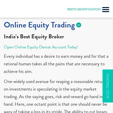
REKYC/MODIFICATION
Online Equity Trading
India’s Best Equity Broker
Open Online Equity Demat Account Today!
Every individual has a desire to earn money and for that a
rational human takes all the pains that are necessary to
achieve his aim.
ALGO TRADING
One widely used avenue for reaping a reasonable return
on investments is speculating in the equity market
trading. As the saying goes, risk and reward go hand in
hand. Here, one octant point is that one should never be
wary of taking a loss in its stride. The ability to cut losses