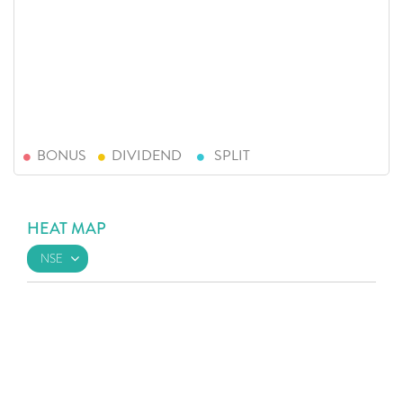
BONUS
DIVIDEND
SPLIT
HEAT MAP