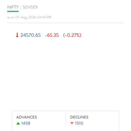
NIFTY
|
SENSEX
as on 07-Aug-2026 04:14 PM
24570.65
-65.35
(-0.27%)
ADVANCES
DECLINES
1458
1510