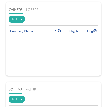
GAINERS
|
LOSERS
Company Name
LTP (
)
Chg(%)
Chg(
)
VOLUME
|
VALUE