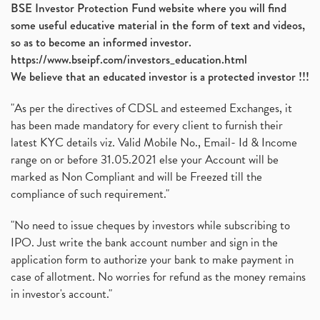
BSE Investor Protection Fund website where you will find
some useful educative material in the form of text and videos,
so as to become an informed investor.
https://www.bseipf.com/investors_education.html
We believe that an educated investor is a protected investor !!!
"As per the directives of CDSL and esteemed Exchanges, it
has been made mandatory for every client to furnish their
latest KYC details viz. Valid Mobile No., Email- Id & Income
range on or before 31.05.2021 else your Account will be
marked as Non Compliant and will be Freezed till the
compliance of such requirement."
"No need to issue cheques by investors while subscribing to
IPO. Just write the bank account number and sign in the
application form to authorize your bank to make payment in
case of allotment. No worries for refund as the money remains
in investor's account."