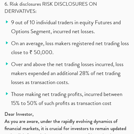
6. Risk disclosures RISK DISCLOSURES ON
DERIVATIVES:
9 out of 10 individual traders in equity Futures and
Options Segment, incurred net losses.
On an average, loss makers registered net trading loss
close to ₹ 50,000.
Over and above the net trading losses incurred, loss
makers expended an additional 28% of net trading
losses as transaction costs.
Those making net trading profits, incurred between
15% to 50% of such profits as transaction cost
Dear Investor,
As you are aware, under the rapidly evolving dynamics of
financial markets, it is crucial for investors to remain updated