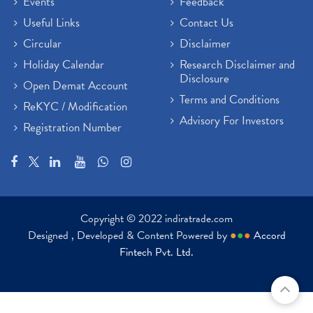
Events
Feedback
Useful Links
Contact Us
Circular
Disclaimer
Holiday Calendar
Research Disclaimer and
Disclosure
Open Demat Account
Terms and Conditions
ReKYC / Modification
Advisory For Investors
Registration Number
Copyright © 2022 indiratrade.com
Designed , Developed & Content Powered by
●
●
●
Accord
Fintech Pvt. Ltd.