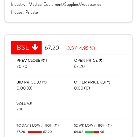
Industry :
Medical Equipment/Supplies/Accessories
House :
Private
BSE
67.20
-3.5 (-4.95 %)
PREV CLOSE (
)
OPEN PRICE (
)
70.70
67.20
BID PRICE (QTY)
OFFER PRICE (QTY)
0.00 (0)
0.00 (0)
VOLUME
200
TODAY'S LOW / HIGH (
)
52 WK LOW / HIGH (
)
67.20
67.20
64.08
96