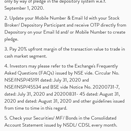
only by way of pledge in the depository system w.e.f.
September 1, 2020.
2. Update your Mobile Number & Email Id with your Stock
Broker/ Depository Participant and receive OTP directly from
Depository on your Email Id and/ or Mobile Number to create
pledge.
3. Pay 20% upfront margin of the transaction value to trade in
cash market segment.
4. Investors may please refer to the Exchange's Frequently
Asked Questions (FAQs) issued by NSE vide. Circular No.
NSE/INSP/45191 dated: July 31, 2020 and
NSE/INSP/45534 and BSE vide Notice No. 20200731-7,
dated: July 31, 2020 and 20200831- 45 dated: August 31,
2020 and dated: August 31, 2020 and other guidelines issued
from time to time in this regard.
5. Check your Securities/ MF/ Bonds in the Consolidated
Account Statement issued by NSDL/ CDSL every month.