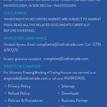
INH000023269, IA SEBI REG No.: INA000021410
DISCLAIMER:
"INVESTMENT IN SECURITIES MARKET ARE SUBJECT TO MARKET
RISKS, READ ALL THE RELATED DOCUMENTS CAREFULLY
BEFORE INVESTING."
INVESTORS GRIEVANCE
compliance@indiratrade.com
0731-
Vimalesh Ajmera. Email:
. Call :
4797275
complaint@indiratrade.com
Investor grievance complaint :
INVESTOR CHARTER
For Voluntary Freezing/Blocking of Trading Account you can mail us at
stoptrade@indiratrade.com
9109937435
or call us at
.
Privacy Policy
Sitemap
Refund Policy
Downloads
Policies & Procedures
Business Partner