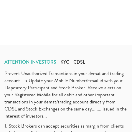
ATTENTION INVESTORS
KYC
CDSL
Prevent Unauthorized Transactions in your demat and trading
account --> Update your Mobile Number/Email id with your
Depository Participant and Stock Broker. Receive alerts on
your Registered Mobile for all debit and other important
transactions in your demat/trading account directly from
CDSL and Stock Exchanges on the same day.........issued in the
interest of investors...
1. Stock Brokers can accept securities as margin from clients