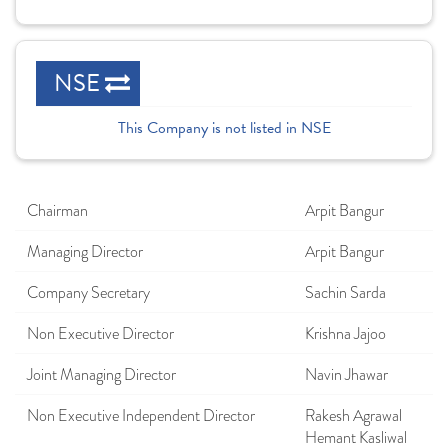
NSE
This Company is not listed in NSE
Chairman
Arpit Bangur
Managing Director
Arpit Bangur
Company Secretary
Sachin Sarda
Non Executive Director
Krishna Jajoo
Joint Managing Director
Navin Jhawar
Non Executive Independent Director
Rakesh Agrawal
Hemant Kasliwal