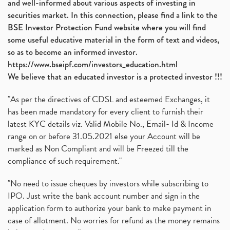
and well-informed about various aspects of investing in
securities market. In this connection, please find a link to the
BSE Investor Protection Fund website where you will find
some useful educative material in the form of text and videos,
so as to become an informed investor.
https://www.bseipf.com/investors_education.html
We believe that an educated investor is a protected investor !!!
"As per the directives of CDSL and esteemed Exchanges, it
has been made mandatory for every client to furnish their
latest KYC details viz. Valid Mobile No., Email- Id & Income
range on or before 31.05.2021 else your Account will be
marked as Non Compliant and will be Freezed till the
compliance of such requirement."
"No need to issue cheques by investors while subscribing to
IPO. Just write the bank account number and sign in the
application form to authorize your bank to make payment in
case of allotment. No worries for refund as the money remains