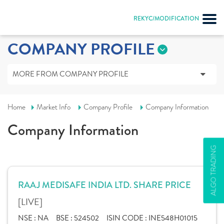
REKYC/MODIFICATION
COMPANY PROFILE
MORE FROM COMPANY PROFILE
Home
Market Info
Company Profile
Company Information
Company Information
ALGO TRADING
RAAJ MEDISAFE INDIA LTD. SHARE PRICE
[LIVE]
NSE :
NA
BSE :
524502
ISIN CODE :
INE548H01015