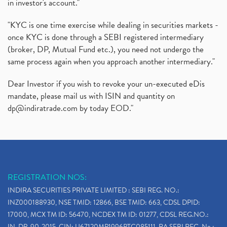
in investor's account."
"KYC is one time exercise while dealing in securities markets -
once KYC is done through a SEBI registered intermediary
(broker, DP, Mutual Fund etc.), you need not undergo the
same process again when you approach another intermediary."
Dear Investor if you wish to revoke your un-executed eDis
mandate, please mail us with ISIN and quantity on
dp@indiratrade.com
by today EOD."
REGISTRATION NOS:
INDIRA SECURITIES PRIVATE LIMITED : SEBI REG. NO.:
INZ000188930, NSE TMID: 12866, BSE TMID: 663, CDSL DPID:
17000, MCX TM ID: 56470, NCDEX TM ID: 01277, CDSL REG.NO.:
IN-DP-90-2015, CIN: U67120MP1996PTC085111, RA SEBI REG. No.: