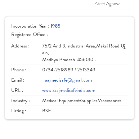
Ateet Agrawal
Incorporation Year :
1985
Registered Office :
Address :
75/2 And 3,Industrial Area,Maksi Road Ujj
ain,
Madhya Pradesh-456010 .
Phone :
0734-2518989 / 2513349
Email :
raajmedisafe@gmail.com
URL :
www.raajmedisafeindia.com
Industry :
Medical Equipment/Supplies/Accessories
Listing :
BSE