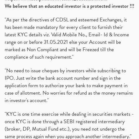
We believe that an educated investor is a protected investor !!!
"As per the directives of CDSL and esteemed Exchanges, it
has been made mandatory for every client to furnish their
latest KYC details viz. Valid Mobile No., Email- Id & Income
range on or before 31.05.2021 else your Account will be
marked as Non Compliant and will be Freezed till the
compliance of such requirement."
"No need to issue cheques by investors while subscribing to
IPO. Just write the bank account number and sign in the
application form to authorize your bank to make payment in
case of allotment. No worries for refund as the money remains
in investor's account."
"KYC is one time exercise while dealing in securities markets -
once KYC is done through a SEBI registered intermediary
(broker, DP, Mutual Fund etc.), you need not undergo the
same process again when you approach another intermediary."