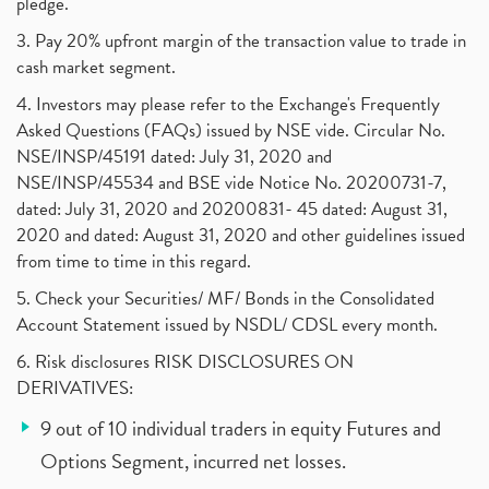
pledge.
3. Pay 20% upfront margin of the transaction value to trade in
cash market segment.
4. Investors may please refer to the Exchange's Frequently
Asked Questions (FAQs) issued by NSE vide. Circular No.
NSE/INSP/45191 dated: July 31, 2020 and
NSE/INSP/45534 and BSE vide Notice No. 20200731-7,
dated: July 31, 2020 and 20200831- 45 dated: August 31,
2020 and dated: August 31, 2020 and other guidelines issued
from time to time in this regard.
5. Check your Securities/ MF/ Bonds in the Consolidated
Account Statement issued by NSDL/ CDSL every month.
6. Risk disclosures RISK DISCLOSURES ON
DERIVATIVES:
9 out of 10 individual traders in equity Futures and
Options Segment, incurred net losses.