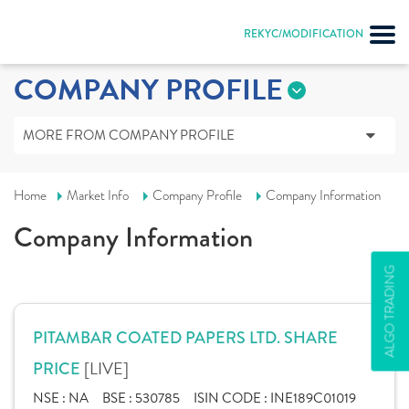
REKYC/MODIFICATION
COMPANY PROFILE
MORE FROM COMPANY PROFILE
Home
Market Info
Company Profile
Company Information
Company Information
ALGO TRADING
PITAMBAR COATED PAPERS LTD. SHARE
[LIVE]
PRICE
NSE :
NA
BSE :
530785
ISIN CODE :
INE189C01019