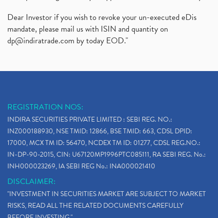
Dear Investor if you wish to revoke your un-executed eDis
mandate, please mail us with ISIN and quantity on
dp@indiratrade.com
by today EOD."
REGISTRATION NOS:
INDIRA SECURITIES PRIVATE LIMITED : SEBI REG. NO.:
INZ000188930, NSE TMID: 12866, BSE TMID: 663, CDSL DPID:
17000, MCX TM ID: 56470, NCDEX TM ID: 01277, CDSL REG.NO.:
IN-DP-90-2015, CIN: U67120MP1996PTC085111, RA SEBI REG. No.:
INH000023269, IA SEBI REG No.: INA000021410
DISCLAIMER:
"INVESTMENT IN SECURITIES MARKET ARE SUBJECT TO MARKET
RISKS, READ ALL THE RELATED DOCUMENTS CAREFULLY
BEFORE INVESTING."