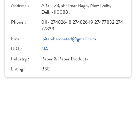
Address :
A G - 23,Shalimar Bagh, New Delhi,
Delhi-110088 .
Phone :
011- 27482648 27482649 27477832 274
77833
Email :
pitambercoated@gmail.com
URL :
NA
Industry :
Paper & Paper Products
Listing :
BSE