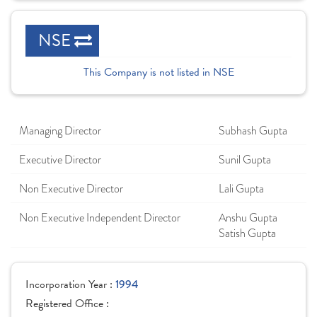
NSE
This Company is not listed in NSE
Managing Director
Subhash Gupta
Executive Director
Sunil Gupta
Non Executive Director
Lali Gupta
Non Executive Independent Director
Anshu Gupta
Satish Gupta
Incorporation Year :
1994
Registered Office :