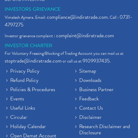
INVESTORS GRIEVANCE
compliance@indiratrade.com
0731-
Vimalesh Ajmera. Email:
. Call :
4797275
complaint@indiratrade.com
Investor grievance complaint :
INVESTOR CHARTER
For Voluntary Freezing/Blocking of Trading Account you can mail us at
stoptrade@indiratrade.com
9109937435
or call us at
.
Privacy Policy
Sitemap
Refund Policy
Downloads
Policies & Procedures
Business Partner
Events
Feedback
Useful Links
Contact Us
Circular
Disclaimer
Holiday Calendar
Research Disclaimer and
Disclosure
Open Demat Account