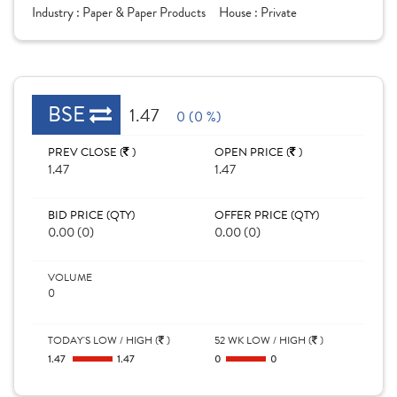
Industry :
Paper & Paper Products
House :
Private
BSE
1.47
0 (0 %)
PREV CLOSE (
)
OPEN PRICE (
)
1.47
1.47
BID PRICE (QTY)
OFFER PRICE (QTY)
0.00 (0)
0.00 (0)
VOLUME
0
TODAY'S LOW / HIGH (
)
52 WK LOW / HIGH (
)
1.47
1.47
0
0