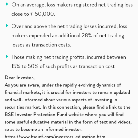
On an average, loss makers registered net trading loss
close to ₹ 50,000.
Over and above the net trading losses incurred, loss
makers expended an additional 28% of net trading
losses as transaction costs.
Those making net trading profits, incurred between
15% to 50% of such profits as transaction cost
Dear Investor,
As you are aware, under the rapidly evolving dynamics of
financial markets, it is crucial for investors to remain updated
and well-informed about various aspects of investing in
securities market. In this connection, please find a link to the
BSE Investor Protection Fund website where you will find
some useful educative material in the form of text and videos,
so as to become an informed investor.
https://www.bseipf.com/investors_education.html