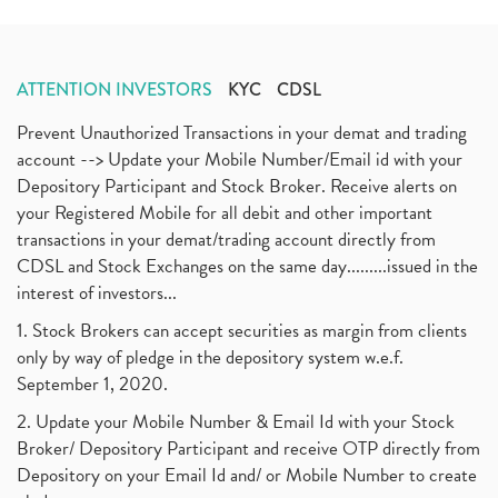
ATTENTION INVESTORS
KYC
CDSL
Prevent Unauthorized Transactions in your demat and trading
account --> Update your Mobile Number/Email id with your
Depository Participant and Stock Broker. Receive alerts on
your Registered Mobile for all debit and other important
transactions in your demat/trading account directly from
CDSL and Stock Exchanges on the same day.........issued in the
interest of investors...
1. Stock Brokers can accept securities as margin from clients
only by way of pledge in the depository system w.e.f.
September 1, 2020.
2. Update your Mobile Number & Email Id with your Stock
Broker/ Depository Participant and receive OTP directly from
Depository on your Email Id and/ or Mobile Number to create