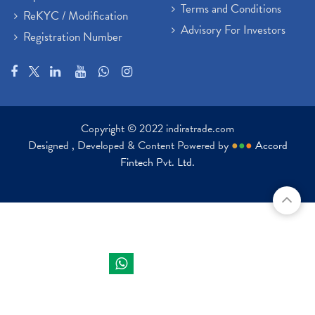
Terms and Conditions
ReKYC / Modification
Advisory For Investors
Registration Number
Copyright © 2022 indiratrade.com
Designed , Developed & Content Powered by
●
●
●
Accord
Fintech Pvt. Ltd.
Indira