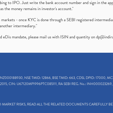
ibing to IPO. Just write the bank account number and sign in the ap
as the money remains in investor's account."
ies markets - once KYC is done through a SEBI registered intermedi
another intermediary."
ed eDis mandate, please mail us with ISIN and quantity on
dp@indir
INZ000188930, NSE TMID: 12866, BSE TMID: 663, CDSL DPID: 17000, MC
2015, CIN: U67120MP1996PTC085111, RA SEBI REG. No.: INH000023269, 
TO MARKET RISKS, READ ALL THE RELATED DOCUMENTS CAREFULLY B