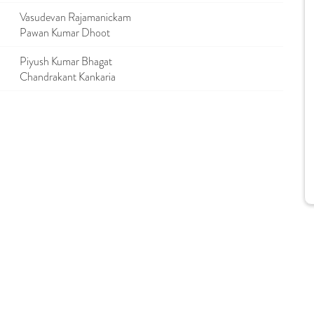
Vasudevan Rajamanickam
Pawan Kumar Dhoot
Piyush Kumar Bhagat
Chandrakant Kankaria