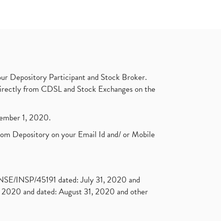
ur Depository Participant and Stock Broker.
t directly from CDSL and Stock Exchanges on the
ptember 1, 2020.
rom Depository on your Email Id and/ or Mobile
. NSE/INSP/45191 dated: July 31, 2020 and
2020 and dated: August 31, 2020 and other