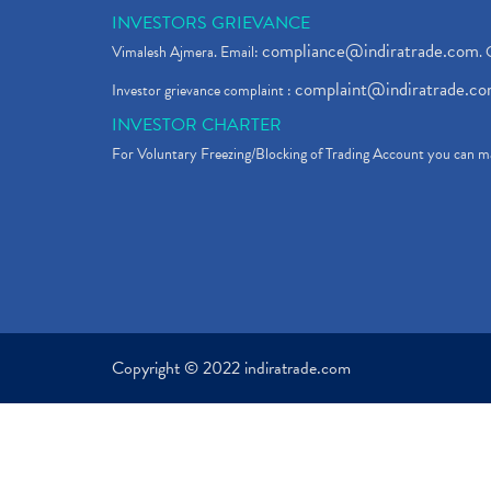
INVESTORS GRIEVANCE
compliance@indiratrade.com
Vimalesh Ajmera. Email:
. 
complaint@indiratrade.c
Investor grievance complaint :
INVESTOR CHARTER
For Voluntary Freezing/Blocking of Trading Account you can ma
Copyright © 2022 indiratrade.com