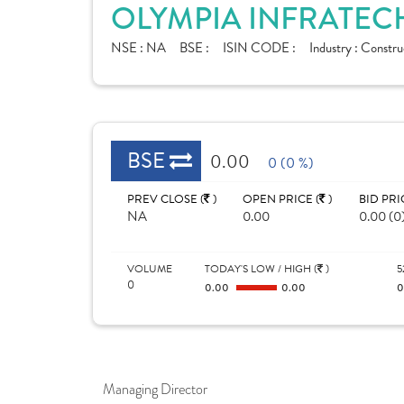
OLYMPIA INFRATECH
NSE :
NA
BSE :
ISIN CODE :
Industry :
Construc
BSE
0.00
0 (0 %)
PREV CLOSE (
)
OPEN PRICE (
)
BID PRI
NA
0.00
0.00 (0
VOLUME
TODAY'S LOW / HIGH (
)
5
0
0.00
0.00
Managing Director