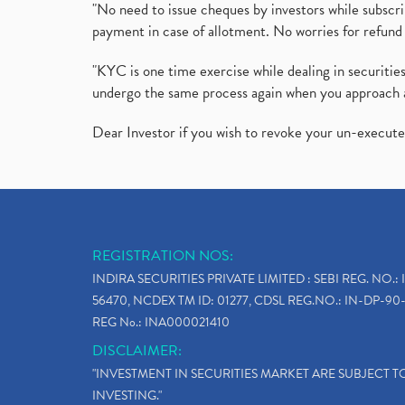
"No need to issue cheques by investors while subscr
payment in case of allotment. No worries for refund 
"KYC is one time exercise while dealing in securit
undergo the same process again when you approach 
Dear Investor if you wish to revoke your un-execut
REGISTRATION NOS:
INDIRA SECURITIES PRIVATE LIMITED : SEBI REG. NO.: 
56470, NCDEX TM ID: 01277, CDSL REG.NO.: IN-DP-90-
REG No.: INA000021410
DISCLAIMER:
"INVESTMENT IN SECURITIES MARKET ARE SUBJECT 
INVESTING."