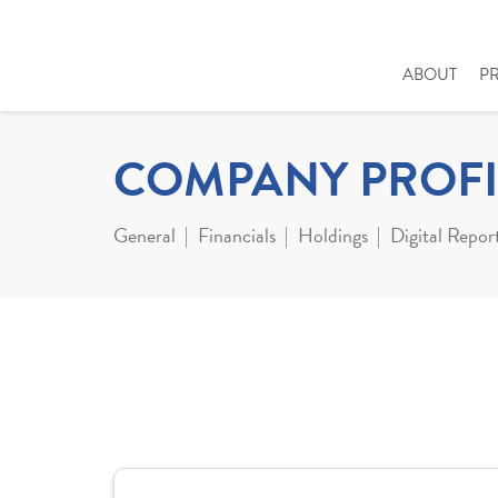
ABOUT
P
COMPANY PROFI
General
Financials
Holdings
Digital Repor