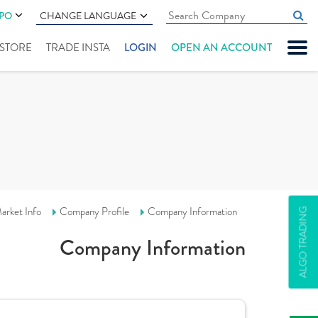
IPO
CHANGE LANGUAGE
" STORE
TRADE INSTA
LOGIN
OPEN AN ACCOUNT
arket Info
Company Profile
Company Information
ALGO TRADING
Company Information