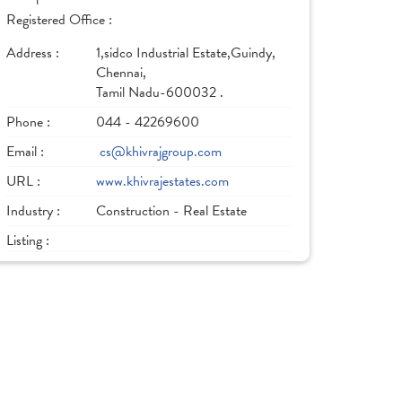
Registered Office :
Address :
1,sidco Industrial Estate,Guindy,
Chennai,
Tamil Nadu-600032 .
Phone :
044 - 42269600
Email :
cs@khivrajgroup.com
URL :
www.khivrajestates.com
Industry :
Construction - Real Estate
Listing :