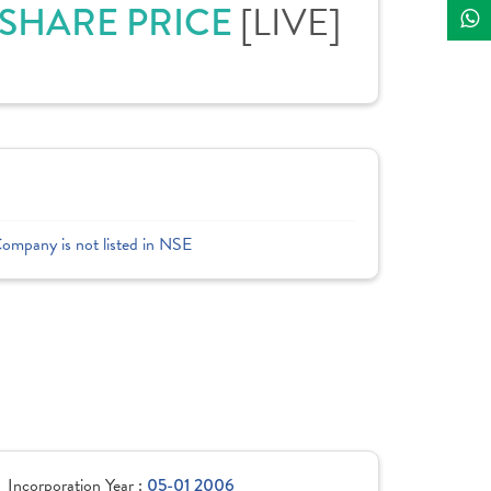
 SHARE PRICE
[LIVE]
Company is not listed in NSE
Incorporation Year :
05-01 2006