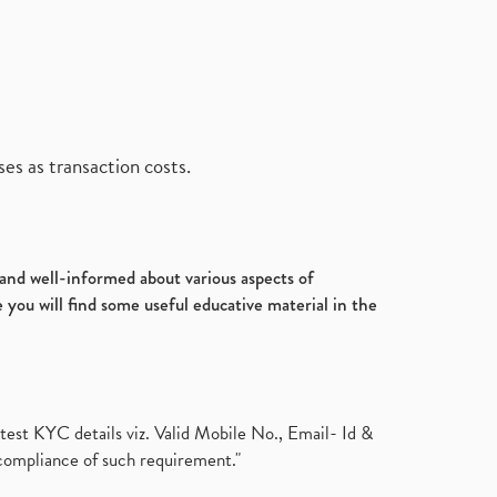
es as transaction costs.
d and well-informed about various aspects of
 you will find some useful educative material in the
test KYC details viz. Valid Mobile No., Email- Id &
compliance of such requirement."