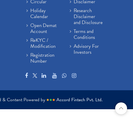
Circular
Disclaimer
Holiday
Research
Calendar
Disclaimer
and Disclosure
Open Demat
Account
Terms and
Conditions
ReKYC /
Modification
Advisory For
Investors
Registration
Number
ed & Content Powered by
●
●
●
Accord Fintech Pvt. Ltd.