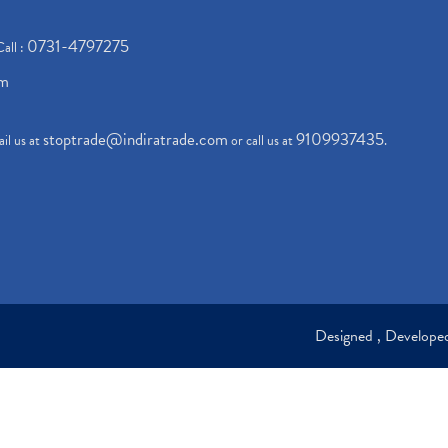
0731-4797275
Call :
om
stoptrade@indiratrade.com
9109937435
il us at
or call us at
.
Designed , Develop