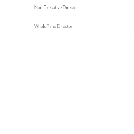
Non Executive Director
Whole Time Director