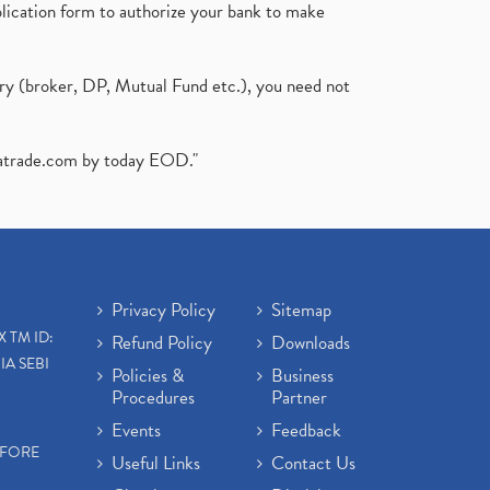
plication form to authorize your bank to make
ary (broker, DP, Mutual Fund etc.), you need not
atrade.com
by today EOD."
Privacy Policy
Sitemap
X TM ID:
Refund Policy
Downloads
IA SEBI
Policies &
Business
Procedures
Partner
Events
Feedback
EFORE
Useful Links
Contact Us