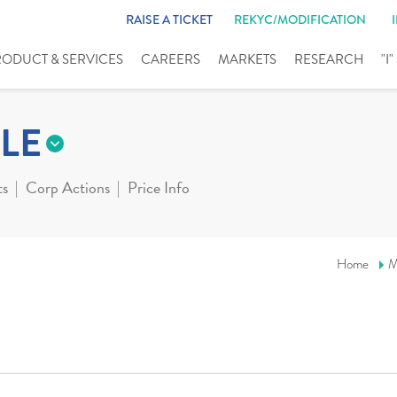
RAISE A TICKET
REKYC/MODIFICATION
RODUCT & SERVICES
CAREERS
MARKETS
RESEARCH
"I
LE
ts
Corp Actions
Price Info
Home
M