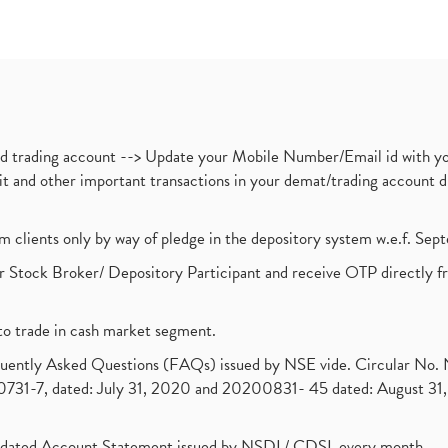
nd trading account --> Update your Mobile Number/Email id with yo
ebit and other important transactions in your demat/trading accoun
om clients only by way of pledge in the depository system w.e.f. Se
 Stock Broker/ Depository Participant and receive OTP directly f
to trade in cash market segment.
requently Asked Questions (FAQs) issued by NSE vide. Circular No
1-7, dated: July 31, 2020 and 20200831- 45 dated: August 31, 
olidated Account Statement issued by NSDL/ CDSL every month.