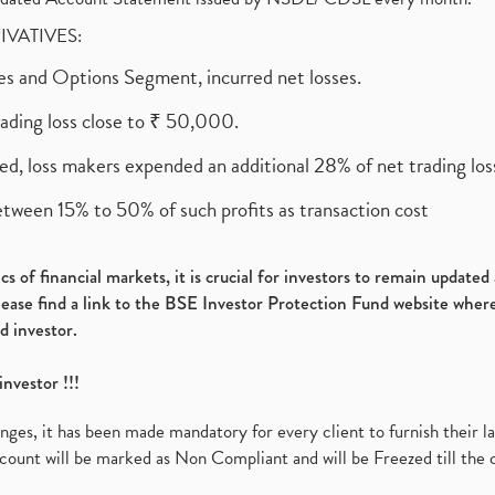
RIVATIVES:
ures and Options Segment, incurred net losses.
rading loss close to ₹ 50,000.
ed, loss makers expended an additional 28% of net trading loss
etween 15% to 50% of such profits as transaction cost
s of financial markets, it is crucial for investors to remain update
please find a link to the BSE Investor Protection Fund website where
d investor.
investor !!!
es, it has been made mandatory for every client to furnish their la
ount will be marked as Non Compliant and will be Freezed till the 