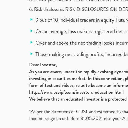
6. Risk disclosures RISK DISCLOSURES ON DE
9 out of 10 individual traders in equity Fut
On an average, loss makers registered net t
Over and above the net trading losses incurr
Those making net trading profits, incurred b
Dear Investor,
As you are aware, under the rapidly evolving dynamic
investing in securities market. In this connection, 
form of text and videos, so as to become an informe
https://www.bseipf.com/investors_education.html
We believe that an educated investor is a protected 
"As per the directives of CDSL and esteemed Exchang
Income range on or before 31.05.2021 else your Acc