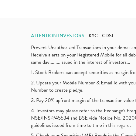
ATTENTION INVESTORS
KYC
CDSL
Prevent Unauthorized Transactions in your demat a
Receive alerts on your Registered Mobile for all d
same day.........issued in the interest of investors...
1. Stock Brokers can accept securities as margin fr
2. Update your Mobile Number & Email Id with your
Number to create pledge.
3. Pay 20% upfront margin of the transaction value 
4. Investors may please refer to the Exchange's F
NSE/INSP/45534 and BSE vide Notice No. 2020073
guidelines issued from time to time in this regard.
5. Check your Securities/ MF/ Bonds in the Cons