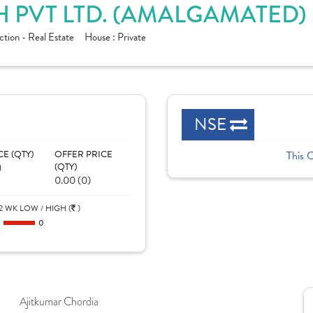
 PVT LTD. (AMALGAMATED)
tion - Real Estate
House :
Private
NSE
CE (QTY)
OFFER PRICE
This 
)
(QTY)
0.00 (0)
2 WK LOW / HIGH (
)
0
0
Ajitkumar Chordia