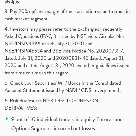
pledge.
3. Pay 20% upfront margin of the transaction value to trade in
cash market segment.
4. Investors may please refer to the Exchange's Frequently
Asked Questions (FAQs) issued by NSE vide. Circular No.
NSE/INSP/45191 dated: July 31, 2020 and
NSE/INSP/45534 and BSE vide Notice No. 20200731-7,
dated: July 31, 2020 and 20200831- 45 dated: August 31,
2020 and dated: August 31, 2020 and other guidelines issued
from time to time in this regard.
5. Check your Securities/ MF/ Bonds in the Consolidated
Account Statement issued by NSDL/ CDSL every month.
6. Risk disclosures RISK DISCLOSURES ON
DERIVATIVES:
9 out of 10 individual traders in equity Futures and
Options Segment, incurred net losses.