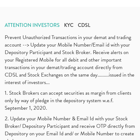
ATTENTION INVESTORS
KYC
CDSL
Prevent Unauthorized Transactions in your demat and trading
account --> Update your Mobile Number/Email id with your
Depository Participant and Stock Broker. Receive alerts on
your Registered Mobile for all debit and other important
transactions in your demat/trading account directly from
CDSL and Stock Exchanges on the same day.........issued in the
interest of investors...
1. Stock Brokers can accept securities as margin from clients
only by way of pledge in the depository system w.e.f.
September 1, 2020.
2. Update your Mobile Number & Email Id with your Stock
Broker/ Depository Participant and receive OTP directly from
Depository on your Email Id and/ or Mobile Number to create