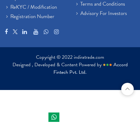
Terms and Conditions
ReKYC / Modification
Advisory For Investors
Registration Number
Copyright © 2022 indiratrade.com
Designed , Developed & Content Powered by
●
●
●
Accord
Fintech Pvt. Ltd.
Indira