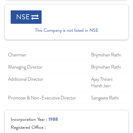
NSE
This Company is not listed in NSE
Chairman
Brijmohan Rathi
Managing Director
Brijmohan Rathi
Additional Director
Ajay Thirani
Harsh Jain
Promoter & Non-Executive Director
Sangeeta Rathi
Incorporation Year :
1988
Registered Office :