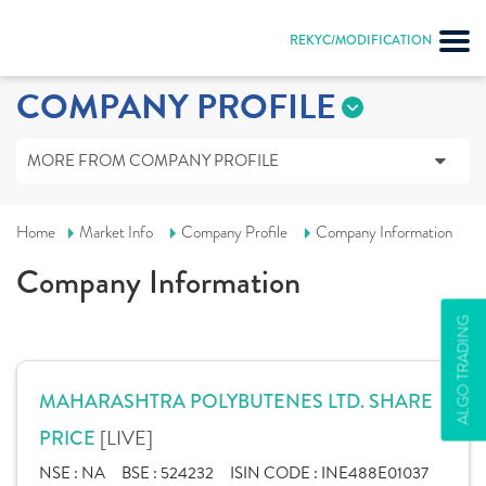
REKYC/MODIFICATION
COMPANY PROFILE
MORE FROM COMPANY PROFILE
Home
Market Info
Company Profile
Company Information
Company Information
ALGO TRADING
MAHARASHTRA POLYBUTENES LTD. SHARE
[LIVE]
PRICE
NSE :
NA
BSE :
524232
ISIN CODE :
INE488E01037