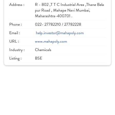
Address :
R - 802 ,T T C Industrial Area ,Thane Bela
pur Road , Mahape Navi Mumbai,
Maharashtra-400701 .
Phone :
022- 27782210 / 27782228
Email :
help.investor@mahapoly.com
URL :
www.mahapoly.com
Industry :
Chemicals
Listing :
BSE