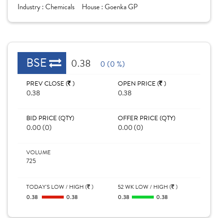
Industry :
Chemicals
House :
Goenka GP
BSE
0.38
0 (0 %)
PREV CLOSE (
)
OPEN PRICE (
)
0.38
0.38
BID PRICE (QTY)
OFFER PRICE (QTY)
0.00 (0)
0.00 (0)
VOLUME
725
TODAY'S LOW / HIGH (
)
52 WK LOW / HIGH (
)
0.38
0.38
0.38
0.38