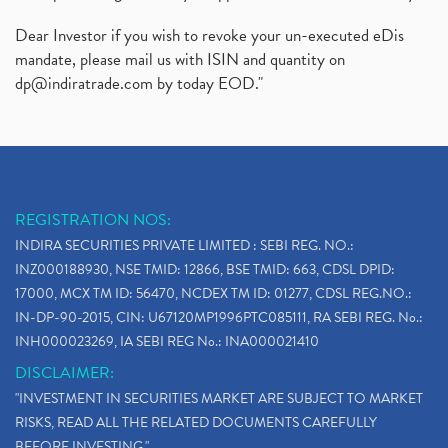
Dear Investor if you wish to revoke your un-executed eDis
mandate, please mail us with ISIN and quantity on
dp@indiratrade.com
by today EOD."
REGISTRATION NOS:
INDIRA SECURITIES PRIVATE LIMITED : SEBI REG. NO.:
INZ000188930, NSE TMID: 12866, BSE TMID: 663, CDSL DPID:
17000, MCX TM ID: 56470, NCDEX TM ID: 01277, CDSL REG.NO.:
IN-DP-90-2015, CIN: U67120MP1996PTC085111, RA SEBI REG. No.:
INH000023269, IA SEBI REG No.: INA000021410
DISCLAIMER:
"INVESTMENT IN SECURITIES MARKET ARE SUBJECT TO MARKET
RISKS, READ ALL THE RELATED DOCUMENTS CAREFULLY
BEFORE INVESTING."