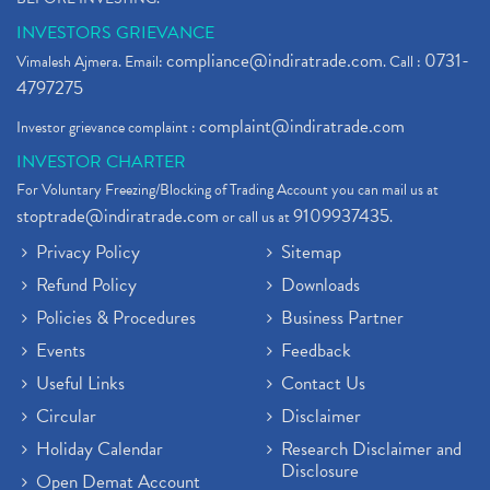
INVESTORS GRIEVANCE
compliance@indiratrade.com
0731-
Vimalesh Ajmera. Email:
. Call :
4797275
complaint@indiratrade.com
Investor grievance complaint :
INVESTOR CHARTER
For Voluntary Freezing/Blocking of Trading Account you can mail us at
stoptrade@indiratrade.com
9109937435
or call us at
.
Privacy Policy
Sitemap
Refund Policy
Downloads
Policies & Procedures
Business Partner
Events
Feedback
Useful Links
Contact Us
Circular
Disclaimer
Holiday Calendar
Research Disclaimer and
Disclosure
Open Demat Account