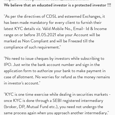
We believe that an educated investor is a protected investor !!!
"As per the directives of CDSL and esteemed Exchanges, it
has been made mandatory for every client to furnish their
latest KYC details viz. Valid Mobile No., Email- Id & Income
range on or before 31.05.2021 else your Account will be
marked as Non Compliant and will be Freezed till the
compliance of such requirement."
"No need to issue cheques by investors while subscribing to
IPO. Just write the bank account number and sign in the
application form to authorize your bank to make payment in
case of allotment. No worries for refund as the money remains
in investor's account."
"KYC is one time exercise while dealing in securities markets -
once KYC is done through a SEBI registered intermediary
(broker, DP, Mutual Fund etc.), you need not undergo the
same process again when you approach another intermediary."