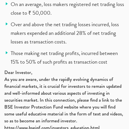
On an average, loss makers registered net trading loss
close to ₹ 50,000.
Over and above the net trading losses incurred, loss
makers expended an additional 28% of net trading
losses as transaction costs.
Those making net trading profits, incurred between
15% to 50% of such profits as transaction cost
Dear Investor,
As you are aware, under the rapidly evolving dynamics of
financial markets, it is crucial for investors to remain updated
and well-informed about various aspects of investing in
securities market. In this connection, please find a link to the
BSE Investor Protection Fund website where you will find
some useful educative material in the form of text and videos,
so as to become an informed investor.
https://www.bseipf.com/investors_education.html