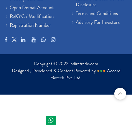
Disclosure
Open Demat Account
Terms and Conditions
ReKYC / Modification
Advisory For Investors
Registration Number
Copyright © 2022 indiratrade.com
Designed , Developed & Content Powered by
●
●
●
Accord
Fintech Pvt. Ltd.
Indira