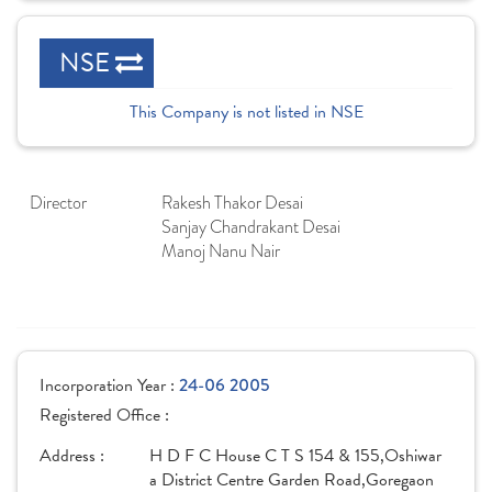
NSE
This Company is not listed in NSE
Director
Rakesh Thakor Desai
Sanjay Chandrakant Desai
Manoj Nanu Nair
Incorporation Year :
24-06 2005
Registered Office :
Address :
H D F C House C T S 154 & 155,Oshiwar
a District Centre Garden Road,Goregaon