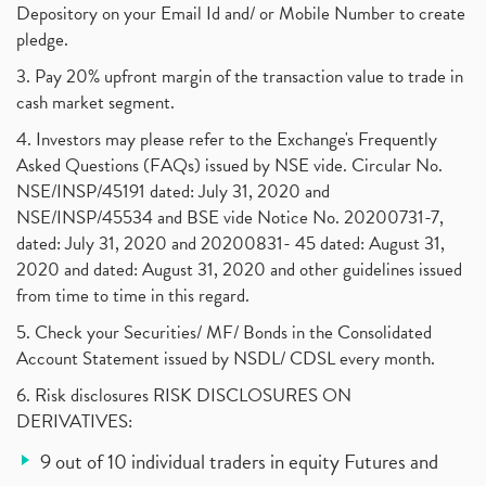
Depository on your Email Id and/ or Mobile Number to create
pledge.
3. Pay 20% upfront margin of the transaction value to trade in
cash market segment.
4. Investors may please refer to the Exchange's Frequently
Asked Questions (FAQs) issued by NSE vide. Circular No.
NSE/INSP/45191 dated: July 31, 2020 and
NSE/INSP/45534 and BSE vide Notice No. 20200731-7,
dated: July 31, 2020 and 20200831- 45 dated: August 31,
2020 and dated: August 31, 2020 and other guidelines issued
from time to time in this regard.
5. Check your Securities/ MF/ Bonds in the Consolidated
Account Statement issued by NSDL/ CDSL every month.
6. Risk disclosures RISK DISCLOSURES ON
DERIVATIVES:
9 out of 10 individual traders in equity Futures and