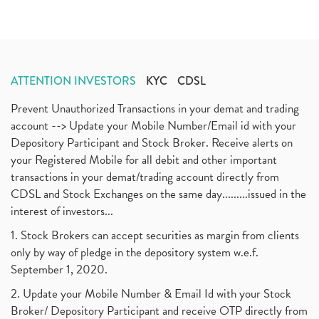
ATTENTION INVESTORS
KYC
CDSL
Prevent Unauthorized Transactions in your demat and trading
account --> Update your Mobile Number/Email id with your
Depository Participant and Stock Broker. Receive alerts on
your Registered Mobile for all debit and other important
transactions in your demat/trading account directly from
CDSL and Stock Exchanges on the same day.........issued in the
interest of investors...
1. Stock Brokers can accept securities as margin from clients
only by way of pledge in the depository system w.e.f.
September 1, 2020.
2. Update your Mobile Number & Email Id with your Stock
Broker/ Depository Participant and receive OTP directly from