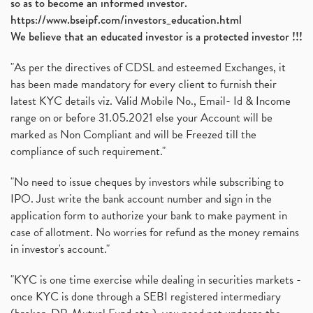
so as to become an informed investor.
https://www.bseipf.com/investors_education.html
We believe that an educated investor is a protected investor !!!
"As per the directives of CDSL and esteemed Exchanges, it
has been made mandatory for every client to furnish their
latest KYC details viz. Valid Mobile No., Email- Id & Income
range on or before 31.05.2021 else your Account will be
marked as Non Compliant and will be Freezed till the
compliance of such requirement."
"No need to issue cheques by investors while subscribing to
IPO. Just write the bank account number and sign in the
application form to authorize your bank to make payment in
case of allotment. No worries for refund as the money remains
in investor's account."
"KYC is one time exercise while dealing in securities markets -
once KYC is done through a SEBI registered intermediary