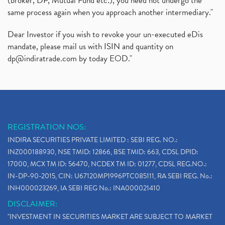
(broker, DP, Mutual Fund etc.), you need not undergo the
same process again when you approach another intermediary."
Dear Investor if you wish to revoke your un-executed eDis
mandate, please mail us with ISIN and quantity on
dp@indiratrade.com
by today EOD."
REGISTRATION NOS:
INDIRA SECURITIES PRIVATE LIMITED : SEBI REG. NO.:
INZ000188930, NSE TMID: 12866, BSE TMID: 663, CDSL DPID:
17000, MCX TM ID: 56470, NCDEX TM ID: 01277, CDSL REG.NO.:
IN-DP-90-2015, CIN: U67120MP1996PTC085111, RA SEBI REG. No.:
INH000023269, IA SEBI REG No.: INA000021410
DISCLAIMER:
"INVESTMENT IN SECURITIES MARKET ARE SUBJECT TO MARKET