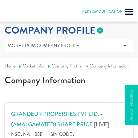
REKYC/MODIFICATION
COMPANY PROFILE
MORE FROM COMPANY PROFILE
Home
Market Info
Company Profile
Company Information
Company Information
ALGO TRADING
GRANDEUR PROPERTIES PVT LTD. -
[LIVE]
(AMALGAMATED) SHARE PRICE
NSE :
NA
BSE :
ISIN CODE :