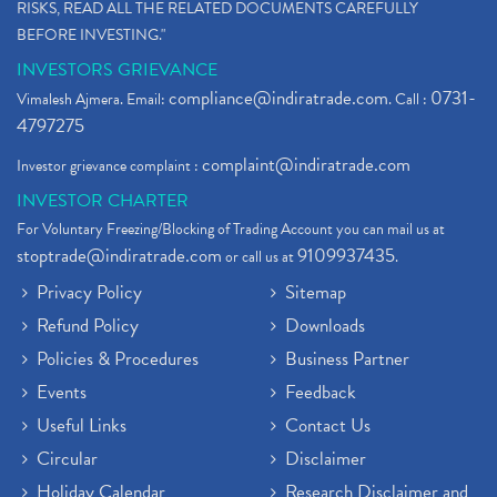
RISKS, READ ALL THE RELATED DOCUMENTS CAREFULLY
BEFORE INVESTING."
INVESTORS GRIEVANCE
compliance@indiratrade.com
0731-
Vimalesh Ajmera. Email:
. Call :
4797275
complaint@indiratrade.com
Investor grievance complaint :
INVESTOR CHARTER
For Voluntary Freezing/Blocking of Trading Account you can mail us at
stoptrade@indiratrade.com
9109937435
or call us at
.
Privacy Policy
Sitemap
Refund Policy
Downloads
Policies & Procedures
Business Partner
Events
Feedback
Useful Links
Contact Us
Circular
Disclaimer
Holiday Calendar
Research Disclaimer and