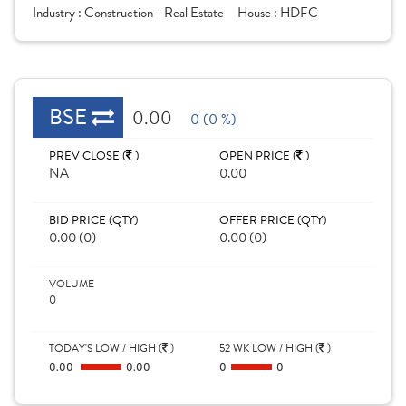
Industry :
Construction - Real Estate
House :
HDFC
BSE
0.00
0 (0 %)
PREV CLOSE (
)
OPEN PRICE (
)
NA
0.00
BID PRICE (QTY)
OFFER PRICE (QTY)
0.00 (0)
0.00 (0)
VOLUME
0
TODAY'S LOW / HIGH (
)
52 WK LOW / HIGH (
)
0.00
0.00
0
0