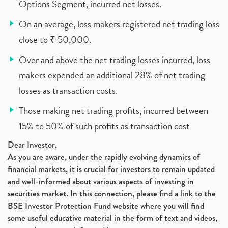
Options Segment, incurred net losses.
On an average, loss makers registered net trading loss
close to ₹ 50,000.
Over and above the net trading losses incurred, loss
makers expended an additional 28% of net trading
losses as transaction costs.
Those making net trading profits, incurred between
15% to 50% of such profits as transaction cost
Dear Investor,
As you are aware, under the rapidly evolving dynamics of
financial markets, it is crucial for investors to remain updated
and well-informed about various aspects of investing in
securities market. In this connection, please find a link to the
BSE Investor Protection Fund website where you will find
some useful educative material in the form of text and videos,