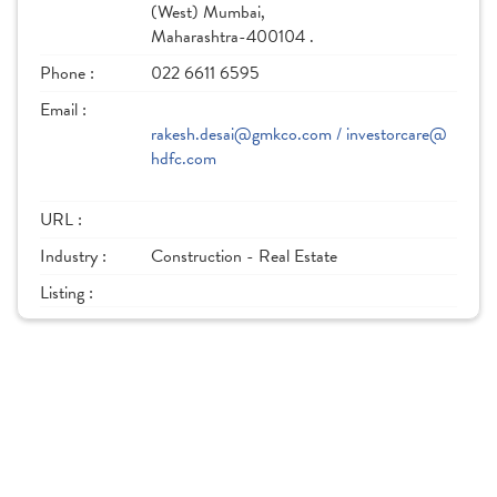
(West) Mumbai,
Maharashtra-400104 .
Phone :
022 6611 6595
Email :
rakesh.desai@gmkco.com / investorcare@
hdfc.com
URL :
Industry :
Construction - Real Estate
Listing :