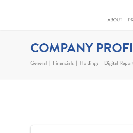
ABOUT
P
COMPANY PROFI
General
Financials
Holdings
Digital Repor