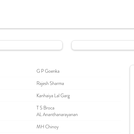
G P Goenka
Rajesh Sharma
Kanhaiya Lal Garg
T S Broca
AL Ananthanarayanan
MH Chinoy