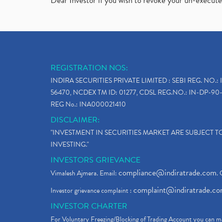
Dear Investor if you wish to revoke your un-execut
REGISTRATION NOS:
INDIRA SECURITIES PRIVATE LIMITED : SEBI REG. NO.: 
56470, NCDEX TM ID: 01277, CDSL REG.NO.: IN-DP-90-
REG No.: INA000021410
DISCLAIMER:
"INVESTMENT IN SECURITIES MARKET ARE SUBJECT 
INVESTING."
INVESTORS GRIEVANCE
compliance@indiratrade.com
Vimalesh Ajmera. Email:
. 
complaint@indiratrade.c
Investor grievance complaint :
INVESTOR CHARTER
For Voluntary Freezing/Blocking of Trading Account you can ma