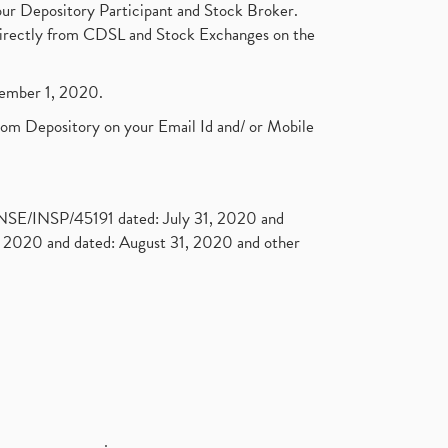
ur Depository Participant and Stock Broker.
t directly from CDSL and Stock Exchanges on the
ptember 1, 2020.
rom Depository on your Email Id and/ or Mobile
. NSE/INSP/45191 dated: July 31, 2020 and
2020 and dated: August 31, 2020 and other