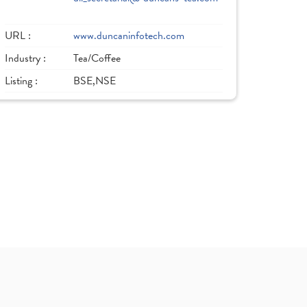
URL :
www.duncaninfotech.com
Industry :
Tea/Coffee
Listing :
BSE,NSE