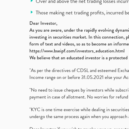
Over and above the net trading losses incurr
Those making net trading profits, incurred b
Dear Investor,
As you are aware, under the rapidly evolving dynamic
investing in securities market. In this connection, 
form of text and videos, so as to become an informe
https://www.bseipf.com/investors_education.html
We believe that an educated investor is a protected 
"As per the directives of CDSL and esteemed Exchang
Income range on or before 31.05.2021 else your Acc
"No need to issue cheques by investors while subscr
payment in case of allotment. No worries for refund 
"KYC is one time exercise while dealing in securit
undergo the same process again when you approach 