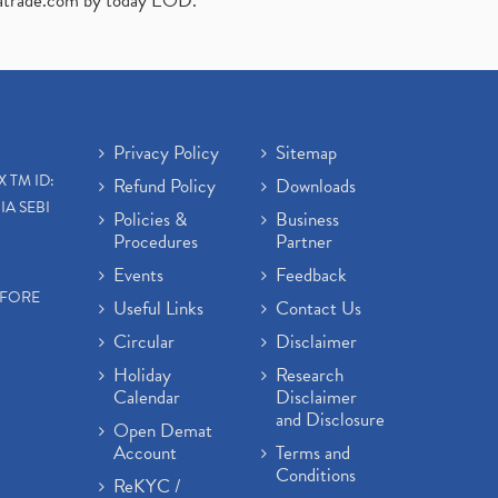
atrade.com
by today EOD."
Privacy Policy
Sitemap
X TM ID:
Refund Policy
Downloads
IA SEBI
Policies &
Business
Procedures
Partner
Events
Feedback
EFORE
Useful Links
Contact Us
Circular
Disclaimer
Holiday
Research
Calendar
Disclaimer
and Disclosure
Open Demat
Account
Terms and
Conditions
ReKYC /