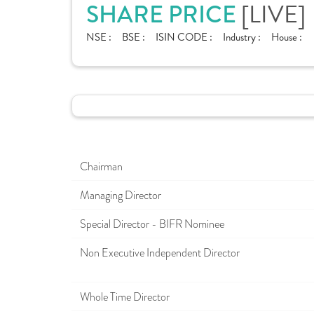
SHARE PRICE
[LIVE]
NSE :
BSE :
ISIN CODE :
Industry :
House :
Chairman
Managing Director
Special Director - BIFR Nominee
Non Executive Independent Director
Whole Time Director