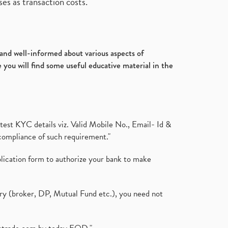
es as transaction costs.
d and well-informed about various aspects of
 you will find some useful educative material in the
test KYC details viz. Valid Mobile No., Email- Id &
compliance of such requirement."
plication form to authorize your bank to make
ary (broker, DP, Mutual Fund etc.), you need not