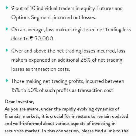
9 out of 10 individual traders in equity Futures and
Options Segment, incurred net losses.
On an average, loss makers registered net trading loss
close to ₹ 50,000.
Over and above the net trading losses incurred, loss
makers expended an additional 28% of net trading
losses as transaction costs.
Those making net trading profits, incurred between
15% to 50% of such profits as transaction cost
Dear Investor,
As you are aware, under the rapidly evolving dynamics of
financial markets, it is crucial for investors to remain updated
and well-informed about various aspects of investing in
securities market. In this connection, please find a link to the