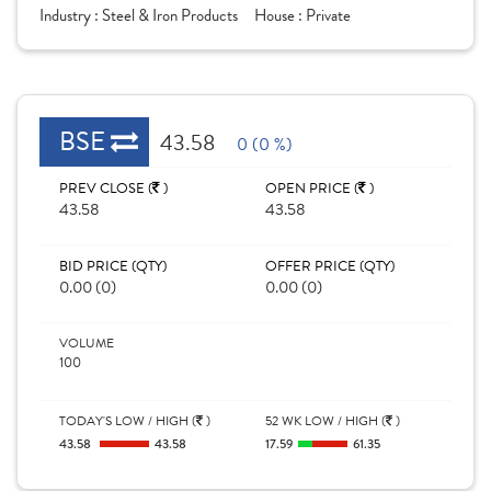
Industry :
Steel & Iron Products
House :
Private
BSE
43.58
0 (0 %)
PREV CLOSE (
)
OPEN PRICE (
)
43.58
43.58
BID PRICE (QTY)
OFFER PRICE (QTY)
0.00 (0)
0.00 (0)
VOLUME
100
TODAY'S LOW / HIGH (
)
52 WK LOW / HIGH (
)
43.58
43.58
17.59
61.35