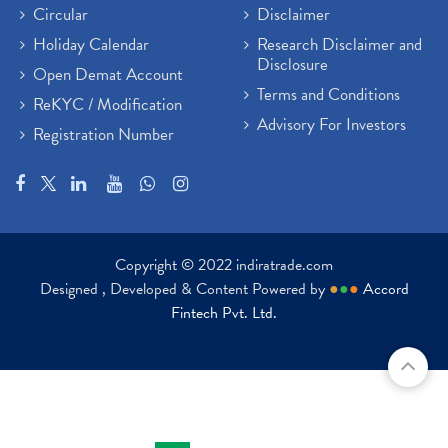
Circular
Disclaimer
Holiday Calendar
Research Disclaimer and
Disclosure
Open Demat Account
Terms and Conditions
ReKYC / Modification
Advisory For Investors
Registration Number
Copyright © 2022 indiratrade.com
Designed , Developed & Content Powered by
●
●
●
Accord
Fintech Pvt. Ltd.