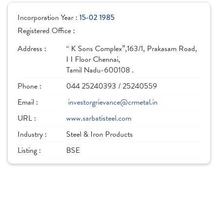
Incorporation Year :
15-02 1985
Registered Office :
Address :
“ K Sons Complex”,163/1, Prakasam Road,
I I Floor Chennai,
Tamil Nadu-600108 .
Phone :
044 25240393 / 25240559
Email :
investorgrievance@crmetal.in
URL :
www.sarbatisteel.com
Industry :
Steel & Iron Products
Listing :
BSE