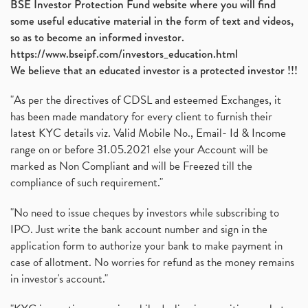
BSE Investor Protection Fund website where you will find
some useful educative material in the form of text and videos,
so as to become an informed investor.
https://www.bseipf.com/investors_education.html
We believe that an educated investor is a protected investor !!!
"As per the directives of CDSL and esteemed Exchanges, it
has been made mandatory for every client to furnish their
latest KYC details viz. Valid Mobile No., Email- Id & Income
range on or before 31.05.2021 else your Account will be
marked as Non Compliant and will be Freezed till the
compliance of such requirement."
"No need to issue cheques by investors while subscribing to
IPO. Just write the bank account number and sign in the
application form to authorize your bank to make payment in
case of allotment. No worries for refund as the money remains
in investor's account."