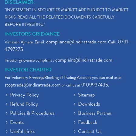
DISCLAIMER:
"INVESTMENT IN SECURITIES MARKET ARE SUBJECT TO MARKET
RISKS, READ ALL THE RELATED DOCUMENTS CAREFULLY
BEFORE INVESTING."
INVESTORS GRIEVANCE
compliance@indiratrade.com
0731-
Vimalesh Ajmera. Email:
. Call :
4797275
complaint@indiratrade.com
Investor grievance complaint :
INVESTOR CHARTER
For Voluntary Freezing/Blocking of Trading Account you can mail us at
stoptrade@indiratrade.com
9109937435
or call us at
.
Privacy Policy
Sitemap
Refund Policy
Downloads
Policies & Procedures
Business Partner
Events
Feedback
Useful Links
Contact Us