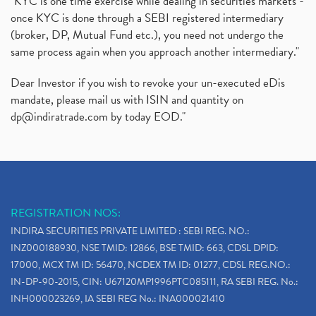
"KYC is one time exercise while dealing in securities markets -
once KYC is done through a SEBI registered intermediary
(broker, DP, Mutual Fund etc.), you need not undergo the
same process again when you approach another intermediary."
Dear Investor if you wish to revoke your un-executed eDis
mandate, please mail us with ISIN and quantity on
dp@indiratrade.com
by today EOD."
REGISTRATION NOS:
INDIRA SECURITIES PRIVATE LIMITED : SEBI REG. NO.:
INZ000188930, NSE TMID: 12866, BSE TMID: 663, CDSL DPID:
17000, MCX TM ID: 56470, NCDEX TM ID: 01277, CDSL REG.NO.:
IN-DP-90-2015, CIN: U67120MP1996PTC085111, RA SEBI REG. No.:
INH000023269, IA SEBI REG No.: INA000021410