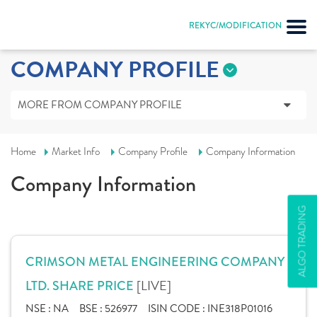
REKYC/MODIFICATION
COMPANY PROFILE
MORE FROM COMPANY PROFILE
Home
Market Info
Company Profile
Company Information
Company Information
ALGO TRADING
CRIMSON METAL ENGINEERING COMPANY
[LIVE]
LTD. SHARE PRICE
NSE :
NA
BSE :
526977
ISIN CODE :
INE318P01016