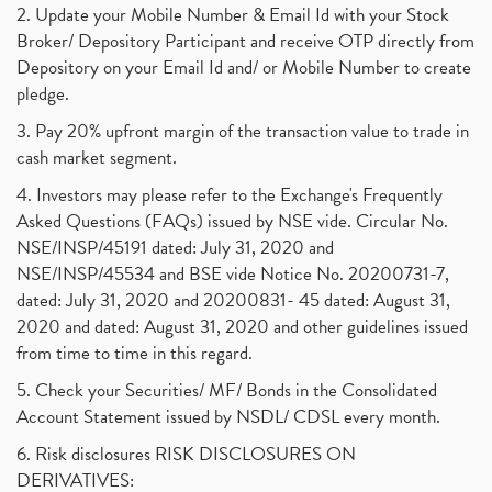
2. Update your Mobile Number & Email Id with your Stock
Broker/ Depository Participant and receive OTP directly from
Depository on your Email Id and/ or Mobile Number to create
pledge.
3. Pay 20% upfront margin of the transaction value to trade in
cash market segment.
4. Investors may please refer to the Exchange's Frequently
Asked Questions (FAQs) issued by NSE vide. Circular No.
NSE/INSP/45191 dated: July 31, 2020 and
NSE/INSP/45534 and BSE vide Notice No. 20200731-7,
dated: July 31, 2020 and 20200831- 45 dated: August 31,
2020 and dated: August 31, 2020 and other guidelines issued
from time to time in this regard.
5. Check your Securities/ MF/ Bonds in the Consolidated
Account Statement issued by NSDL/ CDSL every month.
6. Risk disclosures RISK DISCLOSURES ON
DERIVATIVES: