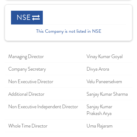
NSE
This Company is not listed in NSE
Managing Director
Vinay Kumar Goyal
Company Secretary
Divya Arora
Non Executive Director
Velu Paneerselvem
Additional Director
Sanjay Kumar Sharma
Non Executive Independent Director
Sanjay Kumar
Prakash Arya
Whole Time Director
Uma Rajaram