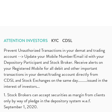
ATTENTION INVESTORS
KYC
CDSL
Prevent Unauthorized Transactions in your demat and trading
account --> Update your Mobile Number/Email id with your
Depository Participant and Stock Broker. Receive alerts on
your Registered Mobile for all debit and other important
transactions in your demat/trading account directly from
CDSL and Stock Exchanges on the same day.........issued in the
interest of investors...
1. Stock Brokers can accept securities as margin from clients
only by way of pledge in the depository system w.e.f.
September 1, 2020.