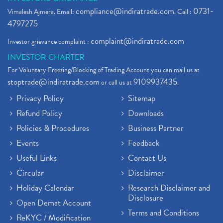
compliance@indiratrade.com
0731-
Vimalesh Ajmera. Email:
. Call :
4797275
complaint@indiratrade.com
Investor grievance complaint :
INVESTOR CHARTER
For Voluntary Freezing/Blocking of Trading Account you can mail us at
stoptrade@indiratrade.com
9109937435
or call us at
.
Privacy Policy
Sitemap
Refund Policy
Downloads
Policies & Procedures
Business Partner
Events
Feedback
Useful Links
Contact Us
Circular
Disclaimer
Holiday Calendar
Research Disclaimer and
Disclosure
Open Demat Account
Terms and Conditions
ReKYC / Modification