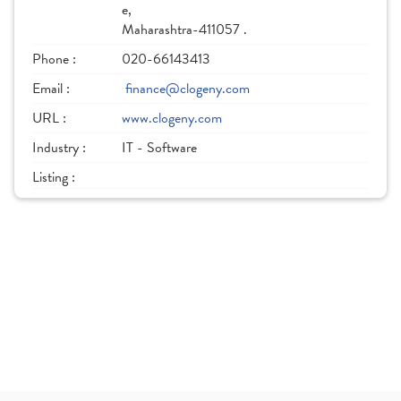
e,
Maharashtra-411057 .
Phone :
020-66143413
Email :
finance@clogeny.com
URL :
www.clogeny.com
Industry :
IT - Software
Listing :