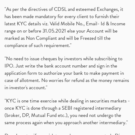
"As per the directives of CDSL and esteemed Exchanges, it
has been made mandatory for every client to furnish their
latest KYC details viz. Valid Mobile No., Email- Id & Income
range on or before 31.05.2021 else your Account will be
marked as Non Compliant and will be Freezed till the
compliance of such requirement."
"No need to issue cheques by investors while subscribing to
IPO. Just write the bank account number and sign in the
application form to authorize your bank to make payment in
case of allotment. No worries for refund as the money remains
in investor's account."
"KYC is one time exercise while dealing in securities markets -
once KYC is done through a SEBI registered intermediary
(broker, DP, Mutual Fund etc.), you need not undergo the
same process again when you approach another intermediary."