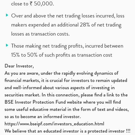
close to ₹ 50,000.
Over and above the net trading losses incurred, loss
makers expended an additional 28% of net trading
losses as transaction costs.
Those making net trading profits, incurred between
15% to 50% of such profits as transaction cost
Dear Investor,
As you are aware, under the rapidly evolving dynamics of
financial markets, it is crucial for investors to remain updated
and well-informed about various aspects of investing in
securities market. In this connection, please find a link to the
BSE Investor Protection Fund website where you will find
some useful educative material in the form of text and videos,
so as to become an informed investor.
https://www.bseipf.com/investors_education.html
We believe that an educated investor is a protected investor !!!