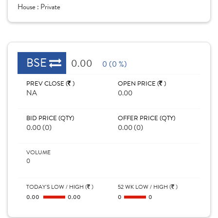
House :
Private
BSE
0.00
0 (0 %)
PREV CLOSE (
)
OPEN PRICE (
)
NA
0.00
BID PRICE (QTY)
OFFER PRICE (QTY)
0.00 (0)
0.00 (0)
VOLUME
0
TODAY'S LOW / HIGH (
)
52 WK LOW / HIGH (
)
0.00
0.00
0
0