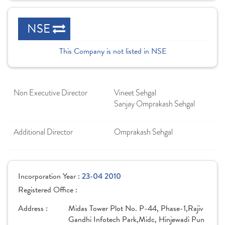
NSE
This Company is not listed in NSE
Non Executive Director
Vineet Sehgal
Sanjay Omprakash Sehgal
Additional Director
Omprakash Sehgal
Incorporation Year :
23-04 2010
Registered Office :
Address :
Midas Tower Plot No. P-44, Phase-1,Rajiv
Gandhi Infotech Park,Midc, Hinjewadi Pun