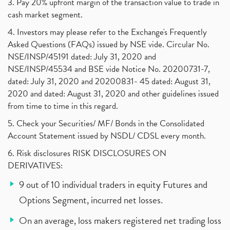
3. Pay 20% upfront margin of the transaction value to trade in
cash market segment.
4. Investors may please refer to the Exchange's Frequently
Asked Questions (FAQs) issued by NSE vide. Circular No.
NSE/INSP/45191 dated: July 31, 2020 and
NSE/INSP/45534 and BSE vide Notice No. 20200731-7,
dated: July 31, 2020 and 20200831- 45 dated: August 31,
2020 and dated: August 31, 2020 and other guidelines issued
from time to time in this regard.
5. Check your Securities/ MF/ Bonds in the Consolidated
Account Statement issued by NSDL/ CDSL every month.
6. Risk disclosures RISK DISCLOSURES ON
DERIVATIVES:
9 out of 10 individual traders in equity Futures and
Options Segment, incurred net losses.
On an average, loss makers registered net trading loss