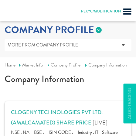
REKYC/MODIFICATION
COMPANY PROFILE
MORE FROM COMPANY PROFILE
Home
Market Info
Company Profile
Company Information
Company Information
ALGO TRADING
CLOGENY TECHNOLOGIES PVT LTD.
[LIVE]
(AMALGAMATED) SHARE PRICE
NSE :
NA
BSE :
ISIN CODE :
Industry :
IT - Software