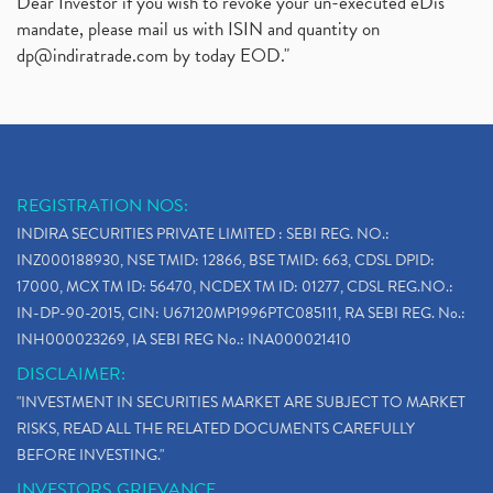
Dear Investor if you wish to revoke your un-executed eDis
mandate, please mail us with ISIN and quantity on
dp@indiratrade.com
by today EOD."
REGISTRATION NOS:
INDIRA SECURITIES PRIVATE LIMITED : SEBI REG. NO.:
INZ000188930, NSE TMID: 12866, BSE TMID: 663, CDSL DPID:
17000, MCX TM ID: 56470, NCDEX TM ID: 01277, CDSL REG.NO.:
IN-DP-90-2015, CIN: U67120MP1996PTC085111, RA SEBI REG. No.:
INH000023269, IA SEBI REG No.: INA000021410
DISCLAIMER:
"INVESTMENT IN SECURITIES MARKET ARE SUBJECT TO MARKET
RISKS, READ ALL THE RELATED DOCUMENTS CAREFULLY
BEFORE INVESTING."
INVESTORS GRIEVANCE