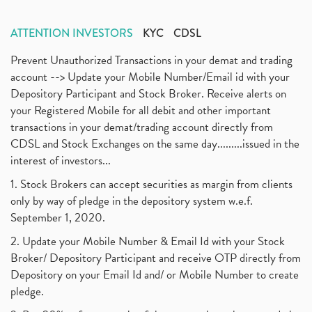
ATTENTION INVESTORS
KYC
CDSL
Prevent Unauthorized Transactions in your demat and trading
account --> Update your Mobile Number/Email id with your
Depository Participant and Stock Broker. Receive alerts on
your Registered Mobile for all debit and other important
transactions in your demat/trading account directly from
CDSL and Stock Exchanges on the same day.........issued in the
interest of investors...
1. Stock Brokers can accept securities as margin from clients
only by way of pledge in the depository system w.e.f.
September 1, 2020.
2. Update your Mobile Number & Email Id with your Stock
Broker/ Depository Participant and receive OTP directly from
Depository on your Email Id and/ or Mobile Number to create
pledge.