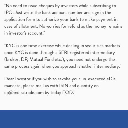
"No need to issue cheques by investors while subscribing to
IPO. Just write the bank account number and sign in the
application form to authorize your bank to make payment in
case of allotment. No worries for refund as the money remains
in investor's account."
"KYC is one time exercise while dealing in securities markets -
once KYC is done through a SEBI registered intermediary
(broker, DP, Mutual Fund etc.), you need not undergo the
same process again when you approach another intermediary."
Dear Investor if you wish to revoke your un-executed eDis
mandate, please mail us with ISIN and quantity on
dp@indiratrade.com
by today EOD."