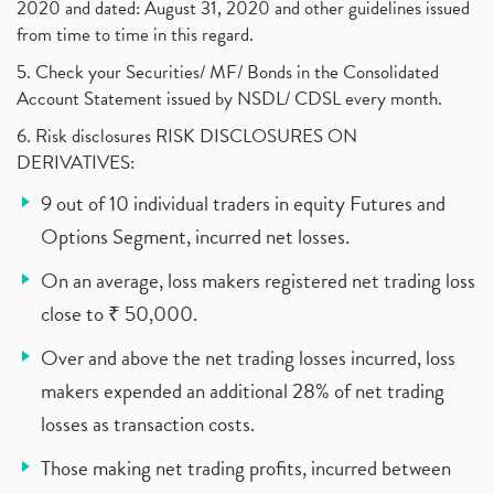
2020 and dated: August 31, 2020 and other guidelines issued
from time to time in this regard.
5. Check your Securities/ MF/ Bonds in the Consolidated
Account Statement issued by NSDL/ CDSL every month.
6. Risk disclosures RISK DISCLOSURES ON
DERIVATIVES:
9 out of 10 individual traders in equity Futures and
Options Segment, incurred net losses.
On an average, loss makers registered net trading loss
close to ₹ 50,000.
Over and above the net trading losses incurred, loss
makers expended an additional 28% of net trading
losses as transaction costs.
Those making net trading profits, incurred between