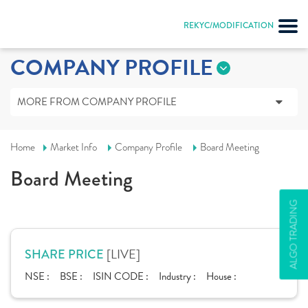
REKYC/MODIFICATION
COMPANY PROFILE
MORE FROM COMPANY PROFILE
Home
Market Info
Company Profile
Board Meeting
Board Meeting
ALGO TRADING
[LIVE]
SHARE PRICE
NSE :
BSE :
ISIN CODE :
Industry :
House :