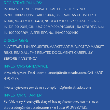
REGISTRATION NOS:
INDIRA SECURITIES PRIVATE LIMITED : SEBI REG. NO.:
INZ000188930, NSE TMID: 12866, BSE TMID: 663, CDSL DPID:
17000, MCX TM ID: 56470, NCDEX TM ID: 01277, CDSL REG.NO.:
IN-DP-90-2015, CIN: U67120MP1996PTC085111, RA SEBI REG. No.:
INH000023269, IA SEBI REG No.: INA000021410
DISCLAIMER:
"INVESTMENT IN SECURITIES MARKET ARE SUBJECT TO MARKET
RISKS, READ ALL THE RELATED DOCUMENTS CAREFULLY
BEFORE INVESTING."
INVESTORS GRIEVANCE
compliance@indiratrade.com
0731-
Vimalesh Ajmera. Email:
. Call :
4797275
complaint@indiratrade.com
Investor grievance complaint :
INVESTOR CHARTER
For Voluntary Freezing/Blocking of Trading Account you can mail us at
stoptrade@indiratrade.com
9109937435
or call us at
.