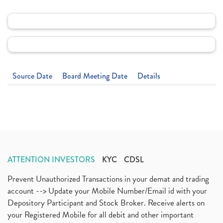
Source Date
Board Meeting Date
Details
ATTENTION INVESTORS
KYC
CDSL
Prevent Unauthorized Transactions in your demat and trading
account --> Update your Mobile Number/Email id with your
Depository Participant and Stock Broker. Receive alerts on
your Registered Mobile for all debit and other important