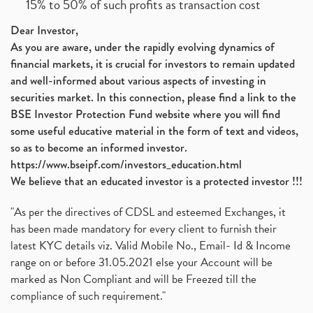
15% to 50% of such profits as transaction cost
Dear Investor,
As you are aware, under the rapidly evolving dynamics of
financial markets, it is crucial for investors to remain updated
and well-informed about various aspects of investing in
securities market. In this connection, please find a link to the
BSE Investor Protection Fund website where you will find
some useful educative material in the form of text and videos,
so as to become an informed investor.
https://www.bseipf.com/investors_education.html
We believe that an educated investor is a protected investor !!!
"As per the directives of CDSL and esteemed Exchanges, it
has been made mandatory for every client to furnish their
latest KYC details viz. Valid Mobile No., Email- Id & Income
range on or before 31.05.2021 else your Account will be
marked as Non Compliant and will be Freezed till the
compliance of such requirement."