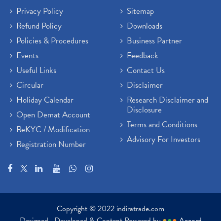
Privacy Policy
Sitemap
Refund Policy
Downloads
Policies & Procedures
Business Partner
Events
Feedback
Useful Links
Contact Us
Circular
Disclaimer
Holiday Calendar
Research Disclaimer and
Disclosure
Open Demat Account
Terms and Conditions
ReKYC / Modification
Advisory For Investors
Registration Number
Copyright © 2022 indiratrade.com
Designed , Developed & Content Powered by
●
●
●
Accord