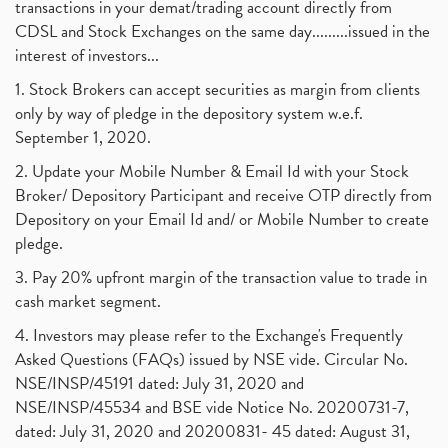
transactions in your demat/trading account directly from
CDSL and Stock Exchanges on the same day.........issued in the
interest of investors...
1. Stock Brokers can accept securities as margin from clients
only by way of pledge in the depository system w.e.f.
September 1, 2020.
2. Update your Mobile Number & Email Id with your Stock
Broker/ Depository Participant and receive OTP directly from
Depository on your Email Id and/ or Mobile Number to create
pledge.
3. Pay 20% upfront margin of the transaction value to trade in
cash market segment.
4. Investors may please refer to the Exchange's Frequently
Asked Questions (FAQs) issued by NSE vide. Circular No.
NSE/INSP/45191 dated: July 31, 2020 and
NSE/INSP/45534 and BSE vide Notice No. 20200731-7,
dated: July 31, 2020 and 20200831- 45 dated: August 31,