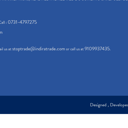
0731-4797275
Call :
om
stoptrade@indiratrade.com
9109937435
il us at
or call us at
.
Designed , Develop