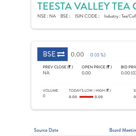
TEESTA VALLEY TEA 
NSE :
NA
BSE :
ISIN CODE :
Industry :
Tea/Cof
BSE
0.00
0 (0 %)
PREV CLOSE (
)
OPEN PRICE (
)
BID PRI
NA
0.00
0.00 (0
VOLUME
TODAY'S LOW / HIGH (
)
5
0
0.00
0.00
Source Date
Board Meetin