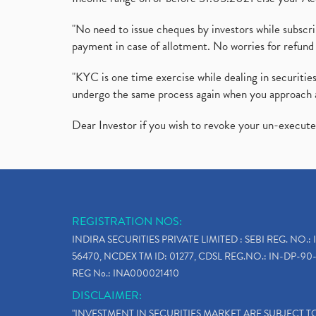
"No need to issue cheques by investors while subscr
payment in case of allotment. No worries for refund 
"KYC is one time exercise while dealing in securit
undergo the same process again when you approach 
Dear Investor if you wish to revoke your un-execut
REGISTRATION NOS:
INDIRA SECURITIES PRIVATE LIMITED : SEBI REG. NO.: 
56470, NCDEX TM ID: 01277, CDSL REG.NO.: IN-DP-90-
REG No.: INA000021410
DISCLAIMER:
"INVESTMENT IN SECURITIES MARKET ARE SUBJECT 