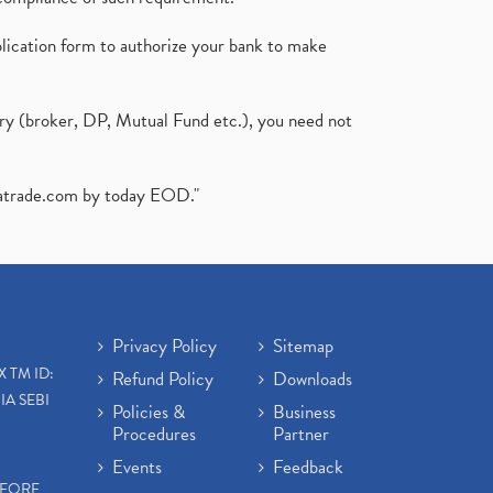
plication form to authorize your bank to make
ary (broker, DP, Mutual Fund etc.), you need not
atrade.com
by today EOD."
Privacy Policy
Sitemap
X TM ID:
Refund Policy
Downloads
IA SEBI
Policies &
Business
Procedures
Partner
Events
Feedback
EFORE