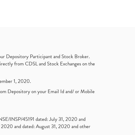
ur Depository Participant and Stock Broker.
t directly from CDSL and Stock Exchanges on the
ptember 1, 2020.
rom Depository on your Email Id and/ or Mobile
. NSE/INSP/45191 dated: July 31, 2020 and
2020 and dated: August 31, 2020 and other