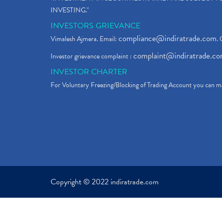
INVESTING."
INVESTORS GRIEVANCE
compliance@indiratrade.com
Vimalesh Ajmera. Email:
. 
complaint@indiratrade.c
Investor grievance complaint :
INVESTOR CHARTER
For Voluntary Freezing/Blocking of Trading Account you can ma
Copyright © 2022 indiratrade.com