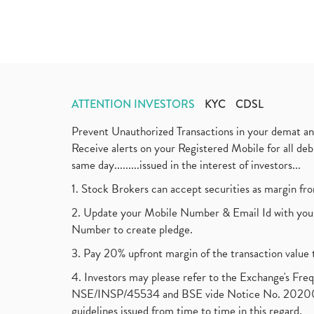
ATTENTION INVESTORS
KYC
CDSL
Prevent Unauthorized Transactions in your demat a
Receive alerts on your Registered Mobile for all d
same day.........issued in the interest of investors...
1. Stock Brokers can accept securities as margin fr
2. Update your Mobile Number & Email Id with your
Number to create pledge.
3. Pay 20% upfront margin of the transaction value 
4. Investors may please refer to the Exchange's F
NSE/INSP/45534 and BSE vide Notice No. 2020073
guidelines issued from time to time in this regard.