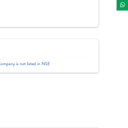
Company is not listed in NSE