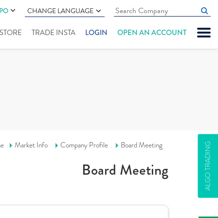
IPO
CHANGE LANGUAGE
" STORE
TRADE INSTA
LOGIN
OPEN AN ACCOUNT
e
Market Info
Company Profile
Board Meeting
ALGO TRADING
Board Meeting