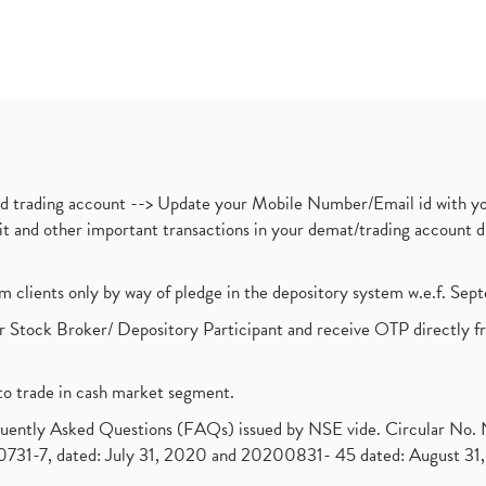
nd trading account --> Update your Mobile Number/Email id with yo
ebit and other important transactions in your demat/trading accoun
om clients only by way of pledge in the depository system w.e.f. Se
 Stock Broker/ Depository Participant and receive OTP directly f
to trade in cash market segment.
requently Asked Questions (FAQs) issued by NSE vide. Circular No
1-7, dated: July 31, 2020 and 20200831- 45 dated: August 31, 