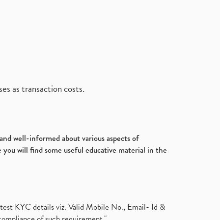
es as transaction costs.
d and well-informed about various aspects of
 you will find some useful educative material in the
test KYC details viz. Valid Mobile No., Email- Id &
compliance of such requirement."