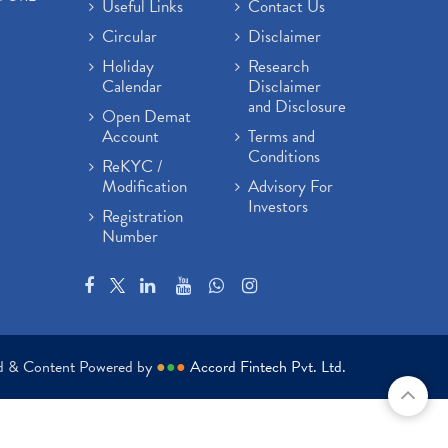
Useful Links
Contact Us
Circular
Disclaimer
Holiday
Research
Calendar
Disclaimer
and Disclosure
Open Demat
Account
Terms and
Conditions
ReKYC /
Modification
Advisory For
Investors
Registration
Number
ed & Content Powered by
●
●
●
Accord Fintech Pvt. Ltd.