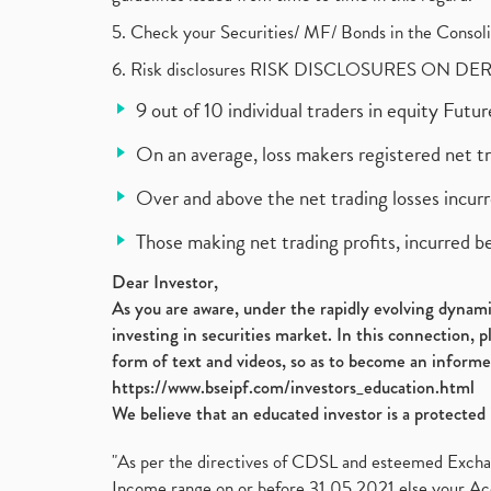
5. Check your Securities/ MF/ Bonds in the Cons
6. Risk disclosures RISK DISCLOSURES ON DE
9 out of 10 individual traders in equity Fut
On an average, loss makers registered net t
Over and above the net trading losses incurr
Those making net trading profits, incurred b
Dear Investor,
As you are aware, under the rapidly evolving dynamic
investing in securities market. In this connection, 
form of text and videos, so as to become an informe
https://www.bseipf.com/investors_education.html
We believe that an educated investor is a protected 
"As per the directives of CDSL and esteemed Exchang
Income range on or before 31.05.2021 else your Acc