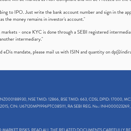
ibing to IPO. Just write the bank account number and sign in the ap
as the money remains in investor's account."
ies markets - once KYC is done through a SEBI registered intermedi
another intermediary."
ed eDis mandate, please mail us with ISIN and quantity on
dp@indir
INZ000188930, NSE TMID: 12866, BSE TMID: 663, CDSL DPID: 17000, MC
2015, CIN: U67120MP1996PTC085111, RA SEBI REG. No.: INH000023269, 
TO MARKET RISKS, READ ALL THE RELATED DOCUMENTS CAREFULLY B