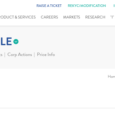
RAISE A TICKET
REKYC/MODIFICATION
RODUCT & SERVICES
CAREERS
MARKETS
RESEARCH
"I
LE
ts
Corp Actions
Price Info
Hom