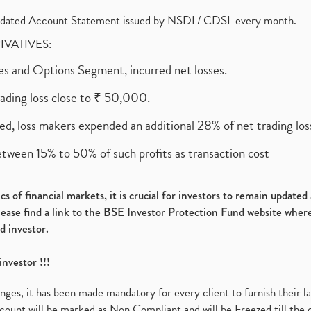
olidated Account Statement issued by NSDL/ CDSL every month.
RIVATIVES:
ures and Options Segment, incurred net losses.
rading loss close to ₹ 50,000.
ed, loss makers expended an additional 28% of net trading loss
etween 15% to 50% of such profits as transaction cost
s of financial markets, it is crucial for investors to remain update
please find a link to the BSE Investor Protection Fund website where
d investor.
investor !!!
es, it has been made mandatory for every client to furnish their la
ount will be marked as Non Compliant and will be Freezed till the 