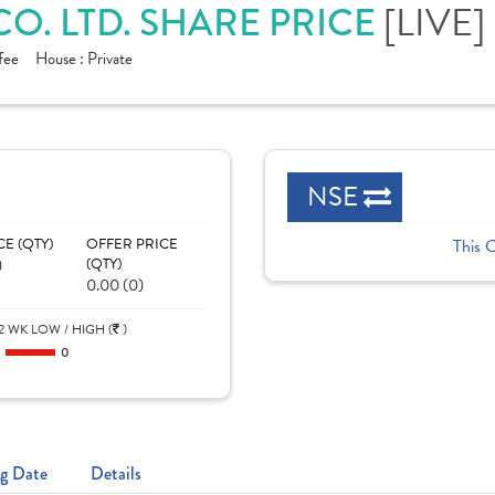
CO. LTD. SHARE PRICE
[LIVE]
fee
House :
Private
NSE
CE (QTY)
OFFER PRICE
This 
)
(QTY)
0.00 (0)
2 WK LOW / HIGH (
)
0
0
g Date
Details