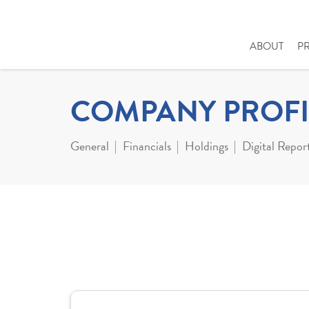
ABOUT
P
COMPANY PROFI
General
Financials
Holdings
Digital Repor