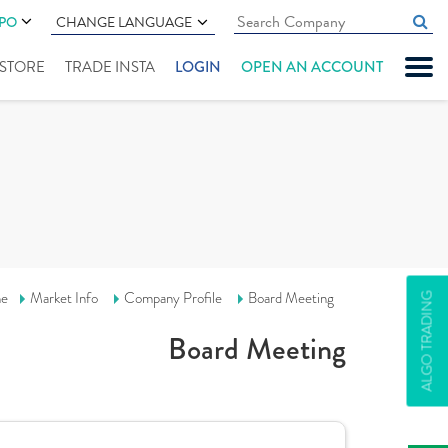
IPO
CHANGE LANGUAGE
" STORE
TRADE INSTA
LOGIN
OPEN AN ACCOUNT
e
Market Info
Company Profile
Board Meeting
ALGO TRADING
Board Meeting