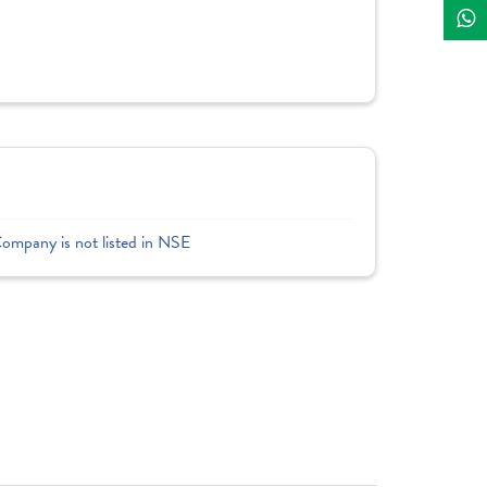
Company is not listed in NSE