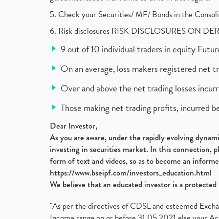
5. Check your Securities/ MF/ Bonds in the Cons
6. Risk disclosures RISK DISCLOSURES ON DE
9 out of 10 individual traders in equity Fut
On an average, loss makers registered net t
Over and above the net trading losses incurr
Those making net trading profits, incurred b
Dear Investor,
As you are aware, under the rapidly evolving dynamic
investing in securities market. In this connection, 
form of text and videos, so as to become an informe
https://www.bseipf.com/investors_education.html
We believe that an educated investor is a protected 
"As per the directives of CDSL and esteemed Exchang
Income range on or before 31.05.2021 else your Acc