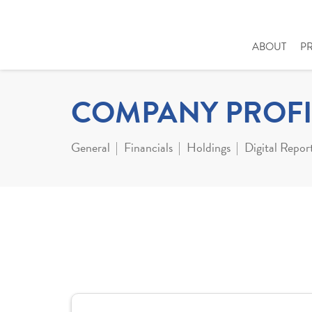
ABOUT
P
COMPANY PROFI
General
Financials
Holdings
Digital Repor