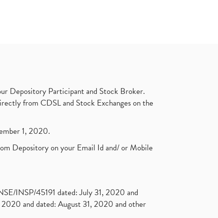
ur Depository Participant and Stock Broker.
t directly from CDSL and Stock Exchanges on the
ptember 1, 2020.
rom Depository on your Email Id and/ or Mobile
. NSE/INSP/45191 dated: July 31, 2020 and
2020 and dated: August 31, 2020 and other