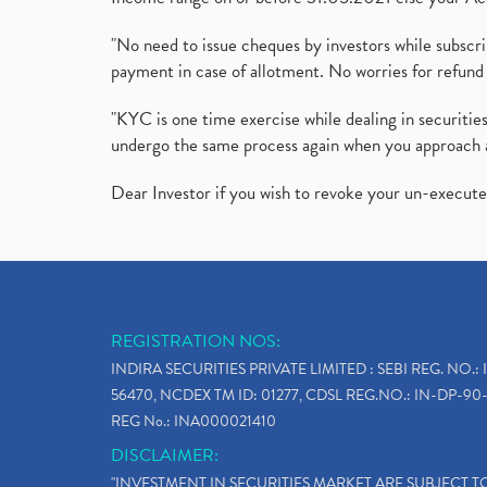
"No need to issue cheques by investors while subscr
payment in case of allotment. No worries for refund 
"KYC is one time exercise while dealing in securit
undergo the same process again when you approach 
Dear Investor if you wish to revoke your un-execut
REGISTRATION NOS:
INDIRA SECURITIES PRIVATE LIMITED : SEBI REG. NO.: 
56470, NCDEX TM ID: 01277, CDSL REG.NO.: IN-DP-90-
REG No.: INA000021410
DISCLAIMER:
"INVESTMENT IN SECURITIES MARKET ARE SUBJECT 