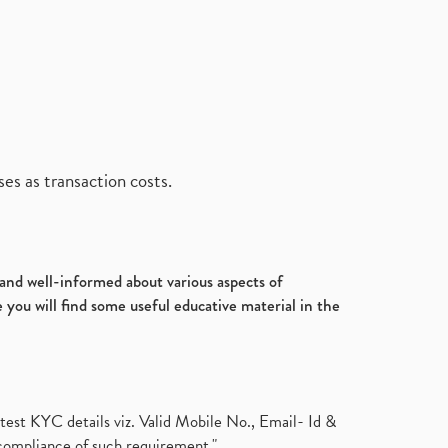
es as transaction costs.
d and well-informed about various aspects of
 you will find some useful educative material in the
test KYC details viz. Valid Mobile No., Email- Id &
compliance of such requirement."