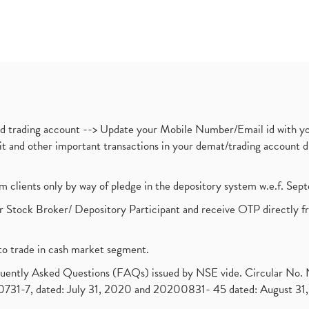
nd trading account --> Update your Mobile Number/Email id with yo
ebit and other important transactions in your demat/trading accoun
om clients only by way of pledge in the depository system w.e.f. Se
 Stock Broker/ Depository Participant and receive OTP directly f
to trade in cash market segment.
requently Asked Questions (FAQs) issued by NSE vide. Circular No
1-7, dated: July 31, 2020 and 20200831- 45 dated: August 31, 