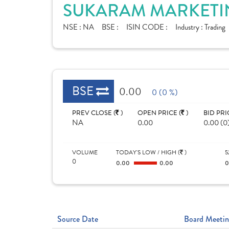
SUKARAM MARKETIN
NSE :
NA
BSE :
ISIN CODE :
Industry :
Trading
BSE
0.00
0 (0 %)
PREV CLOSE (
)
OPEN PRICE (
)
BID PRI
NA
0.00
0.00 (0
VOLUME
TODAY'S LOW / HIGH (
)
5
0
0.00
0.00
Source Date
Board Meetin