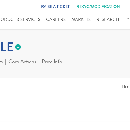
RAISE A TICKET
REKYC/MODIFICATION
RODUCT & SERVICES
CAREERS
MARKETS
RESEARCH
"I
LE
ts
Corp Actions
Price Info
Hom