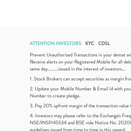
ATTENTION INVESTORS
KYC
CDSL
Prevent Unauthorized Transactions in your demat a
Receive alerts on your Registered Mobile for all d
same day.........issued in the interest of investors...
1. Stock Brokers can accept securities as margin fr
2. Update your Mobile Number & Email Id with your
Number to create pledge.
3. Pay 20% upfront margin of the transaction value 
4. Investors may please refer to the Exchange's F
NSE/INSP/45534 and BSE vide Notice No. 2020073
guidelines issued from time to time in this regard.