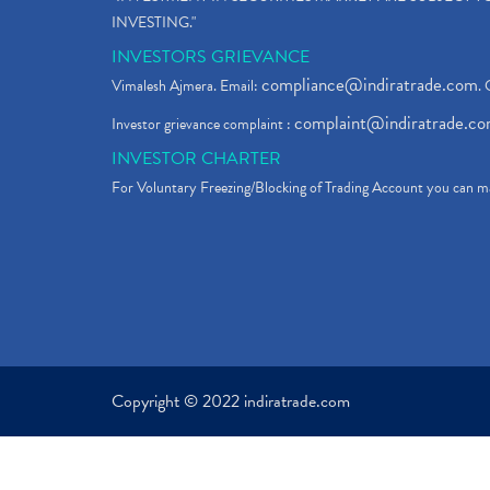
INVESTING."
INVESTORS GRIEVANCE
compliance@indiratrade.com
Vimalesh Ajmera. Email:
. 
complaint@indiratrade.c
Investor grievance complaint :
INVESTOR CHARTER
For Voluntary Freezing/Blocking of Trading Account you can ma
Copyright © 2022 indiratrade.com