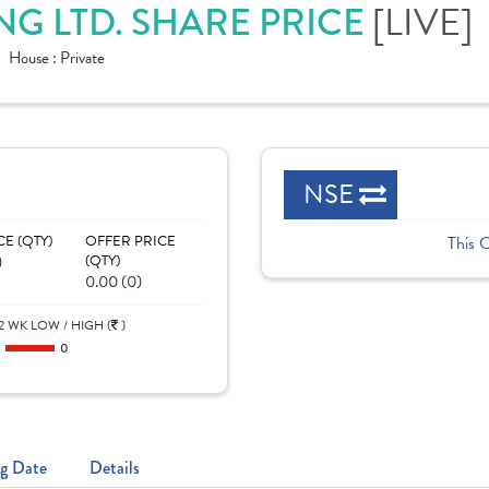
G LTD. SHARE PRICE
[LIVE]
House :
Private
NSE
CE (QTY)
OFFER PRICE
This 
)
(QTY)
0.00 (0)
2 WK LOW / HIGH (
)
0
0
g Date
Details