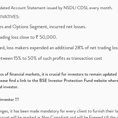
olidated Account Statement issued by NSDL/ CDSL every month.
RIVATIVES:
ures and Options Segment, incurred net losses.
rading loss close to ₹ 50,000.
ed, loss makers expended an additional 28% of net trading loss
etween 15% to 50% of such profits as transaction cost
s of financial markets, it is crucial for investors to remain update
please find a link to the BSE Investor Protection Fund website where
d investor.
investor !!!
es, it has been made mandatory for every client to furnish their la
ount will be marked as Non Compliant and will be Freezed till the 