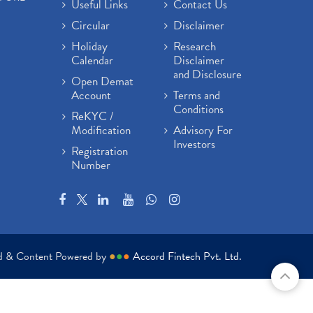
Useful Links
Contact Us
Circular
Disclaimer
Holiday
Research
Calendar
Disclaimer
and Disclosure
Open Demat
Account
Terms and
Conditions
ReKYC /
Modification
Advisory For
Investors
Registration
Number
ed & Content Powered by
●
●
●
Accord Fintech Pvt. Ltd.