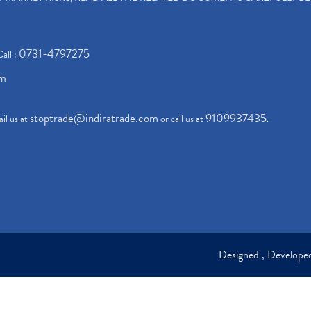
0731-4797275
Call :
om
stoptrade@indiratrade.com
9109937435
il us at
or call us at
.
Designed , Develop