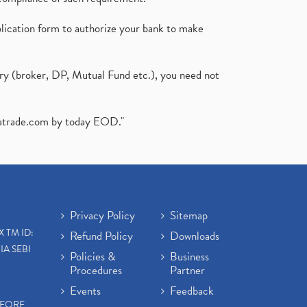
plication form to authorize your bank to make
ary (broker, DP, Mutual Fund etc.), you need not
atrade.com
by today EOD."
Privacy Policy
Sitemap
X TM ID:
Refund Policy
Downloads
IA SEBI
Policies &
Business
Procedures
Partner
Events
Feedback
EFORE