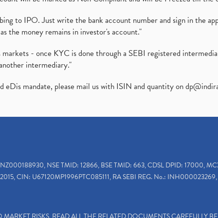
ibing to IPO. Just write the bank account number and sign in the ap
as the money remains in investor's account."
ies markets - once KYC is done through a SEBI registered intermedi
another intermediary."
ed eDis mandate, please mail us with ISIN and quantity on
dp@indir
INZ000188930, NSE TMID: 12866, BSE TMID: 663, CDSL DPID: 17000, MC
2015, CIN: U67120MP1996PTC085111, RA SEBI REG. No.: INH000023269, 
TO MARKET RISKS, READ ALL THE RELATED DOCUMENTS CAREFULLY B