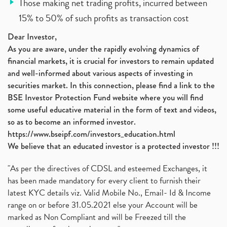
Those making net trading profits, incurred between
15% to 50% of such profits as transaction cost
Dear Investor,
As you are aware, under the rapidly evolving dynamics of
financial markets, it is crucial for investors to remain updated
and well-informed about various aspects of investing in
securities market. In this connection, please find a link to the
BSE Investor Protection Fund website where you will find
some useful educative material in the form of text and videos,
so as to become an informed investor.
https://www.bseipf.com/investors_education.html
We believe that an educated investor is a protected investor !!!
"As per the directives of CDSL and esteemed Exchanges, it
has been made mandatory for every client to furnish their
latest KYC details viz. Valid Mobile No., Email- Id & Income
range on or before 31.05.2021 else your Account will be
marked as Non Compliant and will be Freezed till the