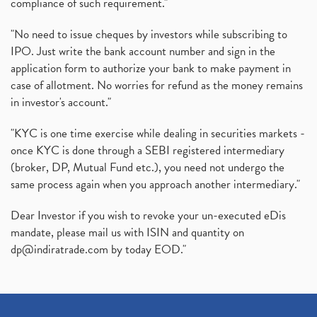
compliance of such requirement."
"No need to issue cheques by investors while subscribing to
IPO. Just write the bank account number and sign in the
application form to authorize your bank to make payment in
case of allotment. No worries for refund as the money remains
in investor's account."
"KYC is one time exercise while dealing in securities markets -
once KYC is done through a SEBI registered intermediary
(broker, DP, Mutual Fund etc.), you need not undergo the
same process again when you approach another intermediary."
Dear Investor if you wish to revoke your un-executed eDis
mandate, please mail us with ISIN and quantity on
dp@indiratrade.com
by today EOD."