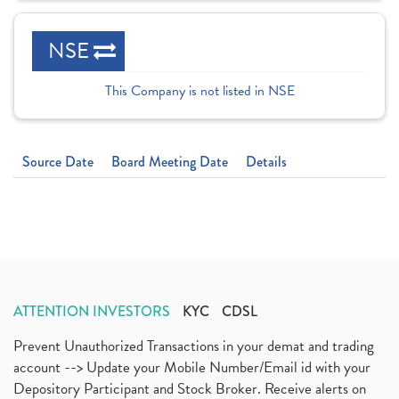
NSE
This Company is not listed in NSE
Source Date
Board Meeting Date
Details
ATTENTION INVESTORS
KYC
CDSL
Prevent Unauthorized Transactions in your demat and trading
account --> Update your Mobile Number/Email id with your
Depository Participant and Stock Broker. Receive alerts on