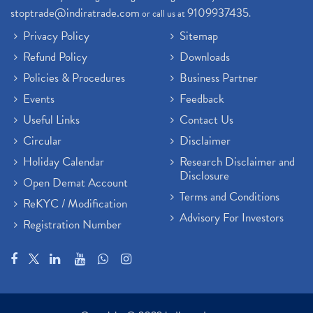
stoptrade@indiratrade.com
9109937435
or call us at
.
Privacy Policy
Sitemap
Refund Policy
Downloads
Policies & Procedures
Business Partner
Events
Feedback
Useful Links
Contact Us
Circular
Disclaimer
Holiday Calendar
Research Disclaimer and
Disclosure
Open Demat Account
Terms and Conditions
ReKYC / Modification
Advisory For Investors
Registration Number