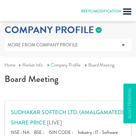
REKYC/MODIFICATION
COMPANY PROFILE
MORE FROM COMPANY PROFILE
Home
Market Info
Company Profile
Board Meeting
Board Meeting
ALGO TRADING
SUDHAKAR SOFTECH LTD. (AMALGAMATED)
[LIVE]
SHARE PRICE
NSE :
NA
BSE :
ISIN CODE :
Industry :
IT - Software