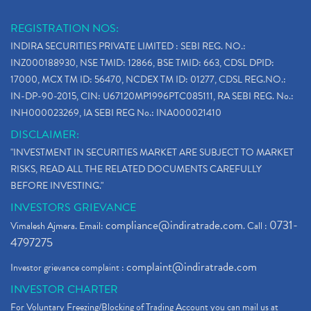
REGISTRATION NOS:
INDIRA SECURITIES PRIVATE LIMITED : SEBI REG. NO.:
INZ000188930, NSE TMID: 12866, BSE TMID: 663, CDSL DPID:
17000, MCX TM ID: 56470, NCDEX TM ID: 01277, CDSL REG.NO.:
IN-DP-90-2015, CIN: U67120MP1996PTC085111, RA SEBI REG. No.:
INH000023269, IA SEBI REG No.: INA000021410
DISCLAIMER:
"INVESTMENT IN SECURITIES MARKET ARE SUBJECT TO MARKET
RISKS, READ ALL THE RELATED DOCUMENTS CAREFULLY
BEFORE INVESTING."
INVESTORS GRIEVANCE
compliance@indiratrade.com
0731-
Vimalesh Ajmera. Email:
. Call :
4797275
complaint@indiratrade.com
Investor grievance complaint :
INVESTOR CHARTER
For Voluntary Freezing/Blocking of Trading Account you can mail us at