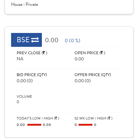
House :
Private
BSE
0.00
0 (0 %)
PREV CLOSE (
)
OPEN PRICE (
)
NA
0.00
BID PRICE (QTY)
OFFER PRICE (QTY)
0.00 (0)
0.00 (0)
VOLUME
0
TODAY'S LOW / HIGH (
)
52 WK LOW / HIGH (
)
0.00
0.00
0
0