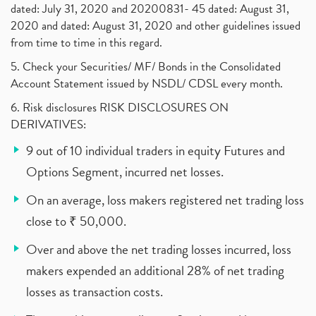
dated: July 31, 2020 and 20200831- 45 dated: August 31,
2020 and dated: August 31, 2020 and other guidelines issued
from time to time in this regard.
5. Check your Securities/ MF/ Bonds in the Consolidated
Account Statement issued by NSDL/ CDSL every month.
6. Risk disclosures RISK DISCLOSURES ON
DERIVATIVES:
9 out of 10 individual traders in equity Futures and
Options Segment, incurred net losses.
On an average, loss makers registered net trading loss
close to ₹ 50,000.
Over and above the net trading losses incurred, loss
makers expended an additional 28% of net trading
losses as transaction costs.