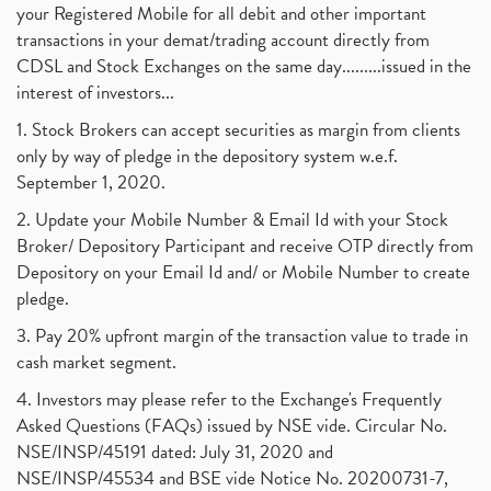
your Registered Mobile for all debit and other important
transactions in your demat/trading account directly from
CDSL and Stock Exchanges on the same day.........issued in the
interest of investors...
1. Stock Brokers can accept securities as margin from clients
only by way of pledge in the depository system w.e.f.
September 1, 2020.
2. Update your Mobile Number & Email Id with your Stock
Broker/ Depository Participant and receive OTP directly from
Depository on your Email Id and/ or Mobile Number to create
pledge.
3. Pay 20% upfront margin of the transaction value to trade in
cash market segment.
4. Investors may please refer to the Exchange's Frequently
Asked Questions (FAQs) issued by NSE vide. Circular No.
NSE/INSP/45191 dated: July 31, 2020 and
NSE/INSP/45534 and BSE vide Notice No. 20200731-7,