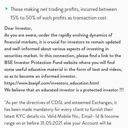
Those making net trading profits, incurred between
15% to 50% of such profits as transaction cost
Dear Investor,
As you are aware, under the rapidly evolving dynamics of
financial markets, it is crucial for investors to remain updated
and well-informed about various aspects of investing in
securities market. In this connection, please find a link to the
BSE Investor Protection Fund website where you will find
some useful educative material in the form of text and videos,
so as to become an informed investor.
https://www.bseipf.com/investors_education.html
We believe that an educated investor is a protected investor !!!
"As per the directives of CDSL and esteemed Exchanges, it
has been made mandatory for every client to furnish their
latest KYC details viz. Valid Mobile No., Email- Id & Income
range on or before 31.05.2021 else your Account will be