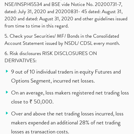
NSE/INSP/45534 and BSE vide Notice No. 20200731-7,
dated: July 31, 2020 and 20200831- 45 dated: August 31,
2020 and dated: August 31, 2020 and other guidelines issued
from time to time in this regard.
5. Check your Securities/ MF/ Bonds in the Consolidated
Account Statement issued by NSDL/ CDSL every month.
6. Risk disclosures RISK DISCLOSURES ON
DERIVATIVES:
9 out of 10 individual traders in equity Futures and
Options Segment, incurred net losses.
On an average, loss makers registered net trading loss
close to ₹ 50,000.
Over and above the net trading losses incurred, loss
makers expended an additional 28% of net trading
losses as transaction costs.