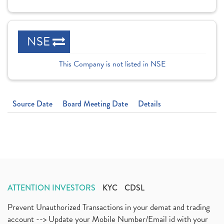
NSE
This Company is not listed in NSE
Source Date
Board Meeting Date
Details
ATTENTION INVESTORS
KYC
CDSL
Prevent Unauthorized Transactions in your demat and trading
account --> Update your Mobile Number/Email id with your