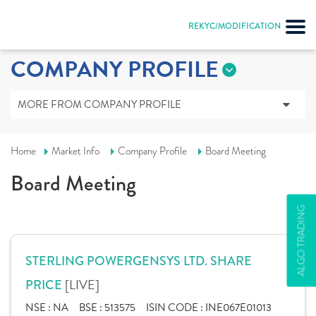
REKYC/MODIFICATION
COMPANY PROFILE
MORE FROM COMPANY PROFILE
Home
Market Info
Company Profile
Board Meeting
Board Meeting
ALGO TRADING
STERLING POWERGENSYS LTD. SHARE
[LIVE]
PRICE
NSE :
NA
BSE :
513575
ISIN CODE :
INE067E01013