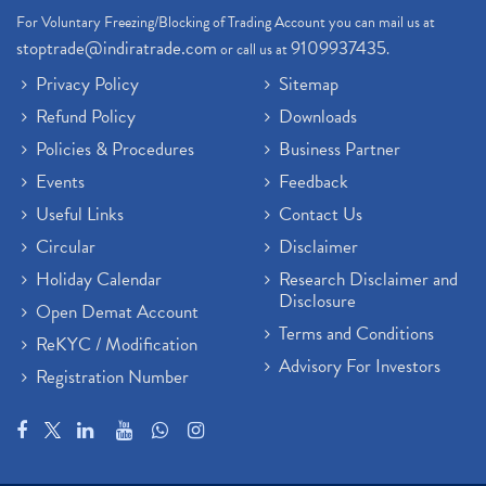
For Voluntary Freezing/Blocking of Trading Account you can mail us at
stoptrade@indiratrade.com
9109937435
or call us at
.
Privacy Policy
Sitemap
Refund Policy
Downloads
Policies & Procedures
Business Partner
Events
Feedback
Useful Links
Contact Us
Circular
Disclaimer
Holiday Calendar
Research Disclaimer and
Disclosure
Open Demat Account
Terms and Conditions
ReKYC / Modification
Advisory For Investors
Registration Number