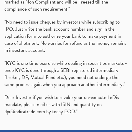
marked as Non Compliant and will be Freezed till the
compliance of such requirement."
"No need to issue cheques by investors while subscribing to
IPO. Just write the bank account number and sign in the
application form to authorize your bank to make payment in
case of allotment. No worries for refund as the money remains
in investor's account."
"KYC is one time exercise while dealing in securities markets -
once KYC is done through a SEBI registered intermediary
(broker, DP, Mutual Fund etc.), you need not undergo the
same process again when you approach another intermediary."
Dear Investor if you wish to revoke your un-executed eDis
mandate, please mail us with ISIN and quantity on
dp@indiratrade.com
by today EOD."