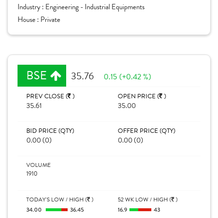
Industry :
Engineering - Industrial Equipments
House :
Private
BSE
35.76
0.15 (+0.42 %)
PREV CLOSE (
)
OPEN PRICE (
)
35.61
35.00
BID PRICE (QTY)
OFFER PRICE (QTY)
0.00 (0)
0.00 (0)
VOLUME
1910
TODAY'S LOW / HIGH (
)
52 WK LOW / HIGH (
)
34.00
36.45
16.9
43