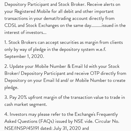
Depository Participant and Stock Broker. Receive alerts on
your Registered Mobile for all debit and other important
transactions in your demat/trading account directly from
CDSL and Stock Exchanges on the same day.........issued in the
interest of investors...
1. Stock Brokers can accept securities as margin from clients
only by way of pledge in the depository system w.e.f.
September 1, 2020.
2. Update your Mobile Number & Email Id with your Stock
Broker/ Depository Participant and receive OTP directly from
Depository on your Email Id and/ or Mobile Number to create
pledge.
3. Pay 20% upfront margin of the transaction value to trade in
cash market segment.
4. Investors may please refer to the Exchange's Frequently
Asked Questions (FAQs) issued by NSE vide. Circular No.
NSE/INSP/45191 dated: July 31, 2020 and