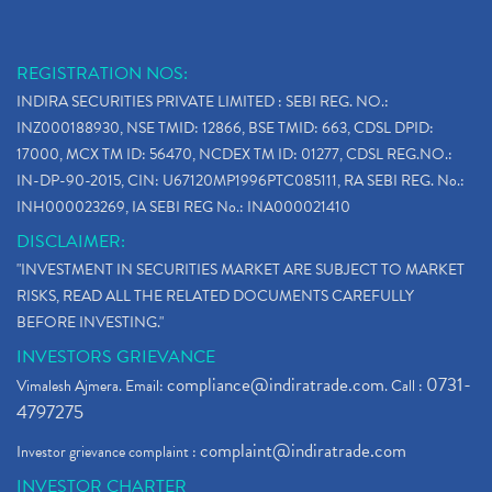
REGISTRATION NOS:
INDIRA SECURITIES PRIVATE LIMITED : SEBI REG. NO.:
INZ000188930, NSE TMID: 12866, BSE TMID: 663, CDSL DPID:
17000, MCX TM ID: 56470, NCDEX TM ID: 01277, CDSL REG.NO.:
IN-DP-90-2015, CIN: U67120MP1996PTC085111, RA SEBI REG. No.:
INH000023269, IA SEBI REG No.: INA000021410
DISCLAIMER:
"INVESTMENT IN SECURITIES MARKET ARE SUBJECT TO MARKET
RISKS, READ ALL THE RELATED DOCUMENTS CAREFULLY
BEFORE INVESTING."
INVESTORS GRIEVANCE
compliance@indiratrade.com
0731-
Vimalesh Ajmera. Email:
. Call :
4797275
complaint@indiratrade.com
Investor grievance complaint :
INVESTOR CHARTER