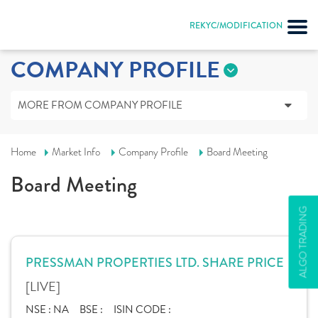
REKYC/MODIFICATION
COMPANY PROFILE
MORE FROM COMPANY PROFILE
Home
Market Info
Company Profile
Board Meeting
Board Meeting
ALGO TRADING
PRESSMAN PROPERTIES LTD. SHARE PRICE
[LIVE]
NSE :
NA
BSE :
ISIN CODE :