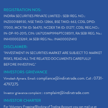
REGISTRATION NOS:
INDIRA SECURITIES PRIVATE LIMITED : SEBI REG. NO.:
INZ000188930, NSE TMID: 12866, BSE TMID: 663, CDSL DPID:
17000, MCX TM ID: 56470, NCDEX TM ID: 01277, CDSL REG.NO.:
IN-DP-90-2015, CIN: U67120MP1996PTC085111, RA SEBI REG. No.:
INH000023269, IA SEBI REG No.: INA000021410
DISCLAIMER:
"INVESTMENT IN SECURITIES MARKET ARE SUBJECT TO MARKET
RISKS, READ ALL THE RELATED DOCUMENTS CAREFULLY
BEFORE INVESTING."
INVESTORS GRIEVANCE
compliance@indiratrade.com
0731-
Vimalesh Ajmera. Email:
. Call :
4797275
complaint@indiratrade.com
Investor grievance complaint :
INVESTOR CHARTER
For Voluntary Freezing/Blocking of Trading Account you can mail us at