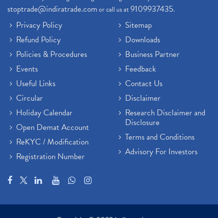
stoptrade@indiratrade.com
9109937435
or call us at
.
Privacy Policy
Sitemap
Refund Policy
Downloads
Policies & Procedures
Business Partner
Events
Feedback
Useful Links
Contact Us
Circular
Disclaimer
Holiday Calendar
Research Disclaimer and
Disclosure
Open Demat Account
Terms and Conditions
ReKYC / Modification
Advisory For Investors
Registration Number