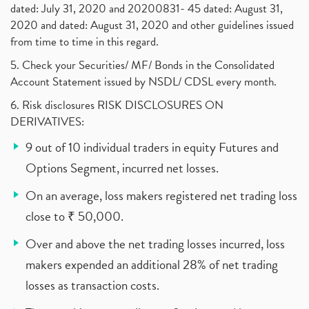
dated: July 31, 2020 and 20200831- 45 dated: August 31,
2020 and dated: August 31, 2020 and other guidelines issued
from time to time in this regard.
5. Check your Securities/ MF/ Bonds in the Consolidated
Account Statement issued by NSDL/ CDSL every month.
6. Risk disclosures RISK DISCLOSURES ON
DERIVATIVES:
9 out of 10 individual traders in equity Futures and
Options Segment, incurred net losses.
On an average, loss makers registered net trading loss
close to ₹ 50,000.
Over and above the net trading losses incurred, loss
makers expended an additional 28% of net trading
losses as transaction costs.