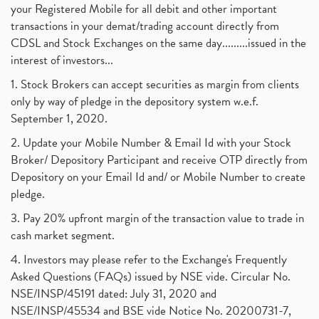
your Registered Mobile for all debit and other important
transactions in your demat/trading account directly from
CDSL and Stock Exchanges on the same day.........issued in the
interest of investors...
1. Stock Brokers can accept securities as margin from clients
only by way of pledge in the depository system w.e.f.
September 1, 2020.
2. Update your Mobile Number & Email Id with your Stock
Broker/ Depository Participant and receive OTP directly from
Depository on your Email Id and/ or Mobile Number to create
pledge.
3. Pay 20% upfront margin of the transaction value to trade in
cash market segment.
4. Investors may please refer to the Exchange's Frequently
Asked Questions (FAQs) issued by NSE vide. Circular No.
NSE/INSP/45191 dated: July 31, 2020 and
NSE/INSP/45534 and BSE vide Notice No. 20200731-7,