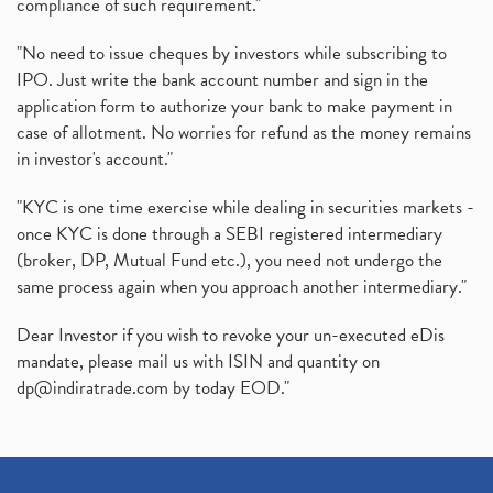
compliance of such requirement."
"No need to issue cheques by investors while subscribing to
IPO. Just write the bank account number and sign in the
application form to authorize your bank to make payment in
case of allotment. No worries for refund as the money remains
in investor's account."
"KYC is one time exercise while dealing in securities markets -
once KYC is done through a SEBI registered intermediary
(broker, DP, Mutual Fund etc.), you need not undergo the
same process again when you approach another intermediary."
Dear Investor if you wish to revoke your un-executed eDis
mandate, please mail us with ISIN and quantity on
dp@indiratrade.com
by today EOD."