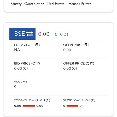
Industry :
Construction - Real Estate
House :
Private
BSE
0.00
0 (0 %)
PREV CLOSE (
)
OPEN PRICE (
)
NA
0.00
BID PRICE (QTY)
OFFER PRICE (QTY)
0.00 (0)
0.00 (0)
VOLUME
0
TODAY'S LOW / HIGH (
)
52 WK LOW / HIGH (
)
0.00
0.00
0
0