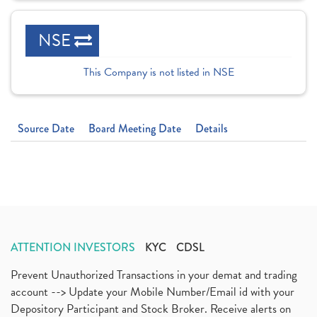
NSE
This Company is not listed in NSE
Source Date
Board Meeting Date
Details
ATTENTION INVESTORS
KYC
CDSL
Prevent Unauthorized Transactions in your demat and trading
account --> Update your Mobile Number/Email id with your
Depository Participant and Stock Broker. Receive alerts on