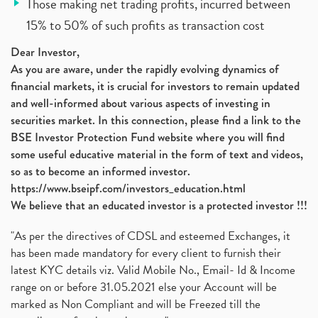
Those making net trading profits, incurred between
15% to 50% of such profits as transaction cost
Dear Investor,
As you are aware, under the rapidly evolving dynamics of
financial markets, it is crucial for investors to remain updated
and well-informed about various aspects of investing in
securities market. In this connection, please find a link to the
BSE Investor Protection Fund website where you will find
some useful educative material in the form of text and videos,
so as to become an informed investor.
https://www.bseipf.com/investors_education.html
We believe that an educated investor is a protected investor !!!
"As per the directives of CDSL and esteemed Exchanges, it
has been made mandatory for every client to furnish their
latest KYC details viz. Valid Mobile No., Email- Id & Income
range on or before 31.05.2021 else your Account will be
marked as Non Compliant and will be Freezed till the