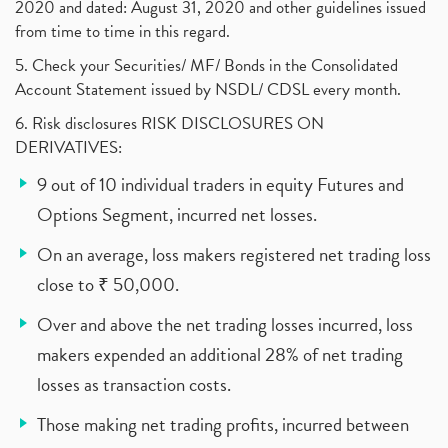
2020 and dated: August 31, 2020 and other guidelines issued
from time to time in this regard.
5. Check your Securities/ MF/ Bonds in the Consolidated
Account Statement issued by NSDL/ CDSL every month.
6. Risk disclosures RISK DISCLOSURES ON
DERIVATIVES:
9 out of 10 individual traders in equity Futures and
Options Segment, incurred net losses.
On an average, loss makers registered net trading loss
close to ₹ 50,000.
Over and above the net trading losses incurred, loss
makers expended an additional 28% of net trading
losses as transaction costs.
Those making net trading profits, incurred between