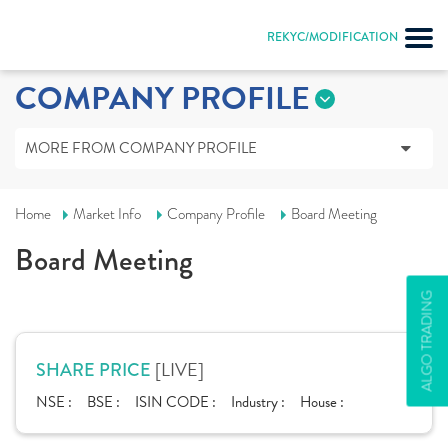
REKYC/MODIFICATION
COMPANY PROFILE
MORE FROM COMPANY PROFILE
Home
Market Info
Company Profile
Board Meeting
Board Meeting
ALGO TRADING
[LIVE]
SHARE PRICE
NSE :
BSE :
ISIN CODE :
Industry :
House :