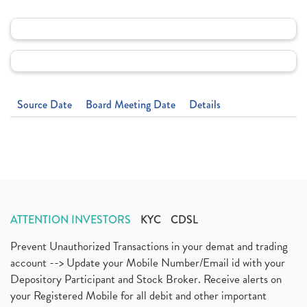
Source Date
Board Meeting Date
Details
ATTENTION INVESTORS
KYC
CDSL
Prevent Unauthorized Transactions in your demat and trading
account --> Update your Mobile Number/Email id with your
Depository Participant and Stock Broker. Receive alerts on
your Registered Mobile for all debit and other important