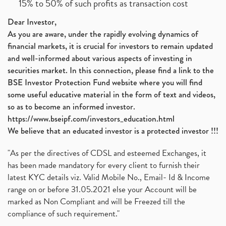
15% to 50% of such profits as transaction cost
Dear Investor,
As you are aware, under the rapidly evolving dynamics of
financial markets, it is crucial for investors to remain updated
and well-informed about various aspects of investing in
securities market. In this connection, please find a link to the
BSE Investor Protection Fund website where you will find
some useful educative material in the form of text and videos,
so as to become an informed investor.
https://www.bseipf.com/investors_education.html
We believe that an educated investor is a protected investor !!!
"As per the directives of CDSL and esteemed Exchanges, it
has been made mandatory for every client to furnish their
latest KYC details viz. Valid Mobile No., Email- Id & Income
range on or before 31.05.2021 else your Account will be
marked as Non Compliant and will be Freezed till the
compliance of such requirement."