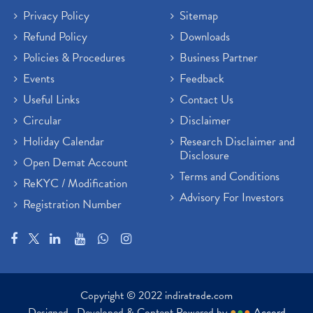
Privacy Policy
Sitemap
Refund Policy
Downloads
Policies & Procedures
Business Partner
Events
Feedback
Useful Links
Contact Us
Circular
Disclaimer
Holiday Calendar
Research Disclaimer and
Disclosure
Open Demat Account
Terms and Conditions
ReKYC / Modification
Advisory For Investors
Registration Number
Copyright © 2022 indiratrade.com
Designed , Developed & Content Powered by
●
●
●
Accord