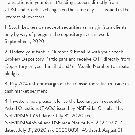
transactions in your demat/trading account directly from
CDSL and Stock Exchanges on the same day.........issued in the
interest of investors...
1. Stock Brokers can accept securities as margin from clients
only by way of pledge in the depository system w.e.f.
September 1, 2020.
2. Update your Mobile Number & Email Id with your Stock
Broker/ Depository Participant and receive OTP directly from
Depository on your Email Id and/ or Mobile Number to create
pledge.
3. Pay 20% upfront margin of the transaction value to trade in
cash market segment.
4. Investors may please refer to the Exchange's Frequently
Asked Questions (FAQs) issued by NSE vide. Circular No.
NSE/INSP/45191 dated: July 31, 2020 and
NSE/INSP/45534 and BSE vide Notice No. 20200731-7,
dated: July 31, 2020 and 20200831- 45 dated: August 31,