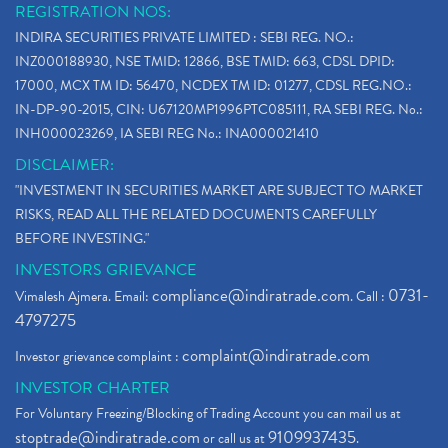
REGISTRATION NOS:
INDIRA SECURITIES PRIVATE LIMITED : SEBI REG. NO.:
INZ000188930, NSE TMID: 12866, BSE TMID: 663, CDSL DPID:
17000, MCX TM ID: 56470, NCDEX TM ID: 01277, CDSL REG.NO.:
IN-DP-90-2015, CIN: U67120MP1996PTC085111, RA SEBI REG. No.:
INH000023269, IA SEBI REG No.: INA000021410
DISCLAIMER:
"INVESTMENT IN SECURITIES MARKET ARE SUBJECT TO MARKET
RISKS, READ ALL THE RELATED DOCUMENTS CAREFULLY
BEFORE INVESTING."
INVESTORS GRIEVANCE
compliance@indiratrade.com
0731-
Vimalesh Ajmera. Email:
. Call :
4797275
complaint@indiratrade.com
Investor grievance complaint :
INVESTOR CHARTER
For Voluntary Freezing/Blocking of Trading Account you can mail us at
stoptrade@indiratrade.com
9109937435
or call us at
.