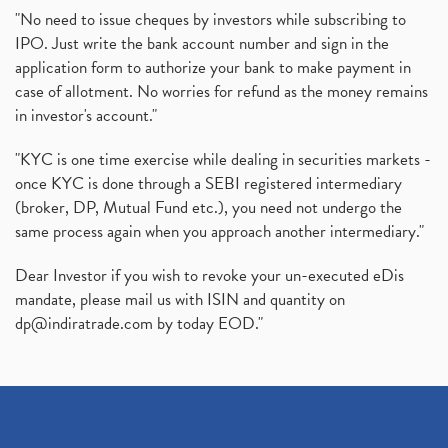
"No need to issue cheques by investors while subscribing to
IPO. Just write the bank account number and sign in the
application form to authorize your bank to make payment in
case of allotment. No worries for refund as the money remains
in investor's account."
"KYC is one time exercise while dealing in securities markets -
once KYC is done through a SEBI registered intermediary
(broker, DP, Mutual Fund etc.), you need not undergo the
same process again when you approach another intermediary."
Dear Investor if you wish to revoke your un-executed eDis
mandate, please mail us with ISIN and quantity on
dp@indiratrade.com
by today EOD."