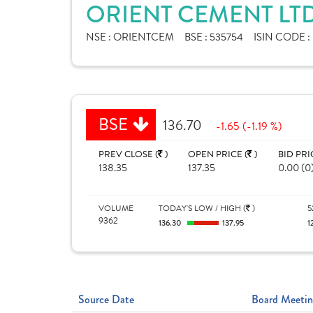
ORIENT CEMENT LTD
NSE :
ORIENTCEM
BSE :
535754
ISIN CODE :
BSE
136.70
-1.65 (-1.19 %)
PREV CLOSE (
)
OPEN PRICE (
)
BID PRI
138.35
137.35
0.00 (0
VOLUME
TODAY'S LOW / HIGH (
)
5
9362
136.30
137.95
1
Source Date
Board Meetin