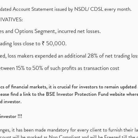
olidated Account Statement issued by NSDL/ CDSL every month.
RIVATIVES:
ures and Options Segment, incurred net losses.
rading loss close to ₹ 50,000.
ed, loss makers expended an additional 28% of net trading loss
etween 15% to 50% of such profits as transaction cost
s of financial markets, it is crucial for investors to remain update
please find a link to the BSE Investor Protection Fund website where
d investor.
investor !!!
es, it has been made mandatory for every client to furnish their la
ount will be marked as Non Compliant and will be Freezed till the 