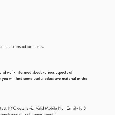
es as transaction costs.
d and well-informed about various aspects of
 you will find some useful educative material in the
test KYC details viz. Valid Mobile No., Email- Id &
compliance of such requirement."