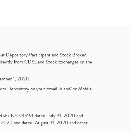
ur Depository Participant and Stock Broker.
t directly from CDSL and Stock Exchanges on the
ptember 1, 2020.
rom Depository on your Email Id and/ or Mobile
. NSE/INSP/45191 dated: July 31, 2020 and
2020 and dated: August 31, 2020 and other