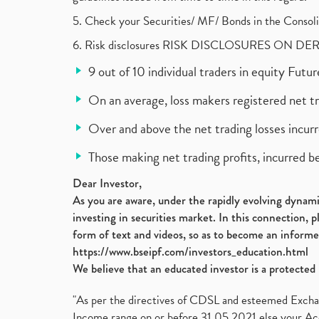
5. Check your Securities/ MF/ Bonds in the Cons
6. Risk disclosures RISK DISCLOSURES ON DE
9 out of 10 individual traders in equity Fut
On an average, loss makers registered net t
Over and above the net trading losses incurr
Those making net trading profits, incurred b
Dear Investor,
As you are aware, under the rapidly evolving dynamic
investing in securities market. In this connection, 
form of text and videos, so as to become an informe
https://www.bseipf.com/investors_education.html
We believe that an educated investor is a protected 
"As per the directives of CDSL and esteemed Exchang
Income range on or before 31.05.2021 else your Acc