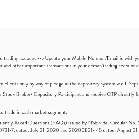
nd trading account --> Update your Mobile Number/Email id with yo
ebit and other important transactions in your demat/trading accoun
om clients only by way of pledge in the depository system w.e.f. Se
 Stock Broker/ Depository Participant and receive OTP directly f
to trade in cash market segment.
requently Asked Questions (FAQs) issued by NSE vide. Circular No
1-7, dated: July 31, 2020 and 20200831- 45 dated: August 31, 