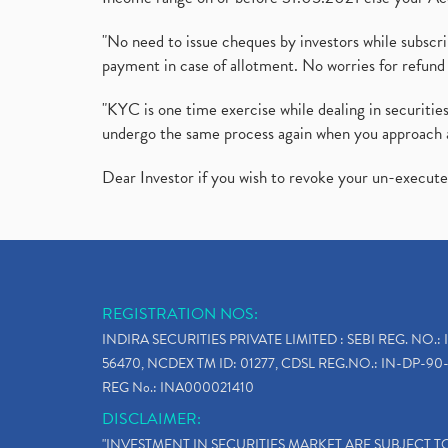
"No need to issue cheques by investors while subscr
payment in case of allotment. No worries for refund 
"KYC is one time exercise while dealing in securit
undergo the same process again when you approach 
Dear Investor if you wish to revoke your un-execut
REGISTRATION NOS:
INDIRA SECURITIES PRIVATE LIMITED : SEBI REG. NO.: 
56470, NCDEX TM ID: 01277, CDSL REG.NO.: IN-DP-90-
REG No.: INA000021410
DISCLAIMER:
"INVESTMENT IN SECURITIES MARKET ARE SUBJECT 