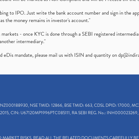
ibing to IPO. Just write the bank account number and sign in the ap
as the money remains in investor's account."
ies markets - once KYC is done through a SEBI registered intermedi
another intermediary."
ed eDis mandate, please mail us with ISIN and quantity on
dp@indir
INZ000188930, NSE TMID: 12866, BSE TMID: 663, CDSL DPID: 17000, MC
2015, CIN: U67120MP1996PTC085111, RA SEBI REG. No.: INH000023269, 
TO MARKET RISKS, READ ALL THE RELATED DOCUMENTS CAREFULLY B