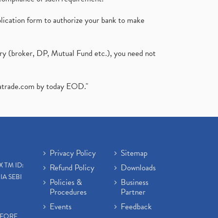
plication form to authorize your bank to make
ary (broker, DP, Mutual Fund etc.), you need not
atrade.com
by today EOD."
Privacy Policy
Sitemap
X TM ID:
Refund Policy
Downloads
IA SEBI
Policies &
Business
Procedures
Partner
Events
Feedback
EFORE