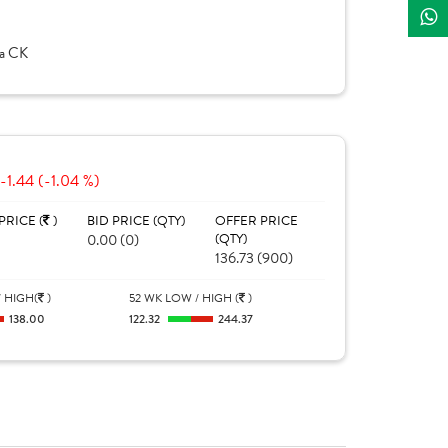
la CK
-1.44 (-1.04 %)
PRICE (
)
BID PRICE (QTY)
OFFER PRICE
0.00 (0)
(QTY)
136.73 (900)
 HIGH(
)
52 WK LOW / HIGH (
)
138.00
122.32
244.37