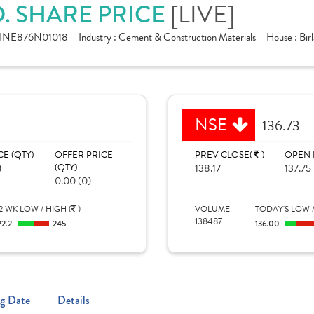
. SHARE PRICE
[LIVE]
INE876N01018
Industry :
Cement & Construction Materials
House :
Bir
NSE
136.73
CE (QTY)
OFFER PRICE
PREV CLOSE(
)
OPEN 
)
(QTY)
138.17
137.75
0.00 (0)
2 WK LOW / HIGH (
)
VOLUME
TODAY'S LOW /
138487
22.2
245
136.00
g Date
Details