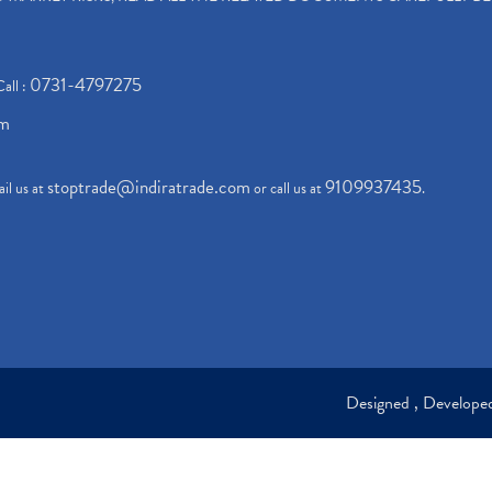
0731-4797275
Call :
om
stoptrade@indiratrade.com
9109937435
il us at
or call us at
.
Designed , Develop