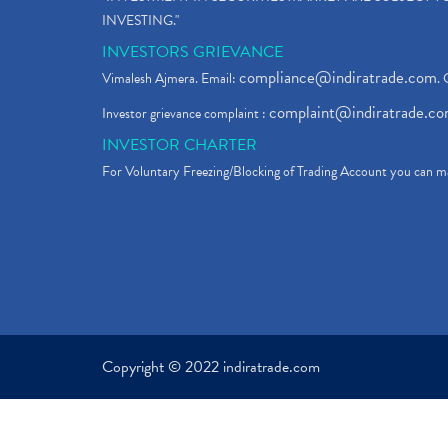
INVESTING."
INVESTORS GRIEVANCE
compliance@indiratrade.com
Vimalesh Ajmera. Email:
. 
complaint@indiratrade.c
Investor grievance complaint :
INVESTOR CHARTER
For Voluntary Freezing/Blocking of Trading Account you can ma
Copyright © 2022 indiratrade.com