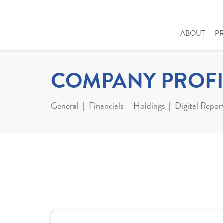
ABOUT
P
COMPANY PROFI
General
Financials
Holdings
Digital Repor