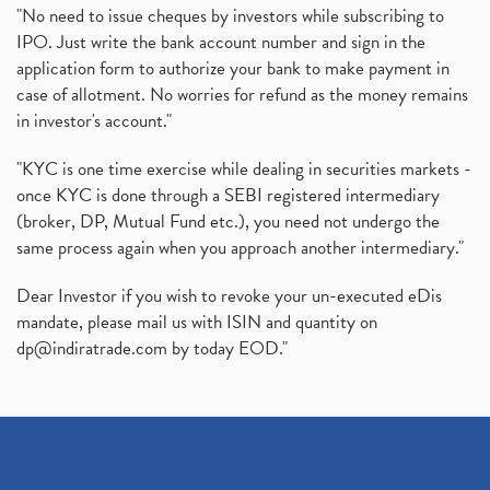
"No need to issue cheques by investors while subscribing to
IPO. Just write the bank account number and sign in the
application form to authorize your bank to make payment in
case of allotment. No worries for refund as the money remains
in investor's account."
"KYC is one time exercise while dealing in securities markets -
once KYC is done through a SEBI registered intermediary
(broker, DP, Mutual Fund etc.), you need not undergo the
same process again when you approach another intermediary."
Dear Investor if you wish to revoke your un-executed eDis
mandate, please mail us with ISIN and quantity on
dp@indiratrade.com
by today EOD."