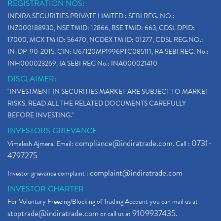
REGISTRATION NOS:
INDIRA SECURITIES PRIVATE LIMITED : SEBI REG. NO.:
INZ000188930, NSE TMID: 12866, BSE TMID: 663, CDSL DPID:
17000, MCX TM ID: 56470, NCDEX TM ID: 01277, CDSL REG.NO.:
IN-DP-90-2015, CIN: U67120MP1996PTC085111, RA SEBI REG. No.:
INH000023269, IA SEBI REG No.: INA000021410
DISCLAIMER:
"INVESTMENT IN SECURITIES MARKET ARE SUBJECT TO MARKET
RISKS, READ ALL THE RELATED DOCUMENTS CAREFULLY
BEFORE INVESTING."
INVESTORS GRIEVANCE
compliance@indiratrade.com
0731-
Vimalesh Ajmera. Email:
. Call :
4797275
complaint@indiratrade.com
Investor grievance complaint :
INVESTOR CHARTER
For Voluntary Freezing/Blocking of Trading Account you can mail us at
stoptrade@indiratrade.com
9109937435
or call us at
.