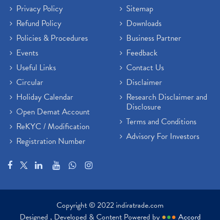
Privacy Policy
Sitemap
Refund Policy
Downloads
Policies & Procedures
Business Partner
Events
Feedback
Useful Links
Contact Us
Circular
Disclaimer
Holiday Calendar
Research Disclaimer and
Disclosure
Open Demat Account
Terms and Conditions
ReKYC / Modification
Advisory For Investors
Registration Number
Copyright © 2022 indiratrade.com
Designed , Developed & Content Powered by
●
●
●
Accord