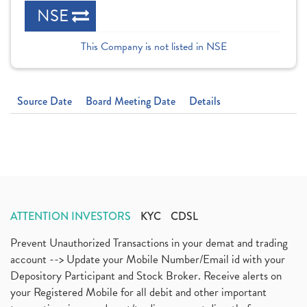
NSE
This Company is not listed in NSE
Source Date
Board Meeting Date
Details
ATTENTION INVESTORS
KYC
CDSL
Prevent Unauthorized Transactions in your demat and trading
account --> Update your Mobile Number/Email id with your
Depository Participant and Stock Broker. Receive alerts on
your Registered Mobile for all debit and other important