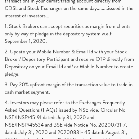
transactions in your demat/trading account directly from
CDSL and Stock Exchanges on the same day.........issued in the
interest of investors...
1. Stock Brokers can accept securities as margin from clients
only by way of pledge in the depository system w.e.f.
September 1, 2020.
2. Update your Mobile Number & Email Id with your Stock
Broker/ Depository Participant and receive OTP directly from
Depository on your Email Id and/ or Mobile Number to create
pledge.
3. Pay 20% upfront margin of the transaction value to trade in
cash market segment.
4. Investors may please refer to the Exchange's Frequently
Asked Questions (FAQs) issued by NSE vide. Circular No.
NSE/INSP/45191 dated: July 31, 2020 and
NSE/INSP/45534 and BSE vide Notice No. 20200731-7,
dated: July 31, 2020 and 20200831- 45 dated: August 31,