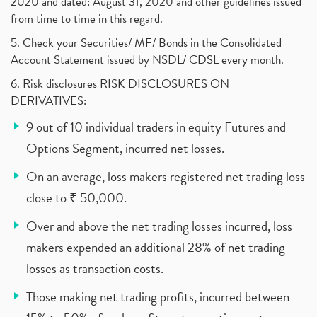
2020 and dated: August 31, 2020 and other guidelines issued
from time to time in this regard.
5. Check your Securities/ MF/ Bonds in the Consolidated
Account Statement issued by NSDL/ CDSL every month.
6. Risk disclosures RISK DISCLOSURES ON
DERIVATIVES:
9 out of 10 individual traders in equity Futures and
Options Segment, incurred net losses.
On an average, loss makers registered net trading loss
close to ₹ 50,000.
Over and above the net trading losses incurred, loss
makers expended an additional 28% of net trading
losses as transaction costs.
Those making net trading profits, incurred between