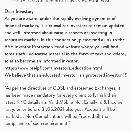
15% to 50% of such profits as transaction cost
Dear Investor,
As you are aware, under the rapidly evolving dynamics of
financial markets, it is crucial for investors to remain updated
and well-informed about various aspects of investing in
securities market. In this connection, please find a link to the
BSE Investor Protection Fund website where you will find
some useful educative material in the form of text and videos,
so as to become an informed investor.
https://www.bseipf.com/investors_education.html
We believe that an educated investor is a protected investor !!!
"As per the directives of CDSL and esteemed Exchanges, it
has been made mandatory for every client to furnish their
latest KYC details viz. Valid Mobile No., Email- Id & Income
range on or before 31.05.2021 else your Account will be
marked as Non Compliant and will be Freezed till the
compliance of such requirement."