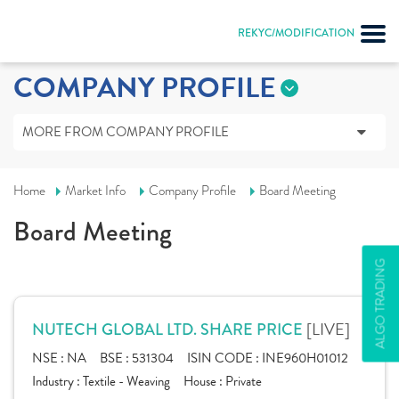
REKYC/MODIFICATION
COMPANY PROFILE
MORE FROM COMPANY PROFILE
Home
Market Info
Company Profile
Board Meeting
Board Meeting
ALGO TRADING
[LIVE]
NUTECH GLOBAL LTD. SHARE PRICE
NSE :
NA
BSE :
531304
ISIN CODE :
INE960H01012
Industry :
Textile - Weaving
House :
Private