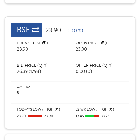
BSE
23.90
0 (0 %)
PREV CLOSE (
)
OPEN PRICE (
)
23.90
23.90
BID PRICE (QTY)
OFFER PRICE (QTY)
26.39 (1798)
0.00 (0)
VOLUME
5
TODAY'S LOW / HIGH (
)
52 WK LOW / HIGH (
)
23.90
23.90
19.46
33.23