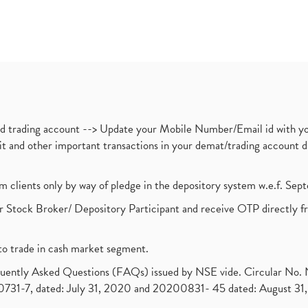
nd trading account --> Update your Mobile Number/Email id with yo
ebit and other important transactions in your demat/trading accoun
om clients only by way of pledge in the depository system w.e.f. Se
 Stock Broker/ Depository Participant and receive OTP directly f
to trade in cash market segment.
requently Asked Questions (FAQs) issued by NSE vide. Circular No
1-7, dated: July 31, 2020 and 20200831- 45 dated: August 31, 