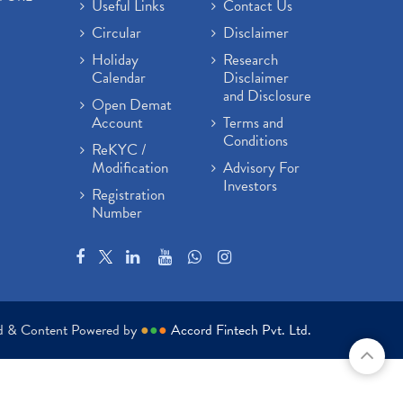
Useful Links
Contact Us
Circular
Disclaimer
Holiday
Research
Calendar
Disclaimer
and Disclosure
Open Demat
Account
Terms and
Conditions
ReKYC /
Modification
Advisory For
Investors
Registration
Number
ed & Content Powered by
●
●
●
Accord Fintech Pvt. Ltd.