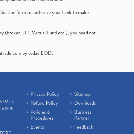
plication form to authorize your bank to make
ary (broker, DP, Mutual Fund etc.), you need not
atrade.com
by today EOD."
Privacy Policy
Sitemap
X TM ID:
Refund Policy
Downloads
IA SEBI
Policies &
Business
Procedures
Partner
Events
Feedback
EFORE