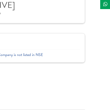
IVE]
e
Company is not listed in NSE