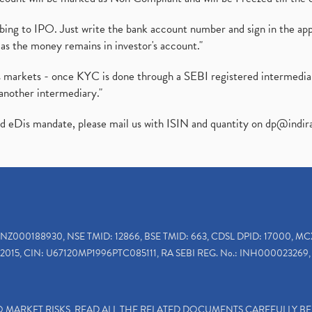
ibing to IPO. Just write the bank account number and sign in the ap
as the money remains in investor's account."
ies markets - once KYC is done through a SEBI registered intermedi
another intermediary."
ed eDis mandate, please mail us with ISIN and quantity on
dp@indir
INZ000188930, NSE TMID: 12866, BSE TMID: 663, CDSL DPID: 17000, MC
2015, CIN: U67120MP1996PTC085111, RA SEBI REG. No.: INH000023269, 
TO MARKET RISKS, READ ALL THE RELATED DOCUMENTS CAREFULLY B