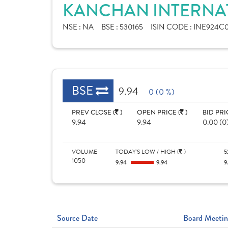
KANCHAN INTERNAT
NSE :
NA
BSE :
530165
ISIN CODE :
INE924C0
BSE
9.94
0 (0 %)
PREV CLOSE (
)
OPEN PRICE (
)
BID PRI
9.94
9.94
0.00 (0
VOLUME
TODAY'S LOW / HIGH (
)
5
1050
9.94
9.94
9
Source Date
Board Meetin