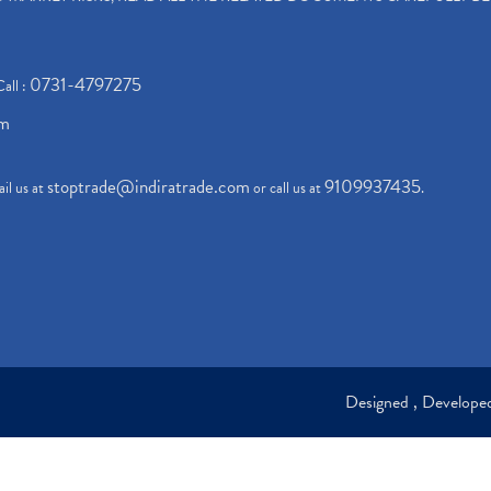
0731-4797275
Call :
om
stoptrade@indiratrade.com
9109937435
il us at
or call us at
.
Designed , Develop