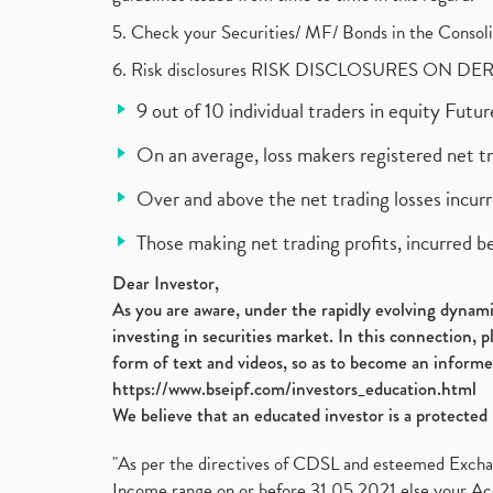
5. Check your Securities/ MF/ Bonds in the Cons
6. Risk disclosures RISK DISCLOSURES ON DE
9 out of 10 individual traders in equity Fut
On an average, loss makers registered net t
Over and above the net trading losses incurr
Those making net trading profits, incurred b
Dear Investor,
As you are aware, under the rapidly evolving dynamic
investing in securities market. In this connection, 
form of text and videos, so as to become an informe
https://www.bseipf.com/investors_education.html
We believe that an educated investor is a protected 
"As per the directives of CDSL and esteemed Exchang
Income range on or before 31.05.2021 else your Acc