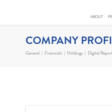
ABOUT
P
COMPANY PROFI
General
Financials
Holdings
Digital Repor