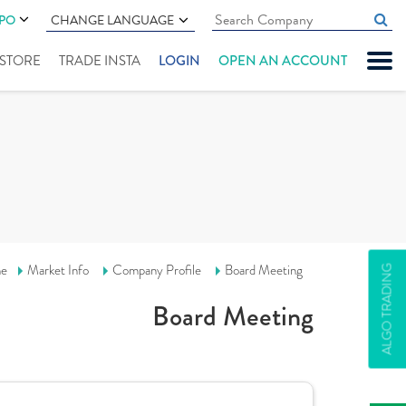
IPO
CHANGE LANGUAGE
" STORE
TRADE INSTA
LOGIN
OPEN AN ACCOUNT
e
Market Info
Company Profile
Board Meeting
ALGO TRADING
Board Meeting