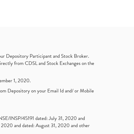
ur Depository Participant and Stock Broker.
t directly from CDSL and Stock Exchanges on the
ptember 1, 2020.
rom Depository on your Email Id and/ or Mobile
. NSE/INSP/45191 dated: July 31, 2020 and
2020 and dated: August 31, 2020 and other