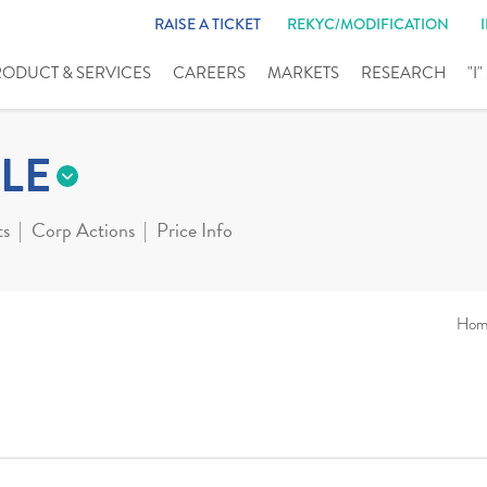
RAISE A TICKET
REKYC/MODIFICATION
RODUCT & SERVICES
CAREERS
MARKETS
RESEARCH
"I
LE
ts
Corp Actions
Price Info
Hom