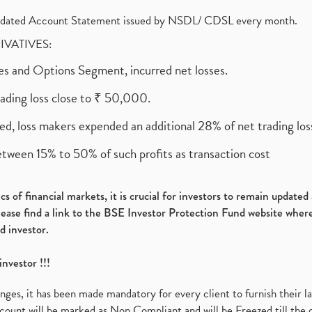
olidated Account Statement issued by NSDL/ CDSL every month.
RIVATIVES:
ures and Options Segment, incurred net losses.
rading loss close to ₹ 50,000.
ed, loss makers expended an additional 28% of net trading loss
etween 15% to 50% of such profits as transaction cost
s of financial markets, it is crucial for investors to remain update
please find a link to the BSE Investor Protection Fund website where
d investor.
investor !!!
es, it has been made mandatory for every client to furnish their la
ount will be marked as Non Compliant and will be Freezed till the 