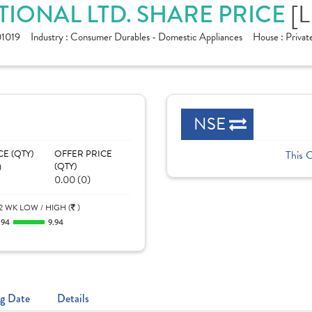
IONAL LTD. SHARE PRICE
[L
1019
Industry :
Consumer Durables - Domestic Appliances
House :
Privat
NSE
CE (QTY)
OFFER PRICE
This 
)
(QTY)
0.00 (0)
2 WK LOW / HIGH (
)
.94
9.94
g Date
Details