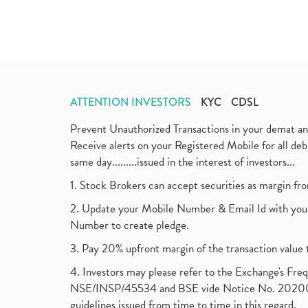
ATTENTION INVESTORS
KYC
CDSL
Prevent Unauthorized Transactions in your demat a
Receive alerts on your Registered Mobile for all d
same day.........issued in the interest of investors...
1. Stock Brokers can accept securities as margin fr
2. Update your Mobile Number & Email Id with your
Number to create pledge.
3. Pay 20% upfront margin of the transaction value 
4. Investors may please refer to the Exchange's F
NSE/INSP/45534 and BSE vide Notice No. 2020073
guidelines issued from time to time in this regard.