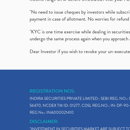
"No need to issue cheques by investors while subscr
payment in case of allotment. No worries for refund 
"KYC is one time exercise while dealing in securit
undergo the same process again when you approach 
Dear Investor if you wish to revoke your un-execut
REGISTRATION NOS:
INDIRA SECURITIES PRIVATE LIMITED : SEBI REG. NO.: 
56470, NCDEX TM ID: 01277, CDSL REG.NO.: IN-DP-90-
REG No.: INA000021410
DISCLAIMER:
"INVESTMENT IN SECURITIES MARKET ARE SUBJECT 