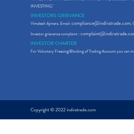
INVESTING."
INVESTORS GRIEVANCE
compliance@indiratrade.com
Vimalesh Ajmera. Email:
. 
complaint@indiratrade.c
Investor grievance complaint :
INVESTOR CHARTER
For Voluntary Freezing/Blocking of Trading Account you can ma
Copyright © 2022 indiratrade.com