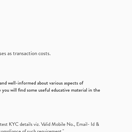
es as transaction costs.
d and well-informed about various aspects of
 you will find some useful educative material in the
test KYC details viz. Valid Mobile No., Email- Id &
compliance of such requirement."