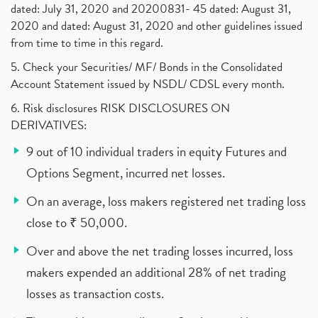
dated: July 31, 2020 and 20200831- 45 dated: August 31,
2020 and dated: August 31, 2020 and other guidelines issued
from time to time in this regard.
5. Check your Securities/ MF/ Bonds in the Consolidated
Account Statement issued by NSDL/ CDSL every month.
6. Risk disclosures RISK DISCLOSURES ON
DERIVATIVES:
9 out of 10 individual traders in equity Futures and
Options Segment, incurred net losses.
On an average, loss makers registered net trading loss
close to ₹ 50,000.
Over and above the net trading losses incurred, loss
makers expended an additional 28% of net trading
losses as transaction costs.