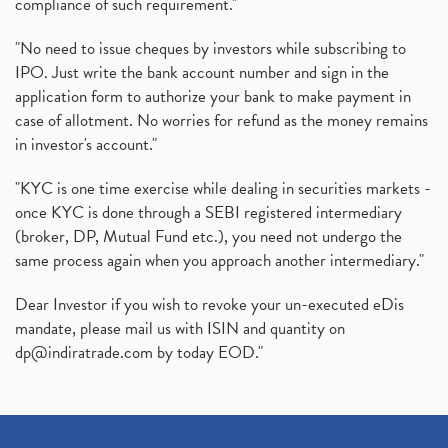
compliance of such requirement."
"No need to issue cheques by investors while subscribing to
IPO. Just write the bank account number and sign in the
application form to authorize your bank to make payment in
case of allotment. No worries for refund as the money remains
in investor's account."
"KYC is one time exercise while dealing in securities markets -
once KYC is done through a SEBI registered intermediary
(broker, DP, Mutual Fund etc.), you need not undergo the
same process again when you approach another intermediary."
Dear Investor if you wish to revoke your un-executed eDis
mandate, please mail us with ISIN and quantity on
dp@indiratrade.com
by today EOD."