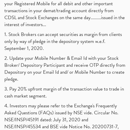
your Registered Mobile for all debit and other important
transactions in your demat/trading account directly from
CDSL and Stock Exchanges on the same day.........issued in the
interest of investors...
1. Stock Brokers can accept securities as margin from clients
only by way of pledge in the depository system w.e.f.
September 1, 2020.
2. Update your Mobile Number & Email Id with your Stock
Broker/ Depository Participant and receive OTP directly from
Depository on your Email Id and/ or Mobile Number to create
pledge.
3. Pay 20% upfront margin of the transaction value to trade in
cash market segment.
4. Investors may please refer to the Exchange's Frequently
Asked Questions (FAQs) issued by NSE vide. Circular No.
NSE/INSP/45191 dated: July 31, 2020 and
NSE/INSP/45534 and BSE vide Notice No. 20200731-7,