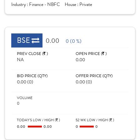
Industry :
Finance - NBFC
House :
Private
BSE
0.00
0 (0 %)
PREV CLOSE (
)
OPEN PRICE (
)
NA
0.00
BID PRICE (QTY)
OFFER PRICE (QTY)
0.00 (0)
0.00 (0)
VOLUME
0
TODAY'S LOW / HIGH (
)
52 WK LOW / HIGH (
)
0.00
0.00
0
0