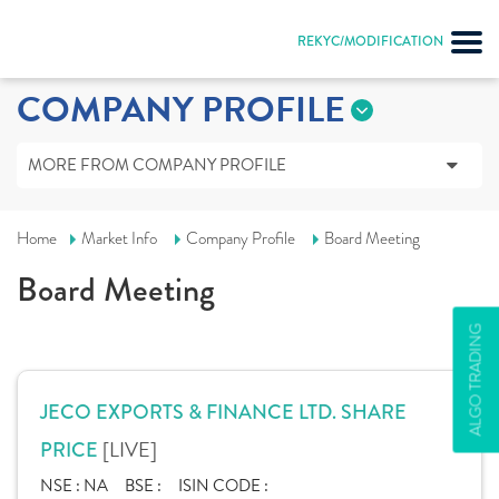
REKYC/MODIFICATION
COMPANY PROFILE
MORE FROM COMPANY PROFILE
Home
Market Info
Company Profile
Board Meeting
Board Meeting
ALGO TRADING
JECO EXPORTS & FINANCE LTD. SHARE
[LIVE]
PRICE
NSE :
NA
BSE :
ISIN CODE :