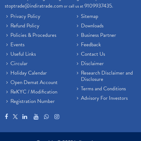
stoptrade@indiratrade.com
9109937435
or call us at
.
Privacy Policy
Sitemap
Refund Policy
Downloads
Policies & Procedures
Business Partner
Events
Feedback
Useful Links
Contact Us
Circular
Disclaimer
Holiday Calendar
Research Disclaimer and
Disclosure
Open Demat Account
Terms and Conditions
ReKYC / Modification
Advisory For Investors
Registration Number