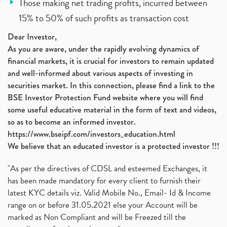
Those making net trading profits, incurred between
15% to 50% of such profits as transaction cost
Dear Investor,
As you are aware, under the rapidly evolving dynamics of
financial markets, it is crucial for investors to remain updated
and well-informed about various aspects of investing in
securities market. In this connection, please find a link to the
BSE Investor Protection Fund website where you will find
some useful educative material in the form of text and videos,
so as to become an informed investor.
https://www.bseipf.com/investors_education.html
We believe that an educated investor is a protected investor !!!
"As per the directives of CDSL and esteemed Exchanges, it
has been made mandatory for every client to furnish their
latest KYC details viz. Valid Mobile No., Email- Id & Income
range on or before 31.05.2021 else your Account will be
marked as Non Compliant and will be Freezed till the