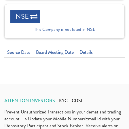
NSE
This Company is not listed in NSE
Source Date
Board Meeting Date
Details
ATTENTION INVESTORS
KYC
CDSL
Prevent Unauthorized Transactions in your demat and trading
account --> Update your Mobile Number/Email id with your
Depository Participant and Stock Broker. Receive alerts on