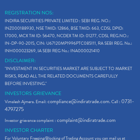
REGISTRATION NOS:
INDIRA SECURITIES PRIVATE LIMITED : SEBI REG. NO.:
INZ000188930, NSE TMID: 12866, BSE TMID: 663, CDSL DPID:
17000, MCX TM ID: 56470, NCDEX TM ID: 01277, CDSL REG.NO.:
IN-DP-90-2015, CIN: U67120MP1996PTC085111, RA SEBI REG. No.:
INH000023269, IA SEBI REG No.: INA000021410
DISCLAIMER:
"INVESTMENT IN SECURITIES MARKET ARE SUBJECT TO MARKET
RISKS, READ ALL THE RELATED DOCUMENTS CAREFULLY
BEFORE INVESTING."
INVESTORS GRIEVANCE
compliance@indiratrade.com
0731-
Vimalesh Ajmera. Email:
. Call :
4797275
complaint@indiratrade.com
Investor grievance complaint :
INVESTOR CHARTER
For Voluntary Freezing/Blocking of Trading Account you can mail us at