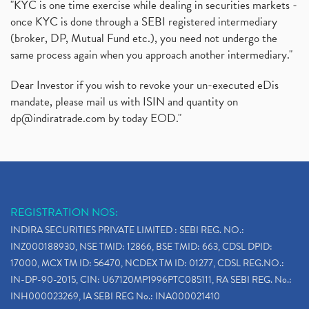
"KYC is one time exercise while dealing in securities markets -
once KYC is done through a SEBI registered intermediary
(broker, DP, Mutual Fund etc.), you need not undergo the
same process again when you approach another intermediary."
Dear Investor if you wish to revoke your un-executed eDis
mandate, please mail us with ISIN and quantity on
dp@indiratrade.com
by today EOD."
REGISTRATION NOS:
INDIRA SECURITIES PRIVATE LIMITED : SEBI REG. NO.:
INZ000188930, NSE TMID: 12866, BSE TMID: 663, CDSL DPID:
17000, MCX TM ID: 56470, NCDEX TM ID: 01277, CDSL REG.NO.:
IN-DP-90-2015, CIN: U67120MP1996PTC085111, RA SEBI REG. No.:
INH000023269, IA SEBI REG No.: INA000021410