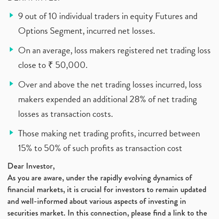
9 out of 10 individual traders in equity Futures and
Options Segment, incurred net losses.
On an average, loss makers registered net trading loss
close to ₹ 50,000.
Over and above the net trading losses incurred, loss
makers expended an additional 28% of net trading
losses as transaction costs.
Those making net trading profits, incurred between
15% to 50% of such profits as transaction cost
Dear Investor,
As you are aware, under the rapidly evolving dynamics of
financial markets, it is crucial for investors to remain updated
and well-informed about various aspects of investing in
securities market. In this connection, please find a link to the