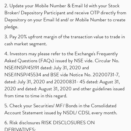
2. Update your Mobile Number & Email Id with your Stock
Broker/ Depository Participant and receive OTP directly from
Depository on your Email Id and/ or Mobile Number to create
pledge.
3. Pay 20% upfront margin of the transaction value to trade in
cash market segment.
4. Investors may please refer to the Exchange's Frequently
Asked Questions (FAQs) issued by NSE vide. Circular No.
NSE/INSP/45191 dated: July 31, 2020 and
NSE/INSP/45534 and BSE vide Notice No. 20200731-7,
dated: July 31, 2020 and 20200831- 45 dated: August 31,
2020 and dated: August 31, 2020 and other guidelines issued
from time to time in this regard.
5. Check your Securities/ MF/ Bonds in the Consolidated
Account Statement issued by NSDL/ CDSL every month.
6. Risk disclosures RISK DISCLOSURES ON
DERIVATIVES: