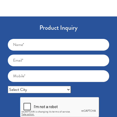
Product Inquiry