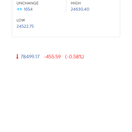
UNCHANGE
HIGH
1654
24630.40
LOW
24522.75
78499.17
-455.59
(-0.58%)