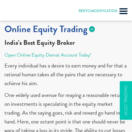
REKYC/MODIFICATION
Online Equity Trading
India’s Best Equity Broker
Open Online Equity Demat Account Today!
Every individual has a desire to earn money and for that a
rational human takes all the pains that are necessary to
achieve his aim.
ALGO TRADING
One widely used avenue for reaping a reasonable return
on investments is speculating in the equity market
trading. As the saying goes, risk and reward go hand in
hand. Here, one octant point is that one should never be
wary of taking a loss in its stride. The ability to cut losses