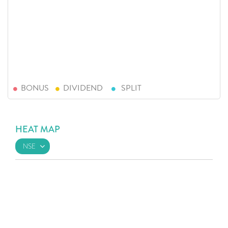
BONUS
DIVIDEND
SPLIT
HEAT MAP