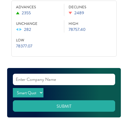
ADVANCES
DECLINES
2355
2489
UNCHANGE
HIGH
282
78757.40
LOW
78377.07
SUBMIT