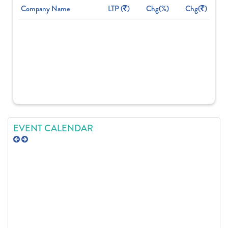
Company Name
LTP (
)
Chg(%)
Chg(
)
EVENT CALENDAR