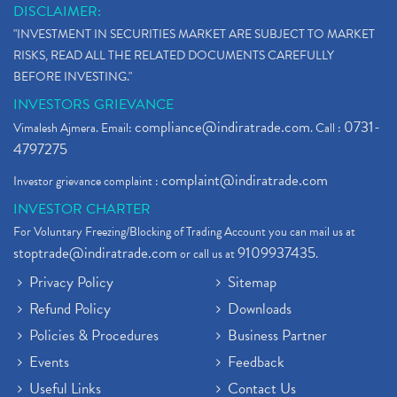
DISCLAIMER:
"INVESTMENT IN SECURITIES MARKET ARE SUBJECT TO MARKET
RISKS, READ ALL THE RELATED DOCUMENTS CAREFULLY
BEFORE INVESTING."
INVESTORS GRIEVANCE
compliance@indiratrade.com
0731-
Vimalesh Ajmera. Email:
. Call :
4797275
complaint@indiratrade.com
Investor grievance complaint :
INVESTOR CHARTER
For Voluntary Freezing/Blocking of Trading Account you can mail us at
stoptrade@indiratrade.com
9109937435
or call us at
.
Privacy Policy
Sitemap
Refund Policy
Downloads
Policies & Procedures
Business Partner
Events
Feedback
Useful Links
Contact Us