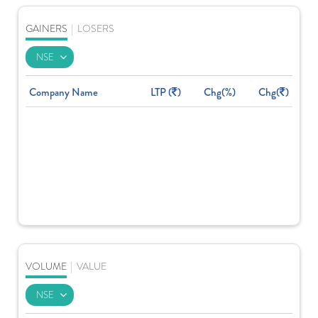
GAINERS
|
LOSERS
Company Name
LTP (
)
Chg(%)
Chg(
)
VOLUME
|
VALUE