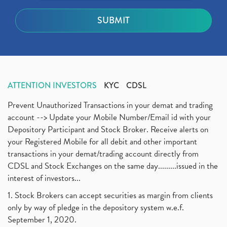
ATTENTION INVESTORS
KYC
CDSL
Prevent Unauthorized Transactions in your demat and trading
account --> Update your Mobile Number/Email id with your
Depository Participant and Stock Broker. Receive alerts on
your Registered Mobile for all debit and other important
transactions in your demat/trading account directly from
CDSL and Stock Exchanges on the same day.........issued in the
interest of investors...
1. Stock Brokers can accept securities as margin from clients
only by way of pledge in the depository system w.e.f.
September 1, 2020.