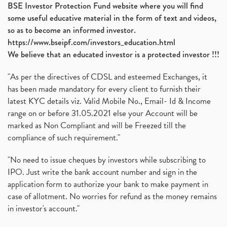
BSE Investor Protection Fund website where you will find
some useful educative material in the form of text and videos,
so as to become an informed investor.
https://www.bseipf.com/investors_education.html
We believe that an educated investor is a protected investor !!!
"As per the directives of CDSL and esteemed Exchanges, it
has been made mandatory for every client to furnish their
latest KYC details viz. Valid Mobile No., Email- Id & Income
range on or before 31.05.2021 else your Account will be
marked as Non Compliant and will be Freezed till the
compliance of such requirement."
"No need to issue cheques by investors while subscribing to
IPO. Just write the bank account number and sign in the
application form to authorize your bank to make payment in
case of allotment. No worries for refund as the money remains
in investor's account."