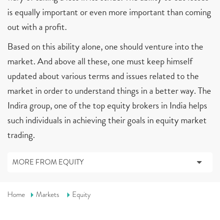
is equally important or even more important than coming
out with a profit.
Based on this ability alone, one should venture into the
market. And above all these, one must keep himself
updated about various terms and issues related to the
market in order to understand things in a better way. The
Indira group, one of the top equity brokers in India helps
such individuals in achieving their goals in equity market
trading.
MORE FROM EQUITY
Home
Markets
Equity