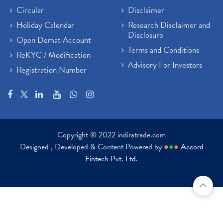
Circular
Disclaimer
Holiday Calendar
Research Disclaimer and
Disclosure
Open Demat Account
Terms and Conditions
ReKYC / Modification
Advisory For Investors
Registration Number
Copyright © 2022 indiratrade.com
Designed , Developed & Content Powered by
●
●
●
Accord
Fintech Pvt. Ltd.