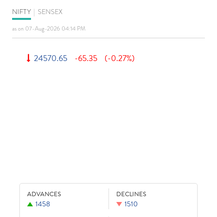
NIFTY
|
SENSEX
as on 07-Aug-2026 04:14 PM
24570.65
-65.35
(-0.27%)
ADVANCES
DECLINES
1458
1510