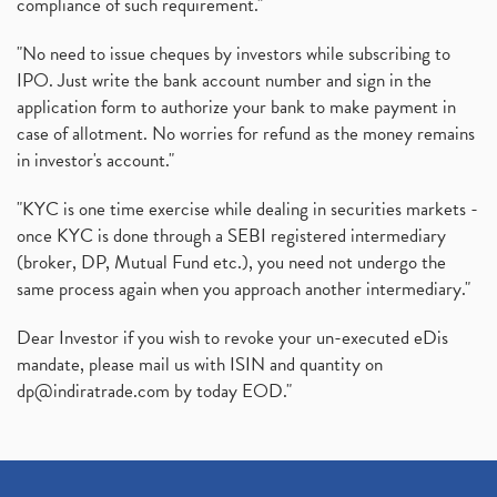
compliance of such requirement."
"No need to issue cheques by investors while subscribing to
IPO. Just write the bank account number and sign in the
application form to authorize your bank to make payment in
case of allotment. No worries for refund as the money remains
in investor's account."
"KYC is one time exercise while dealing in securities markets -
once KYC is done through a SEBI registered intermediary
(broker, DP, Mutual Fund etc.), you need not undergo the
same process again when you approach another intermediary."
Dear Investor if you wish to revoke your un-executed eDis
mandate, please mail us with ISIN and quantity on
dp@indiratrade.com
by today EOD."