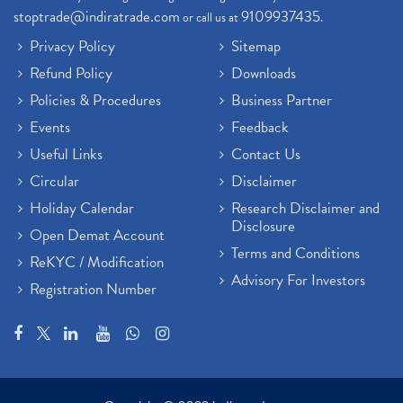
stoptrade@indiratrade.com
9109937435
or call us at
.
Privacy Policy
Sitemap
Refund Policy
Downloads
Policies & Procedures
Business Partner
Events
Feedback
Useful Links
Contact Us
Circular
Disclaimer
Holiday Calendar
Research Disclaimer and
Disclosure
Open Demat Account
Terms and Conditions
ReKYC / Modification
Advisory For Investors
Registration Number