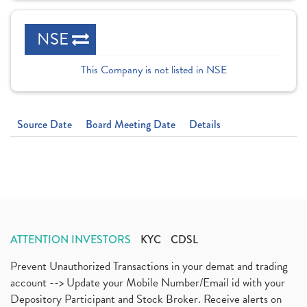
NSE
This Company is not listed in NSE
Source Date
Board Meeting Date
Details
ATTENTION INVESTORS
KYC
CDSL
Prevent Unauthorized Transactions in your demat and trading
account --> Update your Mobile Number/Email id with your
Depository Participant and Stock Broker. Receive alerts on