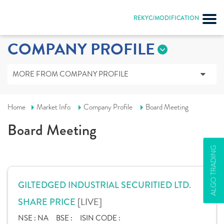
REKYC/MODIFICATION
COMPANY PROFILE
MORE FROM COMPANY PROFILE
Home
Market Info
Company Profile
Board Meeting
Board Meeting
ALGO TRADING
GILTEDGED INDUSTRIAL SECURITIED LTD.
[LIVE]
SHARE PRICE
NSE :
NA
BSE :
ISIN CODE :