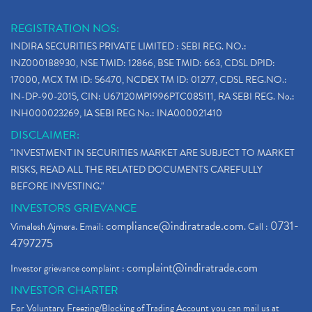
REGISTRATION NOS:
INDIRA SECURITIES PRIVATE LIMITED : SEBI REG. NO.:
INZ000188930, NSE TMID: 12866, BSE TMID: 663, CDSL DPID:
17000, MCX TM ID: 56470, NCDEX TM ID: 01277, CDSL REG.NO.:
IN-DP-90-2015, CIN: U67120MP1996PTC085111, RA SEBI REG. No.:
INH000023269, IA SEBI REG No.: INA000021410
DISCLAIMER:
"INVESTMENT IN SECURITIES MARKET ARE SUBJECT TO MARKET
RISKS, READ ALL THE RELATED DOCUMENTS CAREFULLY
BEFORE INVESTING."
INVESTORS GRIEVANCE
compliance@indiratrade.com
0731-
Vimalesh Ajmera. Email:
. Call :
4797275
complaint@indiratrade.com
Investor grievance complaint :
INVESTOR CHARTER
For Voluntary Freezing/Blocking of Trading Account you can mail us at