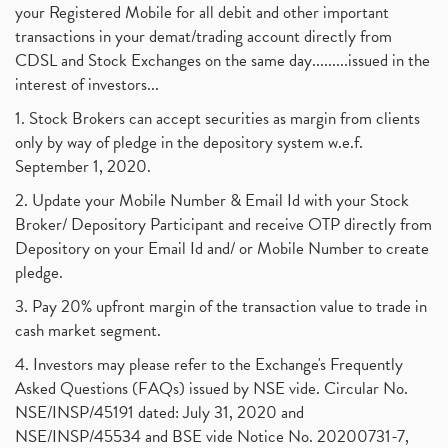
your Registered Mobile for all debit and other important
transactions in your demat/trading account directly from
CDSL and Stock Exchanges on the same day.........issued in the
interest of investors...
1. Stock Brokers can accept securities as margin from clients
only by way of pledge in the depository system w.e.f.
September 1, 2020.
2. Update your Mobile Number & Email Id with your Stock
Broker/ Depository Participant and receive OTP directly from
Depository on your Email Id and/ or Mobile Number to create
pledge.
3. Pay 20% upfront margin of the transaction value to trade in
cash market segment.
4. Investors may please refer to the Exchange's Frequently
Asked Questions (FAQs) issued by NSE vide. Circular No.
NSE/INSP/45191 dated: July 31, 2020 and
NSE/INSP/45534 and BSE vide Notice No. 20200731-7,