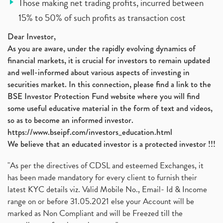
Those making net trading profits, incurred between
15% to 50% of such profits as transaction cost
Dear Investor,
As you are aware, under the rapidly evolving dynamics of
financial markets, it is crucial for investors to remain updated
and well-informed about various aspects of investing in
securities market. In this connection, please find a link to the
BSE Investor Protection Fund website where you will find
some useful educative material in the form of text and videos,
so as to become an informed investor.
https://www.bseipf.com/investors_education.html
We believe that an educated investor is a protected investor !!!
"As per the directives of CDSL and esteemed Exchanges, it
has been made mandatory for every client to furnish their
latest KYC details viz. Valid Mobile No., Email- Id & Income
range on or before 31.05.2021 else your Account will be
marked as Non Compliant and will be Freezed till the