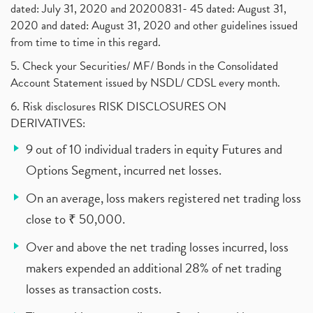
dated: July 31, 2020 and 20200831- 45 dated: August 31,
2020 and dated: August 31, 2020 and other guidelines issued
from time to time in this regard.
5. Check your Securities/ MF/ Bonds in the Consolidated
Account Statement issued by NSDL/ CDSL every month.
6. Risk disclosures RISK DISCLOSURES ON
DERIVATIVES:
9 out of 10 individual traders in equity Futures and
Options Segment, incurred net losses.
On an average, loss makers registered net trading loss
close to ₹ 50,000.
Over and above the net trading losses incurred, loss
makers expended an additional 28% of net trading
losses as transaction costs.