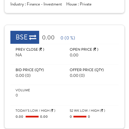
Industry :
Finance - Investment
House :
Private
BSE
0.00
0 (0 %)
PREV CLOSE (
)
OPEN PRICE (
)
NA
0.00
BID PRICE (QTY)
OFFER PRICE (QTY)
0.00 (0)
0.00 (0)
VOLUME
0
TODAY'S LOW / HIGH (
)
52 WK LOW / HIGH (
)
0.00
0.00
0
0