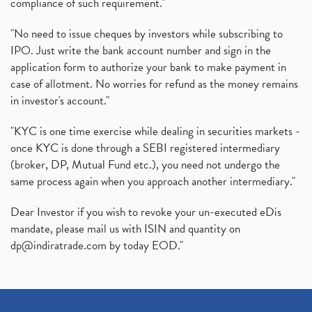
compliance of such requirement."
"No need to issue cheques by investors while subscribing to
IPO. Just write the bank account number and sign in the
application form to authorize your bank to make payment in
case of allotment. No worries for refund as the money remains
in investor's account."
"KYC is one time exercise while dealing in securities markets -
once KYC is done through a SEBI registered intermediary
(broker, DP, Mutual Fund etc.), you need not undergo the
same process again when you approach another intermediary."
Dear Investor if you wish to revoke your un-executed eDis
mandate, please mail us with ISIN and quantity on
dp@indiratrade.com
by today EOD."