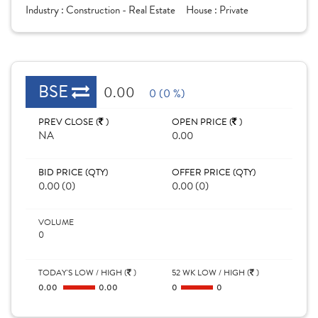
Industry :
Construction - Real Estate
House :
Private
BSE
0.00
0 (0 %)
PREV CLOSE (
)
OPEN PRICE (
)
NA
0.00
BID PRICE (QTY)
OFFER PRICE (QTY)
0.00 (0)
0.00 (0)
VOLUME
0
TODAY'S LOW / HIGH (
)
52 WK LOW / HIGH (
)
0.00
0.00
0
0