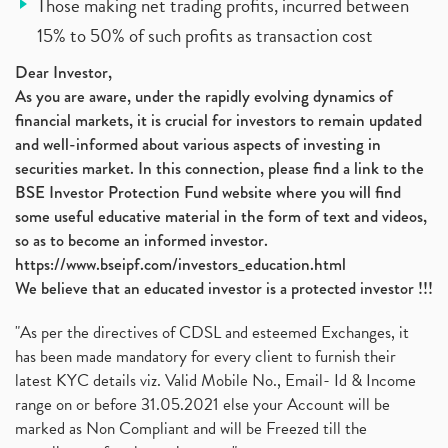
Those making net trading profits, incurred between
15% to 50% of such profits as transaction cost
Dear Investor,
As you are aware, under the rapidly evolving dynamics of
financial markets, it is crucial for investors to remain updated
and well-informed about various aspects of investing in
securities market. In this connection, please find a link to the
BSE Investor Protection Fund website where you will find
some useful educative material in the form of text and videos,
so as to become an informed investor.
https://www.bseipf.com/investors_education.html
We believe that an educated investor is a protected investor !!!
"As per the directives of CDSL and esteemed Exchanges, it
has been made mandatory for every client to furnish their
latest KYC details viz. Valid Mobile No., Email- Id & Income
range on or before 31.05.2021 else your Account will be
marked as Non Compliant and will be Freezed till the