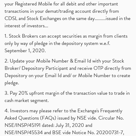
your Registered Mobile for all debit and other important
transactions in your demat/trading account directly from
CDSL and Stock Exchanges on the same day.........issued in the
interest of investors...
1. Stock Brokers can accept securities as margin from clients
only by way of pledge in the depository system w.e.f.
September 1, 2020.
2. Update your Mobile Number & Email Id with your Stock
Broker/ Depository Participant and receive OTP directly from
Depository on your Email Id and/ or Mobile Number to create
pledge.
3. Pay 20% upfront margin of the transaction value to trade in
cash market segment.
4. Investors may please refer to the Exchange's Frequently
Asked Questions (FAQs) issued by NSE vide. Circular No.
NSE/INSP/45191 dated: July 31, 2020 and
NSE/INSP/45534 and BSE vide Notice No. 20200731-7,