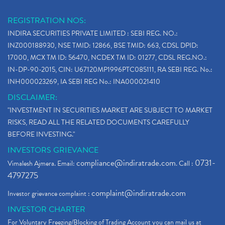
REGISTRATION NOS:
INDIRA SECURITIES PRIVATE LIMITED : SEBI REG. NO.:
INZ000188930, NSE TMID: 12866, BSE TMID: 663, CDSL DPID:
17000, MCX TM ID: 56470, NCDEX TM ID: 01277, CDSL REG.NO.:
IN-DP-90-2015, CIN: U67120MP1996PTC085111, RA SEBI REG. No.:
INH000023269, IA SEBI REG No.: INA000021410
DISCLAIMER:
"INVESTMENT IN SECURITIES MARKET ARE SUBJECT TO MARKET
RISKS, READ ALL THE RELATED DOCUMENTS CAREFULLY
BEFORE INVESTING."
INVESTORS GRIEVANCE
compliance@indiratrade.com
0731-
Vimalesh Ajmera. Email:
. Call :
4797275
complaint@indiratrade.com
Investor grievance complaint :
INVESTOR CHARTER
For Voluntary Freezing/Blocking of Trading Account you can mail us at