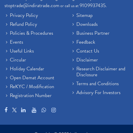
stoptrade@indiratrade.com
9109937435
or call us at
.
Privacy Policy
Sitemap
Refund Policy
Downloads
Policies & Procedures
Business Partner
Events
Feedback
Useful Links
Contact Us
Circular
Disclaimer
Holiday Calendar
Research Disclaimer and
Disclosure
Open Demat Account
Terms and Conditions
ReKYC / Modification
Advisory For Investors
Registration Number