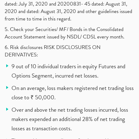
dated: July 31, 2020 and 20200831- 45 dated: August 31,
2020 and dated: August 31, 2020 and other guidelines issued
from time to time in this regard.
5. Check your Securities/ MF/ Bonds in the Consolidated
Account Statement issued by NSDL/ CDSL every month.
6. Risk disclosures RISK DISCLOSURES ON
DERIVATIVES:
9 out of 10 individual traders in equity Futures and
Options Segment, incurred net losses.
On an average, loss makers registered net trading loss
close to ₹ 50,000.
Over and above the net trading losses incurred, loss
makers expended an additional 28% of net trading
losses as transaction costs.