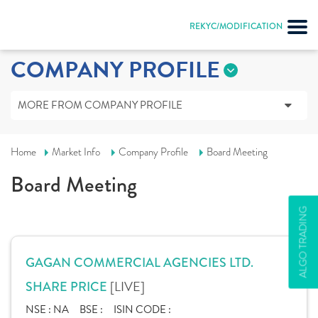
REKYC/MODIFICATION
COMPANY PROFILE
MORE FROM COMPANY PROFILE
Home
Market Info
Company Profile
Board Meeting
Board Meeting
ALGO TRADING
GAGAN COMMERCIAL AGENCIES LTD.
[LIVE]
SHARE PRICE
NSE :
NA
BSE :
ISIN CODE :