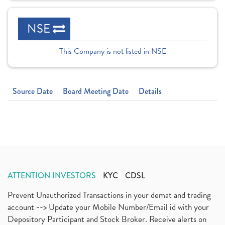
NSE
This Company is not listed in NSE
Source Date
Board Meeting Date
Details
ATTENTION INVESTORS
KYC
CDSL
Prevent Unauthorized Transactions in your demat and trading
account --> Update your Mobile Number/Email id with your
Depository Participant and Stock Broker. Receive alerts on