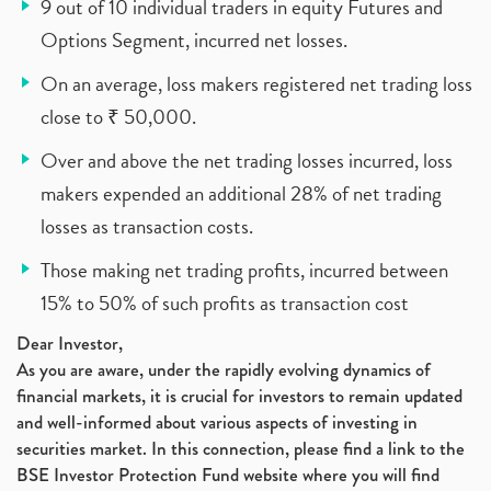
9 out of 10 individual traders in equity Futures and
Options Segment, incurred net losses.
On an average, loss makers registered net trading loss
close to ₹ 50,000.
Over and above the net trading losses incurred, loss
makers expended an additional 28% of net trading
losses as transaction costs.
Those making net trading profits, incurred between
15% to 50% of such profits as transaction cost
Dear Investor,
As you are aware, under the rapidly evolving dynamics of
financial markets, it is crucial for investors to remain updated
and well-informed about various aspects of investing in
securities market. In this connection, please find a link to the
BSE Investor Protection Fund website where you will find