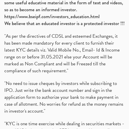
some useful educative material in the form of text and videos,
so as to become an informed investor.
https://www.bseipf.com/investors_education.html
We believe that an educated investor is a protected investor !!!
"As per the directives of CDSL and esteemed Exchanges, it
has been made mandatory for every client to furnish their
latest KYC details viz. Valid Mobile No., Email- Id & Income
range on or before 31.05.2021 else your Account will be
marked as Non Compliant and will be Freezed till the
compliance of such requirement."
"No need to issue cheques by investors while subscribing to
IPO. Just write the bank account number and sign in the
application form to authorize your bank to make payment in
case of allotment. No worries for refund as the money remains
in investor's account."
"KYC is one time exercise while dealing in securities markets -