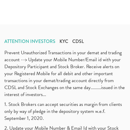
ATTENTION INVESTORS
KYC
CDSL
Prevent Unauthorized Transactions in your demat and trading
account --> Update your Mobile Number/Email id with your
Depository Participant and Stock Broker. Receive alerts on
your Registered Mobile for all debit and other important
transactions in your demat/trading account directly from
CDSL and Stock Exchanges on the same day.........issued in the
interest of investors...
1. Stock Brokers can accept securities as margin from clients
only by way of pledge in the depository system w.e.f.
September 1, 2020.
2. Update your Mobile Number & Email Id with your Stock