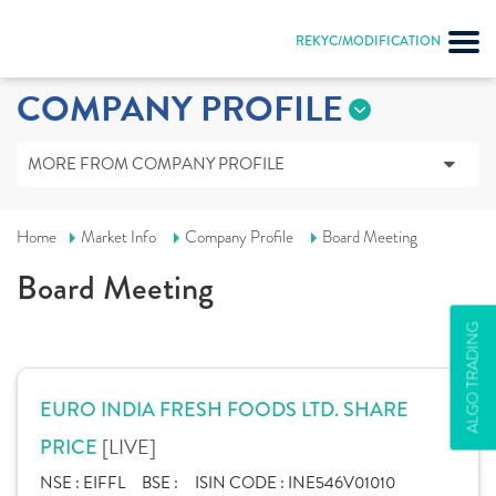
REKYC/MODIFICATION
COMPANY PROFILE
MORE FROM COMPANY PROFILE
Home
Market Info
Company Profile
Board Meeting
Board Meeting
ALGO TRADING
EURO INDIA FRESH FOODS LTD. SHARE
[LIVE]
PRICE
NSE :
EIFFL
BSE :
ISIN CODE :
INE546V01010