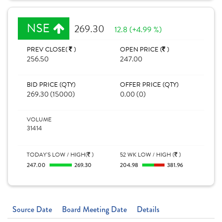
NSE
269.30
12.8 (+4.99 %)
PREV CLOSE(
)
OPEN PRICE (
)
256.50
247.00
BID PRICE (QTY)
OFFER PRICE (QTY)
269.30 (15000)
0.00 (0)
VOLUME
31414
TODAY'S LOW / HIGH(
)
52 WK LOW / HIGH (
)
247.00
269.30
204.98
381.96
Source Date
Board Meeting Date
Details