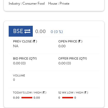
Industry :
Consumer Food
House :
Private
BSE
0.00
0 (0 %)
PREV CLOSE (
)
OPEN PRICE (
)
NA
0.00
BID PRICE (QTY)
OFFER PRICE (QTY)
0.00 (0)
0.00 (0)
VOLUME
0
TODAY'S LOW / HIGH (
)
52 WK LOW / HIGH (
)
0.00
0.00
0
0