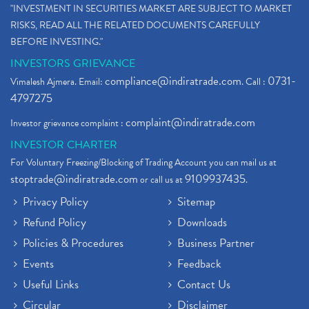
"INVESTMENT IN SECURITIES MARKET ARE SUBJECT TO MARKET
RISKS, READ ALL THE RELATED DOCUMENTS CAREFULLY
BEFORE INVESTING."
INVESTORS GRIEVANCE
compliance@indiratrade.com
0731-
Vimalesh Ajmera. Email:
. Call :
4797275
complaint@indiratrade.com
Investor grievance complaint :
INVESTOR CHARTER
For Voluntary Freezing/Blocking of Trading Account you can mail us at
stoptrade@indiratrade.com
9109937435
or call us at
.
Privacy Policy
Sitemap
Refund Policy
Downloads
Policies & Procedures
Business Partner
Events
Feedback
Useful Links
Contact Us
Circular
Disclaimer