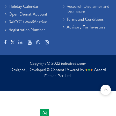
Holiday Calendar
Research Disclaimer and
Disclosure
Open Demat Account
Terms and Conditions
ReKYC / Modification
Advisory For Investors
Registration Number
Copyright © 2022 indiratrade.com
Designed , Developed & Content Powered by
●
●
●
Accord
Fintech Pvt. Ltd.