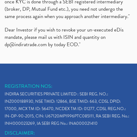
once KYC is done through a SEBI registered intermediary
(broker, DP, Mutual Fund etc.), you need not undergo the
same process again when you approach another intermediary."
Dear Investor if you wish to revoke your un-executed eDis
mandate, please mail us with ISIN and quantity on
dp@indiratrade.com
by today EOD."
REGISTRATION NOS:
INDIRA SECURITIES PRIVATE LIMITED : SEBI REG. NO.:
INZ000188930, NSE TMID: 12866, BSE TMID: 663, CDSL DPID:
17000, MCX TM ID: 56470, NCDEX TM ID: 01277, CDSL REG.NO.:
IN-DP-90-2015, CIN: U67120MP1996PTC085111, RA SEBI REG. No.:
INH000023269, IA SEBI REG No.: INA000021410
DISCLAIMER: