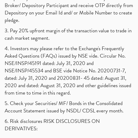
Broker/ Depository Participant and receive OTP directly from
Depository on your Email Id and/ or Mobile Number to create
pledge.
3. Pay 20% upfront margin of the transaction value to trade in
cash market segment.
4. Investors may please refer to the Exchange's Frequently
Asked Questions (FAQs) issued by NSE vide. Circular No.
NSE/INSP/45191 dated: July 31, 2020 and
NSE/INSP/45534 and BSE vide Notice No. 20200731-7,
dated: July 31, 2020 and 20200831- 45 dated: August 31,
2020 and dated: August 31, 2020 and other guidelines issued
from time to time in this regard.
5. Check your Securities/ MF/ Bonds in the Consolidated
Account Statement issued by NSDL/ CDSL every month.
6. Risk disclosures RISK DISCLOSURES ON
DERIVATIVES: