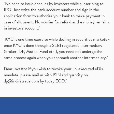
"No need to issue cheques by investors while subscribing to
IPO. Just write the bank account number and sign in the
application form to authorize your bank to make payment in
case of allotment. No worries for refund as the money remains
in investor's account."
"KYC is one time exercise while dealing in securities markets -
once KYC is done through a SEBI registered intermediary
(broker, DP, Mutual Fund etc.), you need not undergo the
same process again when you approach another intermediary."
Dear Investor if you wish to revoke your un-executed eDis
mandate, please mail us with ISIN and quantity on
dp@indiratrade.com
by today EOD."