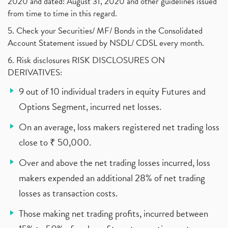
2020 and dated: August 31, 2020 and other guidelines issued
from time to time in this regard.
5. Check your Securities/ MF/ Bonds in the Consolidated
Account Statement issued by NSDL/ CDSL every month.
6. Risk disclosures RISK DISCLOSURES ON
DERIVATIVES:
9 out of 10 individual traders in equity Futures and
Options Segment, incurred net losses.
On an average, loss makers registered net trading loss
close to ₹ 50,000.
Over and above the net trading losses incurred, loss
makers expended an additional 28% of net trading
losses as transaction costs.
Those making net trading profits, incurred between