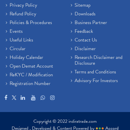
Privacy Policy
Sitemap
Refund Policy
Downloads
Policies & Procedures
Business Partner
Events
Feedback
Useful Links
Contact Us
Circular
Disclaimer
Holiday Calendar
Research Disclaimer and
Disclosure
Open Demat Account
Terms and Conditions
ReKYC / Modification
Advisory For Investors
Registration Number
Copyright © 2022 indiratrade.com
Designed , Developed & Content Powered by
●
●
●
Accord