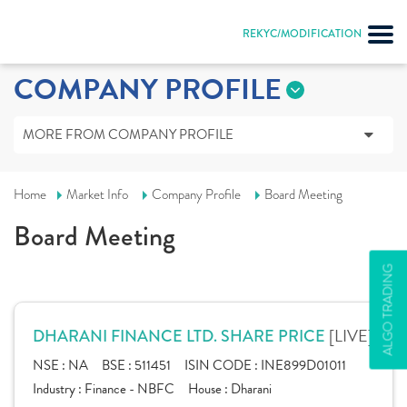
REKYC/MODIFICATION
COMPANY PROFILE
MORE FROM COMPANY PROFILE
Home
Market Info
Company Profile
Board Meeting
Board Meeting
ALGO TRADING
[LIVE]
DHARANI FINANCE LTD. SHARE PRICE
NSE :
NA
BSE :
511451
ISIN CODE :
INE899D01011
Industry :
Finance - NBFC
House :
Dharani