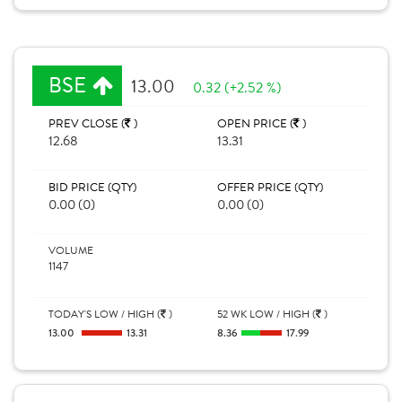
BSE
13.00
0.32 (+2.52 %)
PREV CLOSE (
)
OPEN PRICE (
)
12.68
13.31
BID PRICE (QTY)
OFFER PRICE (QTY)
0.00 (0)
0.00 (0)
VOLUME
1147
TODAY'S LOW / HIGH (
)
52 WK LOW / HIGH (
)
13.00
13.31
8.36
17.99