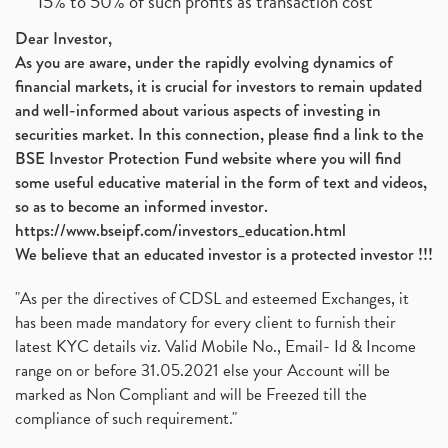
15% to 50% of such profits as transaction cost
Dear Investor,
As you are aware, under the rapidly evolving dynamics of
financial markets, it is crucial for investors to remain updated
and well-informed about various aspects of investing in
securities market. In this connection, please find a link to the
BSE Investor Protection Fund website where you will find
some useful educative material in the form of text and videos,
so as to become an informed investor.
https://www.bseipf.com/investors_education.html
We believe that an educated investor is a protected investor !!!
"As per the directives of CDSL and esteemed Exchanges, it
has been made mandatory for every client to furnish their
latest KYC details viz. Valid Mobile No., Email- Id & Income
range on or before 31.05.2021 else your Account will be
marked as Non Compliant and will be Freezed till the
compliance of such requirement."