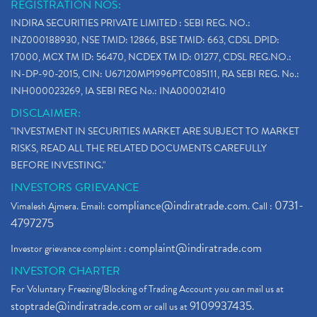
REGISTRATION NOS:
INDIRA SECURITIES PRIVATE LIMITED : SEBI REG. NO.:
INZ000188930, NSE TMID: 12866, BSE TMID: 663, CDSL DPID:
17000, MCX TM ID: 56470, NCDEX TM ID: 01277, CDSL REG.NO.:
IN-DP-90-2015, CIN: U67120MP1996PTC085111, RA SEBI REG. No.:
INH000023269, IA SEBI REG No.: INA000021410
DISCLAIMER:
"INVESTMENT IN SECURITIES MARKET ARE SUBJECT TO MARKET
RISKS, READ ALL THE RELATED DOCUMENTS CAREFULLY
BEFORE INVESTING."
INVESTORS GRIEVANCE
compliance@indiratrade.com
0731-
Vimalesh Ajmera. Email:
. Call :
4797275
complaint@indiratrade.com
Investor grievance complaint :
INVESTOR CHARTER
For Voluntary Freezing/Blocking of Trading Account you can mail us at
stoptrade@indiratrade.com
9109937435
or call us at
.