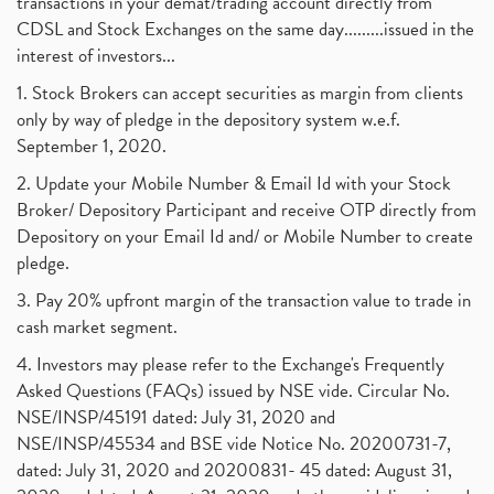
transactions in your demat/trading account directly from
CDSL and Stock Exchanges on the same day.........issued in the
interest of investors...
1. Stock Brokers can accept securities as margin from clients
only by way of pledge in the depository system w.e.f.
September 1, 2020.
2. Update your Mobile Number & Email Id with your Stock
Broker/ Depository Participant and receive OTP directly from
Depository on your Email Id and/ or Mobile Number to create
pledge.
3. Pay 20% upfront margin of the transaction value to trade in
cash market segment.
4. Investors may please refer to the Exchange's Frequently
Asked Questions (FAQs) issued by NSE vide. Circular No.
NSE/INSP/45191 dated: July 31, 2020 and
NSE/INSP/45534 and BSE vide Notice No. 20200731-7,
dated: July 31, 2020 and 20200831- 45 dated: August 31,