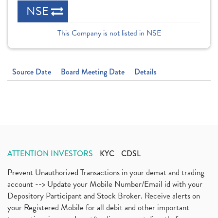
NSE
This Company is not listed in NSE
Source Date
Board Meeting Date
Details
ATTENTION INVESTORS
KYC
CDSL
Prevent Unauthorized Transactions in your demat and trading
account --> Update your Mobile Number/Email id with your
Depository Participant and Stock Broker. Receive alerts on
your Registered Mobile for all debit and other important