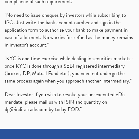
compliance of such requirement."
"No need to issue cheques by investors while subscribing to
IPO. Just write the bank account number and sign in the
application form to authorize your bank to make payment in
case of allotment. No worries for refund as the money remains
in investor's account."
"KYC is one time exercise while dealing in securities markets -
once KYC is done through a SEBI registered intermediary
(broker, DP, Mutual Fund etc.), you need not undergo the
same process again when you approach another intermediary."
Dear Investor if you wish to revoke your un-executed eDis
mandate, please mail us with ISIN and quantity on
dp@indiratrade.com
by today EOD."