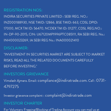
REGISTRATION NOS:
INDIRA SECURITIES PRIVATE LIMITED : SEBI REG. NO.:
INZ000188930, NSE TMID: 12866, BSE TMID: 663, CDSL DPID:
17000, MCX TM ID: 56470, NCDEX TM ID: 01277, CDSL REG.NO.:
IN-DP-90-2015, CIN: U67120MP1996PTC085111, RA SEBI REG. No.:
INH000023269, IA SEBI REG No.: INA000021410
DISCLAIMER:
"INVESTMENT IN SECURITIES MARKET ARE SUBJECT TO MARKET
RISKS, READ ALL THE RELATED DOCUMENTS CAREFULLY
BEFORE INVESTING."
INVESTORS GRIEVANCE
compliance@indiratrade.com
0731-
Vimalesh Ajmera. Email:
. Call :
4797275
complaint@indiratrade.com
Investor grievance complaint :
INVESTOR CHARTER
For Voluntary Freezing/Blocking of Trading Account you can mail us at