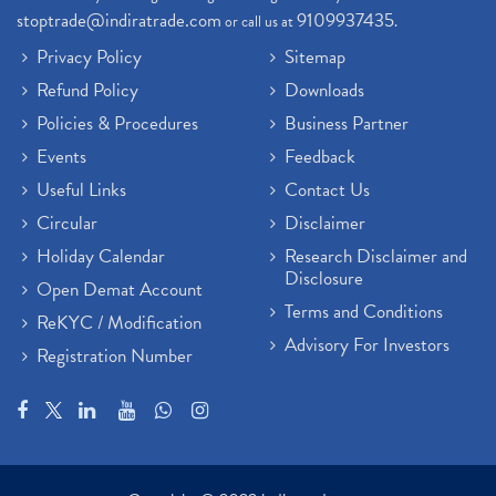
stoptrade@indiratrade.com
9109937435
or call us at
.
Privacy Policy
Sitemap
Refund Policy
Downloads
Policies & Procedures
Business Partner
Events
Feedback
Useful Links
Contact Us
Circular
Disclaimer
Holiday Calendar
Research Disclaimer and
Disclosure
Open Demat Account
Terms and Conditions
ReKYC / Modification
Advisory For Investors
Registration Number