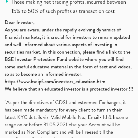
Those making net trading profits, incurred between
15% to 50% of such profits as transaction cost
Dear Investor,
As you are aware, under the rapidly evolving dynamics of
financial markets, it is crucial for investors to remain updated
and well-informed about various aspects of investing in
securities market. In this connection, please find a link to the
BSE Investor Protection Fund website where you will find
some useful educative material in the form of text and videos,
so as to become an informed investor.
https://www.bseipf.com/investors_education.html
We believe that an educated investor is a protected investor !!!
"As per the directives of CDSL and esteemed Exchanges, it
has been made mandatory for every client to furnish their
latest KYC details viz. Valid Mobile No., Email- Id & Income
range on or before 31.05.2021 else your Account will be
marked as Non Compliant and will be Freezed till the