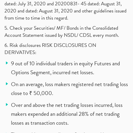
dated: July 31, 2020 and 20200831- 45 dated: August 31,
2020 and dated: August 31, 2020 and other guidelines issued
from time to time in this regard.
5. Check your Securities/ MF/ Bonds in the Consolidated
Account Statement issued by NSDL/ CDSL every month.
6. Risk disclosures RISK DISCLOSURES ON
DERIVATIVES:
9 out of 10 individual traders in equity Futures and
Options Segment, incurred net losses.
On an average, loss makers registered net trading loss
close to ₹ 50,000.
Over and above the net trading losses incurred, loss
makers expended an additional 28% of net trading
losses as transaction costs.