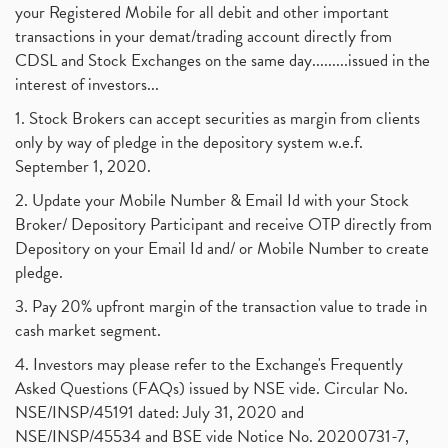
your Registered Mobile for all debit and other important
transactions in your demat/trading account directly from
CDSL and Stock Exchanges on the same day.........issued in the
interest of investors...
1. Stock Brokers can accept securities as margin from clients
only by way of pledge in the depository system w.e.f.
September 1, 2020.
2. Update your Mobile Number & Email Id with your Stock
Broker/ Depository Participant and receive OTP directly from
Depository on your Email Id and/ or Mobile Number to create
pledge.
3. Pay 20% upfront margin of the transaction value to trade in
cash market segment.
4. Investors may please refer to the Exchange's Frequently
Asked Questions (FAQs) issued by NSE vide. Circular No.
NSE/INSP/45191 dated: July 31, 2020 and
NSE/INSP/45534 and BSE vide Notice No. 20200731-7,