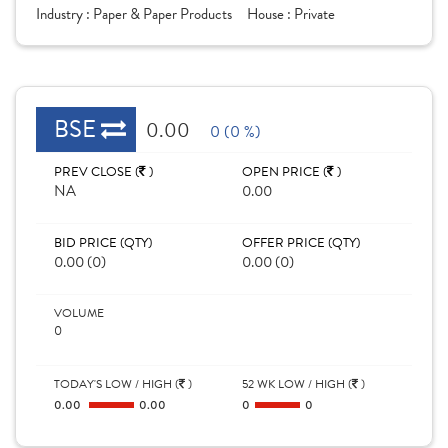
Industry :
Paper & Paper Products
House :
Private
BSE
0.00
0 (0 %)
PREV CLOSE (
)
OPEN PRICE (
)
NA
0.00
BID PRICE (QTY)
OFFER PRICE (QTY)
0.00 (0)
0.00 (0)
VOLUME
0
TODAY'S LOW / HIGH (
)
52 WK LOW / HIGH (
)
0.00
0.00
0
0