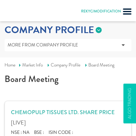
REKYC/MODIFICATION
COMPANY PROFILE
MORE FROM COMPANY PROFILE
Home
Market Info
Company Profile
Board Meeting
Board Meeting
ALGO TRADING
CHEMOPULP TISSUES LTD. SHARE PRICE
[LIVE]
NSE :
NA
BSE :
ISIN CODE :