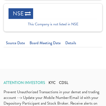
NSE
This Company is not listed in NSE
Source Date
Board Meeting Date
Details
ATTENTION INVESTORS
KYC
CDSL
Prevent Unauthorized Transactions in your demat and trading
account --> Update your Mobile Number/Email id with your
Depository Participant and Stock Broker. Receive alerts on