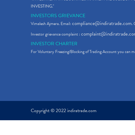
INVESTING."
INVESTORS GRIEVANCE
compliance@indiratrade.com
Vimalesh Ajmera. Email:
. 
complaint@indiratrade.c
Investor grievance complaint :
INVESTOR CHARTER
For Voluntary Freezing/Blocking of Trading Account you can ma
Copyright © 2022 indiratrade.com