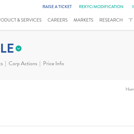
RAISE A TICKET
REKYC/MODIFICATION
RODUCT & SERVICES
CAREERS
MARKETS
RESEARCH
"I
LE
ts
Corp Actions
Price Info
Hom