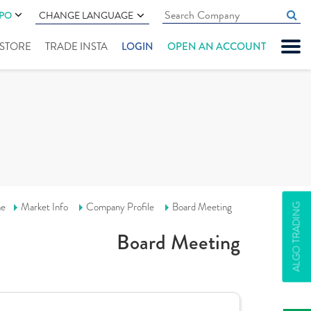
IPO
CHANGE LANGUAGE
" STORE
TRADE INSTA
LOGIN
OPEN AN ACCOUNT
e
Market Info
Company Profile
Board Meeting
ALGO TRADING
Board Meeting