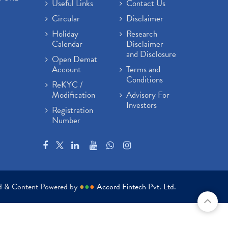
Useful Links
Contact Us
Circular
Disclaimer
Holiday
Research
Calendar
Disclaimer
and Disclosure
Open Demat
Account
Terms and
Conditions
ReKYC /
Modification
Advisory For
Investors
Registration
Number
ed & Content Powered by
●
●
●
Accord Fintech Pvt. Ltd.