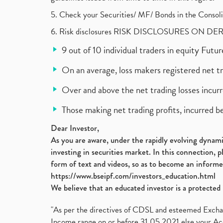
5. Check your Securities/ MF/ Bonds in the Cons
6. Risk disclosures RISK DISCLOSURES ON DE
9 out of 10 individual traders in equity Fut
On an average, loss makers registered net t
Over and above the net trading losses incurr
Those making net trading profits, incurred b
Dear Investor,
As you are aware, under the rapidly evolving dynamic
investing in securities market. In this connection, 
form of text and videos, so as to become an informe
https://www.bseipf.com/investors_education.html
We believe that an educated investor is a protected 
"As per the directives of CDSL and esteemed Exchang
Income range on or before 31.05.2021 else your Acc