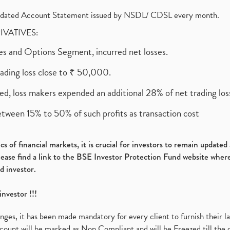
olidated Account Statement issued by NSDL/ CDSL every month.
RIVATIVES:
ures and Options Segment, incurred net losses.
rading loss close to ₹ 50,000.
ed, loss makers expended an additional 28% of net trading loss
etween 15% to 50% of such profits as transaction cost
s of financial markets, it is crucial for investors to remain update
please find a link to the BSE Investor Protection Fund website where
d investor.
investor !!!
es, it has been made mandatory for every client to furnish their la
ount will be marked as Non Compliant and will be Freezed till the 