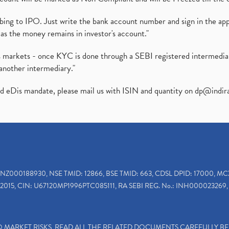
ibing to IPO. Just write the bank account number and sign in the ap
as the money remains in investor's account."
ies markets - once KYC is done through a SEBI registered intermedi
another intermediary."
ed eDis mandate, please mail us with ISIN and quantity on
dp@indir
INZ000188930, NSE TMID: 12866, BSE TMID: 663, CDSL DPID: 17000, MC
2015, CIN: U67120MP1996PTC085111, RA SEBI REG. No.: INH000023269, 
TO MARKET RISKS, READ ALL THE RELATED DOCUMENTS CAREFULLY B