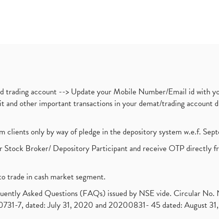
nd trading account --> Update your Mobile Number/Email id with yo
ebit and other important transactions in your demat/trading accoun
om clients only by way of pledge in the depository system w.e.f. Se
 Stock Broker/ Depository Participant and receive OTP directly f
to trade in cash market segment.
requently Asked Questions (FAQs) issued by NSE vide. Circular No
1-7, dated: July 31, 2020 and 20200831- 45 dated: August 31, 