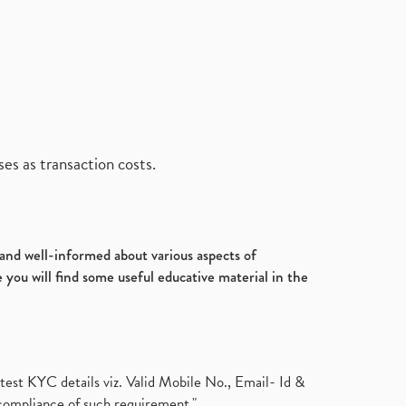
es as transaction costs.
d and well-informed about various aspects of
 you will find some useful educative material in the
test KYC details viz. Valid Mobile No., Email- Id &
compliance of such requirement."