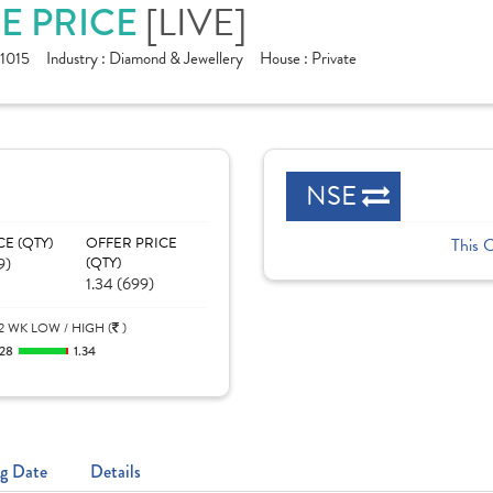
RE PRICE
[LIVE]
1015
Industry :
Diamond & Jewellery
House :
Private
NSE
CE (QTY)
OFFER PRICE
This 
9)
(QTY)
1.34 (699)
2 WK LOW / HIGH (
)
.28
1.34
g Date
Details