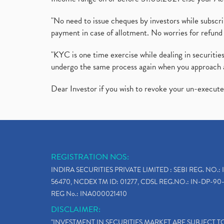
"No need to issue cheques by investors while subscr
payment in case of allotment. No worries for refund 
"KYC is one time exercise while dealing in securit
undergo the same process again when you approach 
Dear Investor if you wish to revoke your un-execut
REGISTRATION NOS:
INDIRA SECURITIES PRIVATE LIMITED : SEBI REG. NO.: 
56470, NCDEX TM ID: 01277, CDSL REG.NO.: IN-DP-90-
REG No.: INA000021410
DISCLAIMER:
"INVESTMENT IN SECURITIES MARKET ARE SUBJECT 