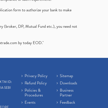
plication form to authorize your bank to make
ary (broker, DP, Mutual Fund etc.), you need not
atrade.com
by today EOD."
Privacy Policy
Sitemap
X TM ID:
Refund Policy
Downloads
IA SEBI
Policies &
Business
Procedures
Partner
Events
Feedback
EFORE