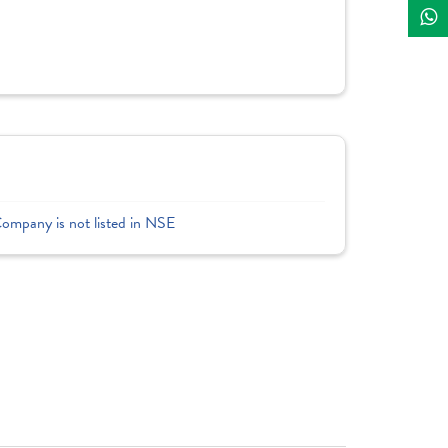
Company is not listed in NSE