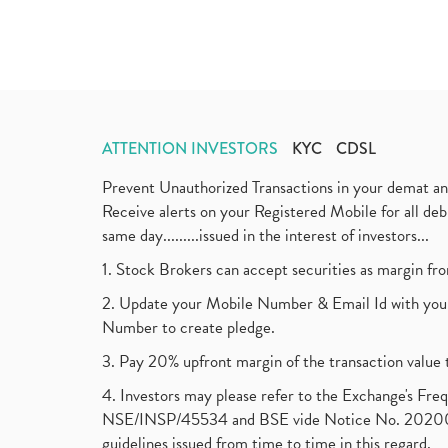
ATTENTION INVESTORS
KYC
CDSL
Prevent Unauthorized Transactions in your demat a
Receive alerts on your Registered Mobile for all d
same day.........issued in the interest of investors...
1. Stock Brokers can accept securities as margin fr
2. Update your Mobile Number & Email Id with your
Number to create pledge.
3. Pay 20% upfront margin of the transaction value 
4. Investors may please refer to the Exchange's F
NSE/INSP/45534 and BSE vide Notice No. 2020073
guidelines issued from time to time in this regard.