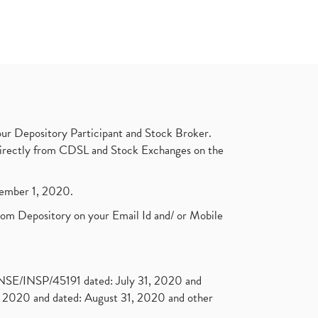
ur Depository Participant and Stock Broker.
t directly from CDSL and Stock Exchanges on the
ptember 1, 2020.
rom Depository on your Email Id and/ or Mobile
. NSE/INSP/45191 dated: July 31, 2020 and
2020 and dated: August 31, 2020 and other