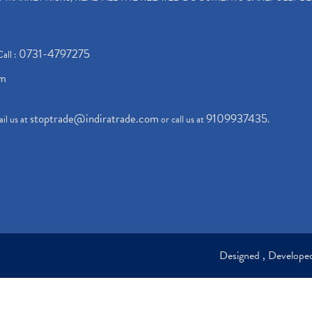
0731-4797275
Call :
om
stoptrade@indiratrade.com
9109937435
il us at
or call us at
.
Designed , Develop