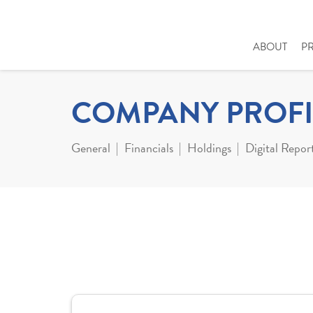
ABOUT
P
COMPANY PROFI
General
Financials
Holdings
Digital Repor