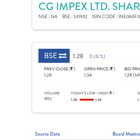
CG IMPEX LTD. SHA
NSE :
NA
BSE :
531932
ISIN CODE :
INE060F0
BSE
1.28
0 (0 %)
PREV CLOSE (
)
OPEN PRICE (
)
BID PRI
1.28
1.34
1.28 (14
VOLUME
TODAY'S LOW / HIGH (
)
5
1852
1.28
1.34
1
Source Date
Board Meetin