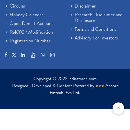
Circular
Disclaimer
Holiday Calendar
Research Disclaimer and
Disclosure
Open Demat Account
Terms and Conditions
ReKYC / Modification
Advisory For Investors
Registration Number
Copyright © 2022 indiratrade.com
Designed , Developed & Content Powered by
●
●
●
Accord
Fintech Pvt. Ltd.