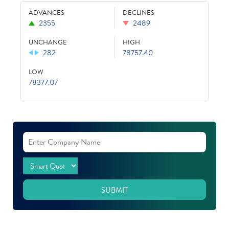
ADVANCES
DECLINES
2355
2489
UNCHANGE
HIGH
282
78757.40
LOW
78377.07
SUBMIT