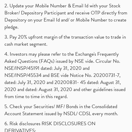
2. Update your Mobile Number & Email Id with your Stock
Broker/ Depository Participant and receive OTP directly from
Depository on your Email Id and/ or Mobile Number to create
pledge.
3. Pay 20% upfront margin of the transaction value to trade in
cash market segment.
4. Investors may please refer to the Exchange's Frequently
Asked Questions (FAQs) issued by NSE vide. Circular No.
NSE/INSP/45191 dated: July 31, 2020 and
NSE/INSP/45534 and BSE vide Notice No. 20200731-7,
dated: July 31, 2020 and 20200831- 45 dated: August 31,
2020 and dated: August 31, 2020 and other guidelines issued
from time to time in this regard.
5. Check your Securities/ MF/ Bonds in the Consolidated
Account Statement issued by NSDL/ CDSL every month.
6. Risk disclosures RISK DISCLOSURES ON
DERIVATIVES: