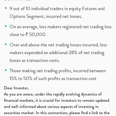
9 out of 10 individual traders in equity Futures and
Options Segment, incurred net losses.
On an average, loss makers registered net trading loss
close to ₹ 50,000.
Over and above the net trading losses incurred, loss
makers expended an additional 28% of net trading
losses as transaction costs.
Those making net trading profits, incurred between
15% to 50% of such profits as transaction cost
Dear Investor,
As you are aware, under the rapidly evolving dynamics of
financial markets, it is crucial for investors to remain updated
and well-informed about various aspects of investing in
securities market. In this connection, please find a link to the