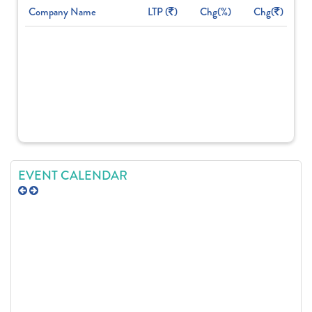
Company Name
LTP (
)
Chg(%)
Chg(
)
EVENT CALENDAR