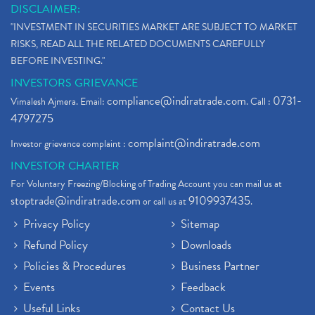
DISCLAIMER:
"INVESTMENT IN SECURITIES MARKET ARE SUBJECT TO MARKET
RISKS, READ ALL THE RELATED DOCUMENTS CAREFULLY
BEFORE INVESTING."
INVESTORS GRIEVANCE
compliance@indiratrade.com
0731-
Vimalesh Ajmera. Email:
. Call :
4797275
complaint@indiratrade.com
Investor grievance complaint :
INVESTOR CHARTER
For Voluntary Freezing/Blocking of Trading Account you can mail us at
stoptrade@indiratrade.com
9109937435
or call us at
.
Privacy Policy
Sitemap
Refund Policy
Downloads
Policies & Procedures
Business Partner
Events
Feedback
Useful Links
Contact Us