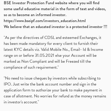
BSE Investor Protection Fund website where you will find
some useful educative material in the form of text and videos,
so as to become an informed investor.
https://www.bseipf.com/investors_education.html
We believe that an educated investor is a protected investor !!!
"As per the directives of CDSL and esteemed Exchanges, it
has been made mandatory for every client to furnish their
latest KYC details viz. Valid Mobile No., Email- Id & Income
range on or before 31.05.2021 else your Account will be
marked as Non Compliant and will be Freezed till the
compliance of such requirement."
"No need to issue cheques by investors while subscribing to
IPO. Just write the bank account number and sign in the
application form to authorize your bank to make payment in
case of allotment. No worries for refund as the money remains
in investor's account."