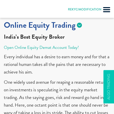
REKYC/MODIFICATION
Online Equity Trading
India’s Best Equity Broker
Open Online Equity Demat Account Today!
Every individual has a desire to earn money and for that a
rational human takes all the pains that are necessary to
achieve his aim.
ALGO TRADING
One widely used avenue for reaping a reasonable return
on investments is speculating in the equity market
trading. As the saying goes, risk and reward go hand in
hand. Here, one octant point is that one should never be
wary of taking a loss in its stride. The ability to cut losses