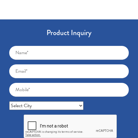
Product Inquiry