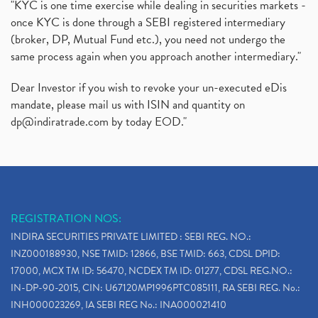
"KYC is one time exercise while dealing in securities markets -
once KYC is done through a SEBI registered intermediary
(broker, DP, Mutual Fund etc.), you need not undergo the
same process again when you approach another intermediary."
Dear Investor if you wish to revoke your un-executed eDis
mandate, please mail us with ISIN and quantity on
dp@indiratrade.com
by today EOD."
REGISTRATION NOS:
INDIRA SECURITIES PRIVATE LIMITED : SEBI REG. NO.:
INZ000188930, NSE TMID: 12866, BSE TMID: 663, CDSL DPID:
17000, MCX TM ID: 56470, NCDEX TM ID: 01277, CDSL REG.NO.:
IN-DP-90-2015, CIN: U67120MP1996PTC085111, RA SEBI REG. No.:
INH000023269, IA SEBI REG No.: INA000021410