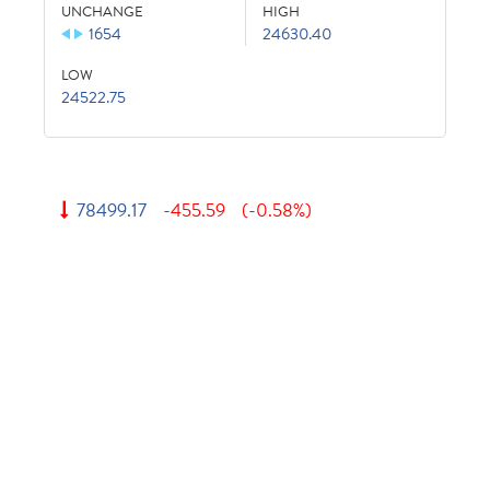
UNCHANGE
HIGH
1654
24630.40
LOW
24522.75
78499.17
-455.59
(-0.58%)