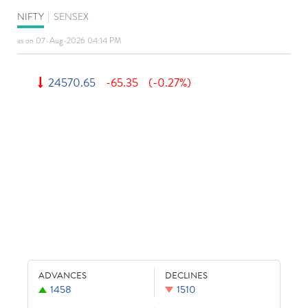
NIFTY
|
SENSEX
as on 07-Aug-2026 04:14 PM
24570.65
-65.35
(-0.27%)
ADVANCES
DECLINES
1458
1510