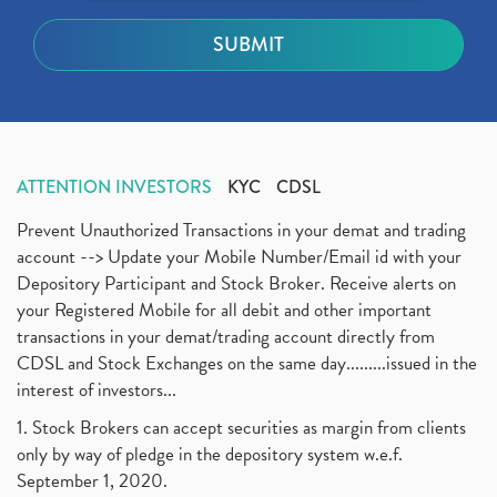
ATTENTION INVESTORS
KYC
CDSL
Prevent Unauthorized Transactions in your demat and trading
account --> Update your Mobile Number/Email id with your
Depository Participant and Stock Broker. Receive alerts on
your Registered Mobile for all debit and other important
transactions in your demat/trading account directly from
CDSL and Stock Exchanges on the same day.........issued in the
interest of investors...
1. Stock Brokers can accept securities as margin from clients
only by way of pledge in the depository system w.e.f.
September 1, 2020.