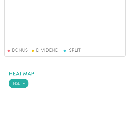
BONUS
DIVIDEND
SPLIT
HEAT MAP