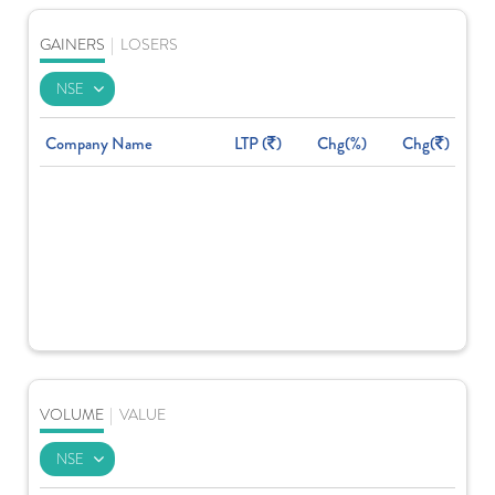
GAINERS
|
LOSERS
Company Name
LTP (
)
Chg(%)
Chg(
)
VOLUME
|
VALUE