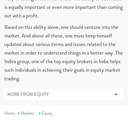
is equally important or even more important than coming
out with a profit.
Based on this ability alone, one should venture into the
market. And above all these, one must keep himself
updated about various terms and issues related to the
market in order to understand things in a better way. The
Indira group, one of the top equity brokers in India helps
such individuals in achieving their goals in equity market
trading.
MORE FROM EQUITY
Home
Markets
Equity