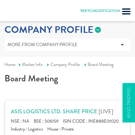
REKYC/MODIFICATION
COMPANY PROFILE
MORE FROM COMPANY PROFILE
Home
Market Info
Company Profile
Board Meeting
Board Meeting
ALGO TRADING
[LIVE]
ASIS LOGISTICS LTD. SHARE PRICE
NSE :
NA
BSE :
506159
ISIN CODE :
INE888E01020
Industry :
Logistics
House :
Private