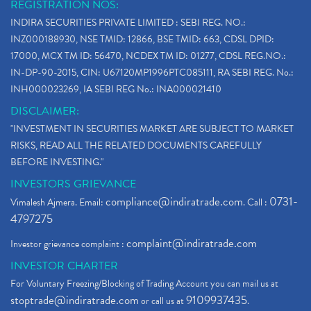
REGISTRATION NOS:
INDIRA SECURITIES PRIVATE LIMITED : SEBI REG. NO.:
INZ000188930, NSE TMID: 12866, BSE TMID: 663, CDSL DPID:
17000, MCX TM ID: 56470, NCDEX TM ID: 01277, CDSL REG.NO.:
IN-DP-90-2015, CIN: U67120MP1996PTC085111, RA SEBI REG. No.:
INH000023269, IA SEBI REG No.: INA000021410
DISCLAIMER:
"INVESTMENT IN SECURITIES MARKET ARE SUBJECT TO MARKET
RISKS, READ ALL THE RELATED DOCUMENTS CAREFULLY
BEFORE INVESTING."
INVESTORS GRIEVANCE
compliance@indiratrade.com
0731-
Vimalesh Ajmera. Email:
. Call :
4797275
complaint@indiratrade.com
Investor grievance complaint :
INVESTOR CHARTER
For Voluntary Freezing/Blocking of Trading Account you can mail us at
stoptrade@indiratrade.com
9109937435
or call us at
.