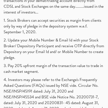
transactions in your demat/trading account directly from
CDSL and Stock Exchanges on the same day.........issued in the
interest of investors...
1. Stock Brokers can accept securities as margin from clients
only by way of pledge in the depository system w.e.f.
September 1, 2020.
2. Update your Mobile Number & Email Id with your Stock
Broker/ Depository Participant and receive OTP directly from
Depository on your Email Id and/ or Mobile Number to create
pledge.
3. Pay 20% upfront margin of the transaction value to trade in
cash market segment.
4. Investors may please refer to the Exchange's Frequently
Asked Questions (FAQs) issued by NSE vide. Circular No.
NSE/INSP/45191 dated: July 31, 2020 and
NSE/INSP/45534 and BSE vide Notice No. 20200731-7,
dated: July 31, 2020 and 20200831- 45 dated: August 31,