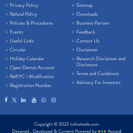
Privacy Policy
Sitemap
Refund Policy
Downloads
Policies & Procedures
Business Partner
Events
Feedback
Useful Links
Contact Us
Circular
Disclaimer
Holiday Calendar
Research Disclaimer and
Disclosure
Open Demat Account
Terms and Conditions
ReKYC / Modification
Advisory For Investors
Registration Number
Copyright © 2022 indiratrade.com
Designed , Developed & Content Powered by
●
●
●
Accord