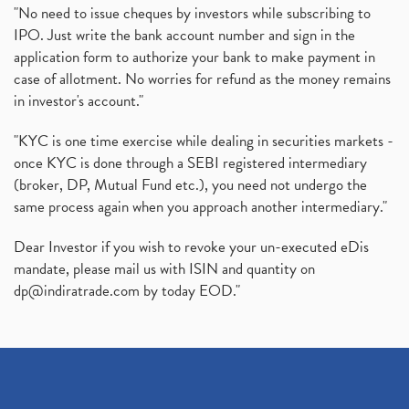
"No need to issue cheques by investors while subscribing to
IPO. Just write the bank account number and sign in the
application form to authorize your bank to make payment in
case of allotment. No worries for refund as the money remains
in investor's account."
"KYC is one time exercise while dealing in securities markets -
once KYC is done through a SEBI registered intermediary
(broker, DP, Mutual Fund etc.), you need not undergo the
same process again when you approach another intermediary."
Dear Investor if you wish to revoke your un-executed eDis
mandate, please mail us with ISIN and quantity on
dp@indiratrade.com
by today EOD."