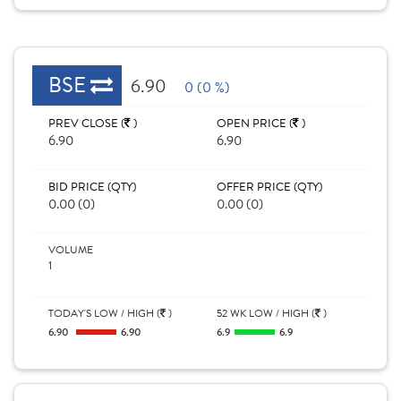
BSE
6.90
0 (0 %)
PREV CLOSE (
)
OPEN PRICE (
)
6.90
6.90
BID PRICE (QTY)
OFFER PRICE (QTY)
0.00 (0)
0.00 (0)
VOLUME
1
TODAY'S LOW / HIGH (
)
52 WK LOW / HIGH (
)
6.90
6.90
6.9
6.9