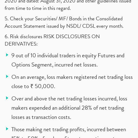
2020 and dated: August 31, 2020 and other guidelines issued
from time to time in this regard.
5. Check your Securities/ MF/ Bonds in the Consolidated
Account Statement issued by NSDL/ CDSL every month.
6. Risk disclosures RISK DISCLOSURES ON
DERIVATIVES:
9 out of 10 individual traders in equity Futures and
Options Segment, incurred net losses.
On an average, loss makers registered net trading loss
close to ₹ 50,000.
Over and above the net trading losses incurred, loss
makers expended an additional 28% of net trading
losses as transaction costs.
Those making net trading profits, incurred between