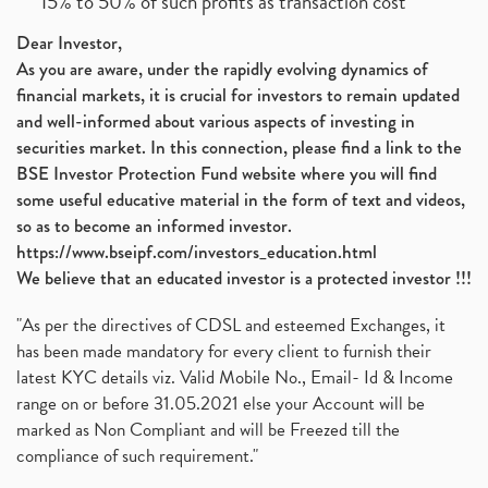
15% to 50% of such profits as transaction cost
Dear Investor,
As you are aware, under the rapidly evolving dynamics of
financial markets, it is crucial for investors to remain updated
and well-informed about various aspects of investing in
securities market. In this connection, please find a link to the
BSE Investor Protection Fund website where you will find
some useful educative material in the form of text and videos,
so as to become an informed investor.
https://www.bseipf.com/investors_education.html
We believe that an educated investor is a protected investor !!!
"As per the directives of CDSL and esteemed Exchanges, it
has been made mandatory for every client to furnish their
latest KYC details viz. Valid Mobile No., Email- Id & Income
range on or before 31.05.2021 else your Account will be
marked as Non Compliant and will be Freezed till the
compliance of such requirement."