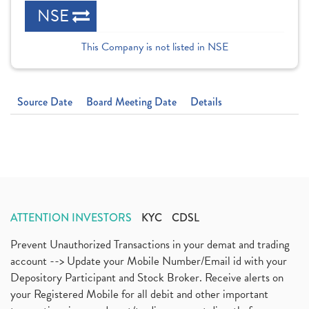
NSE
This Company is not listed in NSE
Source Date
Board Meeting Date
Details
ATTENTION INVESTORS
KYC
CDSL
Prevent Unauthorized Transactions in your demat and trading
account --> Update your Mobile Number/Email id with your
Depository Participant and Stock Broker. Receive alerts on
your Registered Mobile for all debit and other important