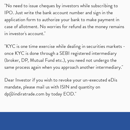
"No need to issue cheques by investors while subscribing to
IPO. Just write the bank account number and sign in the
application form to authorize your bank to make payment in
case of allotment. No worries for refund as the money remains
in investor's account."
"KYC is one time exercise while dealing in securities markets -
once KYC is done through a SEBI registered intermediary
(broker, DP, Mutual Fund etc.), you need not undergo the
same process again when you approach another intermediary."
Dear Investor if you wish to revoke your un-executed eDis
mandate, please mail us with ISIN and quantity on
dp@indiratrade.com
by today EOD."