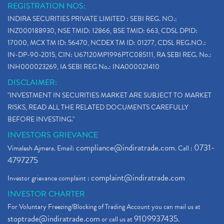
REGISTRATION NOS:
INDIRA SECURITIES PRIVATE LIMITED : SEBI REG. NO.:
INZ000188930, NSE TMID: 12866, BSE TMID: 663, CDSL DPID:
17000, MCX TM ID: 56470, NCDEX TM ID: 01277, CDSL REG.NO.:
IN-DP-90-2015, CIN: U67120MP1996PTC085111, RA SEBI REG. No.:
INH000023269, IA SEBI REG No.: INA000021410
DISCLAIMER:
"INVESTMENT IN SECURITIES MARKET ARE SUBJECT TO MARKET
RISKS, READ ALL THE RELATED DOCUMENTS CAREFULLY
BEFORE INVESTING."
INVESTORS GRIEVANCE
compliance@indiratrade.com
0731-
Vimalesh Ajmera. Email:
. Call :
4797275
complaint@indiratrade.com
Investor grievance complaint :
INVESTOR CHARTER
For Voluntary Freezing/Blocking of Trading Account you can mail us at
stoptrade@indiratrade.com
9109937435
or call us at
.