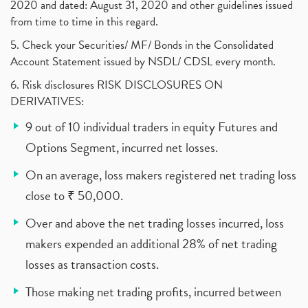
2020 and dated: August 31, 2020 and other guidelines issued
from time to time in this regard.
5. Check your Securities/ MF/ Bonds in the Consolidated
Account Statement issued by NSDL/ CDSL every month.
6. Risk disclosures RISK DISCLOSURES ON
DERIVATIVES:
9 out of 10 individual traders in equity Futures and
Options Segment, incurred net losses.
On an average, loss makers registered net trading loss
close to ₹ 50,000.
Over and above the net trading losses incurred, loss
makers expended an additional 28% of net trading
losses as transaction costs.
Those making net trading profits, incurred between