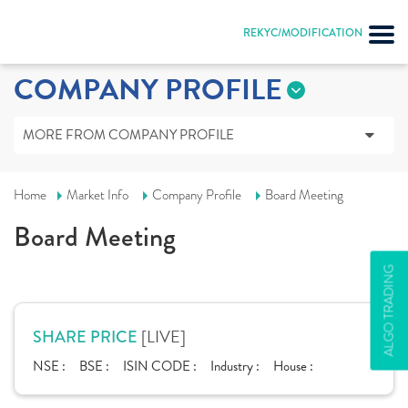
REKYC/MODIFICATION
COMPANY PROFILE
MORE FROM COMPANY PROFILE
Home
Market Info
Company Profile
Board Meeting
Board Meeting
ALGO TRADING
[LIVE]
SHARE PRICE
NSE :
BSE :
ISIN CODE :
Industry :
House :