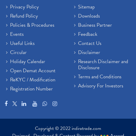
Privacy Policy
Sitemap
Refund Policy
Downloads
Policies & Procedures
Business Partner
Events
Feedback
Useful Links
Contact Us
Circular
Disclaimer
Holiday Calendar
Research Disclaimer and
Disclosure
Open Demat Account
Terms and Conditions
ReKYC / Modification
Advisory For Investors
Registration Number
Copyright © 2022 indiratrade.com
Designed , Developed & Content Powered by
●
●
●
Accord