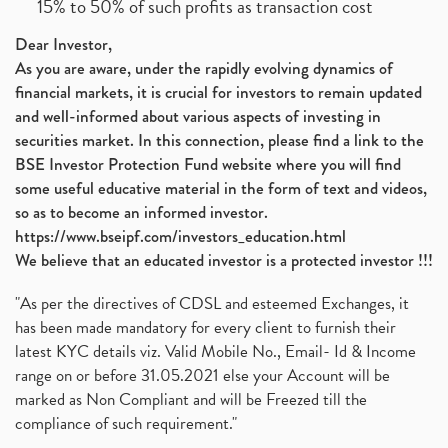
15% to 50% of such profits as transaction cost
Dear Investor,
As you are aware, under the rapidly evolving dynamics of
financial markets, it is crucial for investors to remain updated
and well-informed about various aspects of investing in
securities market. In this connection, please find a link to the
BSE Investor Protection Fund website where you will find
some useful educative material in the form of text and videos,
so as to become an informed investor.
https://www.bseipf.com/investors_education.html
We believe that an educated investor is a protected investor !!!
"As per the directives of CDSL and esteemed Exchanges, it
has been made mandatory for every client to furnish their
latest KYC details viz. Valid Mobile No., Email- Id & Income
range on or before 31.05.2021 else your Account will be
marked as Non Compliant and will be Freezed till the
compliance of such requirement."