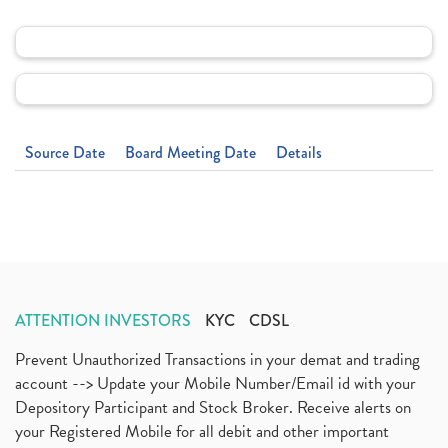
Source Date
Board Meeting Date
Details
ATTENTION INVESTORS
KYC
CDSL
Prevent Unauthorized Transactions in your demat and trading
account --> Update your Mobile Number/Email id with your
Depository Participant and Stock Broker. Receive alerts on
your Registered Mobile for all debit and other important