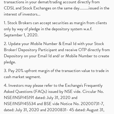
transactions in your demat/trading account directly from
CDSL and Stock Exchanges on the same day.........issued in the
interest of investors...
1. Stock Brokers can accept securities as margin from clients
only by way of pledge in the depository system w.e.f.
September 1, 2020.
2. Update your Mobile Number & Email Id with your Stock
Broker/ Depository Participant and receive OTP directly from
Depository on your Email Id and/ or Mobile Number to create
pledge.
3. Pay 20% upfront margin of the transaction value to trade in
cash market segment.
4. Investors may please refer to the Exchange's Frequently
Asked Questions (FAQs) issued by NSE vide. Circular No.
NSE/INSP/45191 dated: July 31, 2020 and
NSE/INSP/45534 and BSE vide Notice No. 20200731-7,
dated: July 31, 2020 and 20200831- 45 dated: August 31,