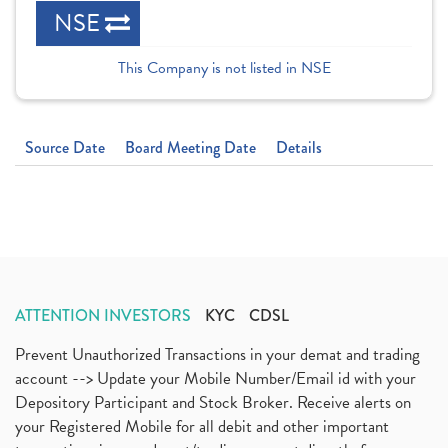
NSE
This Company is not listed in NSE
Source Date
Board Meeting Date
Details
ATTENTION INVESTORS
KYC
CDSL
Prevent Unauthorized Transactions in your demat and trading
account --> Update your Mobile Number/Email id with your
Depository Participant and Stock Broker. Receive alerts on
your Registered Mobile for all debit and other important