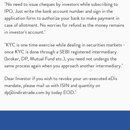
"No need to issue cheques by investors while subscribing to
IPO. Just write the bank account number and sign in the
application form to authorize your bank to make payment in
case of allotment. No worries for refund as the money remains
in investor's account."
"KYC is one time exercise while dealing in securities markets -
once KYC is done through a SEBI registered intermediary
(broker, DP, Mutual Fund etc.), you need not undergo the
same process again when you approach another intermediary."
Dear Investor if you wish to revoke your un-executed eDis
mandate, please mail us with ISIN and quantity on
dp@indiratrade.com
by today EOD."