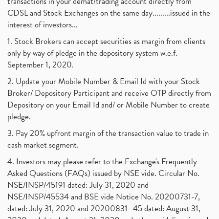
transactions in your demat/trading account directly from
CDSL and Stock Exchanges on the same day.........issued in the
interest of investors...
1. Stock Brokers can accept securities as margin from clients
only by way of pledge in the depository system w.e.f.
September 1, 2020.
2. Update your Mobile Number & Email Id with your Stock
Broker/ Depository Participant and receive OTP directly from
Depository on your Email Id and/ or Mobile Number to create
pledge.
3. Pay 20% upfront margin of the transaction value to trade in
cash market segment.
4. Investors may please refer to the Exchange's Frequently
Asked Questions (FAQs) issued by NSE vide. Circular No.
NSE/INSP/45191 dated: July 31, 2020 and
NSE/INSP/45534 and BSE vide Notice No. 20200731-7,
dated: July 31, 2020 and 20200831- 45 dated: August 31,