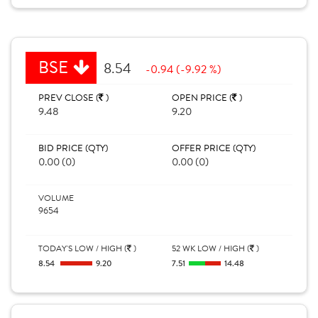
BSE
8.54
-0.94 (-9.92 %)
PREV CLOSE (
)
OPEN PRICE (
)
9.48
9.20
BID PRICE (QTY)
OFFER PRICE (QTY)
0.00 (0)
0.00 (0)
VOLUME
9654
TODAY'S LOW / HIGH (
)
52 WK LOW / HIGH (
)
8.54
9.20
7.51
14.48