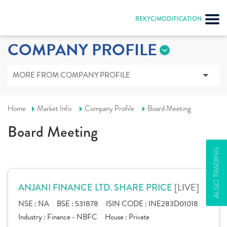
REKYC/MODIFICATION
COMPANY PROFILE
MORE FROM COMPANY PROFILE
Home
Market Info
Company Profile
Board Meeting
Board Meeting
ALGO TRADING
[LIVE]
ANJANI FINANCE LTD. SHARE PRICE
NSE :
NA
BSE :
531878
ISIN CODE :
INE283D01018
Industry :
Finance - NBFC
House :
Private