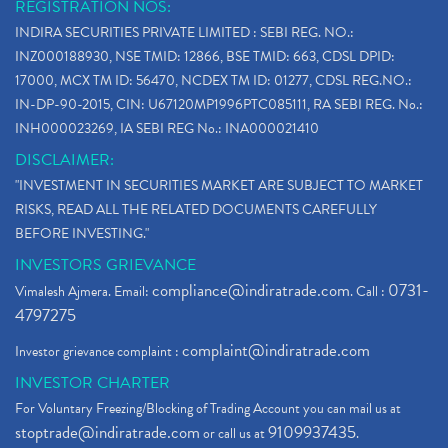
REGISTRATION NOS:
INDIRA SECURITIES PRIVATE LIMITED : SEBI REG. NO.:
INZ000188930, NSE TMID: 12866, BSE TMID: 663, CDSL DPID:
17000, MCX TM ID: 56470, NCDEX TM ID: 01277, CDSL REG.NO.:
IN-DP-90-2015, CIN: U67120MP1996PTC085111, RA SEBI REG. No.:
INH000023269, IA SEBI REG No.: INA000021410
DISCLAIMER:
"INVESTMENT IN SECURITIES MARKET ARE SUBJECT TO MARKET
RISKS, READ ALL THE RELATED DOCUMENTS CAREFULLY
BEFORE INVESTING."
INVESTORS GRIEVANCE
compliance@indiratrade.com
0731-
Vimalesh Ajmera. Email:
. Call :
4797275
complaint@indiratrade.com
Investor grievance complaint :
INVESTOR CHARTER
For Voluntary Freezing/Blocking of Trading Account you can mail us at
stoptrade@indiratrade.com
9109937435
or call us at
.