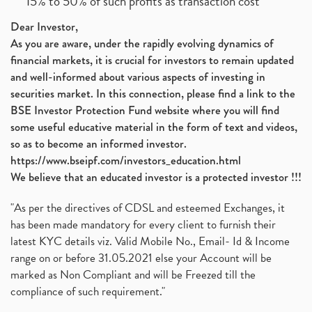
15% to 50% of such profits as transaction cost
Dear Investor,
As you are aware, under the rapidly evolving dynamics of
financial markets, it is crucial for investors to remain updated
and well-informed about various aspects of investing in
securities market. In this connection, please find a link to the
BSE Investor Protection Fund website where you will find
some useful educative material in the form of text and videos,
so as to become an informed investor.
https://www.bseipf.com/investors_education.html
We believe that an educated investor is a protected investor !!!
"As per the directives of CDSL and esteemed Exchanges, it
has been made mandatory for every client to furnish their
latest KYC details viz. Valid Mobile No., Email- Id & Income
range on or before 31.05.2021 else your Account will be
marked as Non Compliant and will be Freezed till the
compliance of such requirement."