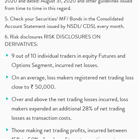
2020 and dated: August 31, 2020 and other guidelines issued
from time to time in this regard.
5. Check your Securities/ MF/ Bonds in the Consolidated
Account Statement issued by NSDL/ CDSL every month.
6. Risk disclosures RISK DISCLOSURES ON
DERIVATIVES:
9 out of 10 individual traders in equity Futures and
Options Segment, incurred net losses.
On an average, loss makers registered net trading loss
close to ₹ 50,000.
Over and above the net trading losses incurred, loss
makers expended an additional 28% of net trading
losses as transaction costs.
Those making net trading profits, incurred between