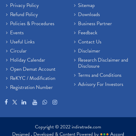
Privacy Policy
Sitemap
Refund Policy
Downloads
Policies & Procedures
Business Partner
Events
Feedback
Useful Links
Contact Us
Circular
Disclaimer
Holiday Calendar
Research Disclaimer and
Disclosure
Open Demat Account
Terms and Conditions
ReKYC / Modification
Advisory For Investors
Registration Number
Copyright © 2022 indiratrade.com
Designed , Developed & Content Powered by
●
●
●
Accord