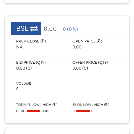
BSE
0.00
0 (0 %)
PREV CLOSE (
)
OPEN PRICE (
)
NA
0.00
BID PRICE (QTY)
OFFER PRICE (QTY)
0.00 (0)
0.00 (0)
VOLUME
0
TODAY'S LOW / HIGH (
)
52 WK LOW / HIGH (
)
0.00
0.00
0
0