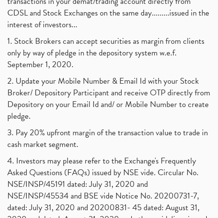
transactions in your demat/trading account directly from
CDSL and Stock Exchanges on the same day.........issued in the
interest of investors...
1. Stock Brokers can accept securities as margin from clients
only by way of pledge in the depository system w.e.f.
September 1, 2020.
2. Update your Mobile Number & Email Id with your Stock
Broker/ Depository Participant and receive OTP directly from
Depository on your Email Id and/ or Mobile Number to create
pledge.
3. Pay 20% upfront margin of the transaction value to trade in
cash market segment.
4. Investors may please refer to the Exchange's Frequently
Asked Questions (FAQs) issued by NSE vide. Circular No.
NSE/INSP/45191 dated: July 31, 2020 and
NSE/INSP/45534 and BSE vide Notice No. 20200731-7,
dated: July 31, 2020 and 20200831- 45 dated: August 31,