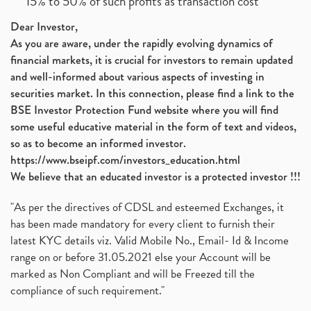
15% to 50% of such profits as transaction cost
Dear Investor,
As you are aware, under the rapidly evolving dynamics of
financial markets, it is crucial for investors to remain updated
and well-informed about various aspects of investing in
securities market. In this connection, please find a link to the
BSE Investor Protection Fund website where you will find
some useful educative material in the form of text and videos,
so as to become an informed investor.
https://www.bseipf.com/investors_education.html
We believe that an educated investor is a protected investor !!!
"As per the directives of CDSL and esteemed Exchanges, it
has been made mandatory for every client to furnish their
latest KYC details viz. Valid Mobile No., Email- Id & Income
range on or before 31.05.2021 else your Account will be
marked as Non Compliant and will be Freezed till the
compliance of such requirement."