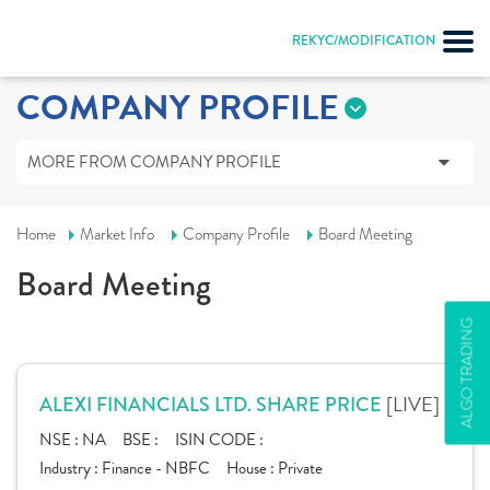
REKYC/MODIFICATION
COMPANY PROFILE
MORE FROM COMPANY PROFILE
Home
Market Info
Company Profile
Board Meeting
Board Meeting
ALGO TRADING
[LIVE]
ALEXI FINANCIALS LTD. SHARE PRICE
NSE :
NA
BSE :
ISIN CODE :
Industry :
Finance - NBFC
House :
Private