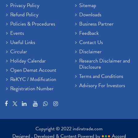
Privacy Policy
Sitemap
Refund Policy
Downloads
Policies & Procedures
Business Partner
Events
Feedback
Useful Links
Contact Us
Circular
Disclaimer
Holiday Calendar
Research Disclaimer and
Disclosure
Open Demat Account
Terms and Conditions
ReKYC / Modification
Advisory For Investors
Registration Number
Copyright © 2022 indiratrade.com
Designed , Developed & Content Powered by
●
●
●
Accord