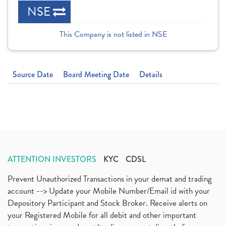
NSE
This Company is not listed in NSE
Source Date
Board Meeting Date
Details
ATTENTION INVESTORS
KYC
CDSL
Prevent Unauthorized Transactions in your demat and trading
account --> Update your Mobile Number/Email id with your
Depository Participant and Stock Broker. Receive alerts on
your Registered Mobile for all debit and other important