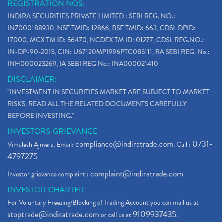
REGISTRATION NOS:
INDIRA SECURITIES PRIVATE LIMITED : SEBI REG. NO.:
INZ000188930, NSE TMID: 12866, BSE TMID: 663, CDSL DPID:
17000, MCX TM ID: 56470, NCDEX TM ID: 01277, CDSL REG.NO.:
IN-DP-90-2015, CIN: U67120MP1996PTC085111, RA SEBI REG. No.:
INH000023269, IA SEBI REG No.: INA000021410
DISCLAIMER:
"INVESTMENT IN SECURITIES MARKET ARE SUBJECT TO MARKET
RISKS, READ ALL THE RELATED DOCUMENTS CAREFULLY
BEFORE INVESTING."
INVESTORS GRIEVANCE
compliance@indiratrade.com
0731-
Vimalesh Ajmera. Email:
. Call :
4797275
complaint@indiratrade.com
Investor grievance complaint :
INVESTOR CHARTER
For Voluntary Freezing/Blocking of Trading Account you can mail us at
stoptrade@indiratrade.com
9109937435
or call us at
.