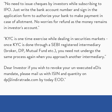
"No need to issue cheques by investors while subscribing to
IPO. Just write the bank account number and sign in the
application form to authorize your bank to make payment in
case of allotment. No worries for refund as the money remains
in investor's account."
"KYC is one time exercise while dealing in securities markets -
once KYC is done through a SEBI registered intermediary
(broker, DP, Mutual Fund etc.), you need not undergo the
same process again when you approach another intermediary."
Dear Investor if you wish to revoke your un-executed eDis
mandate, please mail us with ISIN and quantity on
dp@indiratrade.com
by today EOD."