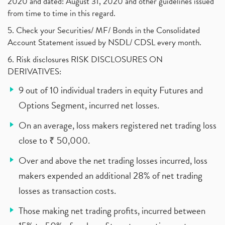
2020 and dated: August 31, 2020 and other guidelines issued
from time to time in this regard.
5. Check your Securities/ MF/ Bonds in the Consolidated
Account Statement issued by NSDL/ CDSL every month.
6. Risk disclosures RISK DISCLOSURES ON
DERIVATIVES:
9 out of 10 individual traders in equity Futures and
Options Segment, incurred net losses.
On an average, loss makers registered net trading loss
close to ₹ 50,000.
Over and above the net trading losses incurred, loss
makers expended an additional 28% of net trading
losses as transaction costs.
Those making net trading profits, incurred between