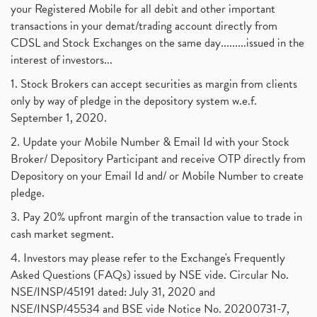
your Registered Mobile for all debit and other important
transactions in your demat/trading account directly from
CDSL and Stock Exchanges on the same day.........issued in the
interest of investors...
1. Stock Brokers can accept securities as margin from clients
only by way of pledge in the depository system w.e.f.
September 1, 2020.
2. Update your Mobile Number & Email Id with your Stock
Broker/ Depository Participant and receive OTP directly from
Depository on your Email Id and/ or Mobile Number to create
pledge.
3. Pay 20% upfront margin of the transaction value to trade in
cash market segment.
4. Investors may please refer to the Exchange's Frequently
Asked Questions (FAQs) issued by NSE vide. Circular No.
NSE/INSP/45191 dated: July 31, 2020 and
NSE/INSP/45534 and BSE vide Notice No. 20200731-7,