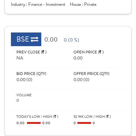
Industry :
Finance - Investment
House :
Private
BSE
0.00
0 (0 %)
PREV CLOSE (
)
OPEN PRICE (
)
NA
0.00
BID PRICE (QTY)
OFFER PRICE (QTY)
0.00 (0)
0.00 (0)
VOLUME
0
TODAY'S LOW / HIGH (
)
52 WK LOW / HIGH (
)
0.00
0.00
0
0