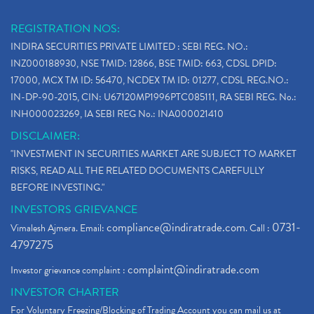
REGISTRATION NOS:
INDIRA SECURITIES PRIVATE LIMITED : SEBI REG. NO.:
INZ000188930, NSE TMID: 12866, BSE TMID: 663, CDSL DPID:
17000, MCX TM ID: 56470, NCDEX TM ID: 01277, CDSL REG.NO.:
IN-DP-90-2015, CIN: U67120MP1996PTC085111, RA SEBI REG. No.:
INH000023269, IA SEBI REG No.: INA000021410
DISCLAIMER:
"INVESTMENT IN SECURITIES MARKET ARE SUBJECT TO MARKET
RISKS, READ ALL THE RELATED DOCUMENTS CAREFULLY
BEFORE INVESTING."
INVESTORS GRIEVANCE
compliance@indiratrade.com
0731-
Vimalesh Ajmera. Email:
. Call :
4797275
complaint@indiratrade.com
Investor grievance complaint :
INVESTOR CHARTER
For Voluntary Freezing/Blocking of Trading Account you can mail us at