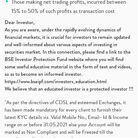
Those making net trading profits, incurred between
15% to 50% of such profits as transaction cost
Dear Investor,
As you are aware, under the rapidly evolving dynamics of
financial markets, it is crucial for investors to remain updated
and well-informed about various aspects of investing in
securities market. In this connection, please find a link to the
BSE Investor Protection Fund website where you will find
some useful educative material in the form of text and videos,
so as to become an informed investor.
https://www.bseipf.com/investors_education.html
We believe that an educated investor is a protected investor !!!
"As per the directives of CDSL and esteemed Exchanges, it
has been made mandatory for every client to furnish their
latest KYC details viz. Valid Mobile No., Email- Id & Income
range on or before 31.05.2021 else your Account will be
marked as Non Compliant and will be Freezed till the