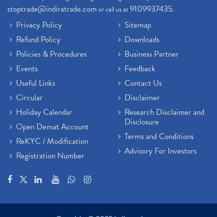
stoptrade@indiratrade.com
9109937435
or call us at
.
Privacy Policy
Sitemap
Refund Policy
Downloads
Policies & Procedures
Business Partner
Events
Feedback
Useful Links
Contact Us
Circular
Disclaimer
Holiday Calendar
Research Disclaimer and
Disclosure
Open Demat Account
Terms and Conditions
ReKYC / Modification
Advisory For Investors
Registration Number