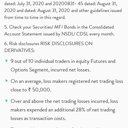
dated: July 31, 2020 and 20200831- 45 dated: August 31,
2020 and dated: August 31, 2020 and other guidelines issued
from time to time in this regard.
5. Check your Securities/ MF/ Bonds in the Consolidated
Account Statement issued by NSDL/ CDSL every month.
6. Risk disclosures RISK DISCLOSURES ON
DERIVATIVES:
9 out of 10 individual traders in equity Futures and
Options Segment, incurred net losses.
On an average, loss makers registered net trading loss
close to ₹ 50,000.
Over and above the net trading losses incurred, loss
makers expended an additional 28% of net trading
losses as transaction costs.