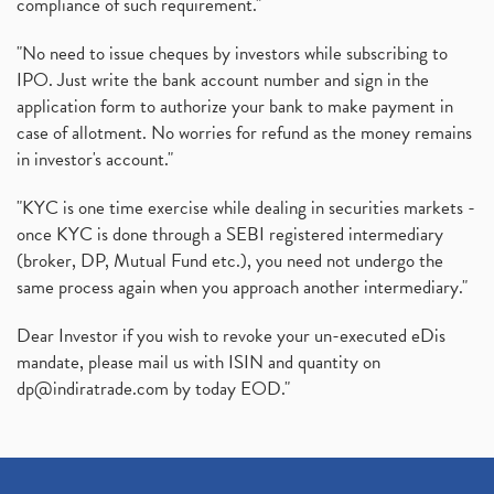
compliance of such requirement."
"No need to issue cheques by investors while subscribing to
IPO. Just write the bank account number and sign in the
application form to authorize your bank to make payment in
case of allotment. No worries for refund as the money remains
in investor's account."
"KYC is one time exercise while dealing in securities markets -
once KYC is done through a SEBI registered intermediary
(broker, DP, Mutual Fund etc.), you need not undergo the
same process again when you approach another intermediary."
Dear Investor if you wish to revoke your un-executed eDis
mandate, please mail us with ISIN and quantity on
dp@indiratrade.com
by today EOD."