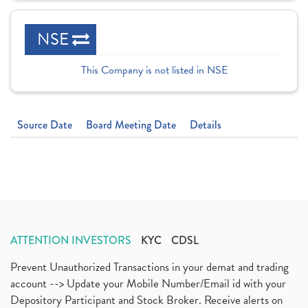
NSE
This Company is not listed in NSE
Source Date
Board Meeting Date
Details
ATTENTION INVESTORS
KYC
CDSL
Prevent Unauthorized Transactions in your demat and trading
account --> Update your Mobile Number/Email id with your
Depository Participant and Stock Broker. Receive alerts on