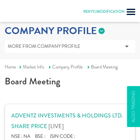
REKYC/MODIFICATION
COMPANY PROFILE
MORE FROM COMPANY PROFILE
Home
Market Info
Company Profile
Board Meeting
Board Meeting
ALGO TRADING
ADVENTZ INVESTMENTS & HOLDINGS LTD.
[LIVE]
SHARE PRICE
NSE :
NA
BSE :
ISIN CODE :