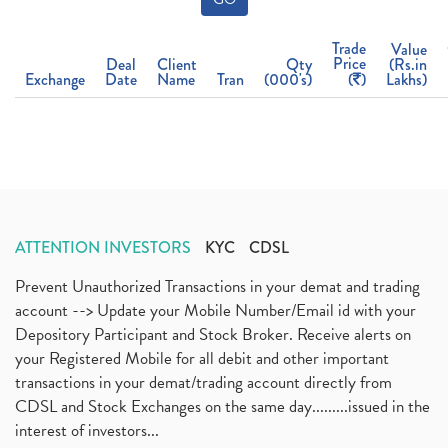
Trade
Value
Price
Deal
Client
Qty
(Rs.in
Exchange
Date
Name
Tran
(000's)
(
)
Lakhs)
ATTENTION INVESTORS
KYC
CDSL
Prevent Unauthorized Transactions in your demat and trading
account --> Update your Mobile Number/Email id with your
Depository Participant and Stock Broker. Receive alerts on
your Registered Mobile for all debit and other important
transactions in your demat/trading account directly from
CDSL and Stock Exchanges on the same day.........issued in the
interest of investors...