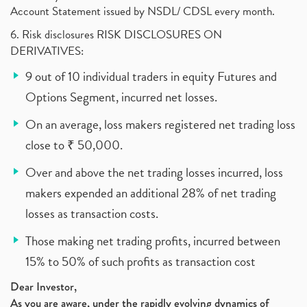
Account Statement issued by NSDL/ CDSL every month.
6. Risk disclosures RISK DISCLOSURES ON
DERIVATIVES:
9 out of 10 individual traders in equity Futures and
Options Segment, incurred net losses.
On an average, loss makers registered net trading loss
close to ₹ 50,000.
Over and above the net trading losses incurred, loss
makers expended an additional 28% of net trading
losses as transaction costs.
Those making net trading profits, incurred between
15% to 50% of such profits as transaction cost
Dear Investor,
As you are aware, under the rapidly evolving dynamics of