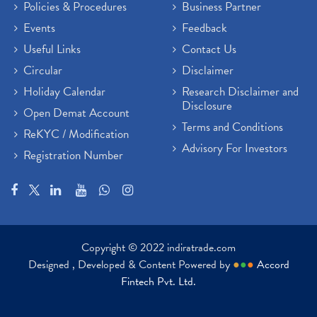
Policies & Procedures
Business Partner
Events
Feedback
Useful Links
Contact Us
Circular
Disclaimer
Holiday Calendar
Research Disclaimer and
Disclosure
Open Demat Account
Terms and Conditions
ReKYC / Modification
Advisory For Investors
Registration Number
Copyright © 2022 indiratrade.com
Designed , Developed & Content Powered by
●
●
●
Accord
Fintech Pvt. Ltd.