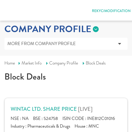
REKYC/MODIFICATION
COMPANY PROFILE
MORE FROM COMPANY PROFILE
Home
Market Info
Company Profile
Block Deals
Block Deals
[LIVE]
WINTAC LTD. SHARE PRICE
NSE :
NA
BSE :
524758
ISIN CODE :
INE812C01016
Industry :
Pharmaceuticals & Drugs
House :
MNC