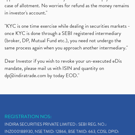
case of allotment. No worries for refund as the money remains
in investor's account."
"KYC is one time exercise while dealing in securities markets -
once KYC is done through a SEBI registered intermediary
(broker, DP, Mutual Fund etc.), you need not undergo the
same process again when you approach another intermediary."
Dear Investor if you wish to revoke your un-executed eDis
mandate, please mail us with ISIN and quantity on
dp@indiratrade.com
by today EOD."
REGISTRATION NOS:
INDIRA SECURITIES PRIVATE LIMITED : SEBI REG. NO.:
INZ000188930, NSE TMID: 12866, BSE TMID: 663, CDSL DPID: