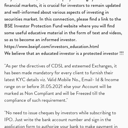
financial markets, it is crucial for investors to remain updated
and well-informed about various aspects of investing in
securities market. In this connection, please find a link to the
BSE Investor Protection Fund website where you will find
some useful educative material in the form of text and videos,
so as to become an informed investor.
https://www.bseipf.com/investors_education.html
We believe that an educated investor is a protected investor !!!
"As per the directives of CDSL and esteemed Exchanges, it
has been made mandatory for every client to furnish their
latest KYC details viz. Valid Mobile No., Email- Id & Income
range on or before 31.05.2021 else your Account will be
marked as Non Compliant and will be Freezed till the
compliance of such requirement."
"No need to issue cheques by investors while subscribing to
IPO. Just write the bank account number and sign in the
application form to authorize your bank to make payment in