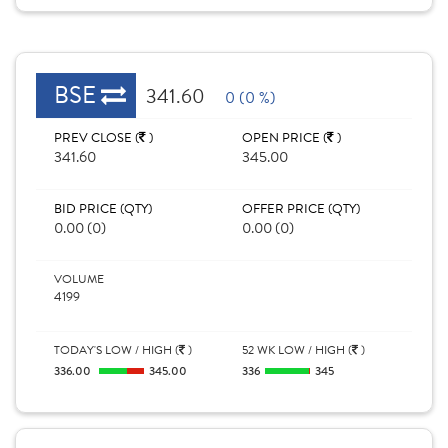
BSE
341.60
0 (0 %)
PREV CLOSE (
)
OPEN PRICE (
)
341.60
345.00
BID PRICE (QTY)
OFFER PRICE (QTY)
0.00 (0)
0.00 (0)
VOLUME
4199
TODAY'S LOW / HIGH (
)
52 WK LOW / HIGH (
)
336.00
345.00
336
345