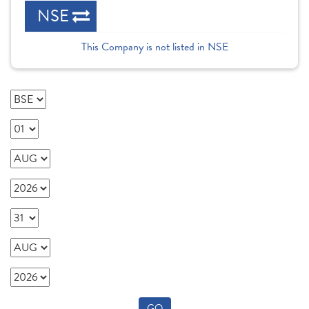
NSE
This Company is not listed in NSE
GO