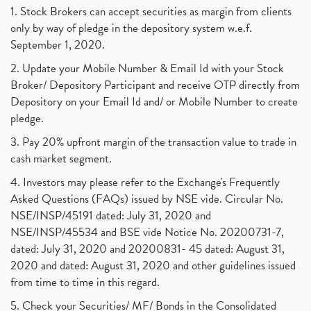
1. Stock Brokers can accept securities as margin from clients
only by way of pledge in the depository system w.e.f.
September 1, 2020.
2. Update your Mobile Number & Email Id with your Stock
Broker/ Depository Participant and receive OTP directly from
Depository on your Email Id and/ or Mobile Number to create
pledge.
3. Pay 20% upfront margin of the transaction value to trade in
cash market segment.
4. Investors may please refer to the Exchange's Frequently
Asked Questions (FAQs) issued by NSE vide. Circular No.
NSE/INSP/45191 dated: July 31, 2020 and
NSE/INSP/45534 and BSE vide Notice No. 20200731-7,
dated: July 31, 2020 and 20200831- 45 dated: August 31,
2020 and dated: August 31, 2020 and other guidelines issued
from time to time in this regard.
5. Check your Securities/ MF/ Bonds in the Consolidated