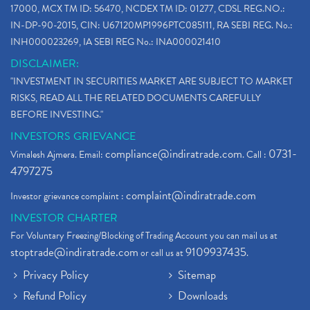
17000, MCX TM ID: 56470, NCDEX TM ID: 01277, CDSL REG.NO.:
IN-DP-90-2015, CIN: U67120MP1996PTC085111, RA SEBI REG. No.:
INH000023269, IA SEBI REG No.: INA000021410
DISCLAIMER:
"INVESTMENT IN SECURITIES MARKET ARE SUBJECT TO MARKET
RISKS, READ ALL THE RELATED DOCUMENTS CAREFULLY
BEFORE INVESTING."
INVESTORS GRIEVANCE
compliance@indiratrade.com
0731-
Vimalesh Ajmera. Email:
. Call :
4797275
complaint@indiratrade.com
Investor grievance complaint :
INVESTOR CHARTER
For Voluntary Freezing/Blocking of Trading Account you can mail us at
stoptrade@indiratrade.com
9109937435
or call us at
.
Privacy Policy
Sitemap
Refund Policy
Downloads