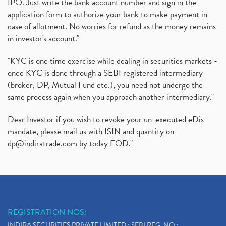
IPO. Just write the bank account number and sign in the
application form to authorize your bank to make payment in
case of allotment. No worries for refund as the money remains
in investor's account."
"KYC is one time exercise while dealing in securities markets -
once KYC is done through a SEBI registered intermediary
(broker, DP, Mutual Fund etc.), you need not undergo the
same process again when you approach another intermediary."
Dear Investor if you wish to revoke your un-executed eDis
mandate, please mail us with ISIN and quantity on
dp@indiratrade.com
by today EOD."
REGISTRATION NOS:
INDIRA SECURITIES PRIVATE LIMITED : SEBI REG. NO.: