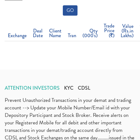
GO
Trade
Value
Price
Deal
Client
Qty
(Rs.in
Exchange
Date
Name
Tran
(000's)
(
)
Lakhs)
ATTENTION INVESTORS
KYC
CDSL
Prevent Unauthorized Transactions in your demat and trading
account --> Update your Mobile Number/Email id with your
Depository Participant and Stock Broker. Receive alerts on
your Registered Mobile for all debit and other important
transactions in your demat/trading account directly from
CDSL and Stock Exchanges on the same day.........issued in the