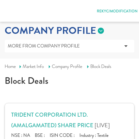
REKYC/MODIFICATION
COMPANY PROFILE
MORE FROM COMPANY PROFILE
Home
Market Info
Company Profile
Block Deals
Block Deals
TRIDENT CORPORATION LTD.
[LIVE]
(AMALGAMATED) SHARE PRICE
NSE :
NA
BSE :
ISIN CODE :
Industry :
Textile