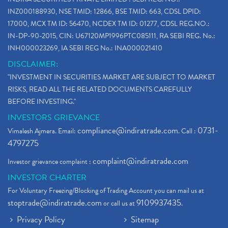
INZ000188930, NSE TMID: 12866, BSE TMID: 663, CDSL DPID:
17000, MCX TM ID: 56470, NCDEX TM ID: 01277, CDSL REG.NO.:
IN-DP-90-2015, CIN: U67120MP1996PTC085111, RA SEBI REG. No.:
INH000023269, IA SEBI REG No.: INA000021410
DISCLAIMER:
"INVESTMENT IN SECURITIES MARKET ARE SUBJECT TO MARKET
RISKS, READ ALL THE RELATED DOCUMENTS CAREFULLY
BEFORE INVESTING."
INVESTORS GRIEVANCE
compliance@indiratrade.com
0731-
Vimalesh Ajmera. Email:
. Call :
4797275
complaint@indiratrade.com
Investor grievance complaint :
INVESTOR CHARTER
For Voluntary Freezing/Blocking of Trading Account you can mail us at
stoptrade@indiratrade.com
9109937435
or call us at
.
Privacy Policy
Sitemap