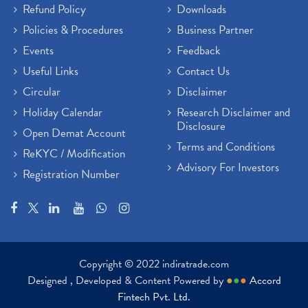
Refund Policy
Downloads
Policies & Procedures
Business Partner
Events
Feedback
Useful Links
Contact Us
Circular
Disclaimer
Holiday Calendar
Research Disclaimer and
Disclosure
Open Demat Account
Terms and Conditions
ReKYC / Modification
Advisory For Investors
Registration Number
Copyright © 2022 indiratrade.com
Designed , Developed & Content Powered by
●
●
●
Accord
Fintech Pvt. Ltd.