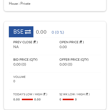
House :
Private
BSE
0.00
0 (0 %)
PREV CLOSE (
)
OPEN PRICE (
)
NA
0.00
BID PRICE (QTY)
OFFER PRICE (QTY)
0.00 (0)
0.00 (0)
VOLUME
0
TODAY'S LOW / HIGH (
)
52 WK LOW / HIGH (
)
0.00
0.00
0
0