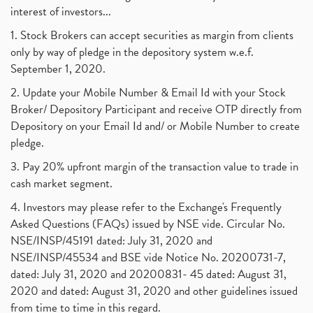
interest of investors...
1. Stock Brokers can accept securities as margin from clients
only by way of pledge in the depository system w.e.f.
September 1, 2020.
2. Update your Mobile Number & Email Id with your Stock
Broker/ Depository Participant and receive OTP directly from
Depository on your Email Id and/ or Mobile Number to create
pledge.
3. Pay 20% upfront margin of the transaction value to trade in
cash market segment.
4. Investors may please refer to the Exchange's Frequently
Asked Questions (FAQs) issued by NSE vide. Circular No.
NSE/INSP/45191 dated: July 31, 2020 and
NSE/INSP/45534 and BSE vide Notice No. 20200731-7,
dated: July 31, 2020 and 20200831- 45 dated: August 31,
2020 and dated: August 31, 2020 and other guidelines issued
from time to time in this regard.