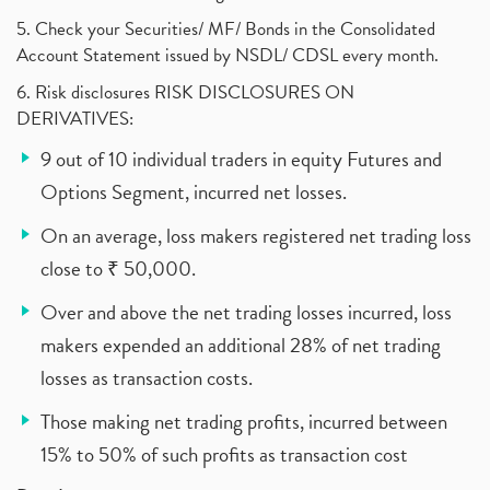
5. Check your Securities/ MF/ Bonds in the Consolidated
Account Statement issued by NSDL/ CDSL every month.
6. Risk disclosures RISK DISCLOSURES ON
DERIVATIVES:
9 out of 10 individual traders in equity Futures and
Options Segment, incurred net losses.
On an average, loss makers registered net trading loss
close to ₹ 50,000.
Over and above the net trading losses incurred, loss
makers expended an additional 28% of net trading
losses as transaction costs.
Those making net trading profits, incurred between
15% to 50% of such profits as transaction cost