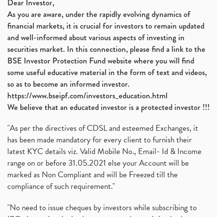
Dear Investor,
As you are aware, under the rapidly evolving dynamics of
financial markets, it is crucial for investors to remain updated
and well-informed about various aspects of investing in
securities market. In this connection, please find a link to the
BSE Investor Protection Fund website where you will find
some useful educative material in the form of text and videos,
so as to become an informed investor.
https://www.bseipf.com/investors_education.html
We believe that an educated investor is a protected investor !!!
"As per the directives of CDSL and esteemed Exchanges, it
has been made mandatory for every client to furnish their
latest KYC details viz. Valid Mobile No., Email- Id & Income
range on or before 31.05.2021 else your Account will be
marked as Non Compliant and will be Freezed till the
compliance of such requirement."
"No need to issue cheques by investors while subscribing to