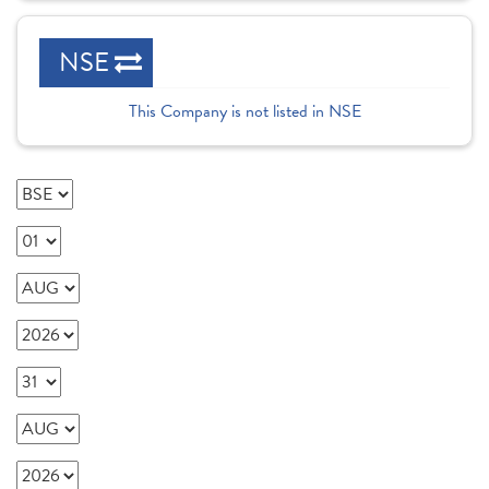
NSE
This Company is not listed in NSE