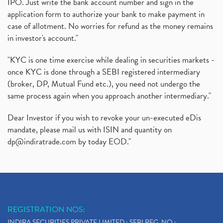
IPO. Just write the bank account number and sign in the
application form to authorize your bank to make payment in
case of allotment. No worries for refund as the money remains
in investor's account."
"KYC is one time exercise while dealing in securities markets -
once KYC is done through a SEBI registered intermediary
(broker, DP, Mutual Fund etc.), you need not undergo the
same process again when you approach another intermediary."
Dear Investor if you wish to revoke your un-executed eDis
mandate, please mail us with ISIN and quantity on
dp@indiratrade.com
by today EOD."
REGISTRATION NOS:
INDIRA SECURITIES PRIVATE LIMITED : SEBI REG. NO.: