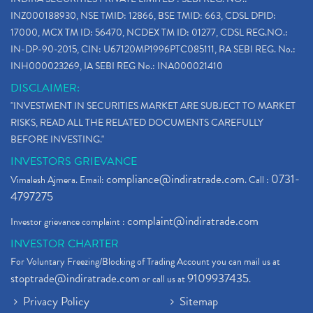
INZ000188930, NSE TMID: 12866, BSE TMID: 663, CDSL DPID:
17000, MCX TM ID: 56470, NCDEX TM ID: 01277, CDSL REG.NO.:
IN-DP-90-2015, CIN: U67120MP1996PTC085111, RA SEBI REG. No.:
INH000023269, IA SEBI REG No.: INA000021410
DISCLAIMER:
"INVESTMENT IN SECURITIES MARKET ARE SUBJECT TO MARKET
RISKS, READ ALL THE RELATED DOCUMENTS CAREFULLY
BEFORE INVESTING."
INVESTORS GRIEVANCE
compliance@indiratrade.com
0731-
Vimalesh Ajmera. Email:
. Call :
4797275
complaint@indiratrade.com
Investor grievance complaint :
INVESTOR CHARTER
For Voluntary Freezing/Blocking of Trading Account you can mail us at
stoptrade@indiratrade.com
9109937435
or call us at
.
Privacy Policy
Sitemap