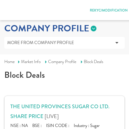
REKYC/MODIFICATION
COMPANY PROFILE
MORE FROM COMPANY PROFILE
Home
Market Info
Company Profile
Block Deals
Block Deals
THE UNITED PROVINCES SUGAR CO LTD.
[LIVE]
SHARE PRICE
NSE :
NA
BSE :
ISIN CODE :
Industry :
Sugar