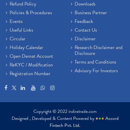
Refund Policy
Downloads
Policies & Procedures
Business Partner
Events
Feedback
Useful Links
Contact Us
Circular
Disclaimer
Holiday Calendar
Research Disclaimer and
Disclosure
Open Demat Account
Terms and Conditions
ReKYC / Modification
Advisory For Investors
Registration Number
Copyright © 2022 indiratrade.com
Designed , Developed & Content Powered by
●
●
●
Accord
Fintech Pvt. Ltd.