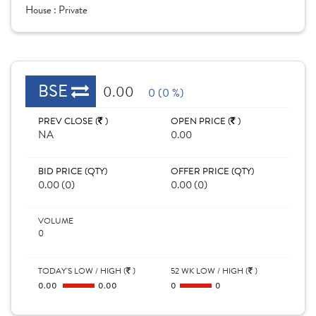
House :
Private
BSE
0.00
0 (0 %)
PREV CLOSE (
)
OPEN PRICE (
)
NA
0.00
BID PRICE (QTY)
OFFER PRICE (QTY)
0.00 (0)
0.00 (0)
VOLUME
0
TODAY'S LOW / HIGH (
)
52 WK LOW / HIGH (
)
0.00
0.00
0
0