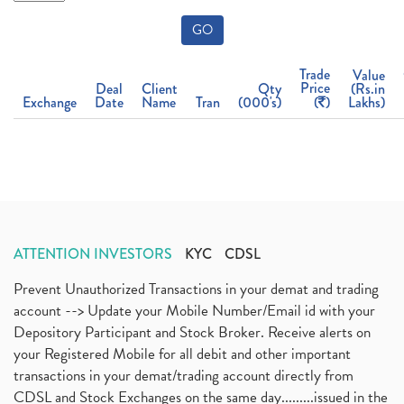
GO
Trade
Value
Price
Deal
Client
Qty
(Rs.in
Exchange
Date
Name
Tran
(000's)
(
)
Lakhs)
ATTENTION INVESTORS
KYC
CDSL
Prevent Unauthorized Transactions in your demat and trading
account --> Update your Mobile Number/Email id with your
Depository Participant and Stock Broker. Receive alerts on
your Registered Mobile for all debit and other important
transactions in your demat/trading account directly from
CDSL and Stock Exchanges on the same day.........issued in the