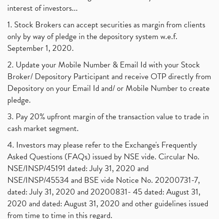
interest of investors...
1. Stock Brokers can accept securities as margin from clients
only by way of pledge in the depository system w.e.f.
September 1, 2020.
2. Update your Mobile Number & Email Id with your Stock
Broker/ Depository Participant and receive OTP directly from
Depository on your Email Id and/ or Mobile Number to create
pledge.
3. Pay 20% upfront margin of the transaction value to trade in
cash market segment.
4. Investors may please refer to the Exchange's Frequently
Asked Questions (FAQs) issued by NSE vide. Circular No.
NSE/INSP/45191 dated: July 31, 2020 and
NSE/INSP/45534 and BSE vide Notice No. 20200731-7,
dated: July 31, 2020 and 20200831- 45 dated: August 31,
2020 and dated: August 31, 2020 and other guidelines issued
from time to time in this regard.