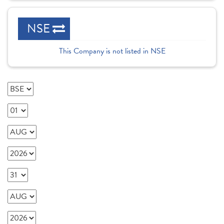
NSE
This Company is not listed in NSE