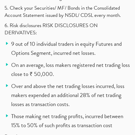
5. Check your Securities/ MF/ Bonds in the Consolidated
Account Statement issued by NSDL/ CDSL every month.
6. Risk disclosures RISK DISCLOSURES ON
DERIVATIVES:
9 out of 10 individual traders in equity Futures and
Options Segment, incurred net losses.
On an average, loss makers registered net trading loss
close to ₹ 50,000.
Over and above the net trading losses incurred, loss
makers expended an additional 28% of net trading
losses as transaction costs.
Those making net trading profits, incurred between
15% to 50% of such profits as transaction cost