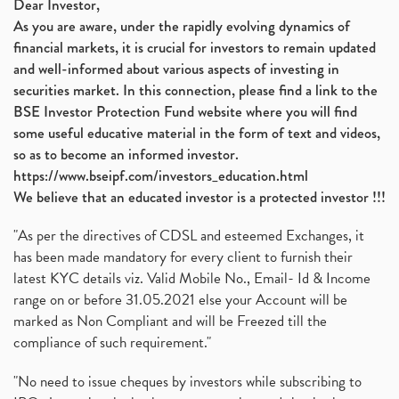
Dear Investor,
As you are aware, under the rapidly evolving dynamics of
financial markets, it is crucial for investors to remain updated
and well-informed about various aspects of investing in
securities market. In this connection, please find a link to the
BSE Investor Protection Fund website where you will find
some useful educative material in the form of text and videos,
so as to become an informed investor.
https://www.bseipf.com/investors_education.html
We believe that an educated investor is a protected investor !!!
"As per the directives of CDSL and esteemed Exchanges, it
has been made mandatory for every client to furnish their
latest KYC details viz. Valid Mobile No., Email- Id & Income
range on or before 31.05.2021 else your Account will be
marked as Non Compliant and will be Freezed till the
compliance of such requirement."
"No need to issue cheques by investors while subscribing to