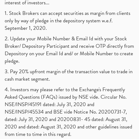
interest of investors...
1. Stock Brokers can accept securities as margin from clients
only by way of pledge in the depository system w.e.f.
September 1, 2020.
2. Update your Mobile Number & Email Id with your Stock
Broker/ Depository Participant and receive OTP directly from
Depository on your Email Id and/ or Mobile Number to create
pledge.
3. Pay 20% upfront margin of the transaction value to trade in
cash market segment.
4. Investors may please refer to the Exchange's Frequently
Asked Questions (FAQs) issued by NSE vide. Circular No.
NSE/INSP/45191 dated: July 31, 2020 and
NSE/INSP/45534 and BSE vide Notice No. 20200731-7,
dated: July 31, 2020 and 20200831- 45 dated: August 31,
2020 and dated: August 31, 2020 and other guidelines issued
from time to time in this regard.