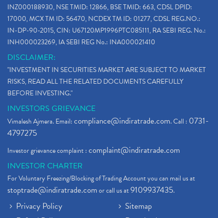
INZ000188930, NSE TMID: 12866, BSE TMID: 663, CDSL DPID:
17000, MCX TM ID: 56470, NCDEX TM ID: 01277, CDSL REG.NO.:
IN-DP-90-2015, CIN: U67120MP1996PTC085111, RA SEBI REG. No.:
INH000023269, IA SEBI REG No.: INA000021410
DISCLAIMER:
"INVESTMENT IN SECURITIES MARKET ARE SUBJECT TO MARKET
RISKS, READ ALL THE RELATED DOCUMENTS CAREFULLY
BEFORE INVESTING."
INVESTORS GRIEVANCE
compliance@indiratrade.com
0731-
Vimalesh Ajmera. Email:
. Call :
4797275
complaint@indiratrade.com
Investor grievance complaint :
INVESTOR CHARTER
For Voluntary Freezing/Blocking of Trading Account you can mail us at
stoptrade@indiratrade.com
9109937435
or call us at
.
Privacy Policy
Sitemap