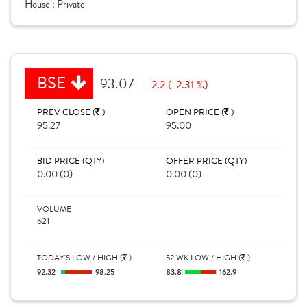
House :
Private
BSE
93.07
-2.2 (-2.31 %)
PREV CLOSE (
)
OPEN PRICE (
)
95.27
95.00
BID PRICE (QTY)
OFFER PRICE (QTY)
0.00 (0)
0.00 (0)
VOLUME
621
TODAY'S LOW / HIGH (
)
52 WK LOW / HIGH (
)
92.32
98.25
83.8
162.9