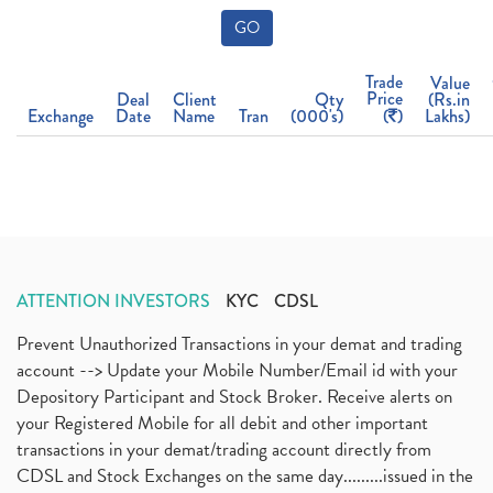
GO
Trade
Value
Price
Deal
Client
Qty
(Rs.in
Exchange
Date
Name
Tran
(000's)
(
)
Lakhs)
ATTENTION INVESTORS
KYC
CDSL
Prevent Unauthorized Transactions in your demat and trading
account --> Update your Mobile Number/Email id with your
Depository Participant and Stock Broker. Receive alerts on
your Registered Mobile for all debit and other important
transactions in your demat/trading account directly from
CDSL and Stock Exchanges on the same day.........issued in the