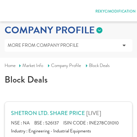
REKYC/MODIFICATION
COMPANY PROFILE
MORE FROM COMPANY PROFILE
Home
Market Info
Company Profile
Block Deals
Block Deals
[LIVE]
SHETRON LTD. SHARE PRICE
NSE :
NA
BSE :
526137
ISIN CODE :
INE278C01010
Industry :
Engineering - Industrial Equipments