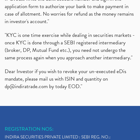
application form to authorize your bank to make payment in
case of allotment. No worries for refund as the money remains
in investor's account."
"KYC is one time exercise while dealing in securities markets -
once KYC is done through a SEBI registered intermediary
(broker, DP, Mutual Fund etc.), you need not undergo the
same process again when you approach another intermediary."
Dear Investor if you wish to revoke your un-executed eDis
mandate, please mail us with ISIN and quantity on
dp@indiratrade.com
by today EOD."
REGISTRATION NOS:
INDIRA SECURITIES PRIVATE LIMITED : SEBI REG. NO.: