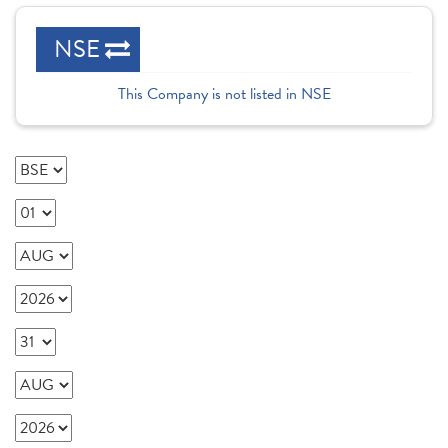
NSE
This Company is not listed in NSE