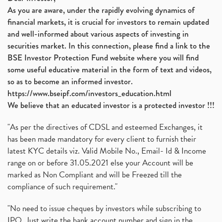
As you are aware, under the rapidly evolving dynamics of
financial markets, it is crucial for investors to remain updated
and well-informed about various aspects of investing in
securities market. In this connection, please find a link to the
BSE Investor Protection Fund website where you will find
some useful educative material in the form of text and videos,
so as to become an informed investor.
https://www.bseipf.com/investors_education.html
We believe that an educated investor is a protected investor !!!
"As per the directives of CDSL and esteemed Exchanges, it
has been made mandatory for every client to furnish their
latest KYC details viz. Valid Mobile No., Email- Id & Income
range on or before 31.05.2021 else your Account will be
marked as Non Compliant and will be Freezed till the
compliance of such requirement."
"No need to issue cheques by investors while subscribing to
IPO. Just write the bank account number and sign in the