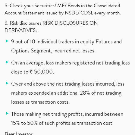
5. Check your Securities/ MF/ Bonds in the Consolidated
Account Statement issued by NSDL/ CDSL every month.
6. Risk disclosures RISK DISCLOSURES ON
DERIVATIVES:
9 out of 10 individual traders in equity Futures and
Options Segment, incurred net losses.
On an average, loss makers registered net trading loss
close to ₹ 50,000.
Over and above the net trading losses incurred, loss
makers expended an additional 28% of net trading
losses as transaction costs.
Those making net trading profits, incurred between
15% to 50% of such profits as transaction cost
Dear Investor,