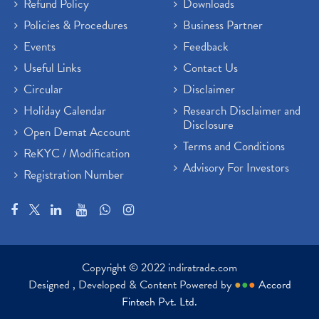
Refund Policy
Downloads
Policies & Procedures
Business Partner
Events
Feedback
Useful Links
Contact Us
Circular
Disclaimer
Holiday Calendar
Research Disclaimer and
Disclosure
Open Demat Account
Terms and Conditions
ReKYC / Modification
Advisory For Investors
Registration Number
Copyright © 2022 indiratrade.com
Designed , Developed & Content Powered by
●
●
●
Accord
Fintech Pvt. Ltd.