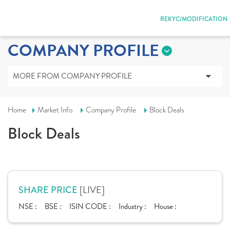
REKYC/MODIFICATION
COMPANY PROFILE
MORE FROM COMPANY PROFILE
Home
Market Info
Company Profile
Block Deals
Block Deals
[LIVE]
SHARE PRICE
NSE :
BSE :
ISIN CODE :
Industry :
House :