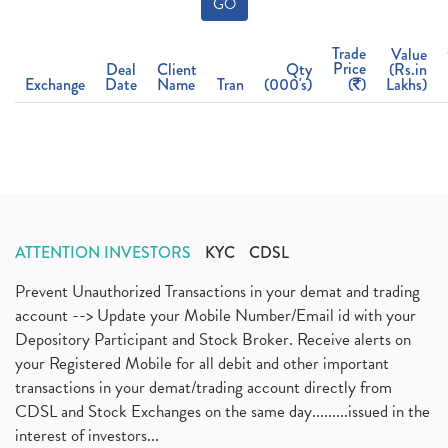
GO
Trade
Value
Price
Deal
Client
Qty
(Rs.in
Exchange
Date
Name
Tran
(000's)
(
)
Lakhs)
ATTENTION INVESTORS
KYC
CDSL
Prevent Unauthorized Transactions in your demat and trading
account --> Update your Mobile Number/Email id with your
Depository Participant and Stock Broker. Receive alerts on
your Registered Mobile for all debit and other important
transactions in your demat/trading account directly from
CDSL and Stock Exchanges on the same day.........issued in the
interest of investors...