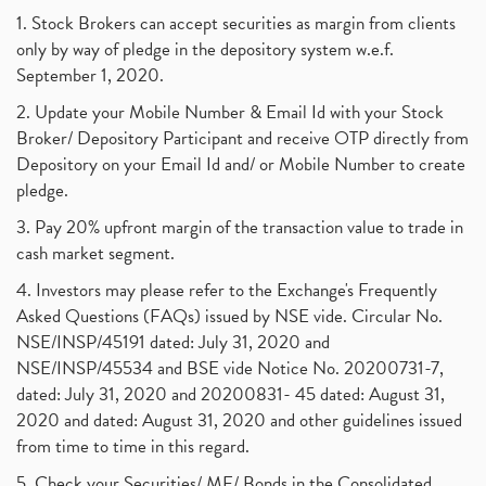
1. Stock Brokers can accept securities as margin from clients
only by way of pledge in the depository system w.e.f.
September 1, 2020.
2. Update your Mobile Number & Email Id with your Stock
Broker/ Depository Participant and receive OTP directly from
Depository on your Email Id and/ or Mobile Number to create
pledge.
3. Pay 20% upfront margin of the transaction value to trade in
cash market segment.
4. Investors may please refer to the Exchange's Frequently
Asked Questions (FAQs) issued by NSE vide. Circular No.
NSE/INSP/45191 dated: July 31, 2020 and
NSE/INSP/45534 and BSE vide Notice No. 20200731-7,
dated: July 31, 2020 and 20200831- 45 dated: August 31,
2020 and dated: August 31, 2020 and other guidelines issued
from time to time in this regard.
5. Check your Securities/ MF/ Bonds in the Consolidated