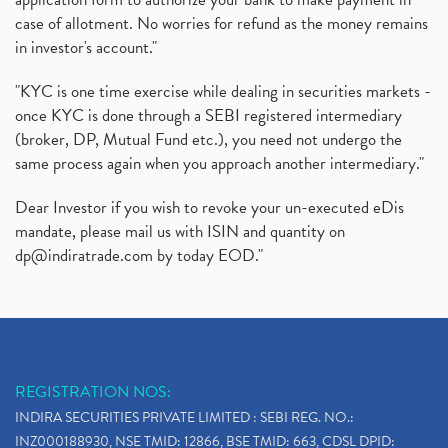
case of allotment. No worries for refund as the money remains
in investor's account."
"KYC is one time exercise while dealing in securities markets -
once KYC is done through a SEBI registered intermediary
(broker, DP, Mutual Fund etc.), you need not undergo the
same process again when you approach another intermediary."
Dear Investor if you wish to revoke your un-executed eDis
mandate, please mail us with ISIN and quantity on
dp@indiratrade.com
by today EOD."
REGISTRATION NOS:
INDIRA SECURITIES PRIVATE LIMITED : SEBI REG. NO.:
INZ000188930, NSE TMID: 12866, BSE TMID: 663, CDSL DPID: