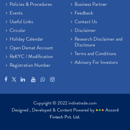
Policies & Procedures
Business Partner
Events
Feedback
Useful Links
Contact Us
Circular
Disclaimer
Holiday Calendar
Research Disclaimer and
Disclosure
Open Demat Account
Terms and Conditions
ReKYC / Modification
Advisory For Investors
Registration Number
Copyright © 2022 indiratrade.com
Designed , Developed & Content Powered by
●
●
●
Accord
Fintech Pvt. Ltd.