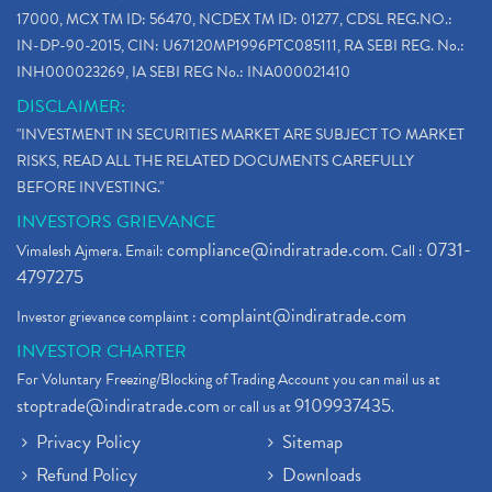
17000, MCX TM ID: 56470, NCDEX TM ID: 01277, CDSL REG.NO.:
IN-DP-90-2015, CIN: U67120MP1996PTC085111, RA SEBI REG. No.:
INH000023269, IA SEBI REG No.: INA000021410
DISCLAIMER:
"INVESTMENT IN SECURITIES MARKET ARE SUBJECT TO MARKET
RISKS, READ ALL THE RELATED DOCUMENTS CAREFULLY
BEFORE INVESTING."
INVESTORS GRIEVANCE
compliance@indiratrade.com
0731-
Vimalesh Ajmera. Email:
. Call :
4797275
complaint@indiratrade.com
Investor grievance complaint :
INVESTOR CHARTER
For Voluntary Freezing/Blocking of Trading Account you can mail us at
stoptrade@indiratrade.com
9109937435
or call us at
.
Privacy Policy
Sitemap
Refund Policy
Downloads