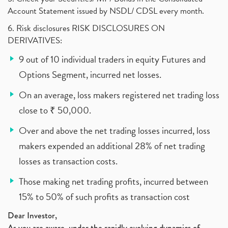
Account Statement issued by NSDL/ CDSL every month.
6. Risk disclosures RISK DISCLOSURES ON
DERIVATIVES:
9 out of 10 individual traders in equity Futures and
Options Segment, incurred net losses.
On an average, loss makers registered net trading loss
close to ₹ 50,000.
Over and above the net trading losses incurred, loss
makers expended an additional 28% of net trading
losses as transaction costs.
Those making net trading profits, incurred between
15% to 50% of such profits as transaction cost
Dear Investor,
As you are aware, under the rapidly evolving dynamics of