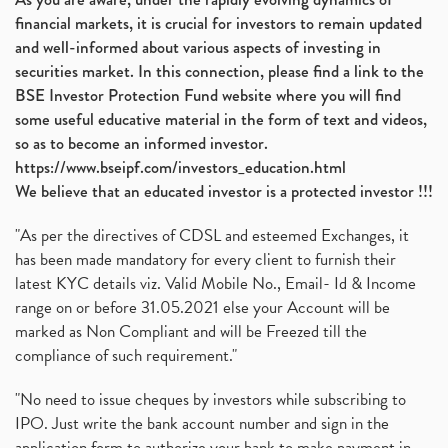
financial markets, it is crucial for investors to remain updated
and well-informed about various aspects of investing in
securities market. In this connection, please find a link to the
BSE Investor Protection Fund website where you will find
some useful educative material in the form of text and videos,
so as to become an informed investor.
https://www.bseipf.com/investors_education.html
We believe that an educated investor is a protected investor !!!
"As per the directives of CDSL and esteemed Exchanges, it
has been made mandatory for every client to furnish their
latest KYC details viz. Valid Mobile No., Email- Id & Income
range on or before 31.05.2021 else your Account will be
marked as Non Compliant and will be Freezed till the
compliance of such requirement."
"No need to issue cheques by investors while subscribing to
IPO. Just write the bank account number and sign in the
application form to authorize your bank to make payment in