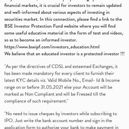
financial markets, it is crucial for investors to remain updated
and well-informed about various aspects of investing in
securities market. In this connection, please find a link to the
BSE Investor Protection Fund website where you will find
some useful educative material in the form of text and videos,
so as to become an informed investor.
https://www.bseipf.com/investors_education.html
We believe that an educated investor is a protected investor !!!
"As per the directives of CDSL and esteemed Exchanges, it
has been made mandatory for every client to furnish their
latest KYC details viz. Valid Mobile No., Email- Id & Income
range on or before 31.05.2021 else your Account will be
marked as Non Compliant and will be Freezed till the
compliance of such requirement."
"No need to issue cheques by investors while subscribing to
IPO. Just write the bank account number and sign in the
application form to authorize your bank to make payment in