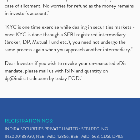
case of allotment. No worries for refund as the money remains
in investor's account."
"KYC is one time exercise while dealing in securities markets -
once KYC is done through a SEBI registered intermediary
(broker, DP, Mutual Fund etc.), you need not undergo the
same process again when you approach another intermediary."
Dear Investor if you wish to revoke your un-executed eDis
mandate, please mail us with ISIN and quantity on
dp@indiratrade.com
by today EOD."
REGISTRATION NOS:
INDIRA SECURITIES PRIVATE LIMITED : SEBI REG. NO.:
INZ000188930, NSE TMID: 12866, BSE TMID: 663, CDSL DPID: