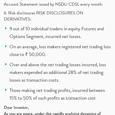
Account Statement issued by NSDL/ CDSL every month.
6. Risk disclosures RISK DISCLOSURES ON
DERIVATIVES:
9 out of 10 individual traders in equity Futures and
Options Segment, incurred net losses.
On an average, loss makers registered net trading loss
close to ₹ 50,000.
Over and above the net trading losses incurred, loss
makers expended an additional 28% of net trading
losses as transaction costs.
Those making net trading profits, incurred between
15% to 50% of such profits as transaction cost
Dear Investor,
As you are aware, under the rapidly evolving dynamics of