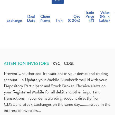
Trade
Value
Price
Deal
Client
Qty
(Rs.in
Exchange
Date
Name
Tran
(000's)
(
)
Lakhs)
ATTENTION INVESTORS
KYC
CDSL
Prevent Unauthorized Transactions in your demat and trading
account --> Update your Mobile Number/Email id with your
Depository Participant and Stock Broker. Receive alerts on
your Registered Mobile for all debit and other important
transactions in your demat/trading account directly from
CDSL and Stock Exchanges on the same day.........issued in the
interest of investors...