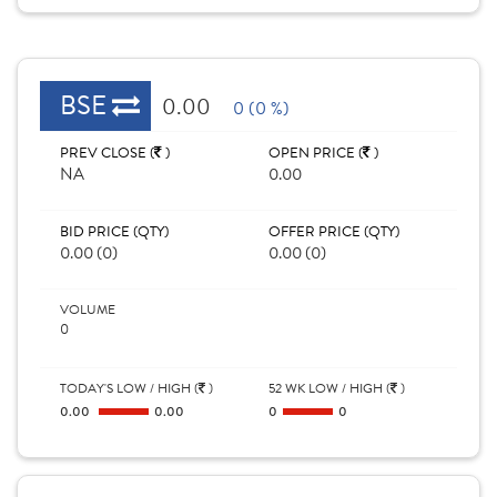
BSE
0.00
0 (0 %)
PREV CLOSE (
)
OPEN PRICE (
)
NA
0.00
BID PRICE (QTY)
OFFER PRICE (QTY)
0.00 (0)
0.00 (0)
VOLUME
0
TODAY'S LOW / HIGH (
)
52 WK LOW / HIGH (
)
0.00
0.00
0
0