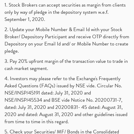
1. Stock Brokers can accept securities as margin from clients
only by way of pledge in the depository system w.e.f.
September 1, 2020.
2. Update your Mobile Number & Email Id with your Stock
Broker/ Depository Participant and receive OTP directly from
Depository on your Email Id and/ or Mobile Number to create
pledge.
3. Pay 20% upfront margin of the transaction value to trade in
cash market segment.
4. Investors may please refer to the Exchange's Frequently
Asked Questions (FAQs) issued by NSE vide. Circular No.
NSE/INSP/45191 dated: July 31, 2020 and
NSE/INSP/45534 and BSE vide Notice No. 20200731-7,
dated: July 31, 2020 and 20200831- 45 dated: August 31,
2020 and dated: August 31, 2020 and other guidelines issued
from time to time in this regard.
5. Check your Securities/ MF/ Bonds in the Consolidated