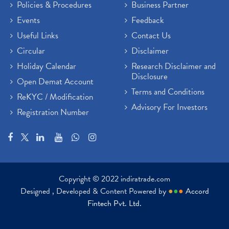
Policies & Procedures
Business Partner
Events
Feedback
Useful Links
Contact Us
Circular
Disclaimer
Holiday Calendar
Research Disclaimer and
Disclosure
Open Demat Account
Terms and Conditions
ReKYC / Modification
Advisory For Investors
Registration Number
Copyright © 2022 indiratrade.com
Designed , Developed & Content Powered by
●
●
●
Accord
Fintech Pvt. Ltd.