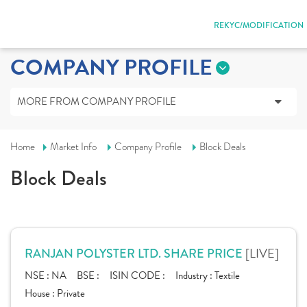
REKYC/MODIFICATION
COMPANY PROFILE
MORE FROM COMPANY PROFILE
Home
Market Info
Company Profile
Block Deals
Block Deals
[LIVE]
RANJAN POLYSTER LTD. SHARE PRICE
NSE :
NA
BSE :
ISIN CODE :
Industry :
Textile
House :
Private