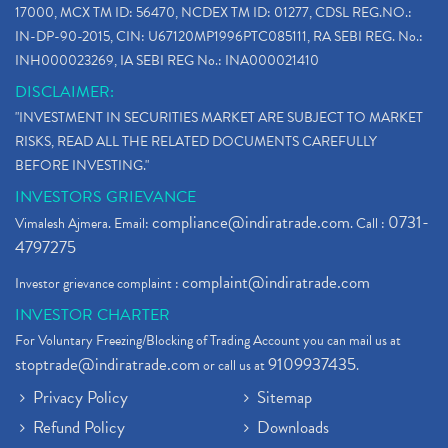
17000, MCX TM ID: 56470, NCDEX TM ID: 01277, CDSL REG.NO.:
IN-DP-90-2015, CIN: U67120MP1996PTC085111, RA SEBI REG. No.:
INH000023269, IA SEBI REG No.: INA000021410
DISCLAIMER:
"INVESTMENT IN SECURITIES MARKET ARE SUBJECT TO MARKET
RISKS, READ ALL THE RELATED DOCUMENTS CAREFULLY
BEFORE INVESTING."
INVESTORS GRIEVANCE
compliance@indiratrade.com
0731-
Vimalesh Ajmera. Email:
. Call :
4797275
complaint@indiratrade.com
Investor grievance complaint :
INVESTOR CHARTER
For Voluntary Freezing/Blocking of Trading Account you can mail us at
stoptrade@indiratrade.com
9109937435
or call us at
.
Privacy Policy
Sitemap
Refund Policy
Downloads