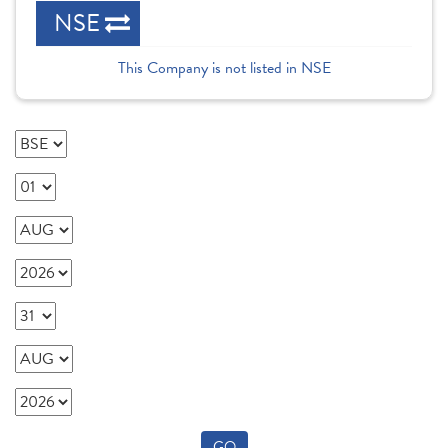
NSE
This Company is not listed in NSE
GO