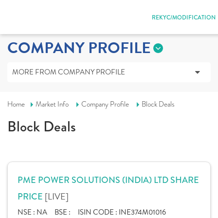
REKYC/MODIFICATION
COMPANY PROFILE
MORE FROM COMPANY PROFILE
Home
Market Info
Company Profile
Block Deals
Block Deals
PME POWER SOLUTIONS (INDIA) LTD SHARE
[LIVE]
PRICE
NSE :
NA
BSE :
ISIN CODE :
INE374M01016