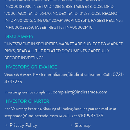
INZ000188930, NSE TMID: 12866, BSE TMID: 663, CDSL DPID:
17000, MCX TM ID: 56470, NCDEX TM ID: 01277, CDSL REG.NO.:
IN-DP-90-2015, CIN: U67120MP1996PTC085111, RA SEBI REG. No.:
INH000023269, IA SEBI REG No.: INA000021410
DISCLAIMER:
"INVESTMENT IN SECURITIES MARKET ARE SUBJECT TO MARKET
RISKS, READ ALL THE RELATED DOCUMENTS CAREFULLY
BEFORE INVESTING."
INVESTORS GRIEVANCE
compliance@indiratrade.com
0731-
Vimalesh Ajmera. Email:
. Call :
4797275
complaint@indiratrade.com
Investor grievance complaint :
INVESTOR CHARTER
For Voluntary Freezing/Blocking of Trading Account you can mail us at
stoptrade@indiratrade.com
9109937435
or call us at
.
Privacy Policy
Sitemap