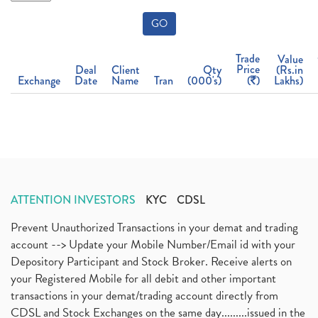
GO
Trade
Value
Price
Deal
Client
Qty
(Rs.in
Exchange
Date
Name
Tran
(000's)
(
)
Lakhs)
ATTENTION INVESTORS
KYC
CDSL
Prevent Unauthorized Transactions in your demat and trading
account --> Update your Mobile Number/Email id with your
Depository Participant and Stock Broker. Receive alerts on
your Registered Mobile for all debit and other important
transactions in your demat/trading account directly from
CDSL and Stock Exchanges on the same day.........issued in the