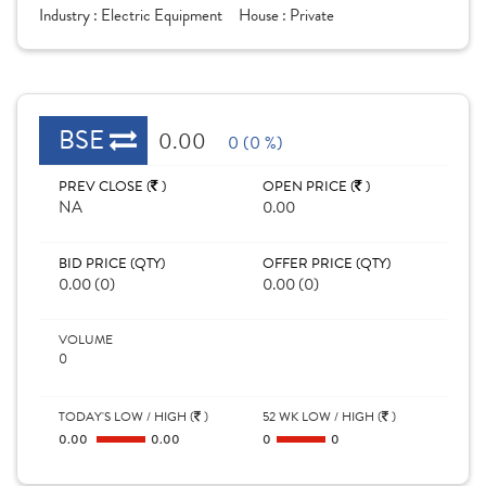
Industry :
Electric Equipment
House :
Private
BSE
0.00
0 (0 %)
PREV CLOSE (
)
OPEN PRICE (
)
NA
0.00
BID PRICE (QTY)
OFFER PRICE (QTY)
0.00 (0)
0.00 (0)
VOLUME
0
TODAY'S LOW / HIGH (
)
52 WK LOW / HIGH (
)
0.00
0.00
0
0