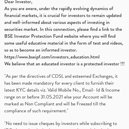
Dear Investor,
As you are aware, under the rapidly evolving dynamics of
financial markets, it is crucial for investors to remain updated
and well-informed about various aspects of investing in
securities market. In this connection, please find a link to the
BSE Investor Protection Fund website where you will find
some useful educative material in the form of text and videos,
so as to become an informed investor.
https://www.bseipf.com/investors_education.html
We believe that an educated investor is a protected investor !!!
"As per the directives of CDSL and esteemed Exchanges, it
has been made mandatory for every client to furnish their
latest KYC details viz. Valid Mobile No., Email- Id & Income
range on or before 31.05.2021 else your Account will be
marked as Non Compliant and will be Freezed till the
compliance of such requirement."
"No need to issue cheques by investors while subscribing to