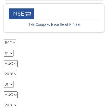
NSE
This Company is not listed in NSE