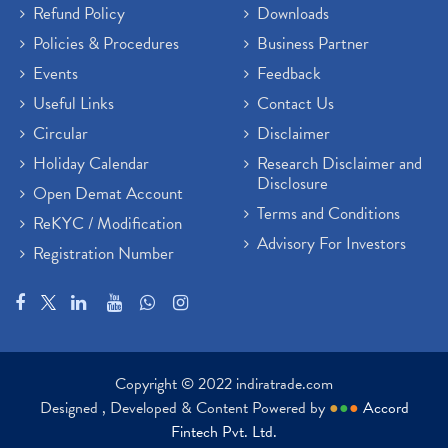
Refund Policy
Downloads
Policies & Procedures
Business Partner
Events
Feedback
Useful Links
Contact Us
Circular
Disclaimer
Holiday Calendar
Research Disclaimer and
Disclosure
Open Demat Account
Terms and Conditions
ReKYC / Modification
Advisory For Investors
Registration Number
Copyright © 2022 indiratrade.com
Designed , Developed & Content Powered by
●
●
●
Accord
Fintech Pvt. Ltd.