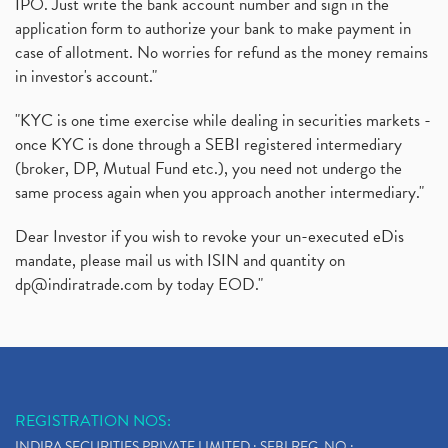
IPO. Just write the bank account number and sign in the
application form to authorize your bank to make payment in
case of allotment. No worries for refund as the money remains
in investor's account."
"KYC is one time exercise while dealing in securities markets -
once KYC is done through a SEBI registered intermediary
(broker, DP, Mutual Fund etc.), you need not undergo the
same process again when you approach another intermediary."
Dear Investor if you wish to revoke your un-executed eDis
mandate, please mail us with ISIN and quantity on
dp@indiratrade.com
by today EOD."
REGISTRATION NOS:
INDIRA SECURITIES PRIVATE LIMITED : SEBI REG. NO.: