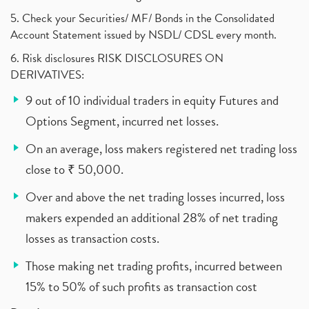
5. Check your Securities/ MF/ Bonds in the Consolidated
Account Statement issued by NSDL/ CDSL every month.
6. Risk disclosures RISK DISCLOSURES ON
DERIVATIVES:
9 out of 10 individual traders in equity Futures and
Options Segment, incurred net losses.
On an average, loss makers registered net trading loss
close to ₹ 50,000.
Over and above the net trading losses incurred, loss
makers expended an additional 28% of net trading
losses as transaction costs.
Those making net trading profits, incurred between
15% to 50% of such profits as transaction cost