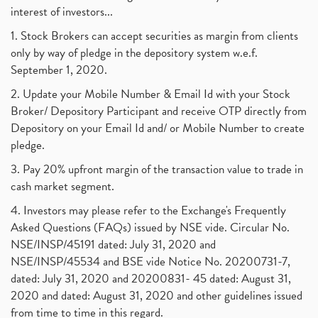
interest of investors...
1. Stock Brokers can accept securities as margin from clients
only by way of pledge in the depository system w.e.f.
September 1, 2020.
2. Update your Mobile Number & Email Id with your Stock
Broker/ Depository Participant and receive OTP directly from
Depository on your Email Id and/ or Mobile Number to create
pledge.
3. Pay 20% upfront margin of the transaction value to trade in
cash market segment.
4. Investors may please refer to the Exchange's Frequently
Asked Questions (FAQs) issued by NSE vide. Circular No.
NSE/INSP/45191 dated: July 31, 2020 and
NSE/INSP/45534 and BSE vide Notice No. 20200731-7,
dated: July 31, 2020 and 20200831- 45 dated: August 31,
2020 and dated: August 31, 2020 and other guidelines issued
from time to time in this regard.