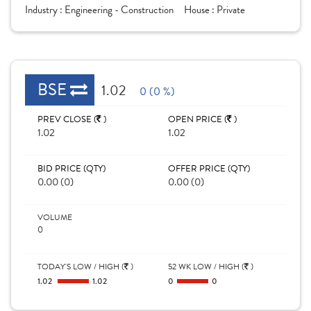
Industry :
Engineering - Construction
House :
Private
BSE
1.02
0 (0 %)
PREV CLOSE (
)
OPEN PRICE (
)
1.02
1.02
BID PRICE (QTY)
OFFER PRICE (QTY)
0.00 (0)
0.00 (0)
VOLUME
0
TODAY'S LOW / HIGH (
)
52 WK LOW / HIGH (
)
1.02
1.02
0
0