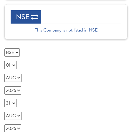
NSE
This Company is not listed in NSE