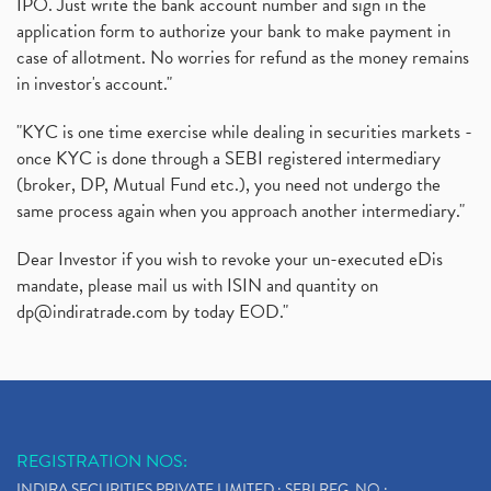
IPO. Just write the bank account number and sign in the
application form to authorize your bank to make payment in
case of allotment. No worries for refund as the money remains
in investor's account."
"KYC is one time exercise while dealing in securities markets -
once KYC is done through a SEBI registered intermediary
(broker, DP, Mutual Fund etc.), you need not undergo the
same process again when you approach another intermediary."
Dear Investor if you wish to revoke your un-executed eDis
mandate, please mail us with ISIN and quantity on
dp@indiratrade.com
by today EOD."
REGISTRATION NOS:
INDIRA SECURITIES PRIVATE LIMITED : SEBI REG. NO.: