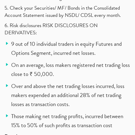
5. Check your Securities/ MF/ Bonds in the Consolidated
Account Statement issued by NSDL/ CDSL every month.
6. Risk disclosures RISK DISCLOSURES ON
DERIVATIVES:
9 out of 10 individual traders in equity Futures and
Options Segment, incurred net losses.
On an average, loss makers registered net trading loss
close to ₹ 50,000.
Over and above the net trading losses incurred, loss
makers expended an additional 28% of net trading
losses as transaction costs.
Those making net trading profits, incurred between
15% to 50% of such profits as transaction cost