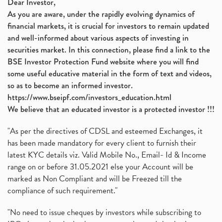
Dear Investor,
As you are aware, under the rapidly evolving dynamics of
financial markets, it is crucial for investors to remain updated
and well-informed about various aspects of investing in
securities market. In this connection, please find a link to the
BSE Investor Protection Fund website where you will find
some useful educative material in the form of text and videos,
so as to become an informed investor.
https://www.bseipf.com/investors_education.html
We believe that an educated investor is a protected investor !!!
"As per the directives of CDSL and esteemed Exchanges, it
has been made mandatory for every client to furnish their
latest KYC details viz. Valid Mobile No., Email- Id & Income
range on or before 31.05.2021 else your Account will be
marked as Non Compliant and will be Freezed till the
compliance of such requirement."
"No need to issue cheques by investors while subscribing to