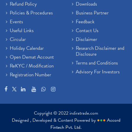
Refund Policy
Downloads
Policies & Procedures
Business Partner
Events
Feedback
Useful Links
Contact Us
Circular
Disclaimer
Holiday Calendar
Research Disclaimer and
Disclosure
Open Demat Account
Terms and Conditions
ReKYC / Modification
Advisory For Investors
Registration Number
Copyright © 2022 indiratrade.com
Designed , Developed & Content Powered by
●
●
●
Accord
Fintech Pvt. Ltd.