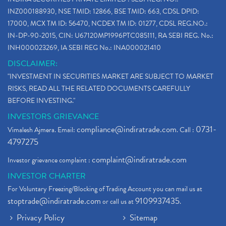
INZ000188930, NSE TMID: 12866, BSE TMID: 663, CDSL DPID:
17000, MCX TM ID: 56470, NCDEX TM ID: 01277, CDSL REG.NO.:
IN-DP-90-2015, CIN: U67120MP1996PTC085111, RA SEBI REG. No.:
INH000023269, IA SEBI REG No.: INA000021410
DISCLAIMER:
"INVESTMENT IN SECURITIES MARKET ARE SUBJECT TO MARKET
RISKS, READ ALL THE RELATED DOCUMENTS CAREFULLY
BEFORE INVESTING."
INVESTORS GRIEVANCE
compliance@indiratrade.com
0731-
Vimalesh Ajmera. Email:
. Call :
4797275
complaint@indiratrade.com
Investor grievance complaint :
INVESTOR CHARTER
For Voluntary Freezing/Blocking of Trading Account you can mail us at
stoptrade@indiratrade.com
9109937435
or call us at
.
Privacy Policy
Sitemap