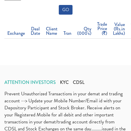
GO
Trade
Value
Price
Deal
Client
Qty
(Rs.in
Exchange
Date
Name
Tran
(000's)
(
)
Lakhs)
ATTENTION INVESTORS
KYC
CDSL
Prevent Unauthorized Transactions in your demat and trading
account --> Update your Mobile Number/Email id with your
Depository Participant and Stock Broker. Receive alerts on
your Registered Mobile for all debit and other important
transactions in your demat/trading account directly from
CDSL and Stock Exchanges on the same day.........issued in the