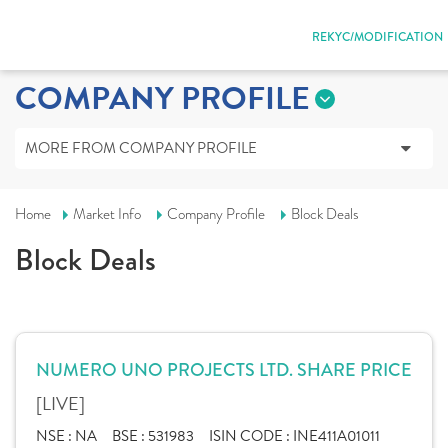
REKYC/MODIFICATION
COMPANY PROFILE
MORE FROM COMPANY PROFILE
Home
Market Info
Company Profile
Block Deals
Block Deals
NUMERO UNO PROJECTS LTD. SHARE PRICE
[LIVE]
NSE :
NA
BSE :
531983
ISIN CODE :
INE411A01011