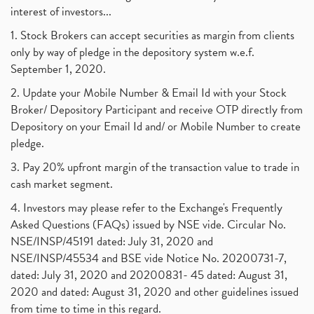
interest of investors...
1. Stock Brokers can accept securities as margin from clients
only by way of pledge in the depository system w.e.f.
September 1, 2020.
2. Update your Mobile Number & Email Id with your Stock
Broker/ Depository Participant and receive OTP directly from
Depository on your Email Id and/ or Mobile Number to create
pledge.
3. Pay 20% upfront margin of the transaction value to trade in
cash market segment.
4. Investors may please refer to the Exchange's Frequently
Asked Questions (FAQs) issued by NSE vide. Circular No.
NSE/INSP/45191 dated: July 31, 2020 and
NSE/INSP/45534 and BSE vide Notice No. 20200731-7,
dated: July 31, 2020 and 20200831- 45 dated: August 31,
2020 and dated: August 31, 2020 and other guidelines issued
from time to time in this regard.