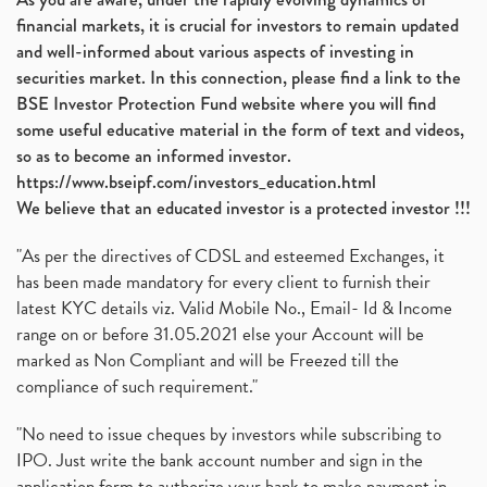
financial markets, it is crucial for investors to remain updated
and well-informed about various aspects of investing in
securities market. In this connection, please find a link to the
BSE Investor Protection Fund website where you will find
some useful educative material in the form of text and videos,
so as to become an informed investor.
https://www.bseipf.com/investors_education.html
We believe that an educated investor is a protected investor !!!
"As per the directives of CDSL and esteemed Exchanges, it
has been made mandatory for every client to furnish their
latest KYC details viz. Valid Mobile No., Email- Id & Income
range on or before 31.05.2021 else your Account will be
marked as Non Compliant and will be Freezed till the
compliance of such requirement."
"No need to issue cheques by investors while subscribing to
IPO. Just write the bank account number and sign in the
application form to authorize your bank to make payment in