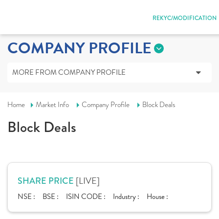
REKYC/MODIFICATION
COMPANY PROFILE
MORE FROM COMPANY PROFILE
Home
Market Info
Company Profile
Block Deals
Block Deals
[LIVE]
SHARE PRICE
NSE :
BSE :
ISIN CODE :
Industry :
House :