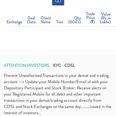
GO
Trade
Value
Price
Deal
Client
Qty
(Rs.in
Exchange
Date
Name
Tran
(000's)
(
)
Lakhs)
ATTENTION INVESTORS
KYC
CDSL
Prevent Unauthorized Transactions in your demat and trading
account --> Update your Mobile Number/Email id with your
Depository Participant and Stock Broker. Receive alerts on
your Registered Mobile for all debit and other important
transactions in your demat/trading account directly from
CDSL and Stock Exchanges on the same day.........issued in the
interest of investors...