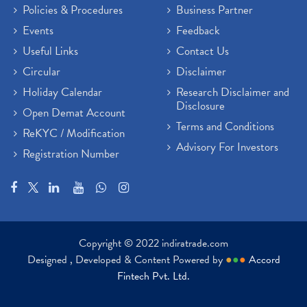
Policies & Procedures
Business Partner
Events
Feedback
Useful Links
Contact Us
Circular
Disclaimer
Holiday Calendar
Research Disclaimer and
Disclosure
Open Demat Account
Terms and Conditions
ReKYC / Modification
Advisory For Investors
Registration Number
Copyright © 2022 indiratrade.com
Designed , Developed & Content Powered by
●
●
●
Accord
Fintech Pvt. Ltd.