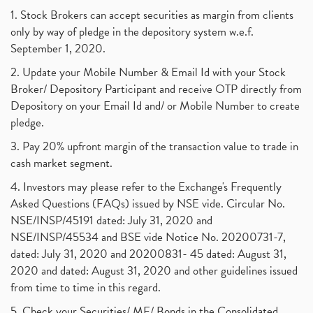
1. Stock Brokers can accept securities as margin from clients
only by way of pledge in the depository system w.e.f.
September 1, 2020.
2. Update your Mobile Number & Email Id with your Stock
Broker/ Depository Participant and receive OTP directly from
Depository on your Email Id and/ or Mobile Number to create
pledge.
3. Pay 20% upfront margin of the transaction value to trade in
cash market segment.
4. Investors may please refer to the Exchange's Frequently
Asked Questions (FAQs) issued by NSE vide. Circular No.
NSE/INSP/45191 dated: July 31, 2020 and
NSE/INSP/45534 and BSE vide Notice No. 20200731-7,
dated: July 31, 2020 and 20200831- 45 dated: August 31,
2020 and dated: August 31, 2020 and other guidelines issued
from time to time in this regard.
5. Check your Securities/ MF/ Bonds in the Consolidated