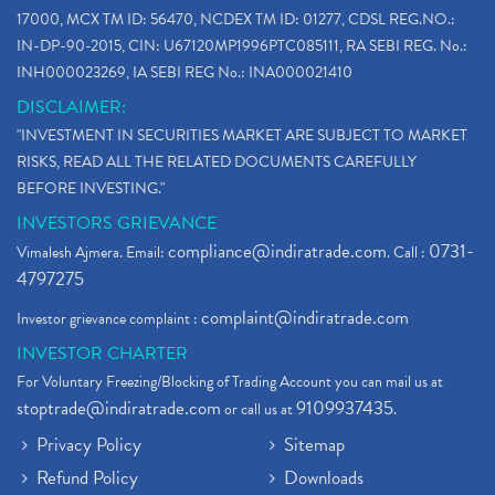
17000, MCX TM ID: 56470, NCDEX TM ID: 01277, CDSL REG.NO.:
IN-DP-90-2015, CIN: U67120MP1996PTC085111, RA SEBI REG. No.:
INH000023269, IA SEBI REG No.: INA000021410
DISCLAIMER:
"INVESTMENT IN SECURITIES MARKET ARE SUBJECT TO MARKET
RISKS, READ ALL THE RELATED DOCUMENTS CAREFULLY
BEFORE INVESTING."
INVESTORS GRIEVANCE
compliance@indiratrade.com
0731-
Vimalesh Ajmera. Email:
. Call :
4797275
complaint@indiratrade.com
Investor grievance complaint :
INVESTOR CHARTER
For Voluntary Freezing/Blocking of Trading Account you can mail us at
stoptrade@indiratrade.com
9109937435
or call us at
.
Privacy Policy
Sitemap
Refund Policy
Downloads