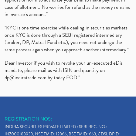
case of allotment. No worries for refund as the money remains
in investor's account."
"KYC is one time exercise while dealing in securities markets -
once KYC is done through a SEBI registered intermediary
(broker, DP, Mutual Fund etc.), you need not undergo the
same process again when you approach another intermediary."
Dear Investor if you wish to revoke your un-executed eDis
mandate, please mail us with ISIN and quantity on
dp@indiratrade.com
by today EOD."
REGISTRATION NOS:
INDIRA SECURITIES PRIVATE LIMITED : SEBI REG. NO.:
INZ000188930, NSE TMID: 12866, BSE TMID: 663, CDSL DPID: