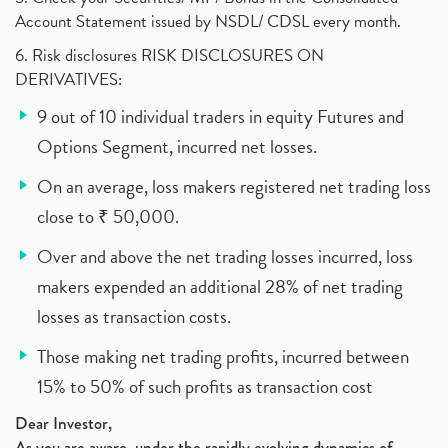
Account Statement issued by NSDL/ CDSL every month.
6. Risk disclosures RISK DISCLOSURES ON
DERIVATIVES:
9 out of 10 individual traders in equity Futures and
Options Segment, incurred net losses.
On an average, loss makers registered net trading loss
close to ₹ 50,000.
Over and above the net trading losses incurred, loss
makers expended an additional 28% of net trading
losses as transaction costs.
Those making net trading profits, incurred between
15% to 50% of such profits as transaction cost
Dear Investor,
As you are aware, under the rapidly evolving dynamics of