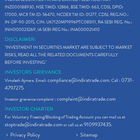
INZ000188930, NSE TMID: 12866, BSE TMID: 663, CDSL DPID:
17000, MCX TM ID: 56470, NCDEX TM ID: 01277, CDSL REG.NO.:
IN-DP-90-2015, CIN: U67120MP1996PTC085111, RA SEBI REG. No.:
INH000023269, IA SEBI REG No.: INA000021410
DISCLAIMER:
"INVESTMENT IN SECURITIES MARKET ARE SUBJECT TO MARKET
RISKS, READ ALL THE RELATED DOCUMENTS CAREFULLY
BEFORE INVESTING."
INVESTORS GRIEVANCE
compliance@indiratrade.com
0731-
Vimalesh Ajmera. Email:
. Call :
4797275
complaint@indiratrade.com
Investor grievance complaint :
INVESTOR CHARTER
For Voluntary Freezing/Blocking of Trading Account you can mail us at
stoptrade@indiratrade.com
9109937435
or call us at
.
Privacy Policy
Sitemap