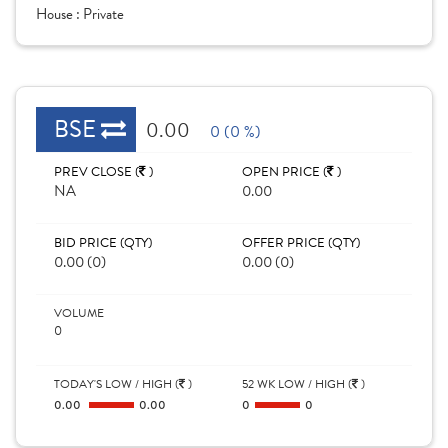
House :
Private
BSE
0.00
0 (0 %)
PREV CLOSE (
)
OPEN PRICE (
)
NA
0.00
BID PRICE (QTY)
OFFER PRICE (QTY)
0.00 (0)
0.00 (0)
VOLUME
0
TODAY'S LOW / HIGH (
)
52 WK LOW / HIGH (
)
0.00
0.00
0
0