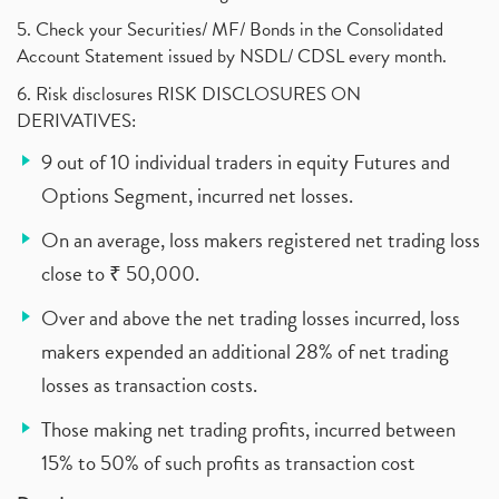
5. Check your Securities/ MF/ Bonds in the Consolidated
Account Statement issued by NSDL/ CDSL every month.
6. Risk disclosures RISK DISCLOSURES ON
DERIVATIVES:
9 out of 10 individual traders in equity Futures and
Options Segment, incurred net losses.
On an average, loss makers registered net trading loss
close to ₹ 50,000.
Over and above the net trading losses incurred, loss
makers expended an additional 28% of net trading
losses as transaction costs.
Those making net trading profits, incurred between
15% to 50% of such profits as transaction cost