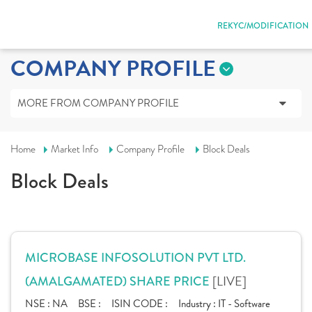
REKYC/MODIFICATION
COMPANY PROFILE
MORE FROM COMPANY PROFILE
Home
Market Info
Company Profile
Block Deals
Block Deals
MICROBASE INFOSOLUTION PVT LTD.
[LIVE]
(AMALGAMATED) SHARE PRICE
NSE :
NA
BSE :
ISIN CODE :
Industry :
IT - Software