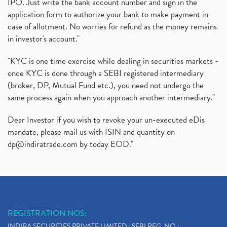
IPO. Just write the bank account number and sign in the
application form to authorize your bank to make payment in
case of allotment. No worries for refund as the money remains
in investor's account."
"KYC is one time exercise while dealing in securities markets -
once KYC is done through a SEBI registered intermediary
(broker, DP, Mutual Fund etc.), you need not undergo the
same process again when you approach another intermediary."
Dear Investor if you wish to revoke your un-executed eDis
mandate, please mail us with ISIN and quantity on
dp@indiratrade.com
by today EOD."
REGISTRATION NOS:
INDIRA SECURITIES PRIVATE LIMITED : SEBI REG. NO.: