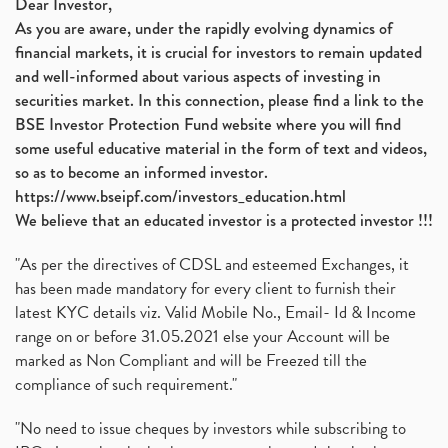
Dear Investor,
As you are aware, under the rapidly evolving dynamics of
financial markets, it is crucial for investors to remain updated
and well-informed about various aspects of investing in
securities market. In this connection, please find a link to the
BSE Investor Protection Fund website where you will find
some useful educative material in the form of text and videos,
so as to become an informed investor.
https://www.bseipf.com/investors_education.html
We believe that an educated investor is a protected investor !!!
"As per the directives of CDSL and esteemed Exchanges, it
has been made mandatory for every client to furnish their
latest KYC details viz. Valid Mobile No., Email- Id & Income
range on or before 31.05.2021 else your Account will be
marked as Non Compliant and will be Freezed till the
compliance of such requirement."
"No need to issue cheques by investors while subscribing to