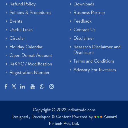
Refund Policy
Downloads
Policies & Procedures
Business Partner
Events
Feedback
Useful Links
Contact Us
Circular
Disclaimer
Holiday Calendar
Research Disclaimer and
Disclosure
Open Demat Account
Terms and Conditions
ReKYC / Modification
Advisory For Investors
Registration Number
Copyright © 2022 indiratrade.com
Designed , Developed & Content Powered by
●
●
●
Accord
Fintech Pvt. Ltd.