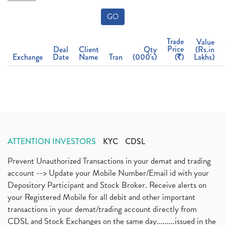
GO
Trade
Value
Price
Deal
Client
Qty
(Rs.in
Exchange
Date
Name
Tran
(000's)
(
)
Lakhs)
ATTENTION INVESTORS
KYC
CDSL
Prevent Unauthorized Transactions in your demat and trading
account --> Update your Mobile Number/Email id with your
Depository Participant and Stock Broker. Receive alerts on
your Registered Mobile for all debit and other important
transactions in your demat/trading account directly from
CDSL and Stock Exchanges on the same day.........issued in the