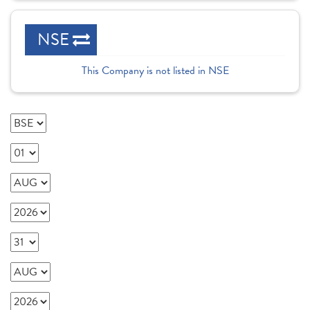
NSE
This Company is not listed in NSE