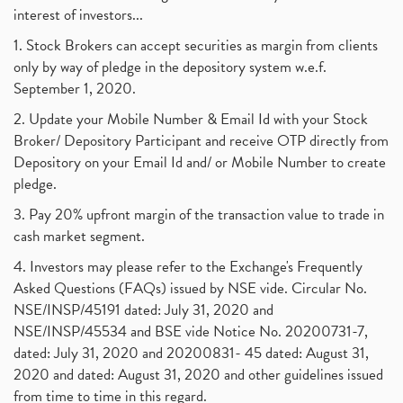
interest of investors...
1. Stock Brokers can accept securities as margin from clients
only by way of pledge in the depository system w.e.f.
September 1, 2020.
2. Update your Mobile Number & Email Id with your Stock
Broker/ Depository Participant and receive OTP directly from
Depository on your Email Id and/ or Mobile Number to create
pledge.
3. Pay 20% upfront margin of the transaction value to trade in
cash market segment.
4. Investors may please refer to the Exchange's Frequently
Asked Questions (FAQs) issued by NSE vide. Circular No.
NSE/INSP/45191 dated: July 31, 2020 and
NSE/INSP/45534 and BSE vide Notice No. 20200731-7,
dated: July 31, 2020 and 20200831- 45 dated: August 31,
2020 and dated: August 31, 2020 and other guidelines issued
from time to time in this regard.